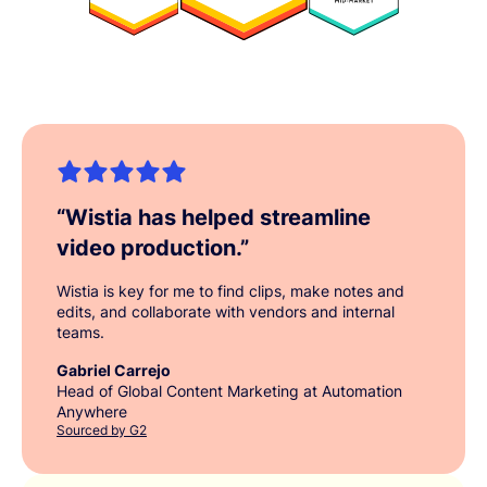
“
Wistia has helped streamline
video production.
”
Wistia is key for me to find clips, make notes and
edits, and collaborate with vendors and internal
teams.
Gabriel Carrejo
Head of Global Content Marketing at Automation
Anywhere
Sourced by G2