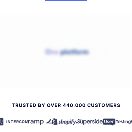
TRUSTED BY OVER 440,000 CUSTOMERS