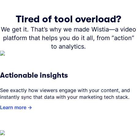
Tired of tool overload?
We get it. That’s why we made Wistia—a video
platform that helps you do it all, from “action”
to analytics.
Actionable insights
See exactly how viewers engage with your content, and
instantly sync that data with your marketing tech stack.
Learn more