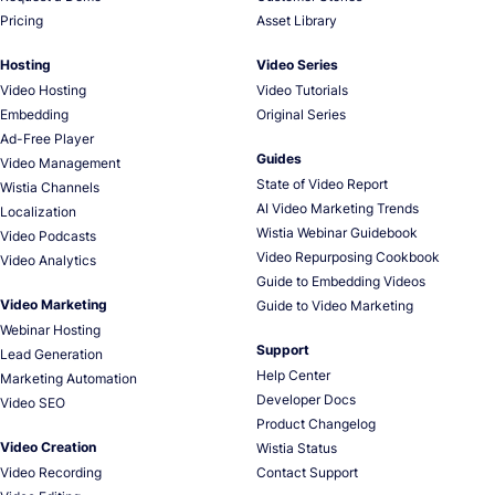
Pricing
Asset Library
Hosting
Video Series
Video Hosting
Video Tutorials
Embedding
Original Series
Ad-Free Player
Guides
Video Management
State of Video Report
Wistia Channels
AI Video Marketing Trends
Localization
Wistia Webinar Guidebook
Video Podcasts
Video Repurposing Cookbook
Video Analytics
Guide to Embedding Videos
Video Marketing
Guide to Video Marketing
Webinar Hosting
Support
Lead Generation
Help Center
Marketing Automation
Developer Docs
Video SEO
Product Changelog
Video Creation
Wistia Status
Video Recording
Contact Support