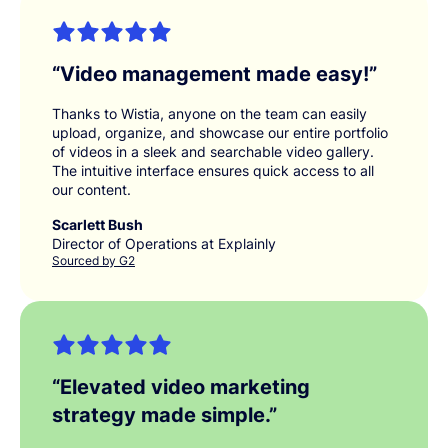
“
Video management made easy!
”
Thanks to Wistia, anyone on the team can easily
upload, organize, and showcase our entire portfolio
of videos in a sleek and searchable video gallery.
The intuitive interface ensures quick access to all
our content.
Scarlett Bush
Director of Operations at Explainly
Sourced by G2
“
Elevated video marketing
strategy made simple.
”