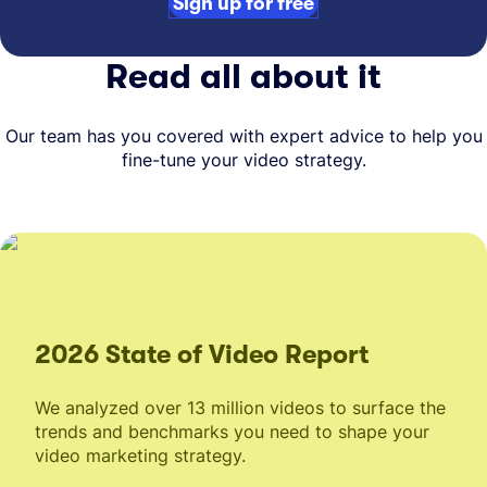
Sign up for free
Read all about it
Our team has you covered with expert advice to help you
fine-tune your video strategy.
2026 State of Video Report
We analyzed over 13 million videos to surface the
trends and benchmarks you need to shape your
video marketing strategy.