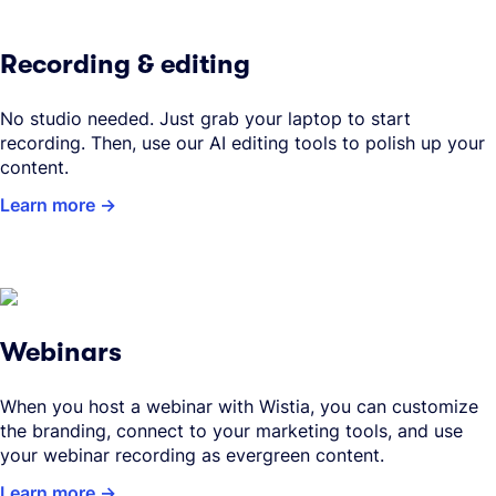
Recording & editing
No studio needed. Just grab your laptop to start
recording. Then, use our AI editing tools to polish up your
content.
Learn more
Webinars
When you host a webinar with Wistia, you can customize
the branding, connect to your marketing tools, and use
your webinar recording as evergreen content.
Learn more