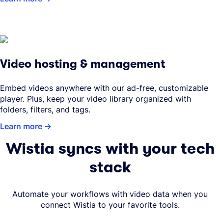
Video hosting & management
Embed videos anywhere with our ad-free, customizable
player. Plus, keep your video library organized with
folders, filters, and tags.
Learn more
Wistia syncs with your tech
stack
Automate your workflows with video data when you
connect Wistia to your favorite tools.