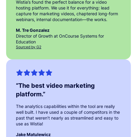
Wistia’s found the perfect balance for a video
hosting platform. We use it for everything: lead
capture for marketing videos, chaptered long-form
webinars, internal documentation—the works.
M. Tre Gonzalez
Director of Growth at OnCourse Systems for
Education
Sourced by G2
“
The best video marketing
platform.
”
The analytics capabilities within the tool are really
well built. I have used a couple of competitors in the
past that weren’t nearly as streamlined and easy to
use as Wistia!
Jake Matulewicz