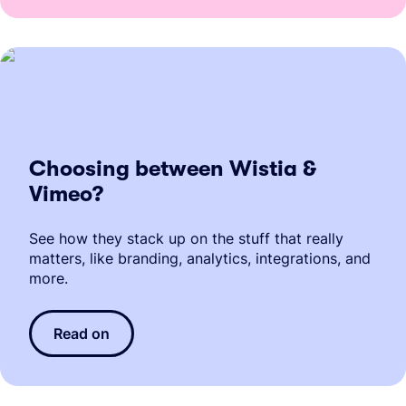
Choosing between Wistia &
Vimeo?
See how they stack up on the stuff that really
matters, like branding, analytics, integrations, and
more.
Read on