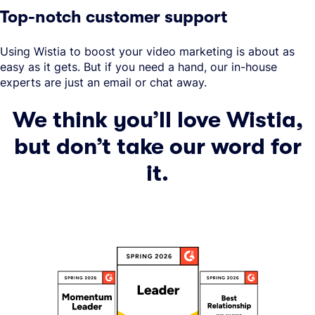
Top-notch customer support
Using Wistia to boost your video marketing is about as
easy as it gets. But if you need a hand, our in-house
experts are just an email or chat away.
We think you’ll love Wistia,
but don’t take our word for
it.