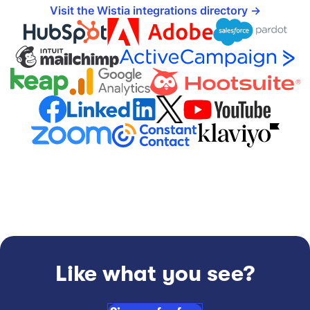
Visit the Wistia integrations directory
Like what you see?