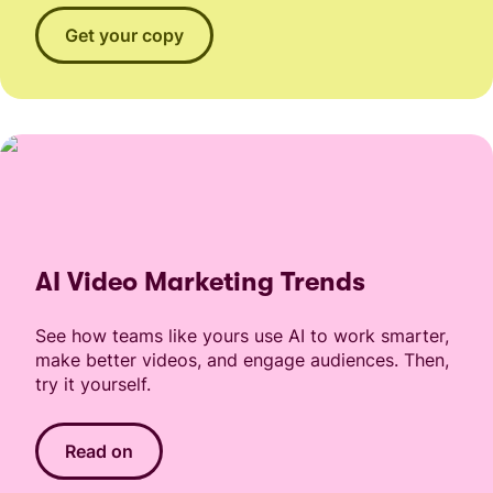
Get your copy
AI Video Marketing Trends
See how teams like yours use AI to work smarter,
make better videos, and engage audiences. Then,
try it yourself.
Read on