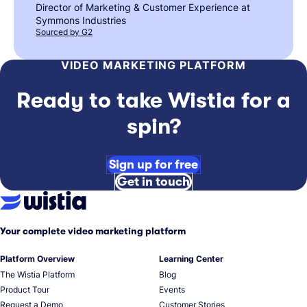
Director of Marketing & Customer Experience at
Symmons Industries
Sourced by G2
VIDEO MARKETING PLATFORM
Ready to take Wistia for a
spin?
Sign up for free
Get in touch
Your complete video marketing platform
Platform Overview
Learning Center
The Wistia Platform
Blog
Product Tour
Events
Request a Demo
Customer Stories