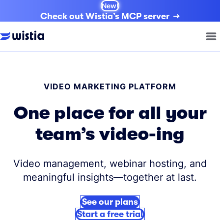
New!
Check out Wistia’s MCP server
VIDEO MARKETING PLATFORM
One place for all your
team’s video-ing
Video management, webinar hosting, and
meaningful insights—together at last.
See our plans
Start a free trial