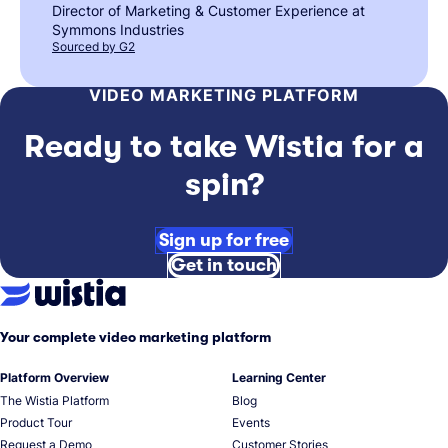
Director of Marketing & Customer Experience at
Symmons Industries
Sourced by G2
VIDEO MARKETING PLATFORM
Ready to take Wistia for a
spin?
Sign up for free
Get in touch
Your complete video marketing platform
Platform Overview
Learning Center
The Wistia Platform
Blog
Product Tour
Events
Request a Demo
Customer Stories