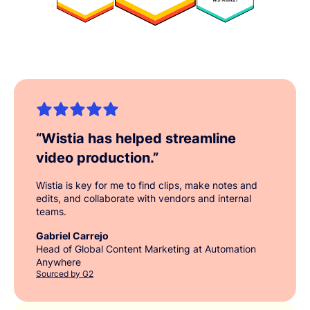
“
Wistia has helped streamline
video production.
”
Wistia is key for me to find clips, make notes and
edits, and collaborate with vendors and internal
teams.
Gabriel Carrejo
Head of Global Content Marketing at Automation
Anywhere
Sourced by G2