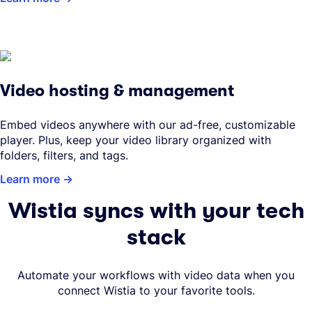
Video hosting & management
Embed videos anywhere with our ad-free, customizable
player. Plus, keep your video library organized with
folders, filters, and tags.
Learn more
Wistia syncs with your tech
stack
Automate your workflows with video data when you
connect Wistia to your favorite tools.