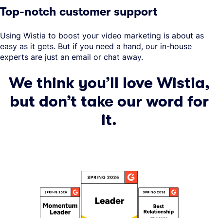
Top-notch customer support
Using Wistia to boost your video marketing is about as
easy as it gets. But if you need a hand, our in-house
experts are just an email or chat away.
We think you’ll love Wistia,
but don’t take our word for
it.