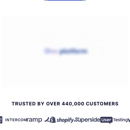
TRUSTED BY OVER 440,000 CUSTOMERS