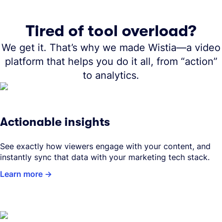
Tired of tool overload?
We get it. That’s why we made Wistia—a video
platform that helps you do it all, from “action”
to analytics.
Actionable insights
See exactly how viewers engage with your content, and
instantly sync that data with your marketing tech stack.
Learn more