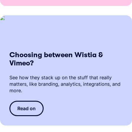
Choosing between Wistia &
Vimeo?
See how they stack up on the stuff that really
matters, like branding, analytics, integrations, and
more.
Read on