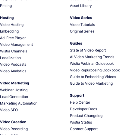
Pricing
Asset Library
Hosting
Video Series
Video Hosting
Video Tutorials
Embedding
Original Series
Ad-Free Player
Guides
Video Management
State of Video Report
Wistia Channels
AI Video Marketing Trends
Localization
Wistia Webinar Guidebook
Video Podcasts
Video Repurposing Cookbook
Video Analytics
Guide to Embedding Videos
Video Marketing
Guide to Video Marketing
Webinar Hosting
Support
Lead Generation
Help Center
Marketing Automation
Developer Docs
Video SEO
Product Changelog
Video Creation
Wistia Status
Video Recording
Contact Support