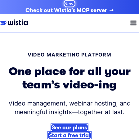
New!
Check out Wistia’s MCP server
VIDEO MARKETING PLATFORM
One place for all your
team’s video-ing
Video management, webinar hosting, and
meaningful insights—together at last.
See our plans
Start a free trial