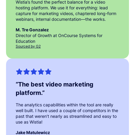
Wistia’s found the perfect balance for a video
hosting platform. We use it for everything: lead
capture for marketing videos, chaptered long-form
webinars, internal documentation—the works.
M. Tre Gonzalez
Director of Growth at OnCourse Systems for
Education
Sourced by G2
“
The best video marketing
platform.
”
The analytics capabilities within the tool are really
well built. I have used a couple of competitors in the
past that weren’t nearly as streamlined and easy to
use as Wistia!
Jake Matulewicz