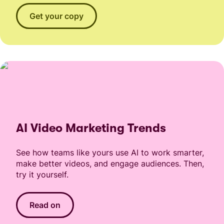
Get your copy
AI Video Marketing Trends
See how teams like yours use AI to work smarter,
make better videos, and engage audiences. Then,
try it yourself.
Read on