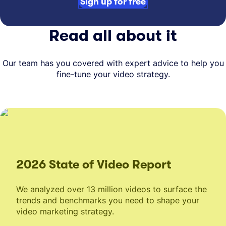
Sign up for free
Read all about it
Our team has you covered with expert advice to help you
fine-tune your video strategy.
2026 State of Video Report
We analyzed over 13 million videos to surface the
trends and benchmarks you need to shape your
video marketing strategy.