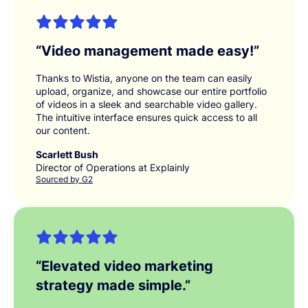
“
Video management made easy!
”
Thanks to Wistia, anyone on the team can easily
upload, organize, and showcase our entire portfolio
of videos in a sleek and searchable video gallery.
The intuitive interface ensures quick access to all
our content.
Scarlett Bush
Director of Operations at Explainly
Sourced by G2
“
Elevated video marketing
strategy made simple.
”