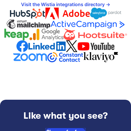
Visit the Wistia integrations directory
Like what you see?