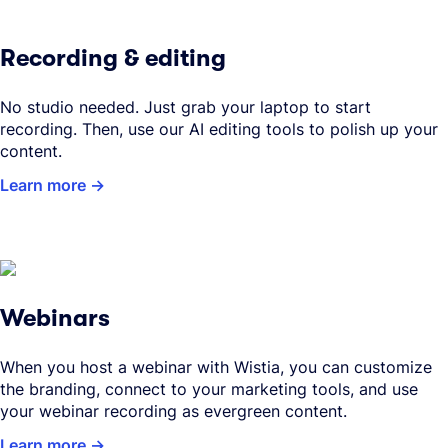
Recording & editing
No studio needed. Just grab your laptop to start
recording. Then, use our AI editing tools to polish up your
content.
Learn more
Webinars
When you host a webinar with Wistia, you can customize
the branding, connect to your marketing tools, and use
your webinar recording as evergreen content.
Learn more