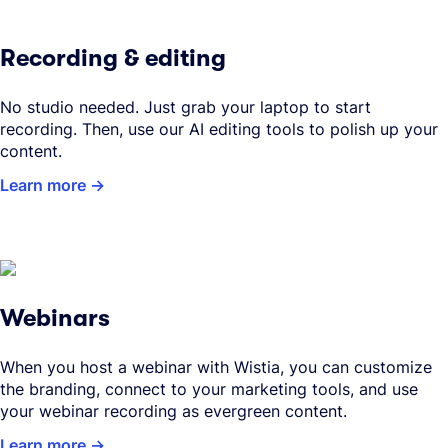
Recording & editing
No studio needed. Just grab your laptop to start
recording. Then, use our AI editing tools to polish up your
content.
Learn more
Webinars
When you host a webinar with Wistia, you can customize
the branding, connect to your marketing tools, and use
your webinar recording as evergreen content.
Learn more