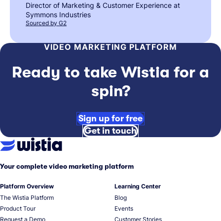
Director of Marketing & Customer Experience at
Symmons Industries
Sourced by G2
VIDEO MARKETING PLATFORM
Ready to take Wistia for a
spin?
Sign up for free
Get in touch
Your complete video marketing platform
Platform Overview
Learning Center
The Wistia Platform
Blog
Product Tour
Events
Request a Demo
Customer Stories