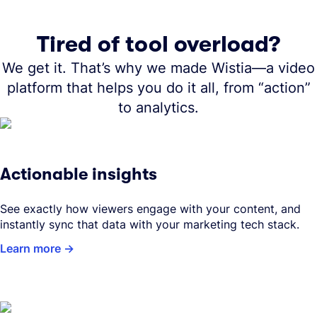
Tired of tool overload?
We get it. That’s why we made Wistia—a video
platform that helps you do it all, from “action”
to analytics.
Actionable insights
See exactly how viewers engage with your content, and
instantly sync that data with your marketing tech stack.
Learn more