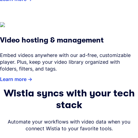
Video hosting & management
Embed videos anywhere with our ad-free, customizable
player. Plus, keep your video library organized with
folders, filters, and tags.
Learn more
Wistia syncs with your tech
stack
Automate your workflows with video data when you
connect Wistia to your favorite tools.