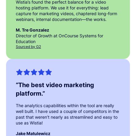
Wistia’s found the perfect balance for a video
hosting platform. We use it for everything: lead
capture for marketing videos, chaptered long-form
webinars, internal documentation—the works.
M. Tre Gonzalez
Director of Growth at OnCourse Systems for
Education
Sourced by G2
“
The best video marketing
platform.
”
The analytics capabilities within the tool are really
well built. I have used a couple of competitors in the
past that weren’t nearly as streamlined and easy to
use as Wistia!
Jake Matulewicz