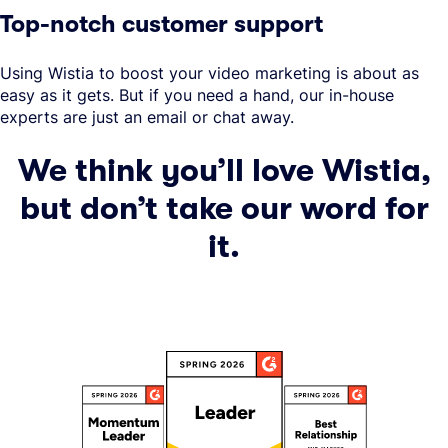
Top-notch customer support
Using Wistia to boost your video marketing is about as
easy as it gets. But if you need a hand, our in-house
experts are just an email or chat away.
We think you’ll love Wistia,
but don’t take our word for
it.