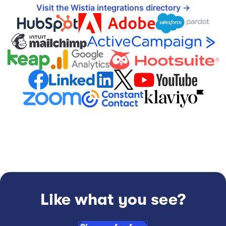
Visit the Wistia integrations directory
Like what you see?