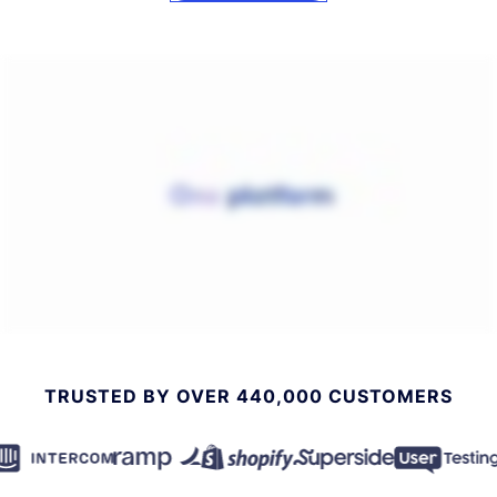
TRUSTED BY OVER 440,000 CUSTOMERS