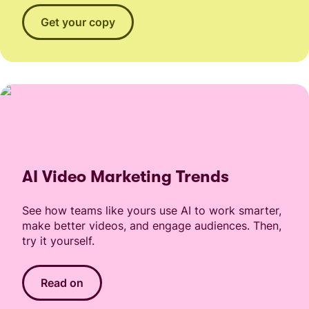
Get your copy
AI Video Marketing Trends
See how teams like yours use AI to work smarter,
make better videos, and engage audiences. Then,
try it yourself.
Read on