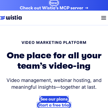
New!
Check out Wistia’s MCP server
VIDEO MARKETING PLATFORM
One place for all your
team’s video-ing
Video management, webinar hosting, and
meaningful insights—together at last.
See our plans
Start a free trial