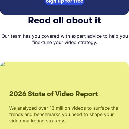
Sign up for free
Read all about it
Our team has you covered with expert advice to help you
fine-tune your video strategy.
2026 State of Video Report
We analyzed over 13 million videos to surface the
trends and benchmarks you need to shape your
video marketing strategy.