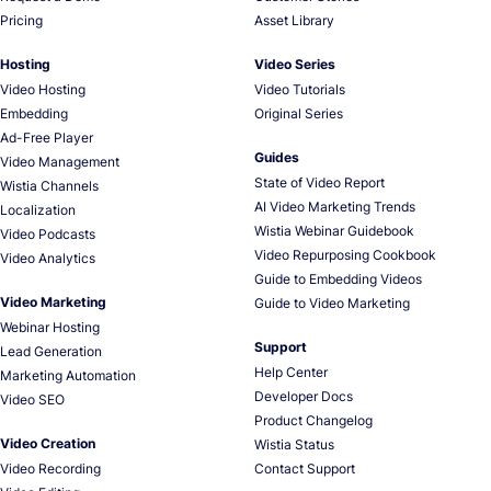
Pricing
Asset Library
Hosting
Video Series
Video Hosting
Video Tutorials
Embedding
Original Series
Ad-Free Player
Guides
Video Management
State of Video Report
Wistia Channels
AI Video Marketing Trends
Localization
Wistia Webinar Guidebook
Video Podcasts
Video Repurposing Cookbook
Video Analytics
Guide to Embedding Videos
Video Marketing
Guide to Video Marketing
Webinar Hosting
Support
Lead Generation
Help Center
Marketing Automation
Developer Docs
Video SEO
Product Changelog
Video Creation
Wistia Status
Video Recording
Contact Support