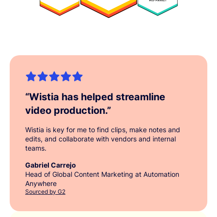
“
Wistia has helped streamline
video production.
”
Wistia is key for me to find clips, make notes and
edits, and collaborate with vendors and internal
teams.
Gabriel Carrejo
Head of Global Content Marketing at Automation
Anywhere
Sourced by G2