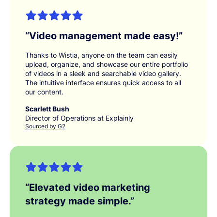
“
Video management made easy!
”
Thanks to Wistia, anyone on the team can easily
upload, organize, and showcase our entire portfolio
of videos in a sleek and searchable video gallery.
The intuitive interface ensures quick access to all
our content.
Scarlett Bush
Director of Operations at Explainly
Sourced by G2
“
Elevated video marketing
strategy made simple.
”