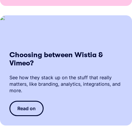
Choosing between Wistia &
Vimeo?
See how they stack up on the stuff that really
matters, like branding, analytics, integrations, and
more.
Read on