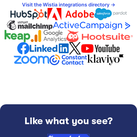
Visit the Wistia integrations directory
Like what you see?