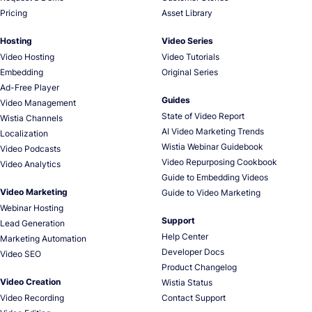
Pricing
Asset Library
Hosting
Video Series
Video Hosting
Video Tutorials
Embedding
Original Series
Ad-Free Player
Guides
Video Management
State of Video Report
Wistia Channels
AI Video Marketing Trends
Localization
Wistia Webinar Guidebook
Video Podcasts
Video Repurposing Cookbook
Video Analytics
Guide to Embedding Videos
Video Marketing
Guide to Video Marketing
Webinar Hosting
Support
Lead Generation
Help Center
Marketing Automation
Developer Docs
Video SEO
Product Changelog
Video Creation
Wistia Status
Video Recording
Contact Support