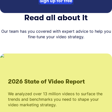
Sign up for free
Read all about it
Our team has you covered with expert advice to help you
fine-tune your video strategy.
2026 State of Video Report
We analyzed over 13 million videos to surface the
trends and benchmarks you need to shape your
video marketing strategy.