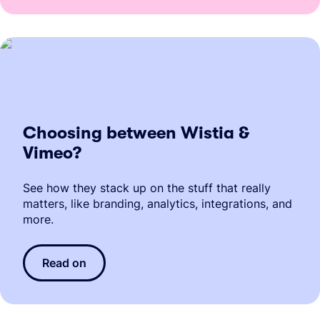
Choosing between Wistia &
Vimeo?
See how they stack up on the stuff that really
matters, like branding, analytics, integrations, and
more.
Read on