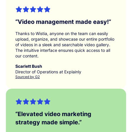
“
Video management made easy!
”
Thanks to Wistia, anyone on the team can easily
upload, organize, and showcase our entire portfolio
of videos in a sleek and searchable video gallery.
The intuitive interface ensures quick access to all
our content.
Scarlett Bush
Director of Operations at Explainly
Sourced by G2
“
Elevated video marketing
strategy made simple.
”