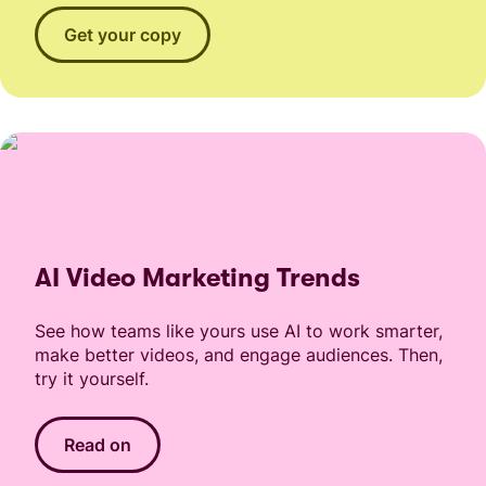
Get your copy
AI Video Marketing Trends
See how teams like yours use AI to work smarter,
make better videos, and engage audiences. Then,
try it yourself.
Read on