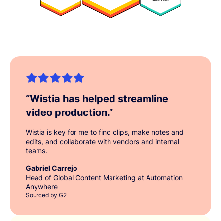
“
Wistia has helped streamline
video production.
”
Wistia is key for me to find clips, make notes and
edits, and collaborate with vendors and internal
teams.
Gabriel Carrejo
Head of Global Content Marketing at Automation
Anywhere
Sourced by G2