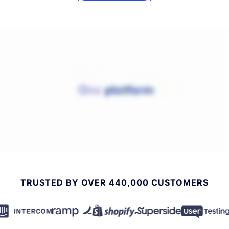
TRUSTED BY OVER 440,000 CUSTOMERS