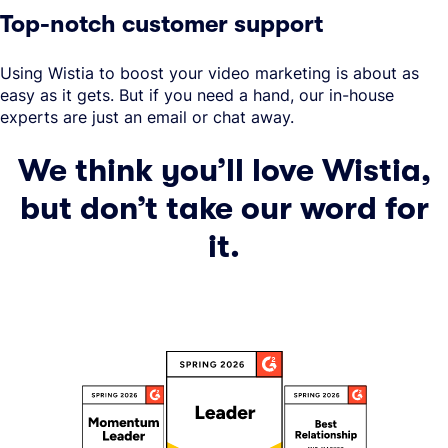
Top-notch customer support
Using Wistia to boost your video marketing is about as
easy as it gets. But if you need a hand, our in-house
experts are just an email or chat away.
We think you’ll love Wistia,
but don’t take our word for
it.