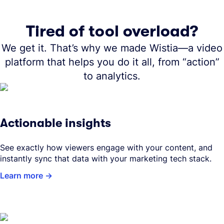
Tired of tool overload?
We get it. That’s why we made Wistia—a video
platform that helps you do it all, from “action”
to analytics.
Actionable insights
See exactly how viewers engage with your content, and
instantly sync that data with your marketing tech stack.
Learn more