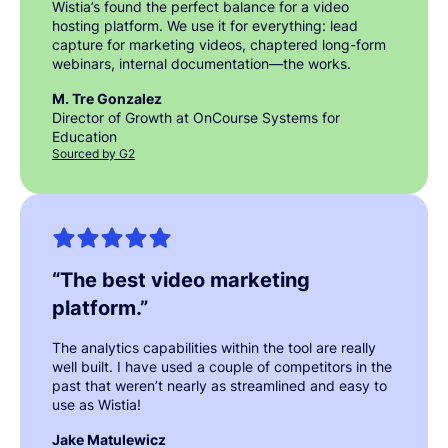
Wistia’s found the perfect balance for a video
hosting platform. We use it for everything: lead
capture for marketing videos, chaptered long-form
webinars, internal documentation—the works.
M. Tre Gonzalez
Director of Growth at OnCourse Systems for
Education
Sourced by G2
“
The best video marketing
platform.
”
The analytics capabilities within the tool are really
well built. I have used a couple of competitors in the
past that weren’t nearly as streamlined and easy to
use as Wistia!
Jake Matulewicz