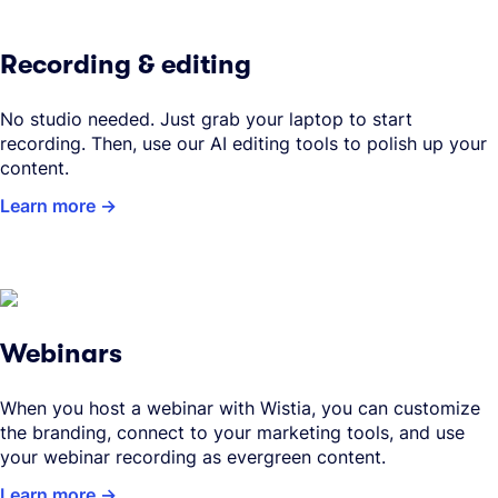
Recording & editing
No studio needed. Just grab your laptop to start
recording. Then, use our AI editing tools to polish up your
content.
Learn more
Webinars
When you host a webinar with Wistia, you can customize
the branding, connect to your marketing tools, and use
your webinar recording as evergreen content.
Learn more