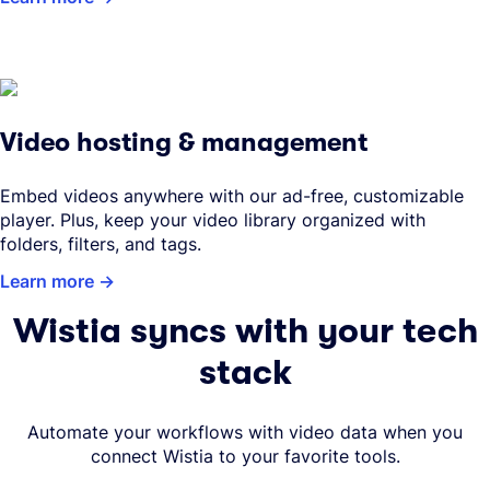
Video hosting & management
Embed videos anywhere with our ad-free, customizable
player. Plus, keep your video library organized with
folders, filters, and tags.
Learn more
Wistia syncs with your tech
stack
Automate your workflows with video data when you
connect Wistia to your favorite tools.