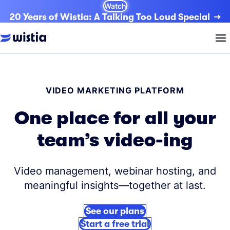
Watch
20 Years of Wistia: A Talking Too Loud Special
VIDEO MARKETING PLATFORM
One place for all your
team’s video-ing
Video management, webinar hosting, and
meaningful insights—together at last.
See our plans
Start a free trial