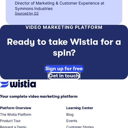
Director of Marketing & Customer Experience at
Symmons Industries
Sourced by G2
VIDEO MARKETING PLATFORM
Ready to take Wistia for a
spin?
Sign up for free
Get in touch
Your complete video marketing platform
Platform Overview
Learning Center
The Wistia Platform
Blog
Product Tour
Events
Request a Demo
Customer Stories