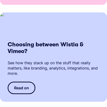
Choosing between Wistia &
Vimeo?
See how they stack up on the stuff that really
matters, like branding, analytics, integrations, and
more.
Read on