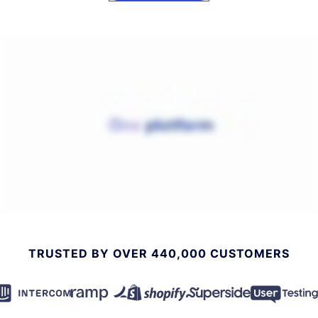
TRUSTED BY OVER 440,000 CUSTOMERS