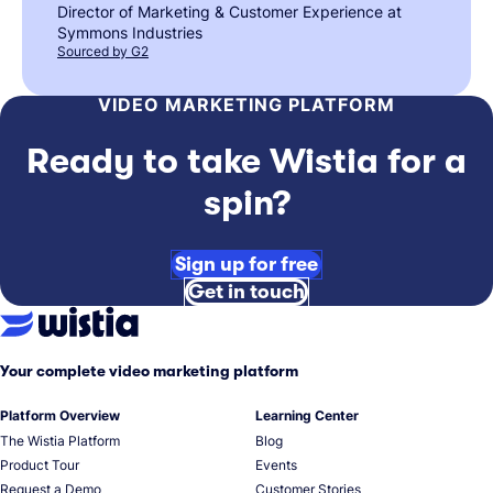
Director of Marketing & Customer Experience at
Symmons Industries
Sourced by G2
VIDEO MARKETING PLATFORM
Ready to take Wistia for a
spin?
Sign up for free
Get in touch
Your complete video marketing platform
Platform Overview
Learning Center
The Wistia Platform
Blog
Product Tour
Events
Request a Demo
Customer Stories