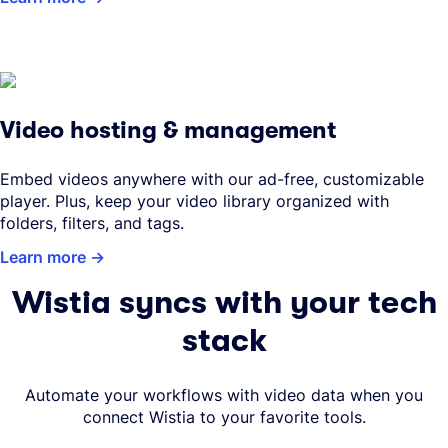
Video hosting & management
Embed videos anywhere with our ad-free, customizable
player. Plus, keep your video library organized with
folders, filters, and tags.
Learn more
Wistia syncs with your tech
stack
Automate your workflows with video data when you
connect Wistia to your favorite tools.