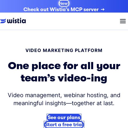
New!
Check out Wistia’s MCP server
VIDEO MARKETING PLATFORM
One place for all your
team’s video-ing
Video management, webinar hosting, and
meaningful insights—together at last.
See our plans
Start a free trial