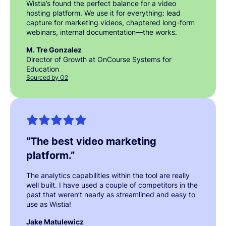
Wistia’s found the perfect balance for a video
hosting platform. We use it for everything: lead
capture for marketing videos, chaptered long-form
webinars, internal documentation—the works.
M. Tre Gonzalez
Director of Growth at OnCourse Systems for
Education
Sourced by G2
“
The best video marketing
platform.
”
The analytics capabilities within the tool are really
well built. I have used a couple of competitors in the
past that weren’t nearly as streamlined and easy to
use as Wistia!
Jake Matulewicz