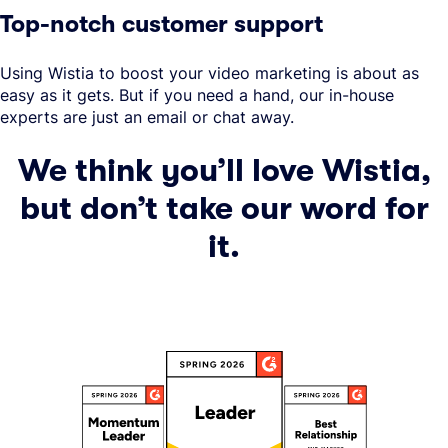
Top-notch customer support
Using Wistia to boost your video marketing is about as
easy as it gets. But if you need a hand, our in-house
experts are just an email or chat away.
We think you’ll love Wistia,
but don’t take our word for
it.