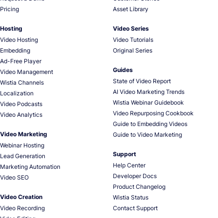
Pricing
Asset Library
Hosting
Video Series
Video Hosting
Video Tutorials
Embedding
Original Series
Ad-Free Player
Guides
Video Management
State of Video Report
Wistia Channels
AI Video Marketing Trends
Localization
Wistia Webinar Guidebook
Video Podcasts
Video Repurposing Cookbook
Video Analytics
Guide to Embedding Videos
Video Marketing
Guide to Video Marketing
Webinar Hosting
Support
Lead Generation
Help Center
Marketing Automation
Developer Docs
Video SEO
Product Changelog
Video Creation
Wistia Status
Video Recording
Contact Support