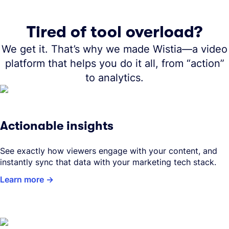
Tired of tool overload?
We get it. That’s why we made Wistia—a video
platform that helps you do it all, from “action”
to analytics.
Actionable insights
See exactly how viewers engage with your content, and
instantly sync that data with your marketing tech stack.
Learn more