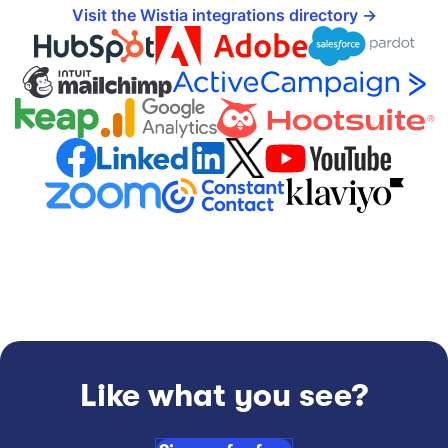
Visit the Wistia integrations directory
Like what you see?