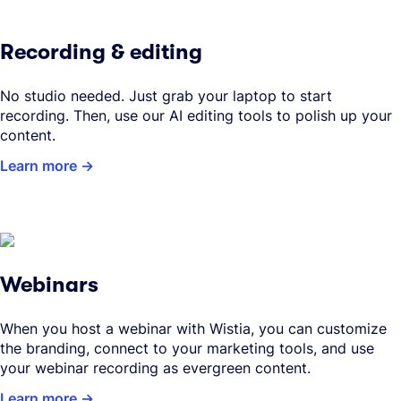
Recording & editing
No studio needed. Just grab your laptop to start
recording. Then, use our AI editing tools to polish up your
content.
Learn more
Webinars
When you host a webinar with Wistia, you can customize
the branding, connect to your marketing tools, and use
your webinar recording as evergreen content.
Learn more