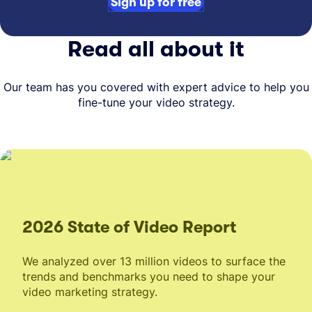
Sign up for free
Read all about it
Our team has you covered with expert advice to help you
fine-tune your video strategy.
2026 State of Video Report
We analyzed over 13 million videos to surface the
trends and benchmarks you need to shape your
video marketing strategy.