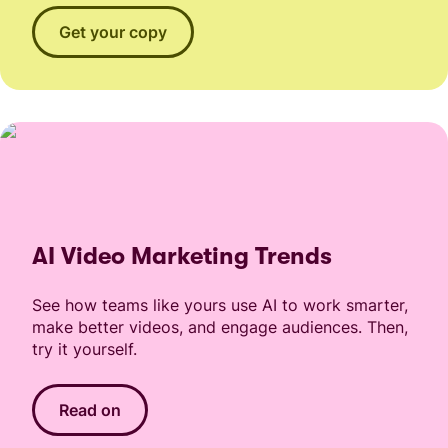
Get your copy
AI Video Marketing Trends
See how teams like yours use AI to work smarter,
make better videos, and engage audiences. Then,
try it yourself.
Read on