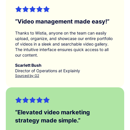
“
Video management made easy!
”
Thanks to Wistia, anyone on the team can easily
upload, organize, and showcase our entire portfolio
of videos in a sleek and searchable video gallery.
The intuitive interface ensures quick access to all
our content.
Scarlett Bush
Director of Operations at Explainly
Sourced by G2
“
Elevated video marketing
strategy made simple.
”