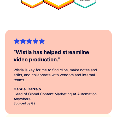
“
Wistia has helped streamline
video production.
”
Wistia is key for me to find clips, make notes and
edits, and collaborate with vendors and internal
teams.
Gabriel Carrejo
Head of Global Content Marketing at Automation
Anywhere
Sourced by G2