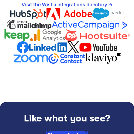
Visit the Wistia integrations directory
Like what you see?