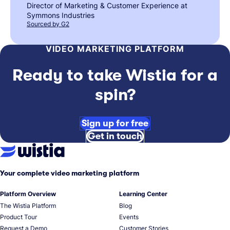
Director of Marketing & Customer Experience at
Symmons Industries
Sourced by G2
VIDEO MARKETING PLATFORM
Ready to take Wistia for a
spin?
Sign up for free
Get in touch
Your complete video marketing platform
Platform Overview
Learning Center
The Wistia Platform
Blog
Product Tour
Events
Request a Demo
Customer Stories