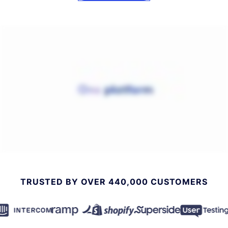
TRUSTED BY OVER 440,000 CUSTOMERS