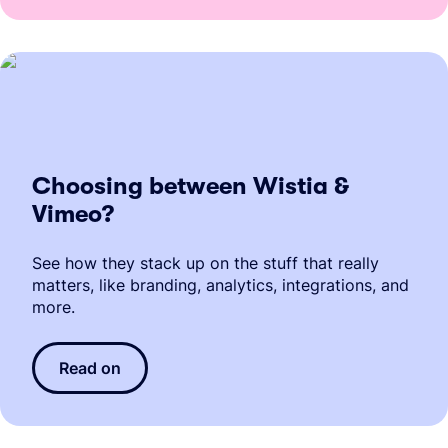
Choosing between Wistia &
Vimeo?
See how they stack up on the stuff that really
matters, like branding, analytics, integrations, and
more.
Read on