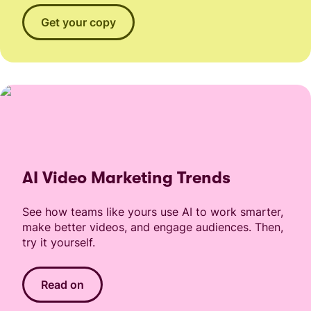
Get your copy
AI Video Marketing Trends
See how teams like yours use AI to work smarter,
make better videos, and engage audiences. Then,
try it yourself.
Read on