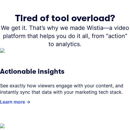
Tired of tool overload?
We get it. That’s why we made Wistia—a video
platform that helps you do it all, from “action”
to analytics.
Actionable insights
See exactly how viewers engage with your content, and
instantly sync that data with your marketing tech stack.
Learn more