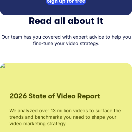
Sign up for free
Read all about it
Our team has you covered with expert advice to help you
fine-tune your video strategy.
2026 State of Video Report
We analyzed over 13 million videos to surface the
trends and benchmarks you need to shape your
video marketing strategy.