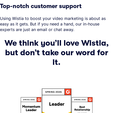
Top-notch customer support
Using Wistia to boost your video marketing is about as
easy as it gets. But if you need a hand, our in-house
experts are just an email or chat away.
We think you’ll love Wistia,
but don’t take our word for
it.