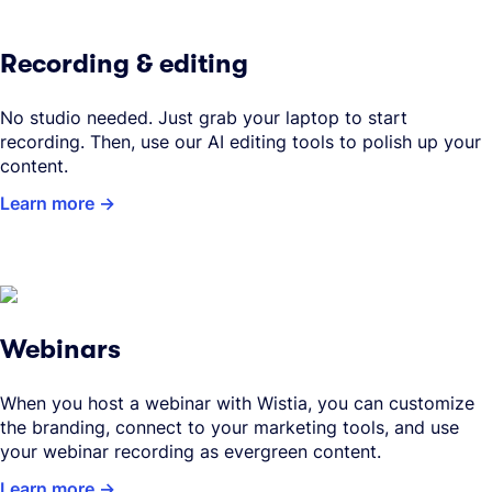
Recording & editing
No studio needed. Just grab your laptop to start
recording. Then, use our AI editing tools to polish up your
content.
Learn more
Webinars
When you host a webinar with Wistia, you can customize
the branding, connect to your marketing tools, and use
your webinar recording as evergreen content.
Learn more