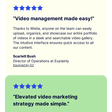
“
Video management made easy!
”
Thanks to Wistia, anyone on the team can easily
upload, organize, and showcase our entire portfolio
of videos in a sleek and searchable video gallery.
The intuitive interface ensures quick access to all
our content.
Scarlett Bush
Director of Operations at Explainly
Sourced by G2
“
Elevated video marketing
strategy made simple.
”