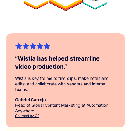
“
Wistia has helped streamline
video production.
”
Wistia is key for me to find clips, make notes and
edits, and collaborate with vendors and internal
teams.
Gabriel Carrejo
Head of Global Content Marketing at Automation
Anywhere
Sourced by G2