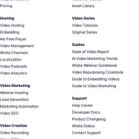
Pricing
Asset Library
Hosting
Video Series
Video Hosting
Video Tutorials
Embedding
Original Series
Ad-Free Player
Guides
Video Management
State of Video Report
Wistia Channels
AI Video Marketing Trends
Localization
Wistia Webinar Guidebook
Video Podcasts
Video Repurposing Cookbook
Video Analytics
Guide to Embedding Videos
Video Marketing
Guide to Video Marketing
Webinar Hosting
Support
Lead Generation
Help Center
Marketing Automation
Developer Docs
Video SEO
Product Changelog
Video Creation
Wistia Status
Video Recording
Contact Support