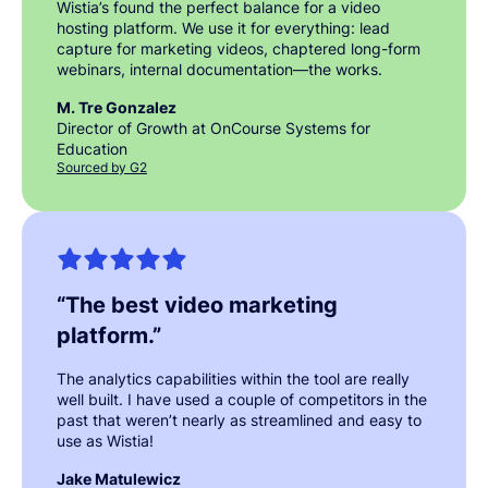
Wistia’s found the perfect balance for a video
hosting platform. We use it for everything: lead
capture for marketing videos, chaptered long-form
webinars, internal documentation—the works.
M. Tre Gonzalez
Director of Growth at OnCourse Systems for
Education
Sourced by G2
“
The best video marketing
platform.
”
The analytics capabilities within the tool are really
well built. I have used a couple of competitors in the
past that weren’t nearly as streamlined and easy to
use as Wistia!
Jake Matulewicz