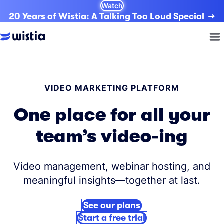
Watch
20 Years of Wistia: A Talking Too Loud Special
VIDEO MARKETING PLATFORM
One place for all your
team’s video-ing
Video management, webinar hosting, and
meaningful insights—together at last.
See our plans
Start a free trial