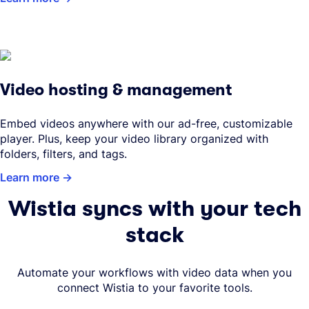
Video hosting & management
Embed videos anywhere with our ad-free, customizable
player. Plus, keep your video library organized with
folders, filters, and tags.
Learn more
Wistia syncs with your tech
stack
Automate your workflows with video data when you
connect Wistia to your favorite tools.