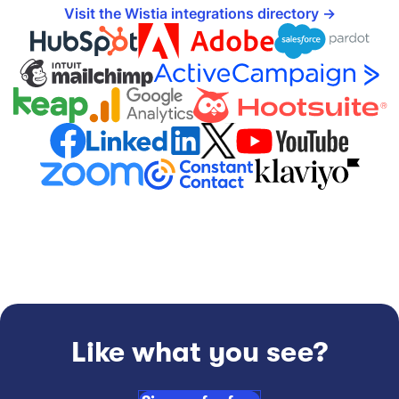
Visit the Wistia integrations directory
Like what you see?