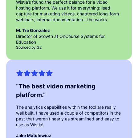
Wistia’s found the perfect balance for a video
hosting platform. We use it for everything: lead
capture for marketing videos, chaptered long-form
webinars, internal documentation—the works.
M. Tre Gonzalez
Director of Growth at OnCourse Systems for
Education
Sourced by G2
“
The best video marketing
platform.
”
The analytics capabilities within the tool are really
well built. I have used a couple of competitors in the
past that weren’t nearly as streamlined and easy to
use as Wistia!
Jake Matulewicz