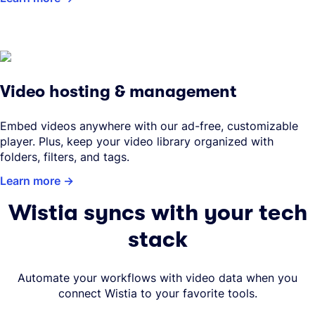
Video hosting & management
Embed videos anywhere with our ad-free, customizable
player. Plus, keep your video library organized with
folders, filters, and tags.
Learn more
Wistia syncs with your tech
stack
Automate your workflows with video data when you
connect Wistia to your favorite tools.