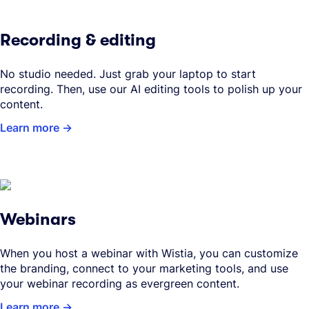
Recording & editing
No studio needed. Just grab your laptop to start
recording. Then, use our AI editing tools to polish up your
content.
Learn more
Webinars
When you host a webinar with Wistia, you can customize
the branding, connect to your marketing tools, and use
your webinar recording as evergreen content.
Learn more