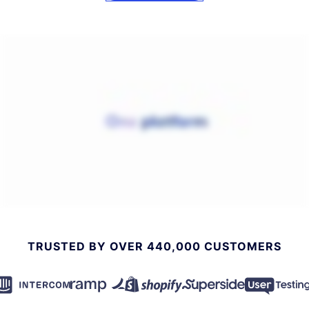
TRUSTED BY OVER 440,000 CUSTOMERS