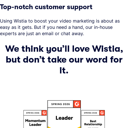
Top-notch customer support
Using Wistia to boost your video marketing is about as
easy as it gets. But if you need a hand, our in-house
experts are just an email or chat away.
We think you’ll love Wistia,
but don’t take our word for
it.