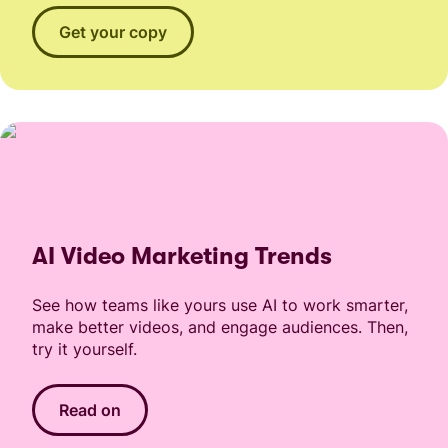
Get your copy
AI Video Marketing Trends
See how teams like yours use AI to work smarter,
make better videos, and engage audiences. Then,
try it yourself.
Read on