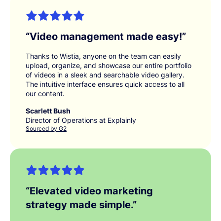
“
Video management made easy!
”
Thanks to Wistia, anyone on the team can easily
upload, organize, and showcase our entire portfolio
of videos in a sleek and searchable video gallery.
The intuitive interface ensures quick access to all
our content.
Scarlett Bush
Director of Operations at Explainly
Sourced by G2
“
Elevated video marketing
strategy made simple.
”