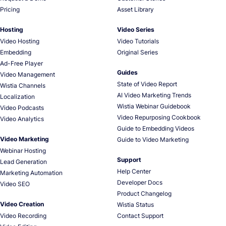
Pricing
Asset Library
Hosting
Video Series
Video Hosting
Video Tutorials
Embedding
Original Series
Ad-Free Player
Guides
Video Management
State of Video Report
Wistia Channels
AI Video Marketing Trends
Localization
Wistia Webinar Guidebook
Video Podcasts
Video Repurposing Cookbook
Video Analytics
Guide to Embedding Videos
Video Marketing
Guide to Video Marketing
Webinar Hosting
Support
Lead Generation
Help Center
Marketing Automation
Developer Docs
Video SEO
Product Changelog
Video Creation
Wistia Status
Video Recording
Contact Support