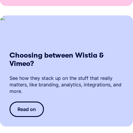
Choosing between Wistia &
Vimeo?
See how they stack up on the stuff that really
matters, like branding, analytics, integrations, and
more.
Read on