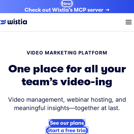
New!
Check out Wistia’s MCP server
VIDEO MARKETING PLATFORM
One place for all your
team’s video-ing
Video management, webinar hosting, and
meaningful insights—together at last.
See our plans
Start a free trial