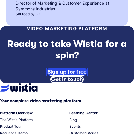
Director of Marketing & Customer Experience at
Symmons Industries
Sourced by G2
VIDEO MARKETING PLATFORM
Ready to take Wistia for a
spin?
Sign up for free
Get in touch
Your complete video marketing platform
Platform Overview
Learning Center
The Wistia Platform
Blog
Product Tour
Events
Request a Demo
Customer Stories