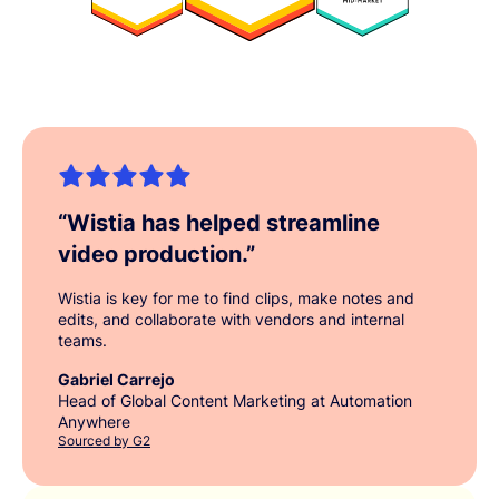
“
Wistia has helped streamline
video production.
”
Wistia is key for me to find clips, make notes and
edits, and collaborate with vendors and internal
teams.
Gabriel Carrejo
Head of Global Content Marketing at Automation
Anywhere
Sourced by G2