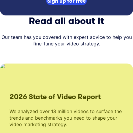
Sign up for free
Read all about it
Our team has you covered with expert advice to help you
fine-tune your video strategy.
2026 State of Video Report
We analyzed over 13 million videos to surface the
trends and benchmarks you need to shape your
video marketing strategy.