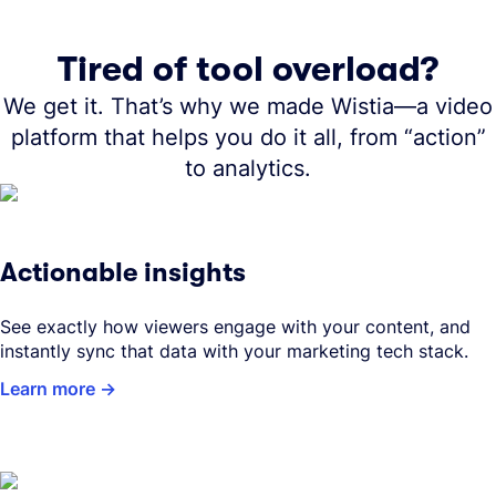
Tired of tool overload?
We get it. That’s why we made Wistia—a video
platform that helps you do it all, from “action”
to analytics.
Actionable insights
See exactly how viewers engage with your content, and
instantly sync that data with your marketing tech stack.
Learn more