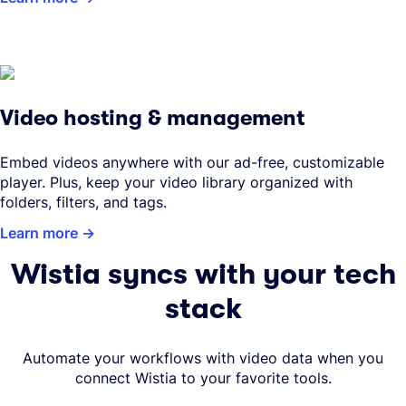
Video hosting & management
Embed videos anywhere with our ad-free, customizable
player. Plus, keep your video library organized with
folders, filters, and tags.
Learn more
Wistia syncs with your tech
stack
Automate your workflows with video data when you
connect Wistia to your favorite tools.