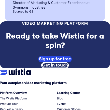
Director of Marketing & Customer Experience at
Symmons Industries
Sourced by G2
VIDEO MARKETING PLATFORM
Ready to take Wistia for a
spin?
Sign up for free
Get in touch
Your complete video marketing platform
Platform Overview
Learning Center
The Wistia Platform
Blog
Product Tour
Events
Request a Demo
Customer Stories