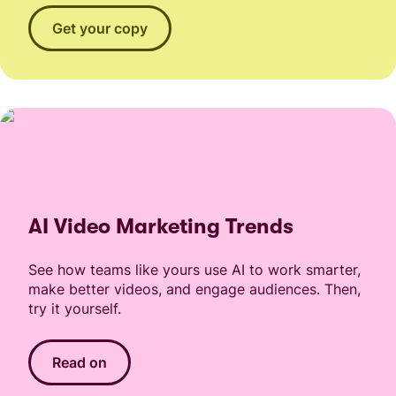
Get your copy
AI Video Marketing Trends
See how teams like yours use AI to work smarter,
make better videos, and engage audiences. Then,
try it yourself.
Read on