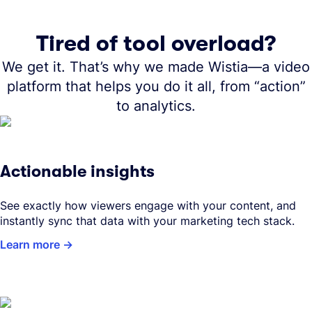
Tired of tool overload?
We get it. That’s why we made Wistia—a video
platform that helps you do it all, from “action”
to analytics.
Actionable insights
See exactly how viewers engage with your content, and
instantly sync that data with your marketing tech stack.
Learn more