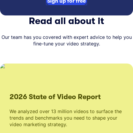
Sign up for free
Read all about it
Our team has you covered with expert advice to help you
fine-tune your video strategy.
2026 State of Video Report
We analyzed over 13 million videos to surface the
trends and benchmarks you need to shape your
video marketing strategy.