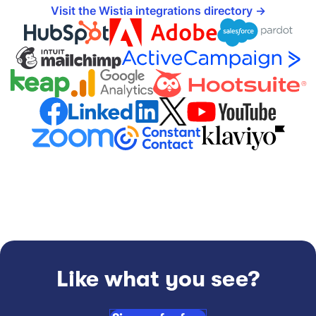
Visit the Wistia integrations directory
Like what you see?