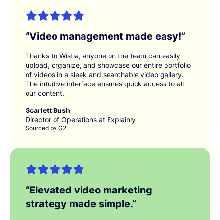
“
Video management made easy!
”
Thanks to Wistia, anyone on the team can easily
upload, organize, and showcase our entire portfolio
of videos in a sleek and searchable video gallery.
The intuitive interface ensures quick access to all
our content.
Scarlett Bush
Director of Operations at Explainly
Sourced by G2
“
Elevated video marketing
strategy made simple.
”