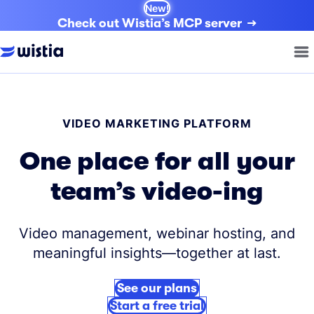
New!
Check out Wistia’s MCP server
VIDEO MARKETING PLATFORM
One place for all your
team’s video-ing
Video management, webinar hosting, and
meaningful insights—together at last.
See our plans
Start a free trial