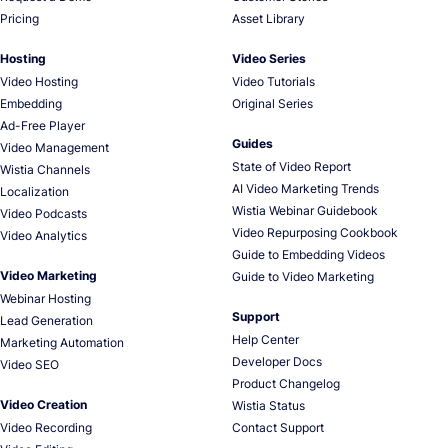
Pricing
Asset Library
Hosting
Video Series
Video Hosting
Video Tutorials
Embedding
Original Series
Ad-Free Player
Guides
Video Management
State of Video Report
Wistia Channels
AI Video Marketing Trends
Localization
Wistia Webinar Guidebook
Video Podcasts
Video Repurposing Cookbook
Video Analytics
Guide to Embedding Videos
Video Marketing
Guide to Video Marketing
Webinar Hosting
Support
Lead Generation
Help Center
Marketing Automation
Developer Docs
Video SEO
Product Changelog
Video Creation
Wistia Status
Video Recording
Contact Support