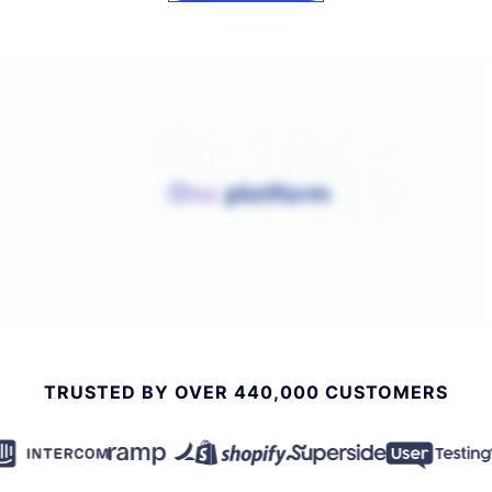
TRUSTED BY OVER 440,000 CUSTOMERS