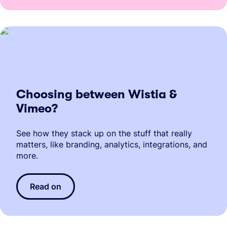
Choosing between Wistia &
Vimeo?
See how they stack up on the stuff that really
matters, like branding, analytics, integrations, and
more.
Read on