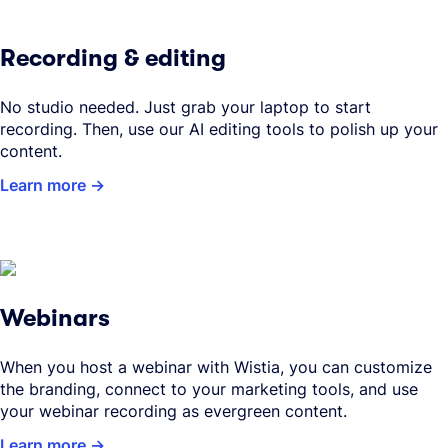
Recording & editing
No studio needed. Just grab your laptop to start
recording. Then, use our AI editing tools to polish up your
content.
Learn more
Webinars
When you host a webinar with Wistia, you can customize
the branding, connect to your marketing tools, and use
your webinar recording as evergreen content.
Learn more