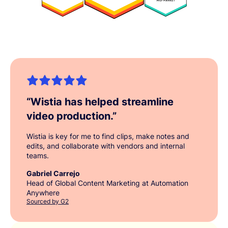
“
Wistia has helped streamline
video production.
”
Wistia is key for me to find clips, make notes and
edits, and collaborate with vendors and internal
teams.
Gabriel Carrejo
Head of Global Content Marketing at Automation
Anywhere
Sourced by G2