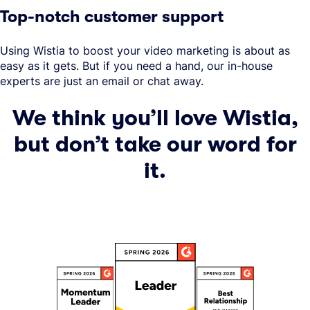
Top-notch customer support
Using Wistia to boost your video marketing is about as
easy as it gets. But if you need a hand, our in-house
experts are just an email or chat away.
We think you’ll love Wistia,
but don’t take our word for
it.