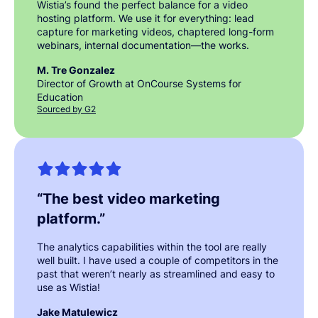
Wistia’s found the perfect balance for a video
hosting platform. We use it for everything: lead
capture for marketing videos, chaptered long-form
webinars, internal documentation—the works.
M. Tre Gonzalez
Director of Growth at OnCourse Systems for
Education
Sourced by G2
“
The best video marketing
platform.
”
The analytics capabilities within the tool are really
well built. I have used a couple of competitors in the
past that weren’t nearly as streamlined and easy to
use as Wistia!
Jake Matulewicz