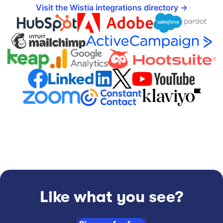
Visit the Wistia integrations directory
Like what you see?