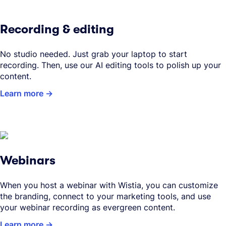
Recording & editing
No studio needed. Just grab your laptop to start
recording. Then, use our AI editing tools to polish up your
content.
Learn more
Webinars
When you host a webinar with Wistia, you can customize
the branding, connect to your marketing tools, and use
your webinar recording as evergreen content.
Learn more