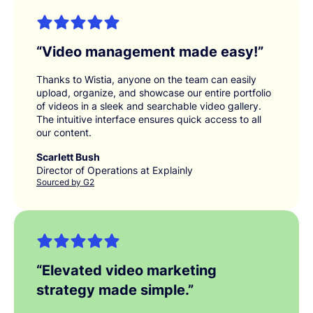
“
Video management made easy!
”
Thanks to Wistia, anyone on the team can easily
upload, organize, and showcase our entire portfolio
of videos in a sleek and searchable video gallery.
The intuitive interface ensures quick access to all
our content.
Scarlett Bush
Director of Operations at Explainly
Sourced by G2
“
Elevated video marketing
strategy made simple.
”