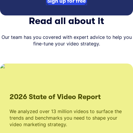
Sign up for free
Read all about it
Our team has you covered with expert advice to help you
fine-tune your video strategy.
2026 State of Video Report
We analyzed over 13 million videos to surface the
trends and benchmarks you need to shape your
video marketing strategy.