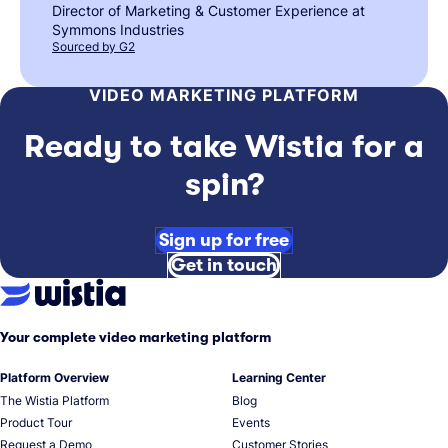
Director of Marketing & Customer Experience at
Symmons Industries
Sourced by G2
VIDEO MARKETING PLATFORM
Ready to take Wistia for a
spin?
Sign up for free
Get in touch
Your complete video marketing platform
Platform Overview
Learning Center
The Wistia Platform
Blog
Product Tour
Events
Request a Demo
Customer Stories