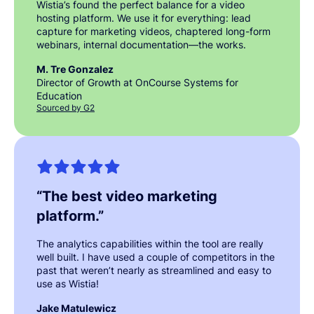
Wistia’s found the perfect balance for a video
hosting platform. We use it for everything: lead
capture for marketing videos, chaptered long-form
webinars, internal documentation—the works.
M. Tre Gonzalez
Director of Growth at OnCourse Systems for
Education
Sourced by G2
“
The best video marketing
platform.
”
The analytics capabilities within the tool are really
well built. I have used a couple of competitors in the
past that weren’t nearly as streamlined and easy to
use as Wistia!
Jake Matulewicz