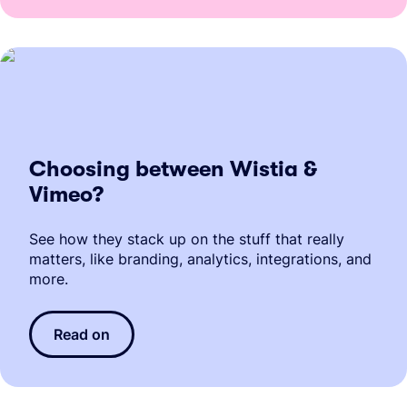
Choosing between Wistia &
Vimeo?
See how they stack up on the stuff that really
matters, like branding, analytics, integrations, and
more.
Read on