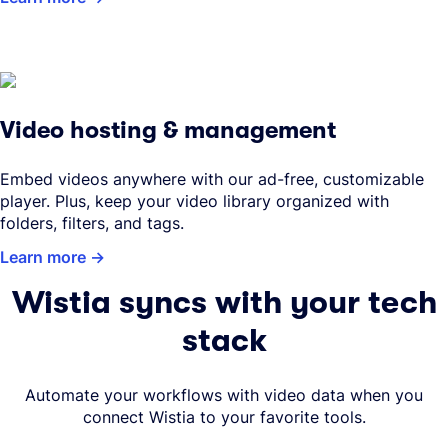
Video hosting & management
Embed videos anywhere with our ad-free, customizable
player. Plus, keep your video library organized with
folders, filters, and tags.
Learn more
Wistia syncs with your tech
stack
Automate your workflows with video data when you
connect Wistia to your favorite tools.