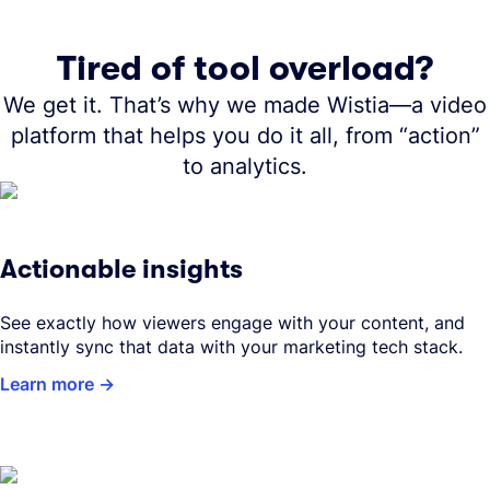
Tired of tool overload?
We get it. That’s why we made Wistia—a video
platform that helps you do it all, from “action”
to analytics.
Actionable insights
See exactly how viewers engage with your content, and
instantly sync that data with your marketing tech stack.
Learn more