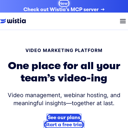
New!
Check out Wistia’s MCP server
VIDEO MARKETING PLATFORM
One place for all your
team’s video-ing
Video management, webinar hosting, and
meaningful insights—together at last.
See our plans
Start a free trial