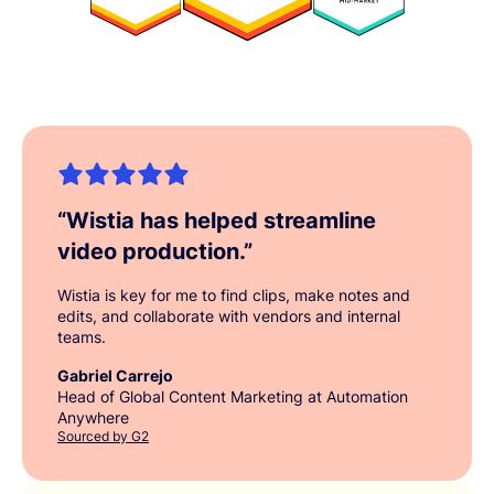
“
Wistia has helped streamline
video production.
”
Wistia is key for me to find clips, make notes and
edits, and collaborate with vendors and internal
teams.
Gabriel Carrejo
Head of Global Content Marketing at Automation
Anywhere
Sourced by G2