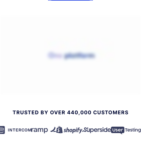
TRUSTED BY OVER 440,000 CUSTOMERS