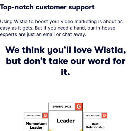
Top-notch customer support
Using Wistia to boost your video marketing is about as
easy as it gets. But if you need a hand, our in-house
experts are just an email or chat away.
We think you’ll love Wistia,
but don’t take our word for
it.