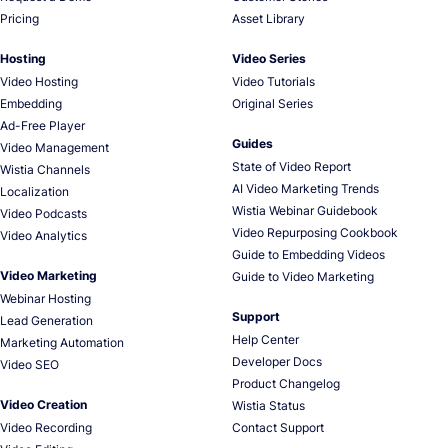
Pricing
Asset Library
Hosting
Video Series
Video Hosting
Video Tutorials
Embedding
Original Series
Ad-Free Player
Guides
Video Management
State of Video Report
Wistia Channels
AI Video Marketing Trends
Localization
Wistia Webinar Guidebook
Video Podcasts
Video Repurposing Cookbook
Video Analytics
Guide to Embedding Videos
Video Marketing
Guide to Video Marketing
Webinar Hosting
Support
Lead Generation
Help Center
Marketing Automation
Developer Docs
Video SEO
Product Changelog
Video Creation
Wistia Status
Video Recording
Contact Support