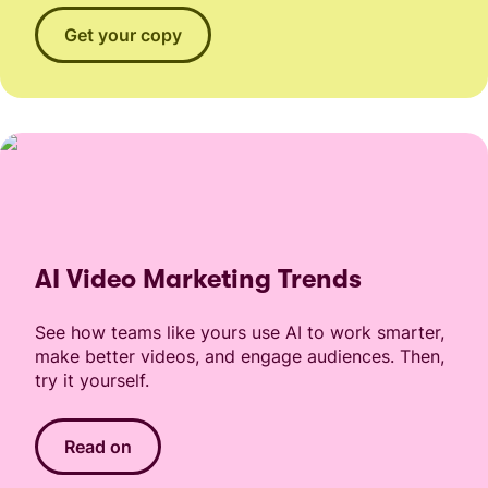
Get your copy
AI Video Marketing Trends
See how teams like yours use AI to work smarter,
make better videos, and engage audiences. Then,
try it yourself.
Read on