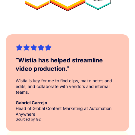
“
Wistia has helped streamline
video production.
”
Wistia is key for me to find clips, make notes and
edits, and collaborate with vendors and internal
teams.
Gabriel Carrejo
Head of Global Content Marketing at Automation
Anywhere
Sourced by G2