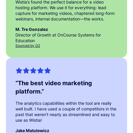
Wistia’s found the perfect balance for a video
hosting platform. We use it for everything: lead
capture for marketing videos, chaptered long-form
webinars, internal documentation—the works.
M. Tre Gonzalez
Director of Growth at OnCourse Systems for
Education
Sourced by G2
“
The best video marketing
platform.
”
The analytics capabilities within the tool are really
well built. I have used a couple of competitors in the
past that weren’t nearly as streamlined and easy to
use as Wistia!
Jake Matulewicz