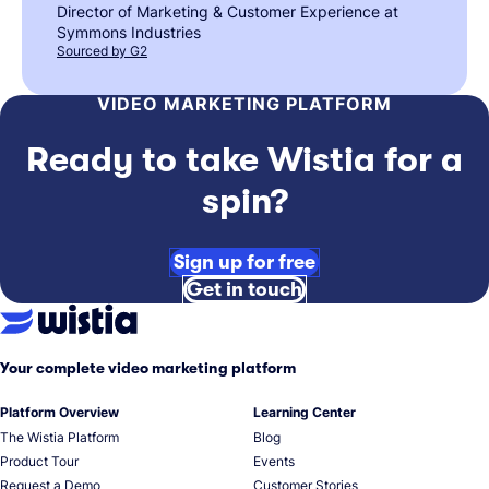
Director of Marketing & Customer Experience at
Symmons Industries
Sourced by G2
VIDEO MARKETING PLATFORM
Ready to take Wistia for a
spin?
Sign up for free
Get in touch
Your complete video marketing platform
Platform Overview
Learning Center
The Wistia Platform
Blog
Product Tour
Events
Request a Demo
Customer Stories