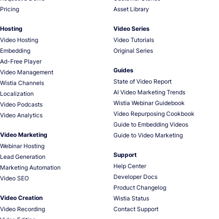
Pricing
Asset Library
Hosting
Video Series
Video Hosting
Video Tutorials
Embedding
Original Series
Ad-Free Player
Guides
Video Management
State of Video Report
Wistia Channels
AI Video Marketing Trends
Localization
Wistia Webinar Guidebook
Video Podcasts
Video Repurposing Cookbook
Video Analytics
Guide to Embedding Videos
Video Marketing
Guide to Video Marketing
Webinar Hosting
Support
Lead Generation
Help Center
Marketing Automation
Developer Docs
Video SEO
Product Changelog
Video Creation
Wistia Status
Video Recording
Contact Support