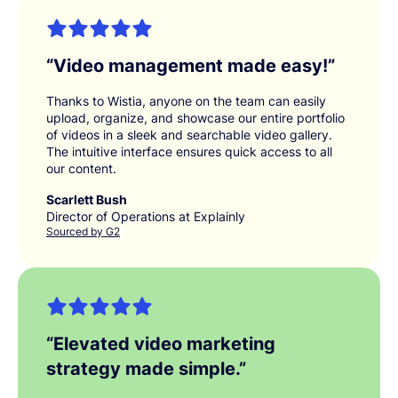
“
Video management made easy!
”
Thanks to Wistia, anyone on the team can easily
upload, organize, and showcase our entire portfolio
of videos in a sleek and searchable video gallery.
The intuitive interface ensures quick access to all
our content.
Scarlett Bush
Director of Operations at Explainly
Sourced by G2
“
Elevated video marketing
strategy made simple.
”