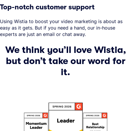
Top-notch customer support
Using Wistia to boost your video marketing is about as
easy as it gets. But if you need a hand, our in-house
experts are just an email or chat away.
We think you’ll love Wistia,
but don’t take our word for
it.