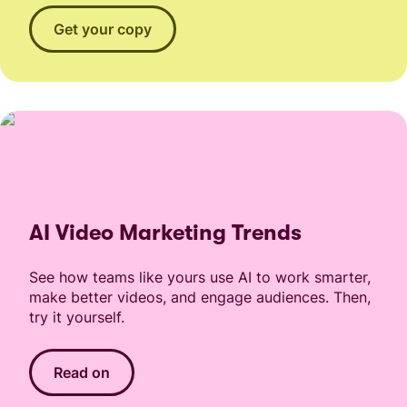
Get your copy
AI Video Marketing Trends
See how teams like yours use AI to work smarter,
make better videos, and engage audiences. Then,
try it yourself.
Read on