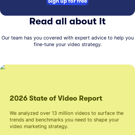
Sign up for free
Read all about it
Our team has you covered with expert advice to help you
fine-tune your video strategy.
2026 State of Video Report
We analyzed over 13 million videos to surface the
trends and benchmarks you need to shape your
video marketing strategy.