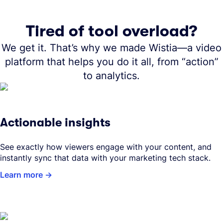
Tired of tool overload?
We get it. That’s why we made Wistia—a video
platform that helps you do it all, from “action”
to analytics.
Actionable insights
See exactly how viewers engage with your content, and
instantly sync that data with your marketing tech stack.
Learn more