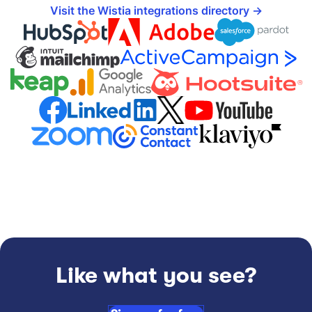
Visit the Wistia integrations directory
Like what you see?