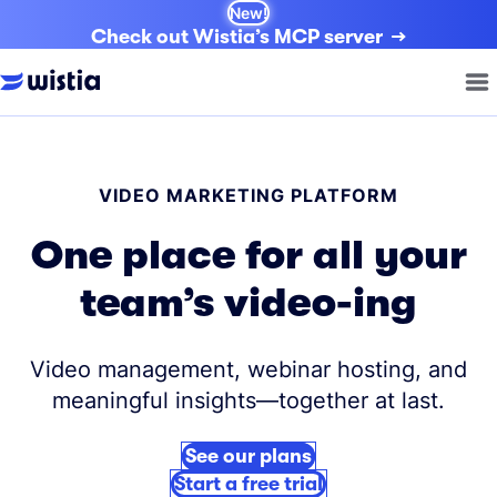
New!
Check out Wistia’s MCP server
VIDEO MARKETING PLATFORM
One place for all your
team’s video-ing
Video management, webinar hosting, and
meaningful insights—together at last.
See our plans
Start a free trial