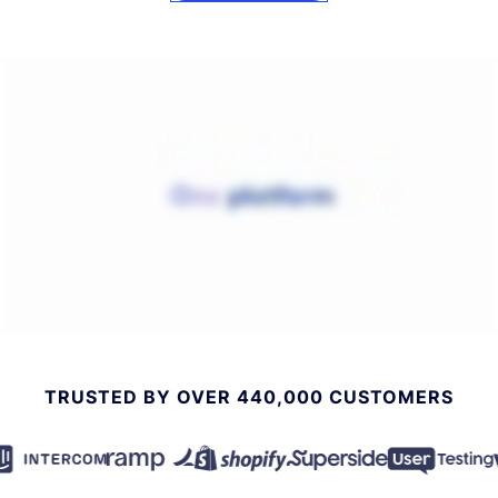
TRUSTED BY OVER 440,000 CUSTOMERS