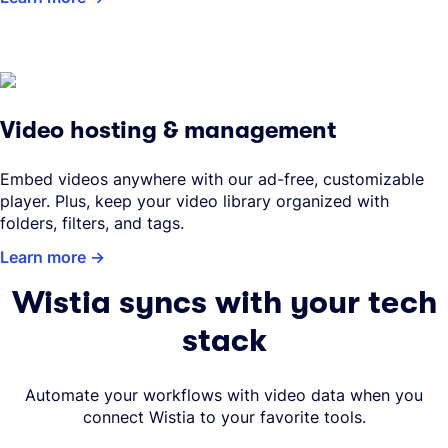
Video hosting & management
Embed videos anywhere with our ad-free, customizable
player. Plus, keep your video library organized with
folders, filters, and tags.
Learn more
Wistia syncs with your tech
stack
Automate your workflows with video data when you
connect Wistia to your favorite tools.