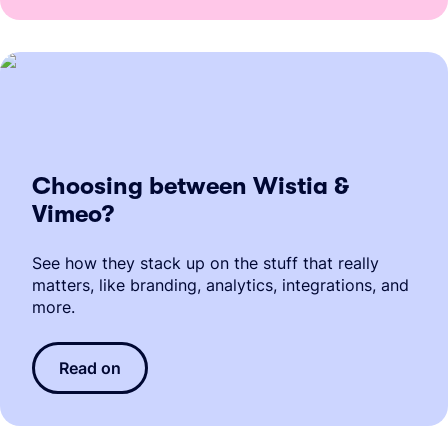
Choosing between Wistia &
Vimeo?
See how they stack up on the stuff that really
matters, like branding, analytics, integrations, and
more.
Read on