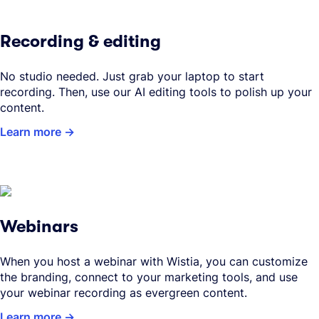
Recording & editing
No studio needed. Just grab your laptop to start
recording. Then, use our AI editing tools to polish up your
content.
Learn more
Webinars
When you host a webinar with Wistia, you can customize
the branding, connect to your marketing tools, and use
your webinar recording as evergreen content.
Learn more