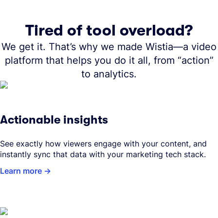
Tired of tool overload?
We get it. That’s why we made Wistia—a video
platform that helps you do it all, from “action”
to analytics.
Actionable insights
See exactly how viewers engage with your content, and
instantly sync that data with your marketing tech stack.
Learn more