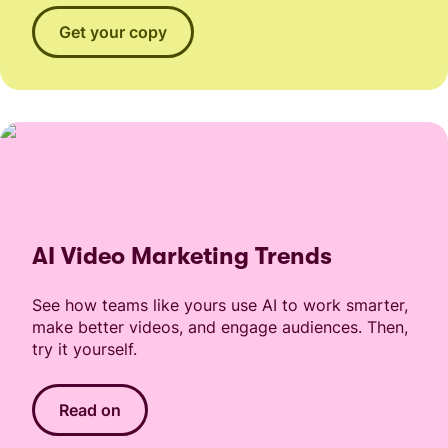
Get your copy
AI Video Marketing Trends
See how teams like yours use AI to work smarter,
make better videos, and engage audiences. Then,
try it yourself.
Read on