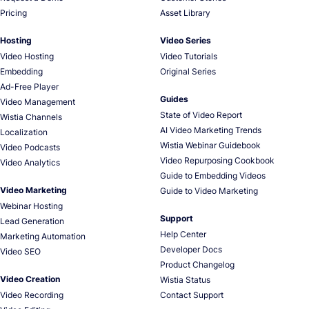
Pricing
Asset Library
Hosting
Video Series
Video Hosting
Video Tutorials
Embedding
Original Series
Ad-Free Player
Guides
Video Management
State of Video Report
Wistia Channels
AI Video Marketing Trends
Localization
Wistia Webinar Guidebook
Video Podcasts
Video Repurposing Cookbook
Video Analytics
Guide to Embedding Videos
Video Marketing
Guide to Video Marketing
Webinar Hosting
Support
Lead Generation
Help Center
Marketing Automation
Developer Docs
Video SEO
Product Changelog
Video Creation
Wistia Status
Video Recording
Contact Support