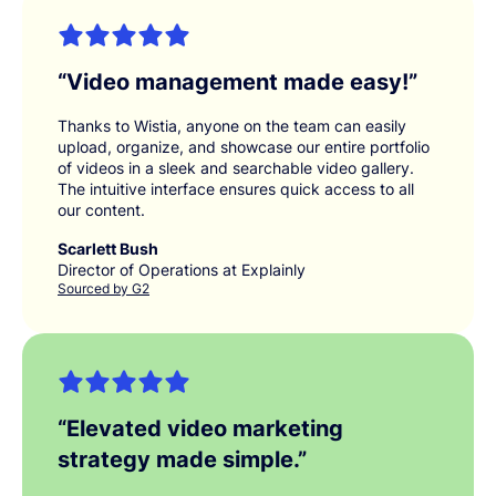
“
Video management made easy!
”
Thanks to Wistia, anyone on the team can easily
upload, organize, and showcase our entire portfolio
of videos in a sleek and searchable video gallery.
The intuitive interface ensures quick access to all
our content.
Scarlett Bush
Director of Operations at Explainly
Sourced by G2
“
Elevated video marketing
strategy made simple.
”