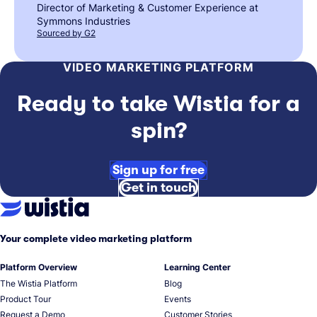
Director of Marketing & Customer Experience at
Symmons Industries
Sourced by G2
VIDEO MARKETING PLATFORM
Ready to take Wistia for a
spin?
Sign up for free
Get in touch
Your complete video marketing platform
Platform Overview
Learning Center
The Wistia Platform
Blog
Product Tour
Events
Request a Demo
Customer Stories