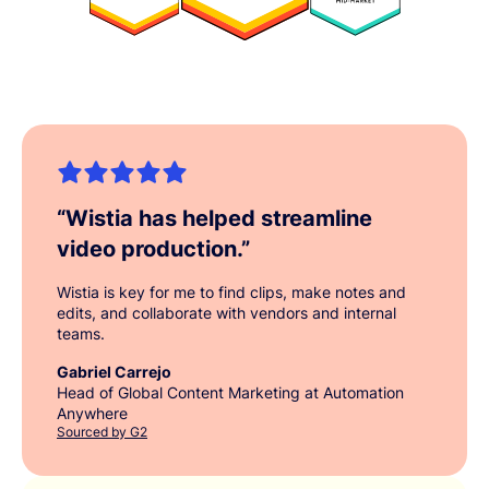
“
Wistia has helped streamline
video production.
”
Wistia is key for me to find clips, make notes and
edits, and collaborate with vendors and internal
teams.
Gabriel Carrejo
Head of Global Content Marketing at Automation
Anywhere
Sourced by G2