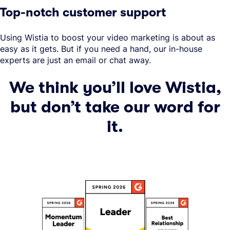
Top-notch customer support
Using Wistia to boost your video marketing is about as
easy as it gets. But if you need a hand, our in-house
experts are just an email or chat away.
We think you’ll love Wistia,
but don’t take our word for
it.