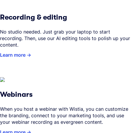
Recording & editing
No studio needed. Just grab your laptop to start
recording. Then, use our AI editing tools to polish up your
content.
Learn more
Webinars
When you host a webinar with Wistia, you can customize
the branding, connect to your marketing tools, and use
your webinar recording as evergreen content.
Learn more