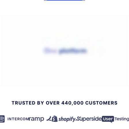
TRUSTED BY OVER 440,000 CUSTOMERS