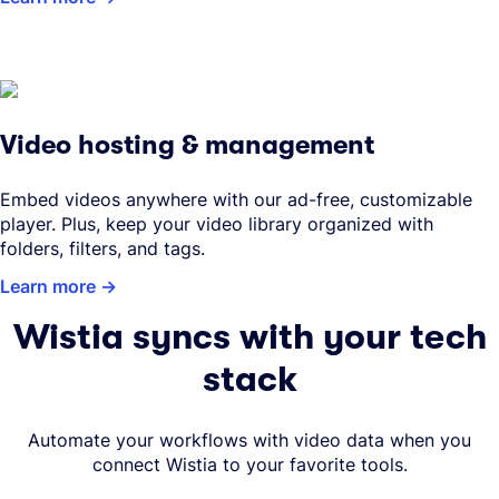
Video hosting & management
Embed videos anywhere with our ad-free, customizable
player. Plus, keep your video library organized with
folders, filters, and tags.
Learn more
Wistia syncs with your tech
stack
Automate your workflows with video data when you
connect Wistia to your favorite tools.