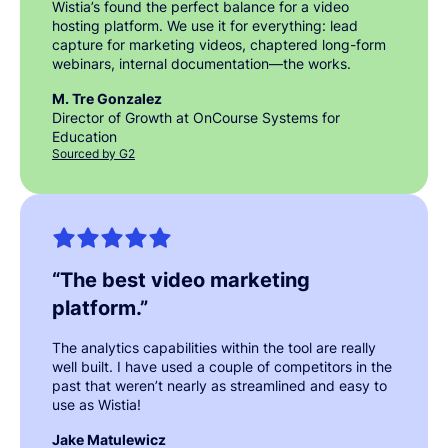
Wistia’s found the perfect balance for a video
hosting platform. We use it for everything: lead
capture for marketing videos, chaptered long-form
webinars, internal documentation—the works.
M. Tre Gonzalez
Director of Growth at OnCourse Systems for
Education
Sourced by G2
“
The best video marketing
platform.
”
The analytics capabilities within the tool are really
well built. I have used a couple of competitors in the
past that weren’t nearly as streamlined and easy to
use as Wistia!
Jake Matulewicz