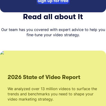
Sign up for free
Read all about it
Our team has you covered with expert advice to help you
fine-tune your video strategy.
2026 State of Video Report
We analyzed over 13 million videos to surface the
trends and benchmarks you need to shape your
video marketing strategy.