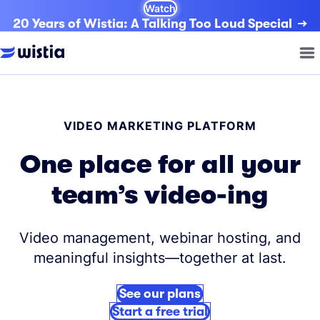
Watch
20 Years of Wistia: A Talking Too Loud Special
VIDEO MARKETING PLATFORM
One place for all your
team’s video-ing
Video management, webinar hosting, and
meaningful insights—together at last.
See our plans
Start a free trial