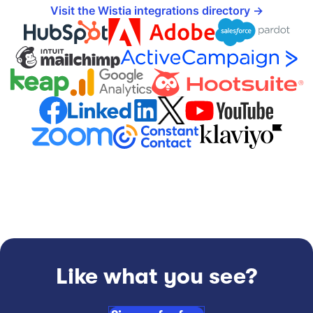
Visit the Wistia integrations directory
Like what you see?