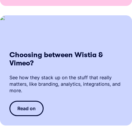
Choosing between Wistia &
Vimeo?
See how they stack up on the stuff that really
matters, like branding, analytics, integrations, and
more.
Read on