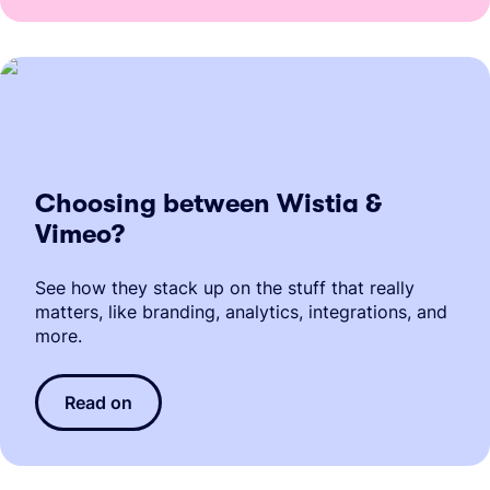
Choosing between Wistia &
Vimeo?
See how they stack up on the stuff that really
matters, like branding, analytics, integrations, and
more.
Read on