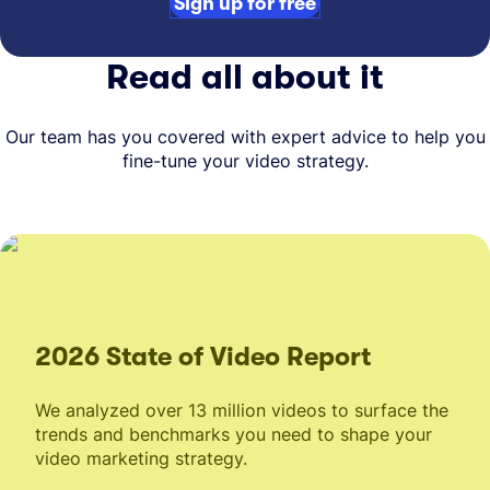
Sign up for free
Read all about it
Our team has you covered with expert advice to help you
fine-tune your video strategy.
2026 State of Video Report
We analyzed over 13 million videos to surface the
trends and benchmarks you need to shape your
video marketing strategy.