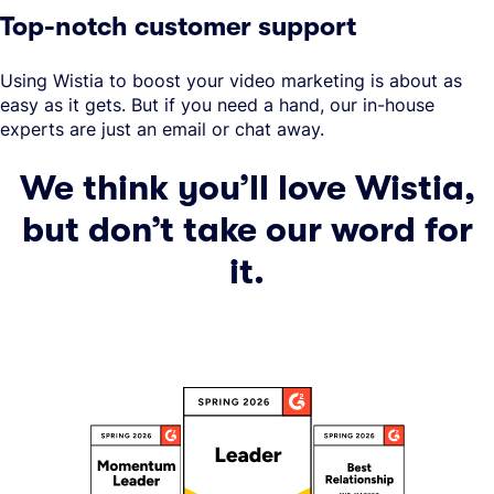
Top-notch customer support
Using Wistia to boost your video marketing is about as
easy as it gets. But if you need a hand, our in-house
experts are just an email or chat away.
We think you’ll love Wistia,
but don’t take our word for
it.