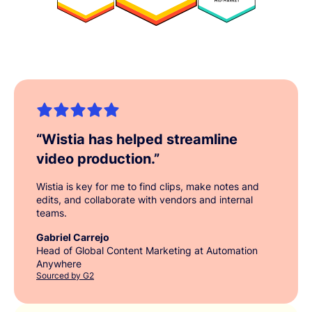
“
Wistia has helped streamline
video production.
”
Wistia is key for me to find clips, make notes and
edits, and collaborate with vendors and internal
teams.
Gabriel Carrejo
Head of Global Content Marketing at Automation
Anywhere
Sourced by G2