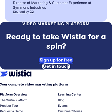
Director of Marketing & Customer Experience at
Symmons Industries
Sourced by G2
VIDEO MARKETING PLATFORM
Ready to take Wistia for a
spin?
Sign up for free
Get in touch
Your complete video marketing platform
Platform Overview
Learning Center
The Wistia Platform
Blog
Product Tour
Events
Request a Demo
Customer Stories