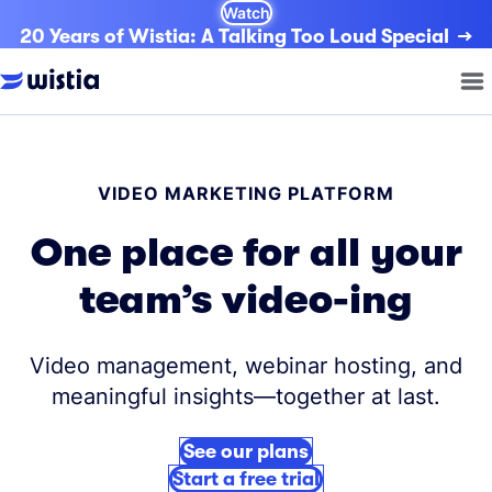
Watch
20 Years of Wistia: A Talking Too Loud Special
VIDEO MARKETING PLATFORM
One place for all your
team’s video-ing
Video management, webinar hosting, and
meaningful insights—together at last.
See our plans
Start a free trial