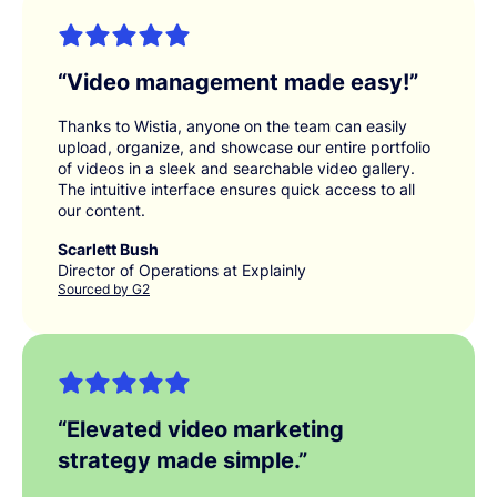
“
Video management made easy!
”
Thanks to Wistia, anyone on the team can easily
upload, organize, and showcase our entire portfolio
of videos in a sleek and searchable video gallery.
The intuitive interface ensures quick access to all
our content.
Scarlett Bush
Director of Operations at Explainly
Sourced by G2
“
Elevated video marketing
strategy made simple.
”