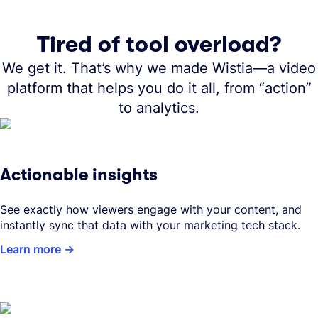
Tired of tool overload?
We get it. That’s why we made Wistia—a video
platform that helps you do it all, from “action”
to analytics.
Actionable insights
See exactly how viewers engage with your content, and
instantly sync that data with your marketing tech stack.
Learn more