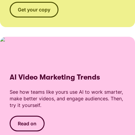
Get your copy
AI Video Marketing Trends
See how teams like yours use AI to work smarter,
make better videos, and engage audiences. Then,
try it yourself.
Read on