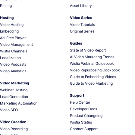
Pricing
Asset Library
Hosting
Video Series
Video Hosting
Video Tutorials
Embedding
Original Series
Ad-Free Player
Guides
Video Management
State of Video Report
Wistia Channels
AI Video Marketing Trends
Localization
Wistia Webinar Guidebook
Video Podcasts
Video Repurposing Cookbook
Video Analytics
Guide to Embedding Videos
Video Marketing
Guide to Video Marketing
Webinar Hosting
Support
Lead Generation
Help Center
Marketing Automation
Developer Docs
Video SEO
Product Changelog
Video Creation
Wistia Status
Video Recording
Contact Support