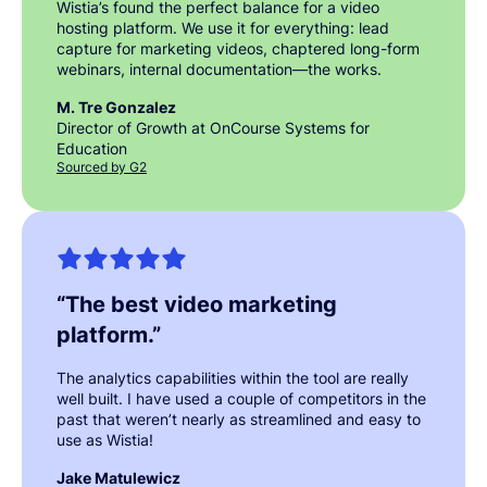
Wistia’s found the perfect balance for a video
hosting platform. We use it for everything: lead
capture for marketing videos, chaptered long-form
webinars, internal documentation—the works.
M. Tre Gonzalez
Director of Growth at OnCourse Systems for
Education
Sourced by G2
“
The best video marketing
platform.
”
The analytics capabilities within the tool are really
well built. I have used a couple of competitors in the
past that weren’t nearly as streamlined and easy to
use as Wistia!
Jake Matulewicz