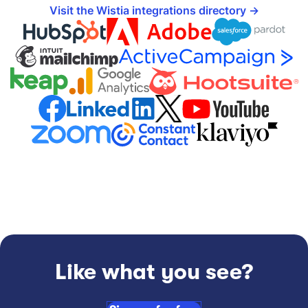
Visit the Wistia integrations directory
Like what you see?