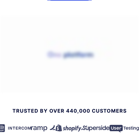
TRUSTED BY OVER 440,000 CUSTOMERS