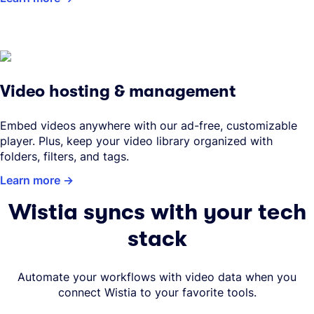
Video hosting & management
Embed videos anywhere with our ad-free, customizable
player. Plus, keep your video library organized with
folders, filters, and tags.
Learn more
Wistia syncs with your tech
stack
Automate your workflows with video data when you
connect Wistia to your favorite tools.