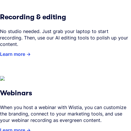
Recording & editing
No studio needed. Just grab your laptop to start
recording. Then, use our AI editing tools to polish up your
content.
Learn more
Webinars
When you host a webinar with Wistia, you can customize
the branding, connect to your marketing tools, and use
your webinar recording as evergreen content.
Learn more