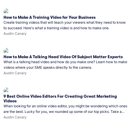
How to Make A Training Video for Your Business
Create training videos that will teach your viewers what they need to know
to succeed. Here's what a training video is and how to make one.
Austin Canary
How to Make A Talking Head Video Of Subject Matter Experts
What is a talking head video and how do you make one? Learn how to make
videos where your SME speaks directly to the camera.
Austin Canary
9 Best Online Video Editors For Creating Great Marketing
Videos
When looking for an online video editor, you might be wondering which ones
are the best. Lucky for you, we rounded up some of our top picks. Take a
look!
Austin Canary