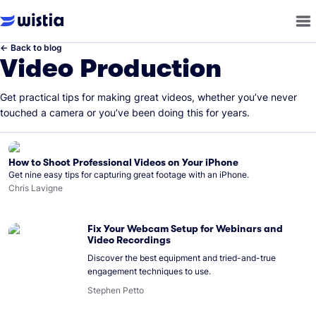
←
Back to blog
Video Production
Get practical tips for making great videos, whether you’ve never
touched a camera or you’ve been doing this for years.
How to Shoot Professional Videos on Your iPhone
Get nine easy tips for capturing great footage with an iPhone.
Chris Lavigne
Fix Your Webcam Setup for Webinars and
Video Recordings
Discover the best equipment and tried-and-true
engagement techniques to use.
Stephen Petto