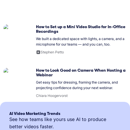
How to Set up a Mini Video Studio for In-Office
Recordings
We built a dedicated space with lights, a camera, and a
microphone for our teams — and you can, too.
Stephen Petto
How to Look Good on Camera When Hosting a
Webinar
Get easy tips for dressing, framing the camera, and
projecting confidence during your next webinar.
Chiara Hoogervorst
AI Video Marketing Trends
See how teams like yours use AI to produce
better videos faster.