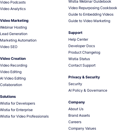
Wistia Webinar Guidebook
Video Podcasts
Video Repurposing Cookbook
Video Analytics
Guide to Embedding Videos
Video Marketing
Guide to Video Marketing
Webinar Hosting
Support
Lead Generation
Help Center
Marketing Automation
Developer Docs
Video SEO
Product Changelog
Video Creation
Wistia Status
Video Recording
Contact Support
Video Editing
Privacy & Security
AI Video Editing
Security
Collaboration
AI Policy & Governance
Solutions
Company
Wistia for Developers
About Us
Wistia for Enterprise
Brand Assets
Wistia for Video Professionals
Careers
Company Values