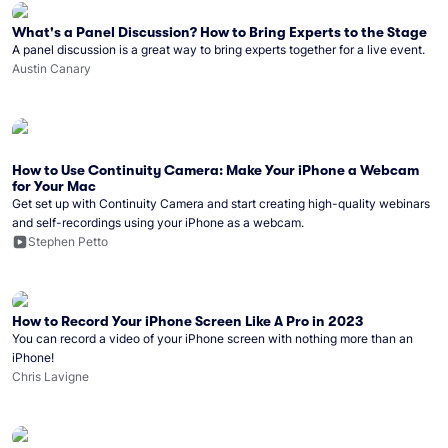
What's a Panel Discussion? How to Bring Experts to the Stage
A panel discussion is a great way to bring experts together for a live event.
Austin Canary
How to Use Continuity Camera: Make Your iPhone a Webcam
for Your Mac
Get set up with Continuity Camera and start creating high-quality webinars
and self-recordings using your iPhone as a webcam.
Stephen Petto
How to Record Your iPhone Screen Like A Pro in 2023
You can record a video of your iPhone screen with nothing more than an
iPhone!
Chris Lavigne