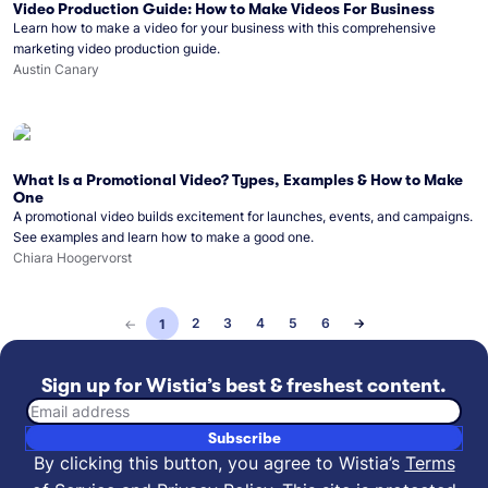
Video Production Guide: How to Make Videos For Business
Learn how to make a video for your business with this comprehensive
marketing video production guide.
Austin Canary
What Is a Promotional Video? Types, Examples & How to Make
One
A promotional video builds excitement for launches, events, and campaigns.
See examples and learn how to make a good one.
Chiara Hoogervorst
2
3
4
5
6
→
←
1
Sign up for Wistia’s best & freshest content.
Email address
Subscribe
By clicking this button, you agree to Wistia’s
Terms