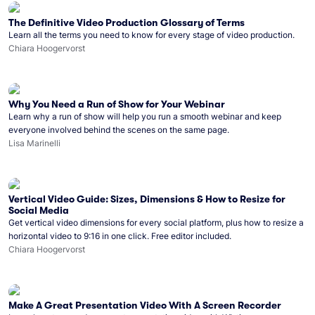
The Definitive Video Production Glossary of Terms
Learn all the terms you need to know for every stage of video production.
Chiara Hoogervorst
Why You Need a Run of Show for Your Webinar
Learn why a run of show will help you run a smooth webinar and keep
everyone involved behind the scenes on the same page.
Lisa Marinelli
Vertical Video Guide: Sizes, Dimensions & How to Resize for
Social Media
Get vertical video dimensions for every social platform, plus how to resize a
horizontal video to 9:16 in one click. Free editor included.
Chiara Hoogervorst
Make A Great Presentation Video With A Screen Recorder