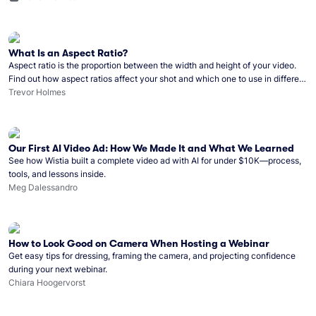
What Is an Aspect Ratio?
Aspect ratio is the proportion between the width and height of your video.
Find out how aspect ratios affect your shot and which one to use in different
circumstances.
Trevor Holmes
Our First AI Video Ad: How We Made It and What We Learned
See how Wistia built a complete video ad with AI for under $10K—process,
tools, and lessons inside.
Meg Dalessandro
How to Look Good on Camera When Hosting a Webinar
Get easy tips for dressing, framing the camera, and projecting confidence
during your next webinar.
Chiara Hoogervorst