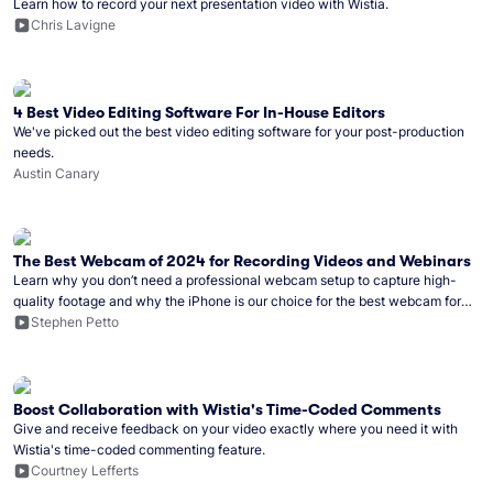
Learn how to record your next presentation video with Wistia.
Chris Lavigne
4 Best Video Editing Software For In-House Editors
We've picked out the best video editing software for your post-production
needs.
Austin Canary
The Best Webcam of 2024 for Recording Videos and Webinars
Learn why you don’t need a professional webcam setup to capture high-
quality footage and why the iPhone is our choice for the best webcam for
2024.
Stephen Petto
Boost Collaboration with Wistia's Time-Coded Comments
Give and receive feedback on your video exactly where you need it with
Wistia's time-coded commenting feature.
Courtney Lefferts