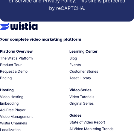
of Service
and
Privacy Policy
.
This site is protected
by reCAPTCHA.
Your complete video marketing platform
Platform Overview
Learning Center
The Wistia Platform
Blog
Product Tour
Events
Request a Demo
Customer Stories
Pricing
Asset Library
Hosting
Video Series
Video Hosting
Video Tutorials
Embedding
Original Series
Ad-Free Player
Guides
Video Management
State of Video Report
Wistia Channels
AI Video Marketing Trends
Localization