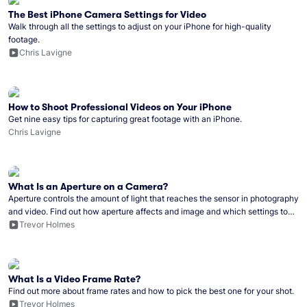
The Best iPhone Camera Settings for Video
Walk through all the settings to adjust on your iPhone for high-quality
footage.
Chris Lavigne
How to Shoot Professional Videos on Your iPhone
Get nine easy tips for capturing great footage with an iPhone.
Chris Lavigne
What Is an Aperture on a Camera?
Aperture controls the amount of light that reaches the sensor in photography
and video. Find out how aperture affects and image and which settings to
use in different circumstances.
Trevor Holmes
What Is a Video Frame Rate?
Find out more about frame rates and how to pick the best one for your shot.
Trevor Holmes