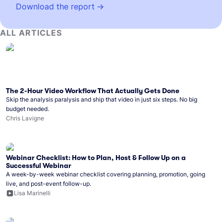
Download the report
ALL ARTICLES
The 2-Hour Video Workflow That Actually Gets Done
Skip the analysis paralysis and ship that video in just six steps. No big
budget needed.
Chris Lavigne
Webinar Checklist: How to Plan, Host & Follow Up on a
Successful Webinar
A week-by-week webinar checklist covering planning, promotion, going
live, and post-event follow-up.
Lisa Marinelli