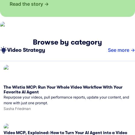
Read the story
Browse by category
Video Strategy
See more
The Wistia MCP: Run Your Whole Video Workflow With Your
Favorite AI Agent
Repurpose your videos, pull performance reports, update your content, and
more with just one prompt.
Sasha Friedman
Video MCP, Explained: How to Turn Your AI Agent into a Video