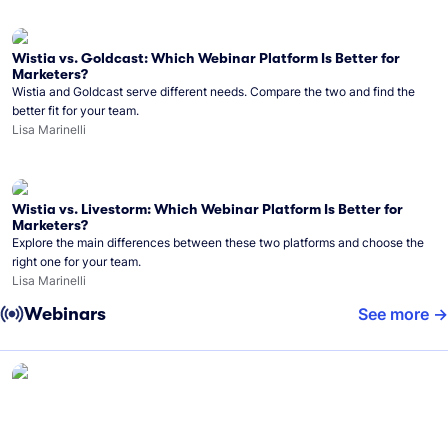
Wistia vs. Goldcast: Which Webinar Platform Is Better for
Marketers?
Wistia and Goldcast serve different needs. Compare the two and find the
better fit for your team.
Lisa Marinelli
Wistia vs. Livestorm: Which Webinar Platform Is Better for
Marketers?
Explore the main differences between these two platforms and choose the
right one for your team.
Lisa Marinelli
Webinars
See more