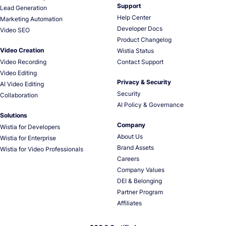
Support
Lead Generation
Help Center
Marketing Automation
Developer Docs
Video SEO
Product Changelog
Video Creation
Wistia Status
Video Recording
Contact Support
Video Editing
Privacy & Security
AI Video Editing
Security
Collaboration
AI Policy & Governance
Solutions
Company
Wistia for Developers
About Us
Wistia for Enterprise
Brand Assets
Wistia for Video Professionals
Careers
Company Values
DEI & Belonging
Partner Program
Affiliates