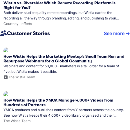
Wistia vs. Riverside: Which Remote Recording Platform Is
Right for You?
Both deliver studio-quality remote recordings, but Wistia carries the
recording all the way through branding, editing, and publishing to your
audience.
Courtney Lefferts
Customer Stories
See more
How Wistia Helps the Marketing Meetup’s Small Team Run and
Repurpose Webinars for a Global Community
Webinars and content for 50,000+ marketers is a tall order for a team of
five, but Wistia makes it possible.
The Wistia Team
How Wistia Helps the YMCA Manage 4,000+ Videos from
Hundreds of Partners
YMCA produces and publishes content from Y partners across the country.
See how Wistia keeps their 4,000+ video library organized and their
Monday release schedule on track.
The Wistia Team