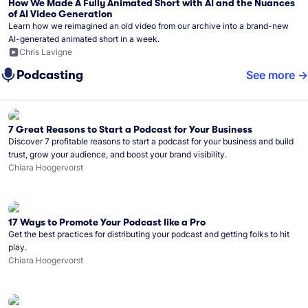
How We Made A Fully Animated Short with AI and the Nuances
of AI Video Generation
Learn how we reimagined an old video from our archive into a brand-new
AI-generated animated short in a week.
Chris Lavigne
Podcasting
See more
7 Great Reasons to Start a Podcast for Your Business
Discover 7 profitable reasons to start a podcast for your business and build
trust, grow your audience, and boost your brand visibility.
Chiara Hoogervorst
17 Ways to Promote Your Podcast like a Pro
Get the best practices for distributing your podcast and getting folks to hit
play.
Chiara Hoogervorst