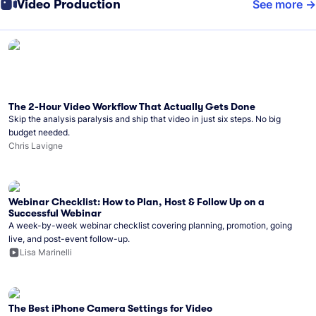
Video Production
See more
The 2-Hour Video Workflow That Actually Gets Done
Skip the analysis paralysis and ship that video in just six steps. No big
budget needed.
Chris Lavigne
Webinar Checklist: How to Plan, Host & Follow Up on a
Successful Webinar
A week-by-week webinar checklist covering planning, promotion, going
live, and post-event follow-up.
Lisa Marinelli
The Best iPhone Camera Settings for Video