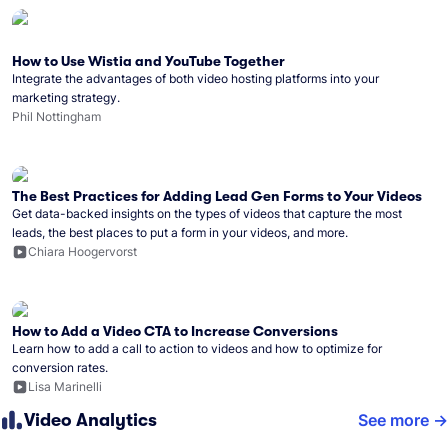
How to Use Wistia and YouTube Together
Integrate the advantages of both video hosting platforms into your
marketing strategy.
Phil Nottingham
The Best Practices for Adding Lead Gen Forms to Your Videos
Get data-backed insights on the types of videos that capture the most
leads, the best places to put a form in your videos, and more.
Chiara Hoogervorst
How to Add a Video CTA to Increase Conversions
Learn how to add a call to action to videos and how to optimize for
conversion rates.
Lisa Marinelli
Video Analytics
See more