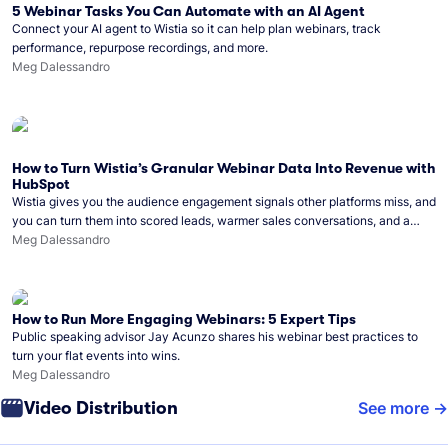
5 Webinar Tasks You Can Automate with an AI Agent
Connect your AI agent to Wistia so it can help plan webinars, track
performance, repurpose recordings, and more.
Meg Dalessandro
How to Turn Wistia’s Granular Webinar Data Into Revenue with
HubSpot
Wistia gives you the audience engagement signals other platforms miss, and
you can turn them into scored leads, warmer sales conversations, and a
clear line from webinar to closed deal. See this in practice with HubSpot.
Meg Dalessandro
How to Run More Engaging Webinars: 5 Expert Tips
Public speaking advisor Jay Acunzo shares his webinar best practices to
turn your flat events into wins.
Meg Dalessandro
Video Distribution
See more