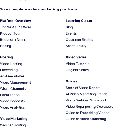
Your complete video marketing platform
Platform Overview
Learning Center
The Wistia Platform
Blog
Product Tour
Events
Request a Demo
Customer Stories
Pricing
Asset Library
Hosting
Video Series
Video Hosting
Video Tutorials
Embedding
Original Series
Ad-Free Player
Guides
Video Management
State of Video Report
Wistia Channels
AI Video Marketing Trends
Localization
Wistia Webinar Guidebook
Video Podcasts
Video Repurposing Cookbook
Video Analytics
Guide to Embedding Videos
Video Marketing
Guide to Video Marketing
Webinar Hosting