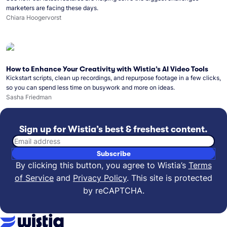
marketers are facing these days.
Chiara Hoogervorst
How to Enhance Your Creativity with Wistia’s AI Video Tools
Kickstart scripts, clean up recordings, and repurpose footage in a few clicks,
so you can spend less time on busywork and more on ideas.
Sasha Friedman
Sign up for Wistia’s best & freshest content.
Email address
Subscribe
By clicking this button, you agree to Wistia’s
Terms
of Service
and
Privacy Policy
.
This site is protected
by reCAPTCHA.