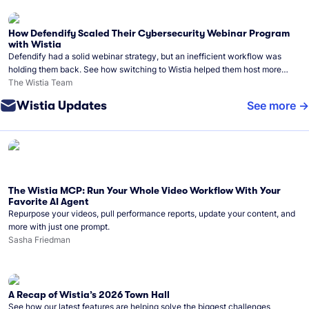
How Defendify Scaled Their Cybersecurity Webinar Program
with Wistia
Defendify had a solid webinar strategy, but an inefficient workflow was
holding them back. See how switching to Wistia helped them host more
webinars, grow their audience, and build a stronger cybersecurity
The Wistia Team
community.
Wistia Updates
See more
The Wistia MCP: Run Your Whole Video Workflow With Your
Favorite AI Agent
Repurpose your videos, pull performance reports, update your content, and
more with just one prompt.
Sasha Friedman
A Recap of Wistia’s 2026 Town Hall
See how our latest features are helping solve the biggest challenges