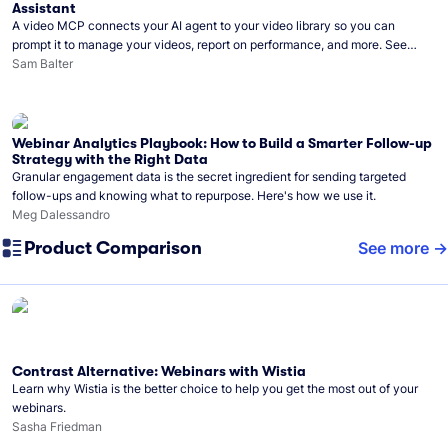
Assistant
A video MCP connects your AI agent to your video library so you can
prompt it to manage your videos, report on performance, and more. See
what you can do with Wistia’s video MCP.
Sam Balter
Webinar Analytics Playbook: How to Build a Smarter Follow-up
Strategy with the Right Data
Granular engagement data is the secret ingredient for sending targeted
follow-ups and knowing what to repurpose. Here's how we use it.
Meg Dalessandro
Product Comparison
See more
Contrast Alternative: Webinars with Wistia
Learn why Wistia is the better choice to help you get the most out of your
webinars.
Sasha Friedman