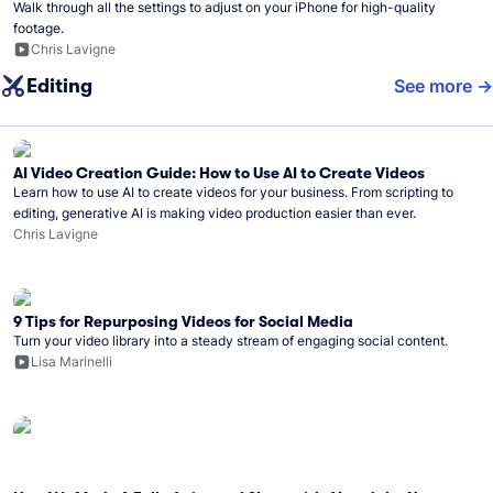
Walk through all the settings to adjust on your iPhone for high-quality
footage.
Chris Lavigne
Editing
See more
AI Video Creation Guide: How to Use AI to Create Videos
Learn how to use AI to create videos for your business. From scripting to
editing, generative AI is making video production easier than ever.
Chris Lavigne
9 Tips for Repurposing Videos for Social Media
Turn your video library into a steady stream of engaging social content.
Lisa Marinelli