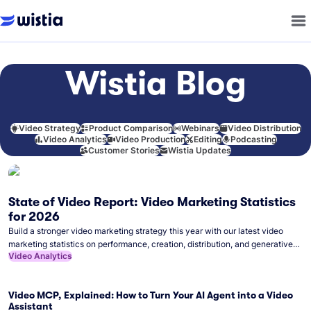
Wistia Blog
Video Strategy
Product Comparison
Webinars
Video Distribution
Video Analytics
Video Production
Editing
Podcasting
Customer Stories
Wistia Updates
State of Video Report: Video Marketing Statistics
for 2026
Build a stronger video marketing strategy this year with our latest video
marketing statistics on performance, creation, distribution, and generative
Video Analytics
artificial intelligence (AI).
Video MCP, Explained: How to Turn Your AI Agent into a Video
Assistant