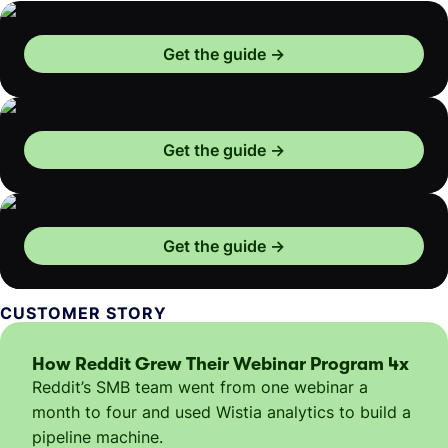
Get the guide
Get the guide
Get the guide
CUSTOMER STORY
How Reddit Grew Their Webinar Program 4x
Reddit’s SMB team went from one webinar a
month to four and used Wistia analytics to build a
pipeline machine.