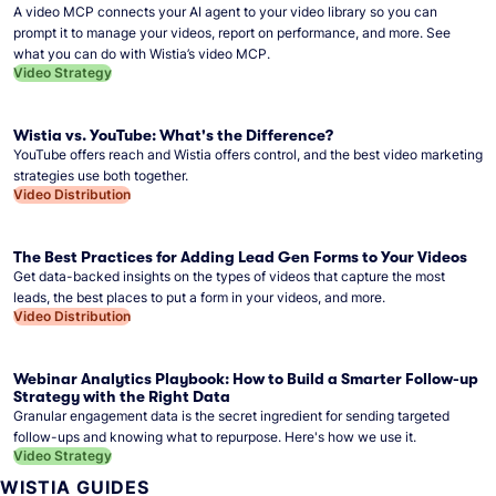
A video MCP connects your AI agent to your video library so you can
prompt it to manage your videos, report on performance, and more. See
what you can do with Wistia’s video MCP.
Video Strategy
Wistia vs. YouTube: What's the Difference?
YouTube offers reach and Wistia offers control, and the best video marketing
strategies use both together.
Video Distribution
The Best Practices for Adding Lead Gen Forms to Your Videos
Get data-backed insights on the types of videos that capture the most
leads, the best places to put a form in your videos, and more.
Video Distribution
Webinar Analytics Playbook: How to Build a Smarter Follow-up
Strategy with the Right Data
Granular engagement data is the secret ingredient for sending targeted
follow-ups and knowing what to repurpose. Here's how we use it.
Video Strategy
WISTIA GUIDES