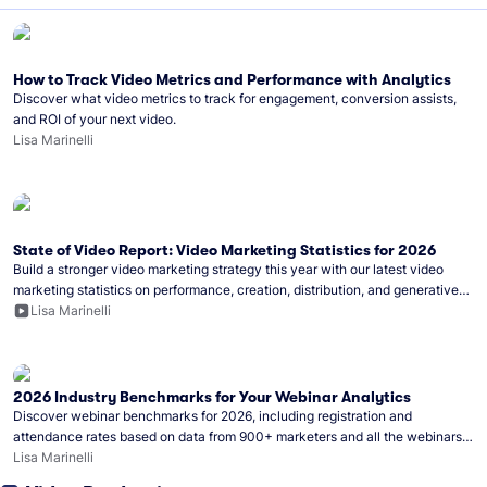
How to Track Video Metrics and Performance with Analytics
Discover what video metrics to track for engagement, conversion assists,
and ROI of your next video.
Lisa Marinelli
State of Video Report: Video Marketing Statistics for 2026
Build a stronger video marketing strategy this year with our latest video
marketing statistics on performance, creation, distribution, and generative
artificial intelligence (AI).
Lisa Marinelli
2026 Industry Benchmarks for Your Webinar Analytics
Discover webinar benchmarks for 2026, including registration and
attendance rates based on data from 900+ marketers and all the webinars
hosted on Wistia.
Lisa Marinelli