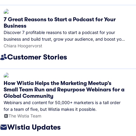
7 Great Reasons to Start a Podcast for Your
Business
Discover 7 profitable reasons to start a podcast for your
business and build trust, grow your audience, and boost your
brand visibility.
Chiara Hoogervorst
Customer Stories
How Wistia Helps the Marketing Meetup’s
Small Team Run and Repurpose Webinars for a
Global Community
Webinars and content for 50,000+ marketers is a tall order
for a team of five, but Wistia makes it possible.
The Wistia Team
Wistia Updates