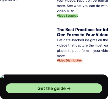
your videos, report on performa
more. See what you can do with 
video MCP.
Video Strategy
The Best Practices for A
Gen Forms to Your Video
Get data-backed insights on the
videos that capture the most lea
places to put a form in your vid
more.
Video Distribution
Get the guide