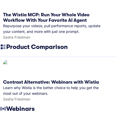
The Wistia MCP: Run Your Whole Video
Workflow With Your Favorite AI Agent
Repurpose your videos, pull performance reports, update
your content, and more with just one prompt.
Sasha Friedman
Product Comparison
Contrast Alternative: Webinars with Wistia
Learn why Wistia is the better choice to help you get the
most out of your webinars.
Sasha Friedman
Webinars