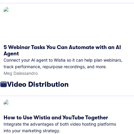
5 Webinar Tasks You Can Automate with an AI
Agent
Connect your AI agent to Wistia so it can help plan webinars,
track performance, repurpose recordings, and more.
Meg Dalessandro
Video Distribution
How to Use Wistia and YouTube Together
Integrate the advantages of both video hosting platforms
into your marketing strategy.