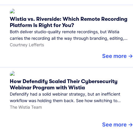
Wistia vs. Riverside: Which Remote Recording
Platform Is Right for You?
Both deliver studio-quality remote recordings, but Wistia
carries the recording all the way through branding, editing,
and publishing to your audience.
Courtney Lefferts
See more
How Defendify Scaled Their Cybersecurity
Webinar Program with Wistia
Defendify had a solid webinar strategy, but an inefficient
workflow was holding them back. See how switching to
Wistia helped them host more webinars, grow their audience,
The Wistia Team
and build a stronger cybersecurity community.
See more