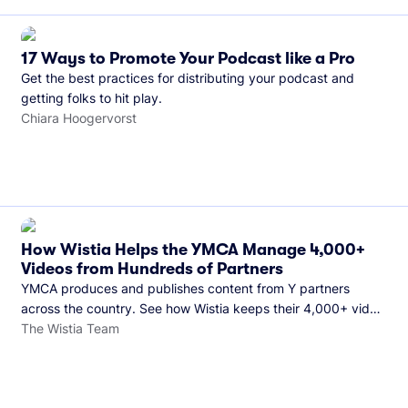
17 Ways to Promote Your Podcast like a Pro
Get the best practices for distributing your podcast and
getting folks to hit play.
Chiara Hoogervorst
How Wistia Helps the YMCA Manage 4,000+
Videos from Hundreds of Partners
YMCA produces and publishes content from Y partners
across the country. See how Wistia keeps their 4,000+ video
library organized and their Monday release schedule on
The Wistia Team
track.