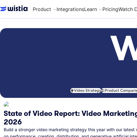
Product
Integrations
Learn
Pricing
Watch 
W
Video Strategy
Product Compari
State of Video Report: Video Marketing
2026
Build a stronger video marketing strategy this year with our latest 
on performance, creation, distribution, and generative artificial inte