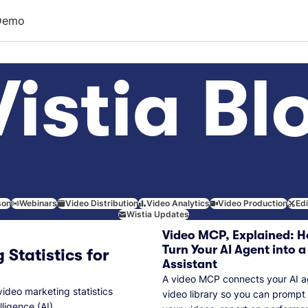
Demo
istia Bl
son
Webinars
Video Distribution
Video Analytics
Video Production
Ed
Wistia Updates
Video MCP, Explained: H
Turn Your AI Agent into a
 Statistics for
Assistant
A video MCP connects your AI a
video marketing statistics
video library so you can prompt
lligence (AI).