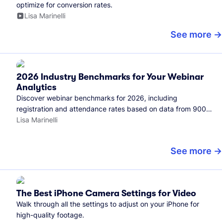
optimize for conversion rates.
Lisa Marinelli
See more
2026 Industry Benchmarks for Your Webinar
Analytics
Discover webinar benchmarks for 2026, including
registration and attendance rates based on data from 900+
marketers and all the webinars hosted on Wistia.
Lisa Marinelli
See more
The Best iPhone Camera Settings for Video
Walk through all the settings to adjust on your iPhone for
high-quality footage.