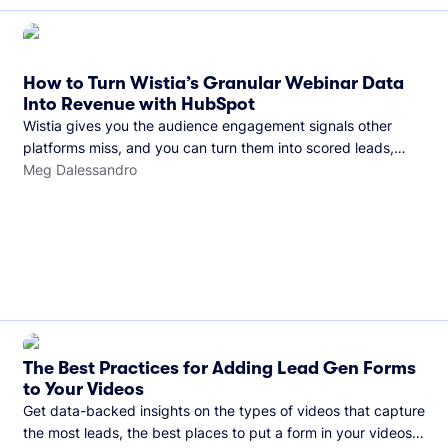
How to Turn Wistia’s Granular Webinar Data
Into Revenue with HubSpot
Wistia gives you the audience engagement signals other
platforms miss, and you can turn them into scored leads,
warmer sales conversations, and a clear line from webinar to
Meg Dalessandro
closed deal. See this in practice with HubSpot.
The Best Practices for Adding Lead Gen Forms
to Your Videos
Get data-backed insights on the types of videos that capture
the most leads, the best places to put a form in your videos,