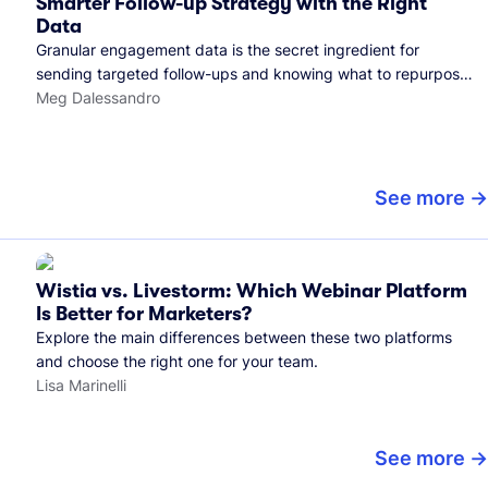
Smarter Follow-up Strategy with the Right
Data
Granular engagement data is the secret ingredient for
sending targeted follow-ups and knowing what to repurpose.
Here's how we use it.
Meg Dalessandro
See more
Wistia vs. Livestorm: Which Webinar Platform
Is Better for Marketers?
Explore the main differences between these two platforms
and choose the right one for your team.
Lisa Marinelli
See more