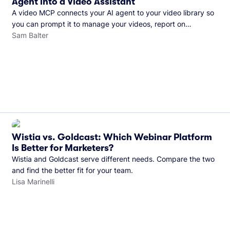
Agent into a Video Assistant
A video MCP connects your AI agent to your video library so
you can prompt it to manage your videos, report on
performance, and more. See what you can do with Wistia’s
Sam Balter
video MCP.
Wistia vs. Goldcast: Which Webinar Platform
Is Better for Marketers?
Wistia and Goldcast serve different needs. Compare the two
and find the better fit for your team.
Lisa Marinelli