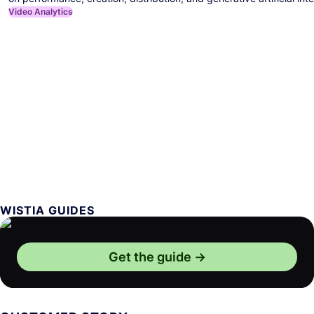
Video Analytics
WISTIA GUIDES
Get the guide