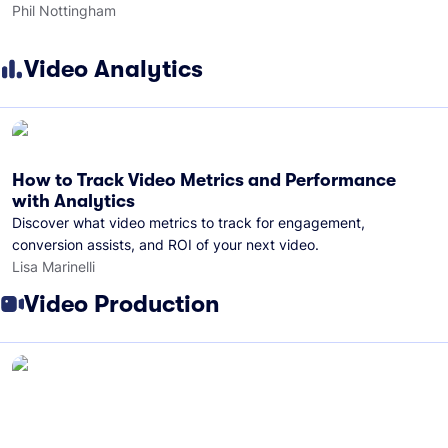
Phil Nottingham
Video Analytics
How to Track Video Metrics and Performance
with Analytics
Discover what video metrics to track for engagement,
conversion assists, and ROI of your next video.
Lisa Marinelli
Video Production