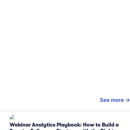
See more
Webinar Analytics Playbook: How to Build a