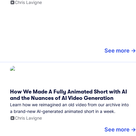
Chris Lavigne
See more
How We Made A Fully Animated Short with AI
and the Nuances of AI Video Generation
Learn how we reimagined an old video from our archive into
a brand-new AI-generated animated short in a week.
Chris Lavigne
See more