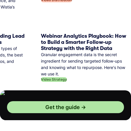
nce, and
Wistia’s
dding Lead
Webinar Analytics Playbook: How
s
to Build a Smarter Follow-up
Strategy with the Right Data
 types of
Granular engagement data is the secret
ds, the best
ingredient for sending targeted follow-ups
eos, and
and knowing what to repurpose. Here's how
we use it.
Video Strategy
Get the guide