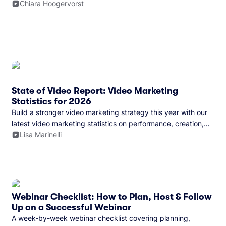
and more.
Chiara Hoogervorst
State of Video Report: Video Marketing
Statistics for 2026
Build a stronger video marketing strategy this year with our
latest video marketing statistics on performance, creation,
distribution, and generative artificial intelligence (AI).
Lisa Marinelli
Webinar Checklist: How to Plan, Host & Follow
Up on a Successful Webinar
A week-by-week webinar checklist covering planning,