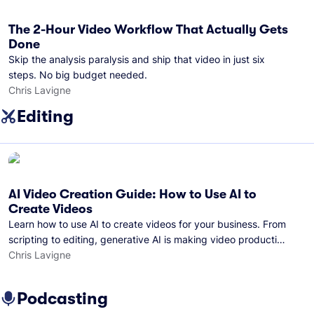
The 2-Hour Video Workflow That Actually Gets
Done
Skip the analysis paralysis and ship that video in just six
steps. No big budget needed.
Chris Lavigne
Editing
AI Video Creation Guide: How to Use AI to
Create Videos
Learn how to use AI to create videos for your business. From
scripting to editing, generative AI is making video production
easier than ever.
Chris Lavigne
Podcasting