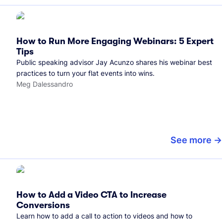
How to Run More Engaging Webinars: 5 Expert
Tips
Public speaking advisor Jay Acunzo shares his webinar best
practices to turn your flat events into wins.
Meg Dalessandro
See more
How to Add a Video CTA to Increase
Conversions
Learn how to add a call to action to videos and how to