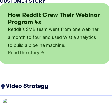
CUSTOMER STORY
How Reddit Grew Their Webinar
Program 4x
Reddit’s SMB team went from one webinar
a month to four and used Wistia analytics
to build a pipeline machine.
Read the story
Video Strategy