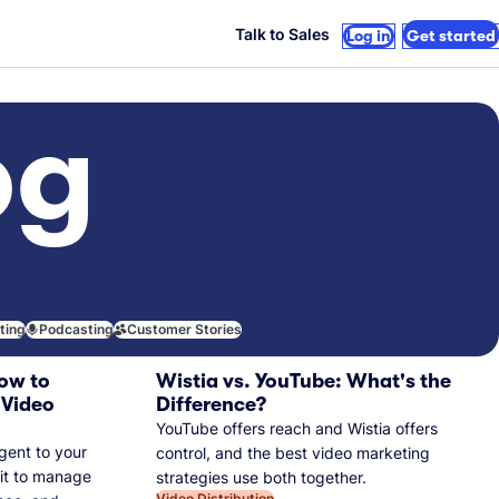
Talk to Sales
Log in
Get started
og
iting
Podcasting
Customer Stories
ow to
Wistia vs. YouTube: What's the
 Video
Difference?
YouTube offers reach and Wistia offers
gent to your
control, and the best video marketing
 it to manage
strategies use both together.
Video Distribution