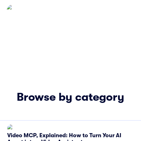
Browse by category
Video MCP, Explained: How to Turn Your AI