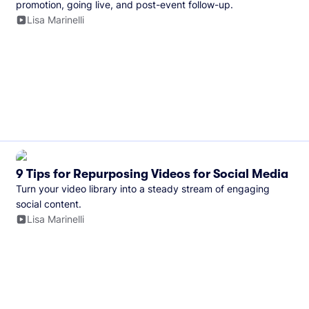
promotion, going live, and post-event follow-up.
Lisa Marinelli
9 Tips for Repurposing Videos for Social Media
Turn your video library into a steady stream of engaging
social content.
Lisa Marinelli