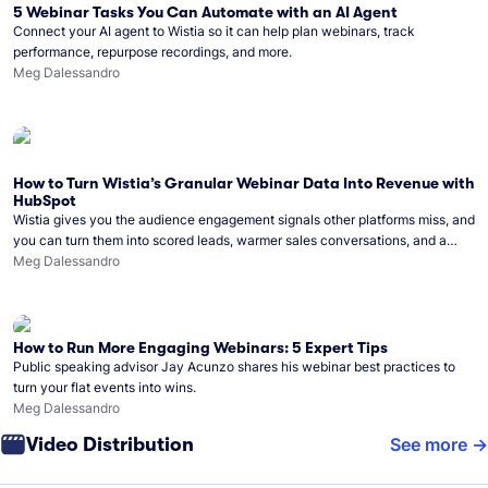
5 Webinar Tasks You Can Automate with an AI Agent
Connect your AI agent to Wistia so it can help plan webinars, track
performance, repurpose recordings, and more.
Meg Dalessandro
How to Turn Wistia’s Granular Webinar Data Into Revenue with
HubSpot
Wistia gives you the audience engagement signals other platforms miss, and
you can turn them into scored leads, warmer sales conversations, and a
clear line from webinar to closed deal. See this in practice with HubSpot.
Meg Dalessandro
How to Run More Engaging Webinars: 5 Expert Tips
Public speaking advisor Jay Acunzo shares his webinar best practices to
turn your flat events into wins.
Meg Dalessandro
Video Distribution
See more