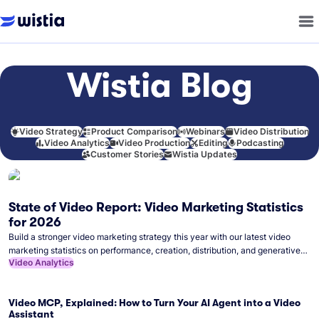
Wistia Blog
Video Strategy
Product Comparison
Webinars
Video Distribution
Video Analytics
Video Production
Editing
Podcasting
Customer Stories
Wistia Updates
State of Video Report: Video Marketing Statistics
for 2026
Build a stronger video marketing strategy this year with our latest video
marketing statistics on performance, creation, distribution, and generative
Video Analytics
artificial intelligence (AI).
Video MCP, Explained: How to Turn Your AI Agent into a Video
Assistant