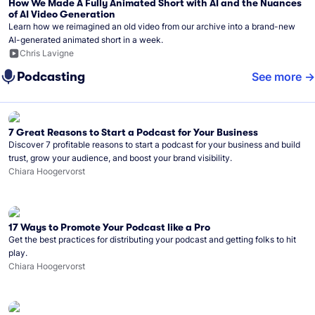
How We Made A Fully Animated Short with AI and the Nuances
of AI Video Generation
Learn how we reimagined an old video from our archive into a brand-new
AI-generated animated short in a week.
Chris Lavigne
Podcasting
See more
7 Great Reasons to Start a Podcast for Your Business
Discover 7 profitable reasons to start a podcast for your business and build
trust, grow your audience, and boost your brand visibility.
Chiara Hoogervorst
17 Ways to Promote Your Podcast like a Pro
Get the best practices for distributing your podcast and getting folks to hit
play.
Chiara Hoogervorst