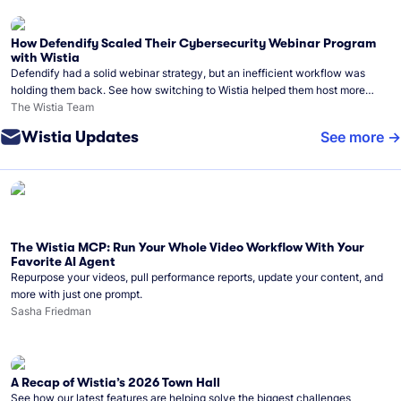
How Defendify Scaled Their Cybersecurity Webinar Program
with Wistia
Defendify had a solid webinar strategy, but an inefficient workflow was
holding them back. See how switching to Wistia helped them host more
webinars, grow their audience, and build a stronger cybersecurity
The Wistia Team
community.
Wistia Updates
See more
The Wistia MCP: Run Your Whole Video Workflow With Your
Favorite AI Agent
Repurpose your videos, pull performance reports, update your content, and
more with just one prompt.
Sasha Friedman
A Recap of Wistia’s 2026 Town Hall
See how our latest features are helping solve the biggest challenges