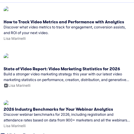
How to Track Video Metrics and Performance with Analytics
Discover what video metrics to track for engagement, conversion assists,
and ROI of your next video.
Lisa Marinelli
State of Video Report: Video Marketing Statistics for 2026
Build a stronger video marketing strategy this year with our latest video
marketing statistics on performance, creation, distribution, and generative
artificial intelligence (AI).
Lisa Marinelli
2026 Industry Benchmarks for Your Webinar Analytics
Discover webinar benchmarks for 2026, including registration and
attendance rates based on data from 900+ marketers and all the webinars
hosted on Wistia.
Lisa Marinelli