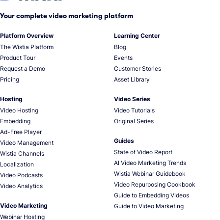
Your complete video marketing platform
Platform Overview
Learning Center
The Wistia Platform
Blog
Product Tour
Events
Request a Demo
Customer Stories
Pricing
Asset Library
Hosting
Video Series
Video Hosting
Video Tutorials
Embedding
Original Series
Ad-Free Player
Guides
Video Management
State of Video Report
Wistia Channels
AI Video Marketing Trends
Localization
Wistia Webinar Guidebook
Video Podcasts
Video Repurposing Cookbook
Video Analytics
Guide to Embedding Videos
Video Marketing
Guide to Video Marketing
Webinar Hosting