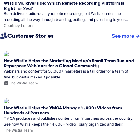
Wistia vs. Riverside: Which Remote Recording Platform Is
Right for You?
Both deliver studio-quality remote recordings, but Wistia carries the
recording all the way through branding, editing, and publishing to your
audience.
Courtney Lefferts
Customer Stories
See more
How Wistia Helps the Marketing Meetup’s Small Team Run and
Repurpose Webinars for a Global Community
Webinars and content for 50,000+ marketers is a tall order for a team of
five, but Wistia makes it possible.
The Wistia Team
How Wistia Helps the YMCA Manage 4,000+ Videos from
Hundreds of Partners
YMCA produces and publishes content from Y partners across the country.
See how Wistia keeps their 4,000+ video library organized and their
Monday release schedule on track.
The Wistia Team