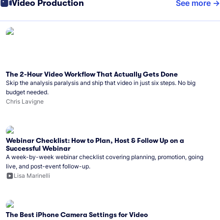
Video Production
See more
The 2-Hour Video Workflow That Actually Gets Done
Skip the analysis paralysis and ship that video in just six steps. No big
budget needed.
Chris Lavigne
Webinar Checklist: How to Plan, Host & Follow Up on a
Successful Webinar
A week-by-week webinar checklist covering planning, promotion, going
live, and post-event follow-up.
Lisa Marinelli
The Best iPhone Camera Settings for Video