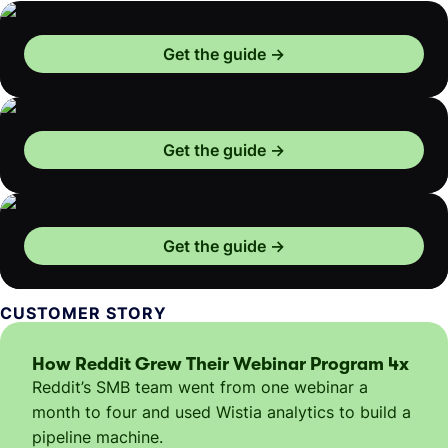
Get the guide
Get the guide
Get the guide
CUSTOMER STORY
How Reddit Grew Their Webinar Program 4x
Reddit’s SMB team went from one webinar a
month to four and used Wistia analytics to build a
pipeline machine.