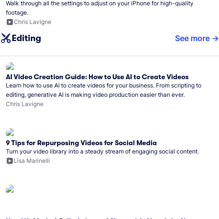
Walk through all the settings to adjust on your iPhone for high-quality
footage.
Chris Lavigne
Editing
See more
AI Video Creation Guide: How to Use AI to Create Videos
Learn how to use AI to create videos for your business. From scripting to
editing, generative AI is making video production easier than ever.
Chris Lavigne
9 Tips for Repurposing Videos for Social Media
Turn your video library into a steady stream of engaging social content.
Lisa Marinelli