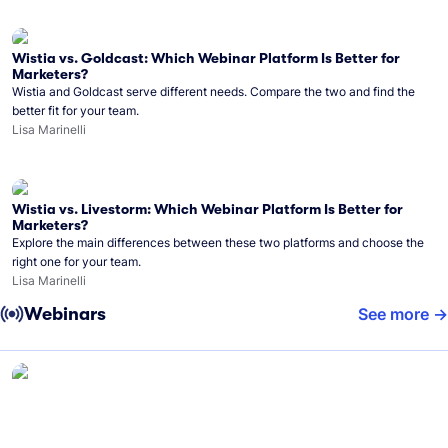
Wistia vs. Goldcast: Which Webinar Platform Is Better for
Marketers?
Wistia and Goldcast serve different needs. Compare the two and find the
better fit for your team.
Lisa Marinelli
Wistia vs. Livestorm: Which Webinar Platform Is Better for
Marketers?
Explore the main differences between these two platforms and choose the
right one for your team.
Lisa Marinelli
Webinars
See more