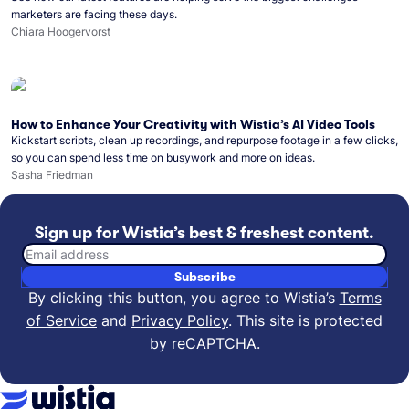
marketers are facing these days.
Chiara Hoogervorst
How to Enhance Your Creativity with Wistia’s AI Video Tools
Kickstart scripts, clean up recordings, and repurpose footage in a few clicks,
so you can spend less time on busywork and more on ideas.
Sasha Friedman
Sign up for Wistia’s best & freshest content.
Email address
Subscribe
By clicking this button, you agree to Wistia’s
Terms
of Service
and
Privacy Policy
.
This site is protected
by reCAPTCHA.