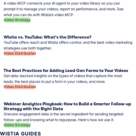
A video MCP connects your AI agent to your video library so you can
prompt it to manage your videos, report on performance, and more. See
what you can do with Wistia’s video MCP.
Video Strategy
Wistia vs. YouTube: What's the Difference?
YouTube offers reach and Wistia offers control, and the best video marketing
strategies use both together.
Video Distribution
The Best Practices for Adding Lead Gen Forms to Your Videos
Get data-backed insights on the types of videos that capture the most
leads, the best places to put a form in your videos, and more.
Video Distribution
Webinar Analytics Playbook: How to Build a Smarter Follow-up
Strategy with the Right Data
Granular engagement data is the secret ingredient for sending targeted
follow-ups and knowing what to repurpose. Here's how we use it.
Video Strategy
WISTIA GUIDES