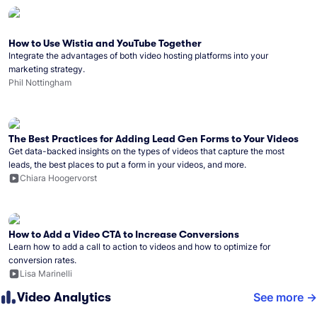
How to Use Wistia and YouTube Together
Integrate the advantages of both video hosting platforms into your
marketing strategy.
Phil Nottingham
The Best Practices for Adding Lead Gen Forms to Your Videos
Get data-backed insights on the types of videos that capture the most
leads, the best places to put a form in your videos, and more.
Chiara Hoogervorst
How to Add a Video CTA to Increase Conversions
Learn how to add a call to action to videos and how to optimize for
conversion rates.
Lisa Marinelli
Video Analytics
See more