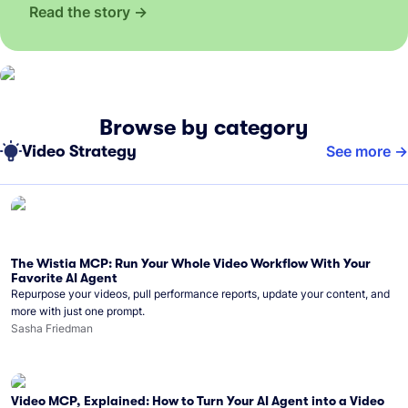
Read the story
Browse by category
Video Strategy
See more
The Wistia MCP: Run Your Whole Video Workflow With Your
Favorite AI Agent
Repurpose your videos, pull performance reports, update your content, and
more with just one prompt.
Sasha Friedman
Video MCP, Explained: How to Turn Your AI Agent into a Video