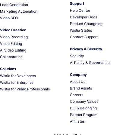
Support
Lead Generation
Help Center
Marketing Automation
Developer Docs
Video SEO
Product Changelog
Video Creation
Wistia Status
Video Recording
Contact Support
Video Editing
Privacy & Security
AI Video Editing
Security
Collaboration
AI Policy & Governance
Solutions
Company
Wistia for Developers
About Us
Wistia for Enterprise
Brand Assets
Wistia for Video Professionals
Careers
Company Values
DEI & Belonging
Partner Program
Affiliates