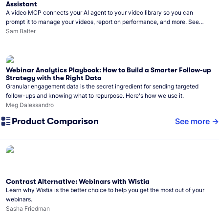
Assistant
A video MCP connects your AI agent to your video library so you can
prompt it to manage your videos, report on performance, and more. See
what you can do with Wistia’s video MCP.
Sam Balter
Webinar Analytics Playbook: How to Build a Smarter Follow-up
Strategy with the Right Data
Granular engagement data is the secret ingredient for sending targeted
follow-ups and knowing what to repurpose. Here's how we use it.
Meg Dalessandro
Product Comparison
See more
Contrast Alternative: Webinars with Wistia
Learn why Wistia is the better choice to help you get the most out of your
webinars.
Sasha Friedman