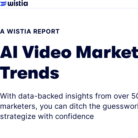
A WISTIA REPORT
AI Video Marke
Trends
With data-backed insights from over 5
marketers, you can ditch the guesswor
strategize with confidence