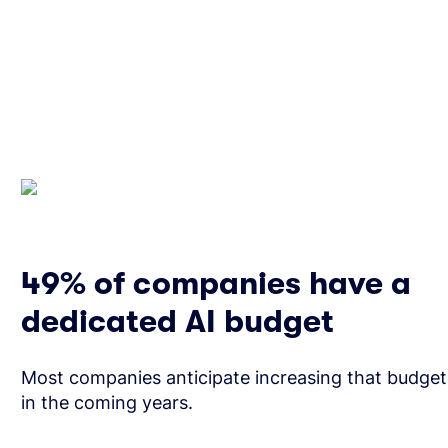
49% of companies have a
dedicated AI budget
Most companies anticipate increasing that budget
in the coming years.