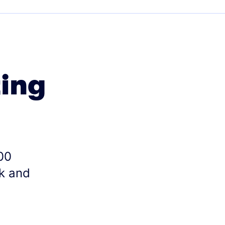
ting
00
k and