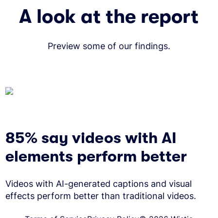
A look at the report
Preview some of our findings.
85% say videos with AI
elements perform better
Videos with AI-generated captions and visual
effects perform better than traditional videos.