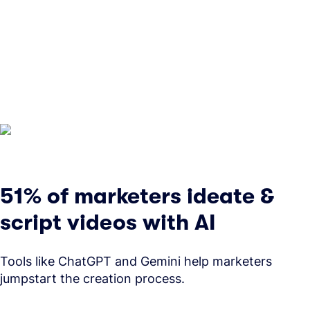
51% of marketers ideate &
script videos with AI
Tools like ChatGPT and Gemini help marketers
jumpstart the creation process.