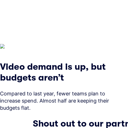
Video demand is up, but
budgets aren’t
Compared to last year, fewer teams plan to
increase spend. Almost half are keeping their
budgets flat.
Shout out to our part