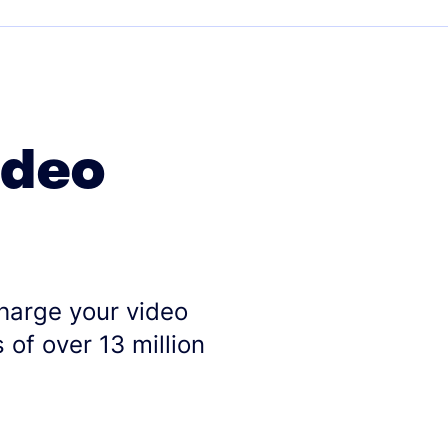
ideo
charge your video
 of over 13 million