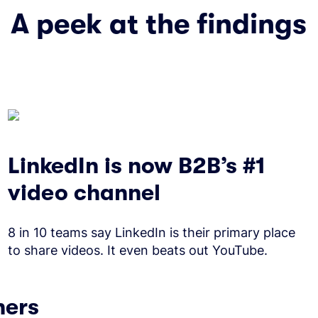
A peek at the findings
LinkedIn is now B2B’s #1
video channel
8 in 10 teams say LinkedIn is their primary place
to share videos. It even beats out YouTube.
ners