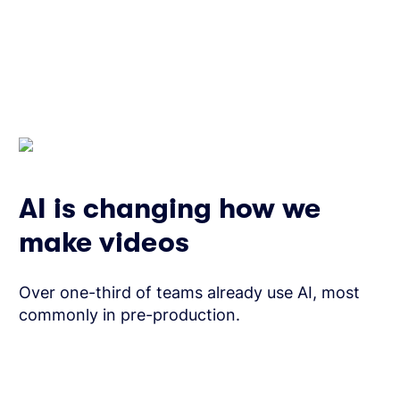
AI is changing how we
make videos
Over one-third of teams already use AI, most
commonly in pre-production.