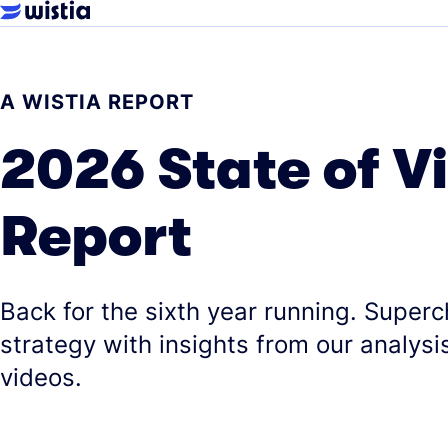
A WISTIA REPORT
2026 State of V
Report
Back for the sixth year running. Super
strategy with insights from our analysis
videos.