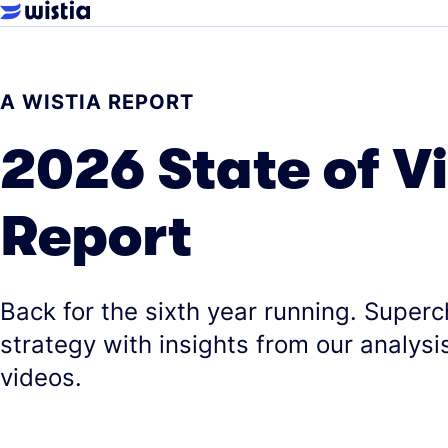
A WISTIA REPORT
2026 State of V
Report
Back for the sixth year running. Super
strategy with insights from our analysis
videos.