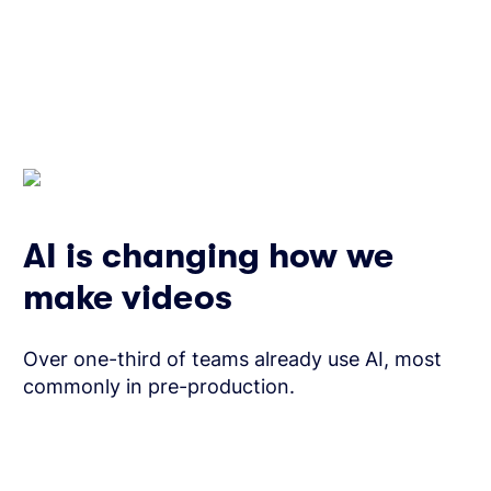
AI is changing how we
make videos
Over one-third of teams already use AI, most
commonly in pre-production.