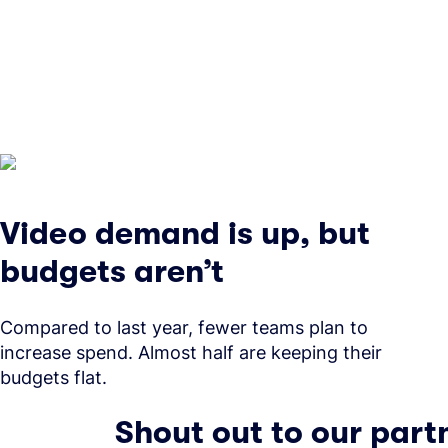
Video demand is up, but
budgets aren’t
Compared to last year, fewer teams plan to
increase spend. Almost half are keeping their
budgets flat.
Shout out to our part