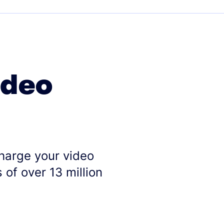
ideo
charge your video
 of over 13 million