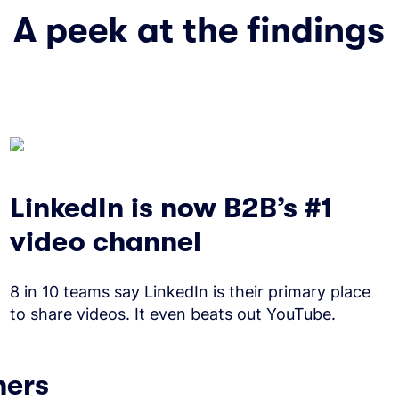
A peek at the findings
LinkedIn is now B2B’s #1
video channel
8 in 10 teams say LinkedIn is their primary place
to share videos. It even beats out YouTube.
ners