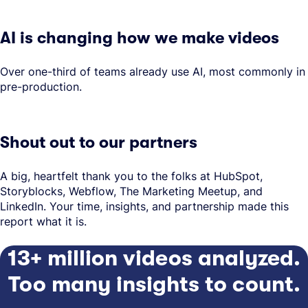
AI is changing how we make videos
Over one-third of teams already use AI, most commonly in
pre-production.
Shout out to our partners
A big, heartfelt thank you to the folks at HubSpot,
Storyblocks, Webflow, The Marketing Meetup, and
LinkedIn. Your time, insights, and partnership made this
report what it is.
13+ million videos analyzed.
Too many insights to count.