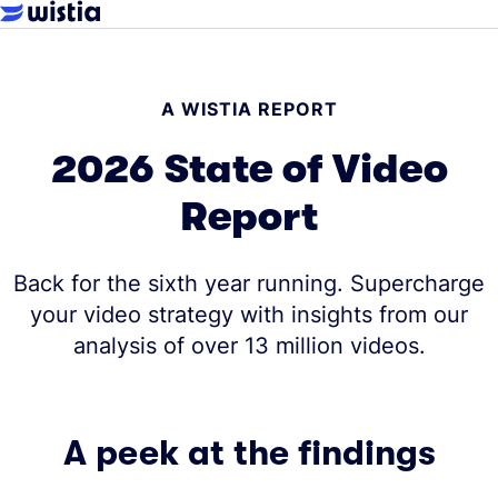
A WISTIA REPORT
2026 State of Video
Report
Back for the sixth year running. Supercharge
your video strategy with insights from our
analysis of over 13 million videos.
A peek at the findings