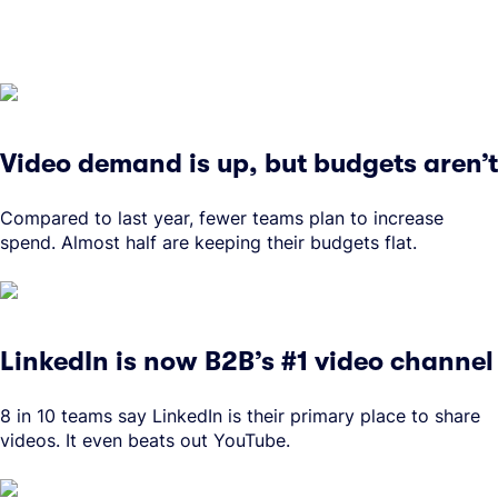
Video demand is up, but budgets aren’t
Compared to last year, fewer teams plan to increase
spend. Almost half are keeping their budgets flat.
LinkedIn is now B2B’s #1 video channel
8 in 10 teams say LinkedIn is their primary place to share
videos. It even beats out YouTube.