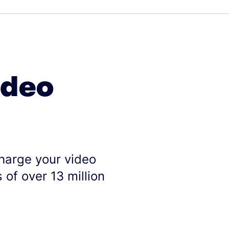
ideo
charge your video
 of over 13 million