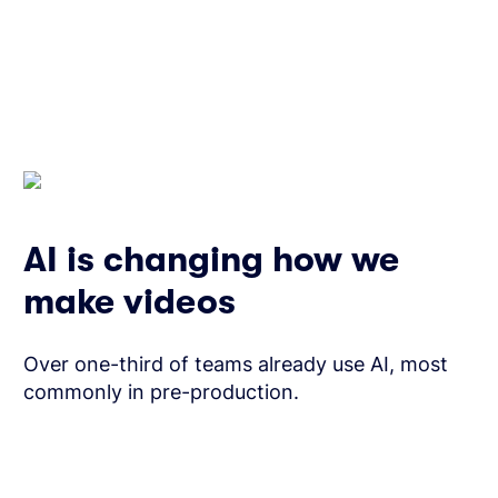
AI is changing how we
make videos
Over one-third of teams already use AI, most
commonly in pre-production.