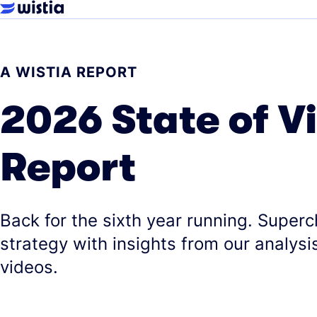
A WISTIA REPORT
2026 State of V
Report
Back for the sixth year running. Super
strategy with insights from our analysis
videos.