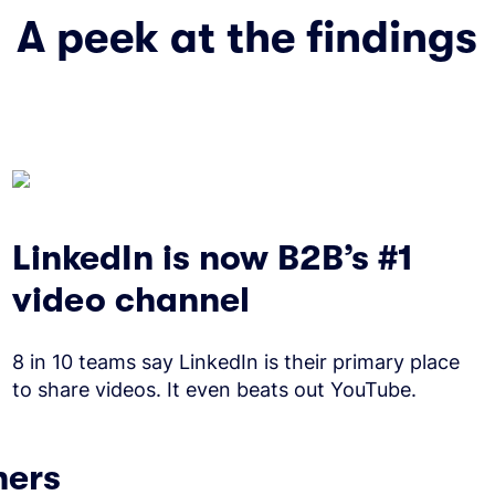
A peek at the findings
LinkedIn is now B2B’s #1
video channel
8 in 10 teams say LinkedIn is their primary place
to share videos. It even beats out YouTube.
ners