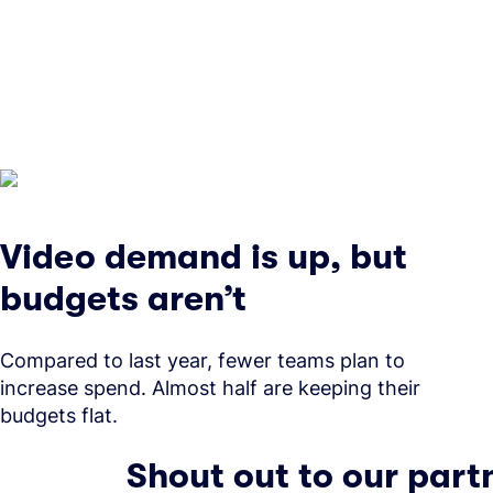
Video demand is up, but
budgets aren’t
Compared to last year, fewer teams plan to
increase spend. Almost half are keeping their
budgets flat.
Shout out to our part