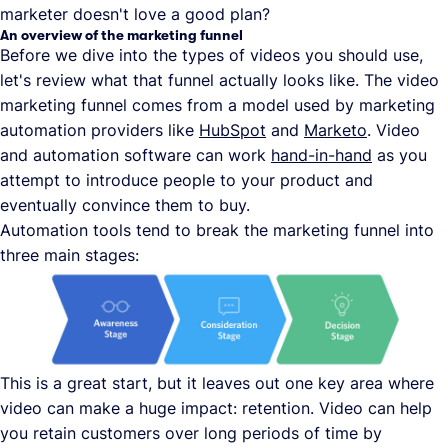
marketer doesn't love a good plan?
An overview of the marketing funnel
Before we dive into the types of videos you should use,
let's review what that funnel actually looks like. The video
marketing funnel comes from a model used by marketing
automation providers like
HubSpot
and
Marketo
. Video
and automation software can work
hand-in-hand
as you
attempt to introduce people to your product and
eventually convince them to buy.
Automation tools tend to break the marketing funnel into
three main stages:
This is a great start, but it leaves out one key area where
video can make a huge impact: retention. Video can help
you retain customers over long periods of time by