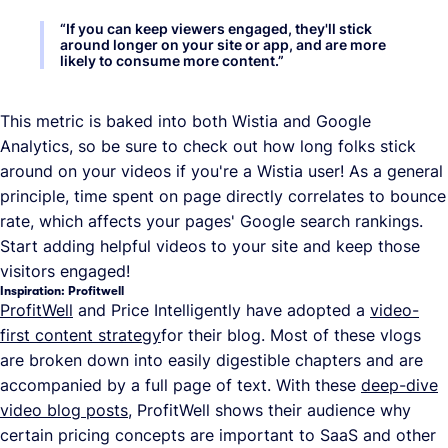
“
If you can keep viewers engaged, they'll stick
around longer on your site or app, and are more
likely to consume more content.
”
This metric is baked into both Wistia and Google
Analytics, so be sure to check out how long folks stick
around on your videos if you're a Wistia user! As a general
principle, time spent on page directly correlates to bounce
rate, which affects your pages' Google search rankings.
Start adding helpful videos to your site and keep those
visitors engaged!
Inspiration: Profitwell
ProfitWell
and Price Intelligently have adopted a
video-
first content strategy
for their blog. Most of these vlogs
are broken down into easily digestible chapters and are
accompanied by a full page of text. With these
deep-dive
video blog posts
, ProfitWell shows their audience why
certain pricing concepts are important to SaaS and other