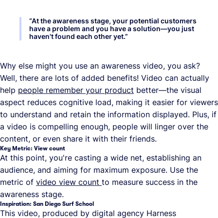
“
At the awareness stage, your potential customers
have a problem and you have a solution—you just
haven't found each other yet.
”
Why else might you use an awareness video, you ask?
Well, there are lots of added benefits! Video can actually
help
people remember your product
better—the visual
aspect reduces cognitive load, making it easier for viewers
to understand and retain the information displayed. Plus, if
a video is compelling enough, people will linger over the
content, or even share it with their friends.
Key Metric: View count
At this point, you're casting a wide net, establishing an
audience, and aiming for maximum exposure. Use the
metric of
video view count
to measure success in the
awareness stage.
Inspiration: San Diego Surf School
This video, produced by digital agency Harness