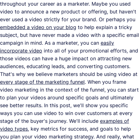
throughout your career as a marketer. Maybe you used
video to announce a new product or offering, but haven't
ever used a video strictly for your brand. Or perhaps you
embedded a video on your blog
to help explain a tricky
subject, but have never made a video with a specific email
campaign in mind. As a marketer, you can
easily
incorporate video
into all of your promotional efforts, and
those videos can have a huge impact on attracting new
audiences, educating leads, and converting customers.
That's why we believe marketers should be using video at
every stage of the marketing funnel
. When you frame
video marketing in the context of the funnel, you can start
to plan your videos around specific goals and ultimately
see better results. In this post, we'll show you specific
ways you can use video to win over customers at every
stage of the buyer's journey. We'll include
examples of
video types
, key metrics for success, and goals to help
you plan your video marketing strategy. And really, what