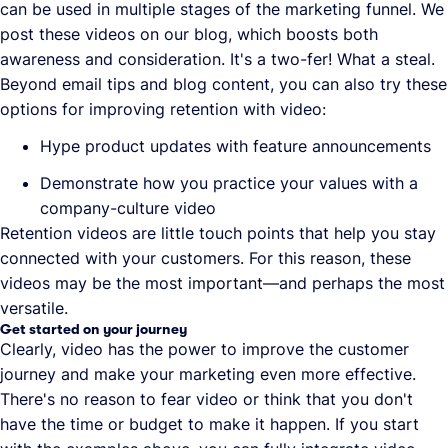
can be used in multiple stages of the marketing funnel. We
post these videos on our blog, which boosts both
awareness and consideration. It's a two-fer! What a steal.
Beyond email tips and blog content, you can also try these
options for improving retention with video:
Hype product updates with feature announcements
Demonstrate how you practice your values with a
company-culture video
Retention videos are little touch points that help you stay
connected with your customers. For this reason, these
videos may be the most important—and perhaps the most
versatile.
Get started on your journey
Clearly, video has the power to improve the customer
journey and make your marketing even more effective.
There's no reason to fear video or think that you don't
have the time or budget to make it happen. If you start