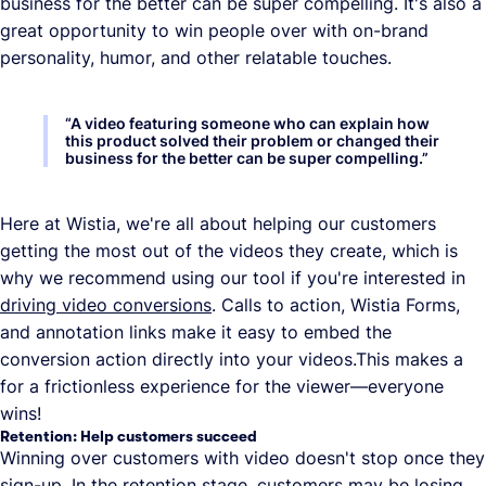
business for the better can be super compelling. It's also a
great opportunity to win people over with on-brand
personality, humor, and other relatable touches.
“
A video featuring someone who can explain how
this product solved their problem or changed their
business for the better can be super compelling.
”
Here at Wistia, we're all about helping our customers
getting the most out of the videos they create, which is
why we recommend using our tool if you're interested in
driving video conversions
. Calls to action, Wistia Forms,
and annotation links make it easy to embed the
conversion action directly into your videos.This makes a
for a frictionless experience for the viewer—everyone
wins!
Retention: Help customers succeed
Winning over customers with video doesn't stop once they
sign-up. In the retention stage, customers may be losing