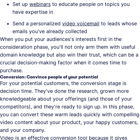
Set up
webinars
to educate people on topics you
have expertise in
Send a personalized
video voicemail
to leads whose
emails you've already collected
When you put your audiences's interests first in the
consideration phase, you'll not only arm them with useful
domain knowledge but also win their trust, which can be a
crucial decision-making factor when it comes time to
purchase.
Conversion: Convince people of your potential
For your potential customers, the conversion stage is
decision time. They've done the research, grown more
knowledgeable about your offerings (and those of your
competitors), and they're ready to sign up. In this phase,
you can convert these warm leads quickly with compelling
video content about your product, your happy customers,
and your company.
Video is an effective conversion tool because it gives