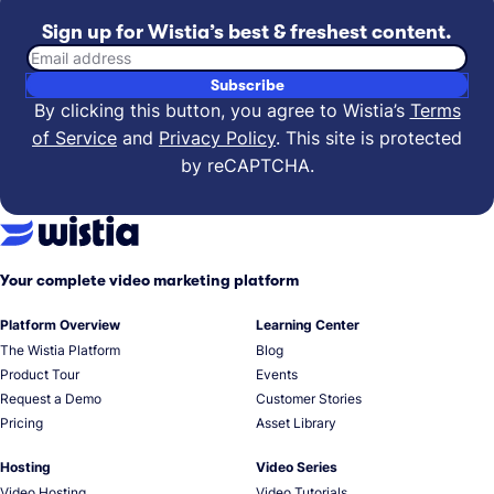
Sign up for Wistia’s best & freshest content.
Email address
Subscribe
By clicking this button, you agree to Wistia’s
Terms
of Service
and
Privacy Policy
.
This site is protected
by reCAPTCHA.
Your complete video marketing platform
Platform Overview
Learning Center
The Wistia Platform
Blog
Product Tour
Events
Request a Demo
Customer Stories
Pricing
Asset Library
Hosting
Video Series
Video Hosting
Video Tutorials