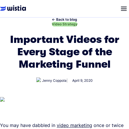
←
Back to blog
←
Video Strategy
Important Videos for
Every Stage of the
Marketing Funnel
Jenny Coppola
April 9, 2020
You may have dabbled in
video marketing
once or twice