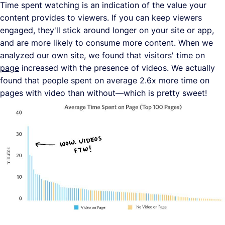
Time spent watching is an indication of the value your
content provides to viewers. If you can keep viewers
engaged, they'll stick around longer on your site or app,
and are more likely to consume more content. When we
analyzed our own site, we found that
visitors' time on
page
increased with the presence of videos. We actually
found that people spent on average 2.6x more time on
pages with video than without—which is pretty sweet!