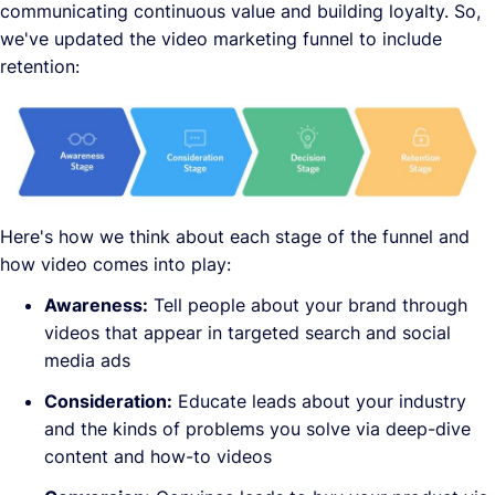
communicating continuous value and building loyalty. So,
we've updated the video marketing funnel to include
retention:
Here's how we think about each stage of the funnel and
how video comes into play:
Awareness:
Tell people about your brand through
videos that appear in targeted search and social
media ads
Consideration:
Educate leads about your industry
and the kinds of problems you solve via deep-dive
content and how-to videos