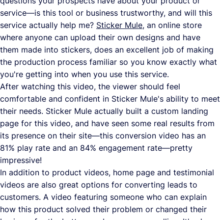
questions your prospects have about your product or
service—is this tool or business trustworthy, and will this
service actually help me?
Sticker Mule
, an online store
where anyone can upload their own designs and have
them made into stickers, does an excellent job of making
the production process familiar so you know exactly what
you're getting into when you use this service.
After watching this video, the viewer should feel
comfortable and confident in Sticker Mule's ability to meet
their needs. Sticker Mule actually built a custom landing
page for this video, and have seen some real results from
its presence on their site—this conversion video has an
81% play rate and an 84% engagement rate—pretty
impressive!
In addition to product videos, home page and testimonial
videos are also great options for converting leads to
customers. A video featuring someone who can explain
how this product solved their problem or changed their