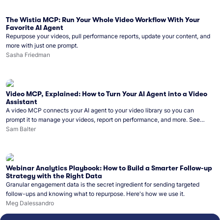
The Wistia MCP: Run Your Whole Video Workflow With Your
Favorite AI Agent
Repurpose your videos, pull performance reports, update your content, and
more with just one prompt.
Sasha Friedman
Video MCP, Explained: How to Turn Your AI Agent into a Video
Assistant
A video MCP connects your AI agent to your video library so you can
prompt it to manage your videos, report on performance, and more. See
what you can do with Wistia’s video MCP.
Sam Balter
Webinar Analytics Playbook: How to Build a Smarter Follow-up
Strategy with the Right Data
Granular engagement data is the secret ingredient for sending targeted
follow-ups and knowing what to repurpose. Here's how we use it.
Meg Dalessandro