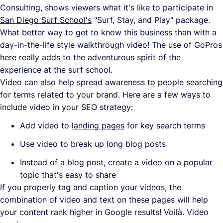
Consulting, shows viewers what it's like to participate in
San Diego Surf School's
"Surf, Stay, and Play" package.
What better way to get to know this business than with a
day-in-the-life style walkthrough video! The use of GoPros
here really adds to the adventurous spirit of the
experience at the surf school.
Video can also help spread awareness to people searching
for terms related to your brand. Here are a few ways to
include video in your SEO strategy:
Add video to
landing pages
for key search terms
Use video to break up long blog posts
Instead of a blog post, create a video on a popular
topic that's easy to share
If you properly tag and caption your videos, the
combination of video and text on these pages will help
your content rank higher in Google results! Voilà. Video