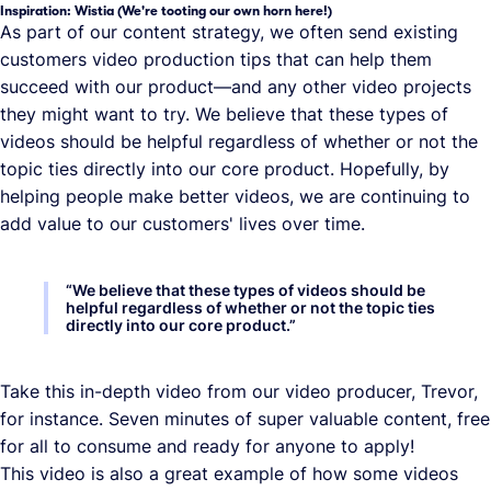
Inspiration: Wistia (We're tooting our own horn here!)
As part of our content strategy, we often send existing
customers video production tips that can help them
succeed with our product—and any other video projects
they might want to try. We believe that these types of
videos should be helpful regardless of whether or not the
topic ties directly into our core product. Hopefully, by
helping people make better videos, we are continuing to
add value to our customers' lives over time.
“
We believe that these types of videos should be
helpful regardless of whether or not the topic ties
directly into our core product.
”
Take this in-depth video from our video producer, Trevor,
for instance. Seven minutes of super valuable content, free
for all to consume and ready for anyone to apply!
This video is also a great example of how some videos