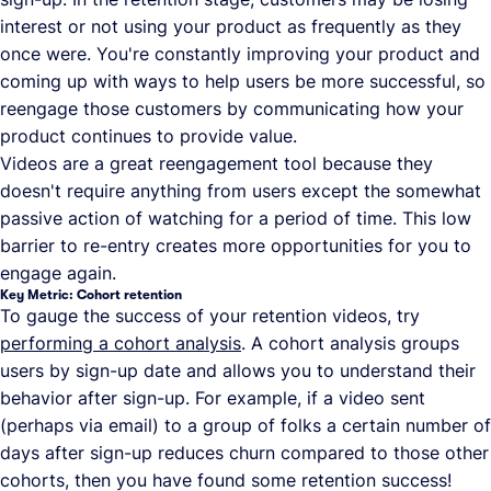
interest or not using your product as frequently as they
once were. You're constantly improving your product and
coming up with ways to help users be more successful, so
reengage those customers by communicating how your
product continues to provide value.
Videos are a great reengagement tool because they
doesn't require anything from users except the somewhat
passive action of watching for a period of time. This low
barrier to re-entry creates more opportunities for you to
engage again.
Key Metric: Cohort retention
To gauge the success of your retention videos, try
performing a cohort analysis
. A cohort analysis groups
users by sign-up date and allows you to understand their
behavior after sign-up. For example, if a video sent
(perhaps via email) to a group of folks a certain number of
days after sign-up reduces churn compared to those other
cohorts, then you have found some retention success!