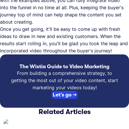
with the examples above, you can fully integrate video
into the funnel in no time at all. Plus, keeping the buyer's
journey top of mind can help shape the content you set
about creating.
Once you get going, it'll be easy to come up with fresh
ideas to draw in new and existing customers. When the
results start rolling in, you'll be glad you took the leap and
incorporated video throughout the buyer's journey!
The Wistia Guide to Video Marketing
From building a comprehensive strategy, to
getting the most out of your video content, start
marketing your videos today!
Let’s go →
Related Articles