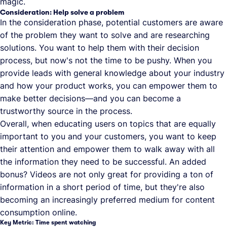
magic.
Consideration: Help solve a problem
In the consideration phase, potential customers are aware
of the problem they want to solve and are researching
solutions. You want to help them with their decision
process, but now's not the time to be pushy. When you
provide leads with general knowledge about your industry
and how your product works, you can empower them to
make better decisions—and you can become a
trustworthy source in the process.
Overall, when educating users on topics that are equally
important to you and your customers, you want to keep
their attention and empower them to walk away with all
the information they need to be successful. An added
bonus? Videos are not only great for providing a ton of
information in a short period of time, but they're also
becoming an increasingly preferred medium for content
consumption online.
Key Metric: Time spent watching