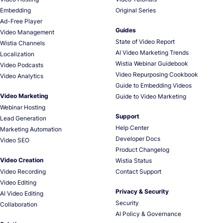
Embedding
Original Series
Ad-Free Player
Guides
Video Management
State of Video Report
Wistia Channels
AI Video Marketing Trends
Localization
Wistia Webinar Guidebook
Video Podcasts
Video Repurposing Cookbook
Video Analytics
Guide to Embedding Videos
Video Marketing
Guide to Video Marketing
Webinar Hosting
Support
Lead Generation
Help Center
Marketing Automation
Developer Docs
Video SEO
Product Changelog
Video Creation
Wistia Status
Video Recording
Contact Support
Video Editing
Privacy & Security
AI Video Editing
Security
Collaboration
AI Policy & Governance