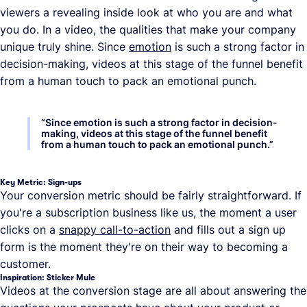
viewers a revealing inside look at who you are and what
you do. In a video, the qualities that make your company
unique truly shine. Since
emotion
is such a strong factor in
decision-making, videos at this stage of the funnel benefit
from a human touch to pack an emotional punch.
“
Since emotion is such a strong factor in decision-
making, videos at this stage of the funnel benefit
from a human touch to pack an emotional punch.
”
Key Metric: Sign-ups
Your conversion metric should be fairly straightforward. If
you're a subscription business like us, the moment a user
clicks on a
snappy call-to-action
and fills out a sign up
form is the moment they're on their way to becoming a
customer.
Inspiration: Sticker Mule
Videos at the conversion stage are all about answering the