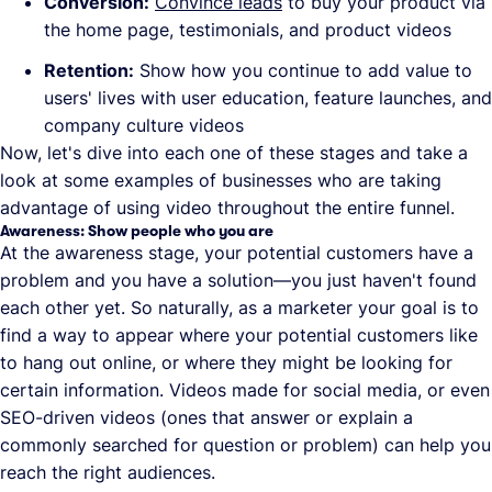
Conversion:
Convince leads
to buy your product via
the home page, testimonials, and product videos
Retention:
Show how you continue to add value to
users' lives with user education, feature launches, and
company culture videos
Now, let's dive into each one of these stages and take a
look at some examples of businesses who are taking
advantage of using video throughout the entire funnel.
Awareness: Show people who you are
At the awareness stage, your potential customers have a
problem and you have a solution—you just haven't found
each other yet. So naturally, as a marketer your goal is to
find a way to appear where your potential customers like
to hang out online, or where they might be looking for
certain information. Videos made for social media, or even
SEO-driven videos (ones that answer or explain a
commonly searched for question or problem) can help you
reach the right audiences.