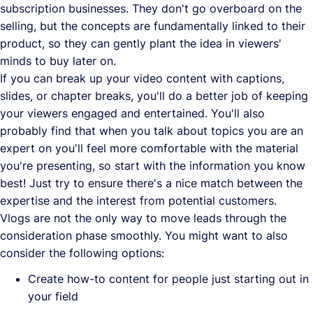
subscription businesses. They don't go overboard on the
selling, but the concepts are fundamentally linked to their
product, so they can gently plant the idea in viewers'
minds to buy later on.
If you can break up your video content with captions,
slides, or chapter breaks, you'll do a better job of keeping
your viewers engaged and entertained. You'll also
probably find that when you talk about topics you are an
expert on you'll feel more comfortable with the material
you're presenting, so start with the information you know
best! Just try to ensure there's a nice match between the
expertise and the interest from potential customers.
Vlogs are not the only way to move leads through the
consideration phase smoothly. You might want to also
consider the following options:
Create how-to content for people just starting out in
your field