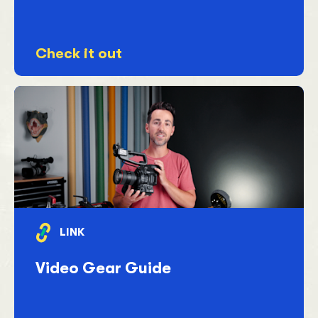
Check it out
LINK
Video Gear Guide