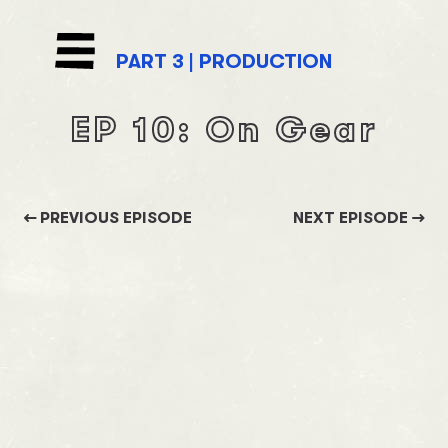
PART
3
|
PRODUCTION
EP
10
:
On Gear
PREVIOUS EPISODE
NEXT EPISODE