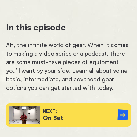
In this episode
Ah, the infinite world of gear. When it comes
to making a video series or a podcast, there
are some must-have pieces of equipment
you'll want by your side. Learn all about some
basic, intermediate, and advanced gear
options you can get started with today.
NEXT:
On Set