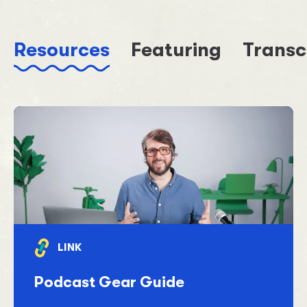
Resources
Featuring
Transc
LINK
Podcast Gear Guide