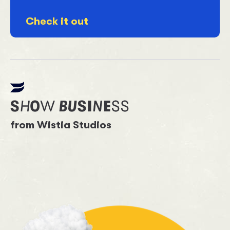
Check it out
from Wistia Studios