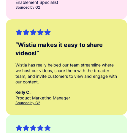
Enablement Specialist
Sourced by G2
“
Wistia makes it easy to share
videos!
”
Wistia has really helped our team streamline where
we host our videos, share them with the broader
team, and invite customers to view and engage with
our content.
Kelly C.
Product Marketing Manager
Sourced by G2