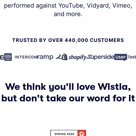
performed against YouTube, Vidyard, Vimeo,
and more.
TRUSTED BY OVER 440,000 CUSTOMERS
We think you'll love Wistia,
but don't take our word for it