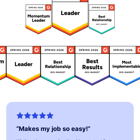
“
Makes my job so easy!
”