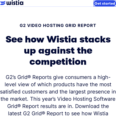
Get started
G2 VIDEO HOSTING GRID REPORT
See how Wistia stacks
up against the
competition
G2’s Grid® Reports give consumers a high-
level view of which products have the most
satisfied customers and the largest presence in
the market. This year’s Video Hosting Software
Grid® Report results are in. Download the
latest G2 Grid® Report to see how Wistia