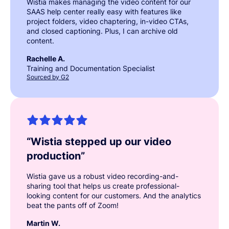
Wistia makes managing the video content for our
SAAS help center really easy with features like
project folders, video chaptering, in-video CTAs,
and closed captioning. Plus, I can archive old
content.
Rachelle A.
Training and Documentation Specialist
Sourced by G2
“
Wistia stepped up our video
production
”
Wistia gave us a robust video recording-and-
sharing tool that helps us create professional-
looking content for our customers. And the analytics
beat the pants off of Zoom!
Martin W.