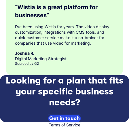
“
Wistia is a great platform for
businesses
”
I’ve been using Wistia for years. The video display
customization, integrations with CMS tools, and
quick customer service make it a no-brainer for
companies that use video for marketing.
Joshua R.
Digital Marketing Strategist
Sourced by G2
Looking for a plan that fits
your specific business
needs?
Get in touch
Terms of Service