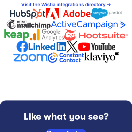
Visit the Wistia integrations directory
Like what you see?