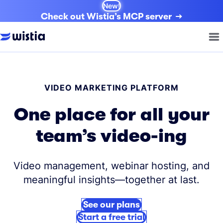
New!
Check out Wistia’s MCP server
VIDEO MARKETING PLATFORM
One place for all your
team’s video-ing
Video management, webinar hosting, and
meaningful insights—together at last.
See our plans
Start a free trial