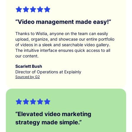
“
Video management made easy!
”
Thanks to Wistia, anyone on the team can easily
upload, organize, and showcase our entire portfolio
of videos in a sleek and searchable video gallery.
The intuitive interface ensures quick access to all
our content.
Scarlett Bush
Director of Operations at Explainly
Sourced by G2
“
Elevated video marketing
strategy made simple.
”