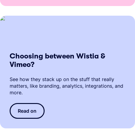
Choosing between Wistia &
Vimeo?
See how they stack up on the stuff that really
matters, like branding, analytics, integrations, and
more.
Read on