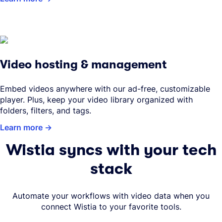
Video hosting & management
Embed videos anywhere with our ad-free, customizable
player. Plus, keep your video library organized with
folders, filters, and tags.
Learn more
Wistia syncs with your tech
stack
Automate your workflows with video data when you
connect Wistia to your favorite tools.