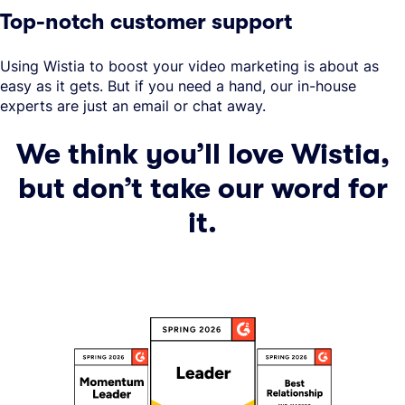
Top-notch customer support
Using Wistia to boost your video marketing is about as
easy as it gets. But if you need a hand, our in-house
experts are just an email or chat away.
We think you’ll love Wistia,
but don’t take our word for
it.