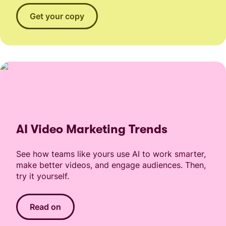
Get your copy
AI Video Marketing Trends
See how teams like yours use AI to work smarter,
make better videos, and engage audiences. Then,
try it yourself.
Read on