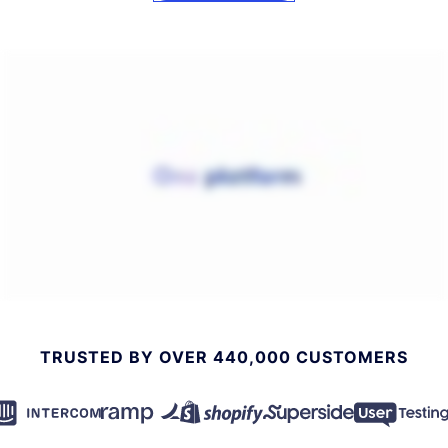
TRUSTED BY OVER 440,000 CUSTOMERS