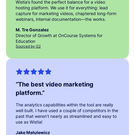
Wistia’s found the perfect balance for a video
hosting platform. We use it for everything: lead
capture for marketing videos, chaptered long-form
webinars, internal documentation—the works.
M. Tre Gonzalez
Director of Growth at OnCourse Systems for
Education
Sourced by G2
“
The best video marketing
platform.
”
The analytics capabilities within the tool are really
well built. I have used a couple of competitors in the
past that weren’t nearly as streamlined and easy to
use as Wistia!
Jake Matulewicz