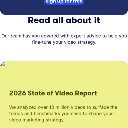
Sign up for free
Read all about it
Our team has you covered with expert advice to help you
fine-tune your video strategy.
2026 State of Video Report
We analyzed over 13 million videos to surface the
trends and benchmarks you need to shape your
video marketing strategy.