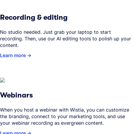
Recording & editing
No studio needed. Just grab your laptop to start
recording. Then, use our AI editing tools to polish up your
content.
Learn more
Webinars
When you host a webinar with Wistia, you can customize
the branding, connect to your marketing tools, and use
your webinar recording as evergreen content.
Learn more