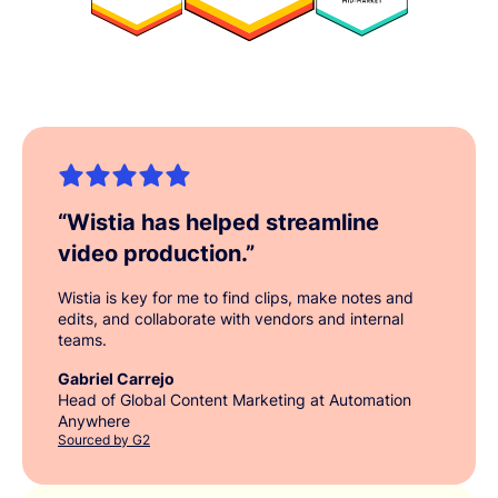
“
Wistia has helped streamline
video production.
”
Wistia is key for me to find clips, make notes and
edits, and collaborate with vendors and internal
teams.
Gabriel Carrejo
Head of Global Content Marketing at Automation
Anywhere
Sourced by G2