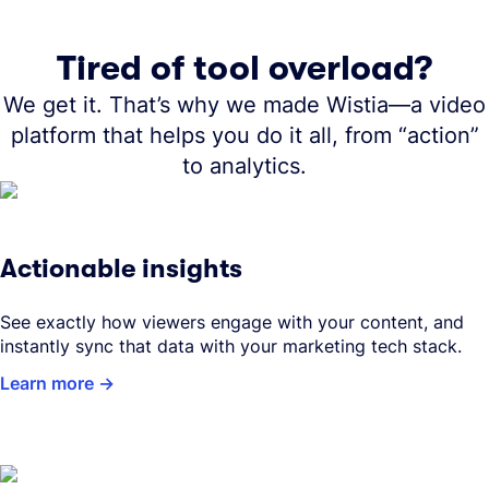
Tired of tool overload?
We get it. That’s why we made Wistia—a video
platform that helps you do it all, from “action”
to analytics.
Actionable insights
See exactly how viewers engage with your content, and
instantly sync that data with your marketing tech stack.
Learn more