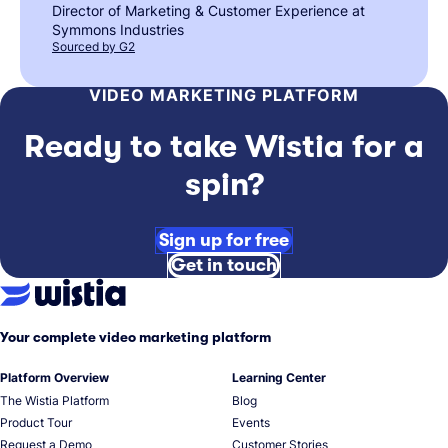
Director of Marketing & Customer Experience at
Symmons Industries
Sourced by G2
VIDEO MARKETING PLATFORM
Ready to take Wistia for a
spin?
Sign up for free
Get in touch
Your complete video marketing platform
Platform Overview
Learning Center
The Wistia Platform
Blog
Product Tour
Events
Request a Demo
Customer Stories