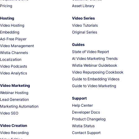
Pricing
Asset Library
Hosting
Video Series
Video Hosting
Video Tutorials
Embedding
Original Series
Ad-Free Player
Guides
Video Management
State of Video Report
Wistia Channels
AI Video Marketing Trends
Localization
Wistia Webinar Guidebook
Video Podcasts
Video Repurposing Cookbook
Video Analytics
Guide to Embedding Videos
Video Marketing
Guide to Video Marketing
Webinar Hosting
Support
Lead Generation
Help Center
Marketing Automation
Developer Docs
Video SEO
Product Changelog
Video Creation
Wistia Status
Video Recording
Contact Support