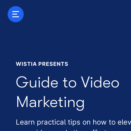
WISTIA PRESENTS
Guide to Video
Marketing
Learn practical tips on how to ele