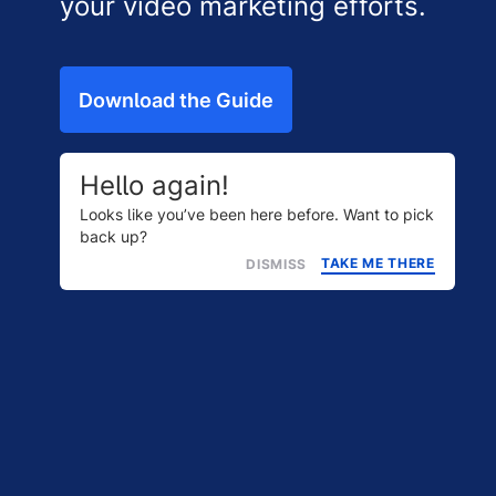
your video marketing efforts.
Download the Guide
Hello again!
Looks like you’ve been here before. Want to pick
back up?
TAKE ME THERE
DISMISS