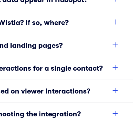
istia? If so, where?
and landing pages?
eractions for a single contact?
ed on viewer interactions?
hooting the integration?