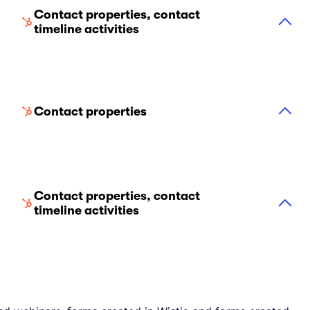
Contact properties, contact
timeline activities
Contact properties
Contact properties, contact
timeline activities