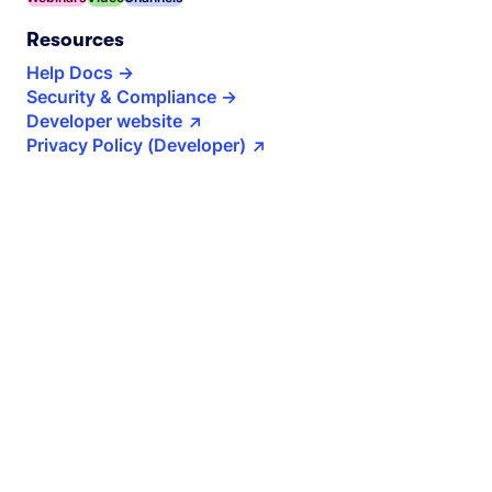
Resources
Help Docs
Security & Compliance
Developer website
Privacy Policy (Developer)