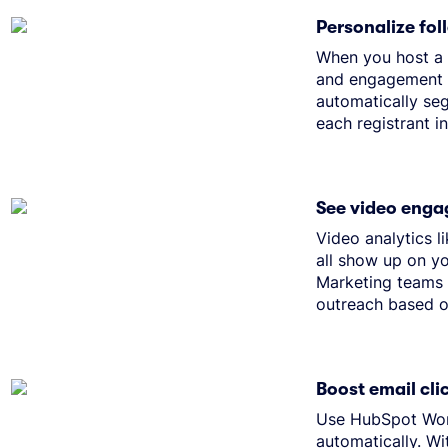
Personalize fo
When you host a w
and engagement d
automatically se
each registrant i
See video enga
Video analytics 
all show up on yo
Marketing teams 
outreach based o
Boost email cl
Use HubSpot Work
automatically. Wi