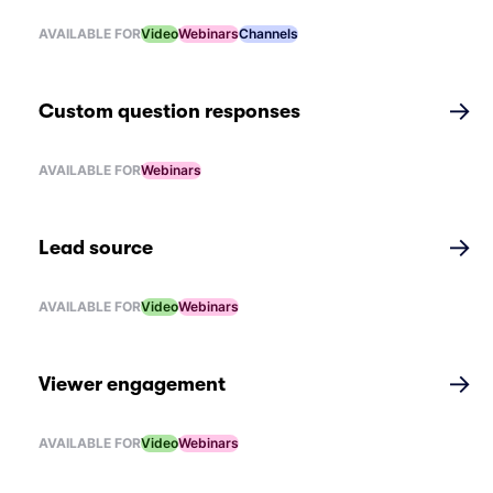
AVAILABLE FOR
Video
Webinars
Channels
→
Custom question responses
AVAILABLE FOR
Webinars
→
Lead source
AVAILABLE FOR
Video
Webinars
→
Viewer engagement
AVAILABLE FOR
Video
Webinars