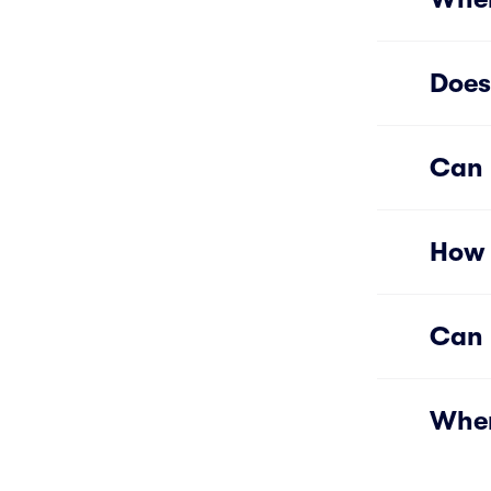
Does
Can 
How 
Can 
Wher