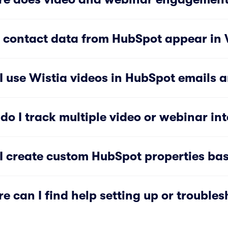
 contact data from HubSpot appear in W
I use Wistia videos in HubSpot emails 
do I track multiple video or webinar int
I create custom HubSpot properties bas
e can I find help setting up or troubles