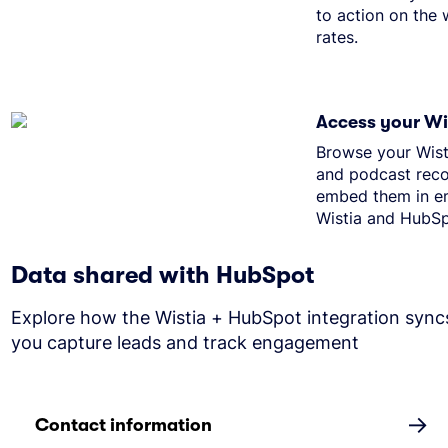
to action on the
rates.
Access your Wis
Browse your Wist
and podcast reco
embed them in em
Wistia and HubSp
Data shared with HubSpot
Explore how the Wistia + HubSpot integration sync
you capture leads and track engagement
→
Contact information