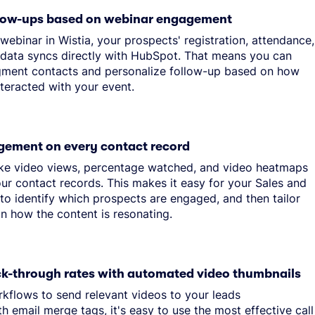
llow-ups based on webinar engagement
ebinar in Wistia, your prospects' registration, attendance,
ata syncs directly with HubSpot. That means you can
gment contacts and personalize follow-up based on how
nteracted with your event.
gement on every contact record
like video views, percentage watched, and video heatmaps
ur contact records. This makes it easy for your Sales and
to identify which prospects are engaged, and then tailor
n how the content is resonating.
ick-through rates with automated video thumbnails
flows to send relevant videos to your leads
th email merge tags, it's easy to use the most effective call