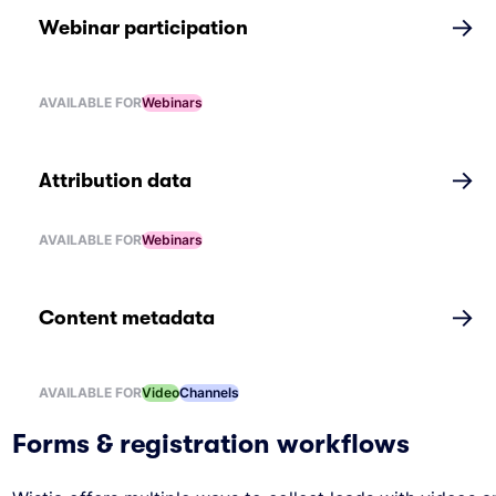
→
Webinar participation
AVAILABLE FOR
Webinars
→
Attribution data
AVAILABLE FOR
Webinars
→
Content metadata
AVAILABLE FOR
Video
Channels
Forms & registration workflows