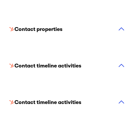
Contact properties
Contact timeline activities
Contact timeline activities