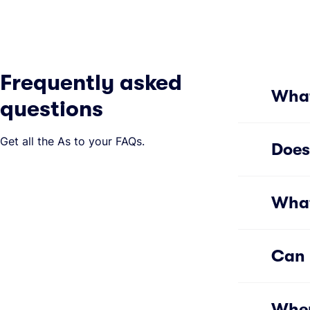
Frequently asked
What
questions
Get all the As to your FAQs.
Does
What
Can 
Wher