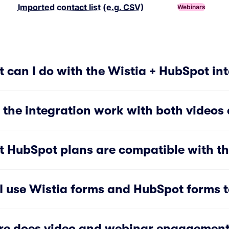
Imported contact list (e.g. CSV)
Webinars
 can I do with the Wistia + HubSpot in
 the integration work with both videos
 HubSpot plans are compatible with th
I use Wistia forms and HubSpot forms to
e does video and webinar engagement