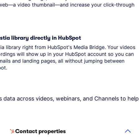
 web—a video thumbnail—and increase your click-through
tia library directly in HubSpot
ia library right from HubSpot's Media Bridge. Your videos
rdings will show up in your HubSpot account so you can
ails and landing pages, all without jumping between
ot.
s data across videos, webinars, and Channels to help
Contact properties