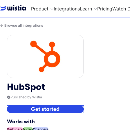
Product
Integrations
Learn
Pricing
Watch 
Browse all integrations
HubSpot
Published by Wistia
Get started
Works with
Webinars
Video
Channels