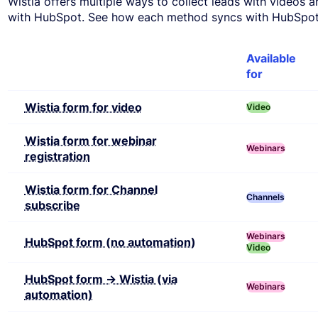
Wistia offers multiple ways to collect leads with videos 
with HubSpot. See how each method syncs with HubSpot 
Feature
Available
for
Wistia form for video
Video
Wistia form for webinar
Webinars
registration
Wistia form for Channel
Channels
subscribe
Webinars
HubSpot form (no automation)
Video
HubSpot form → Wistia (via
Webinars
automation)