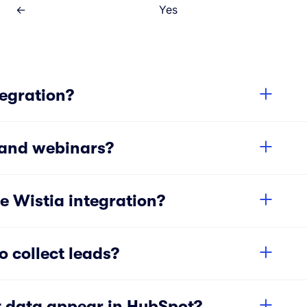
←
Yes
tegration?
 and webinars?
e Wistia integration?
 collect leads?
 data appear in HubSpot?