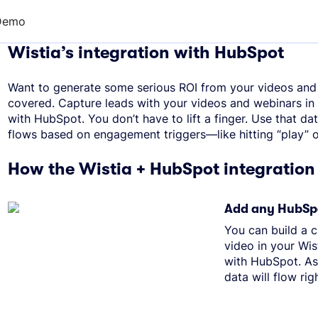
Demo
Wistia’s integration with HubSpot
Want to generate some serious ROI from your videos and
covered. Capture leads with your videos and webinars in 
with HubSpot. You don’t have to lift a finger. Use that dat
flows based on engagement triggers—like hitting “play” on
How the Wistia + HubSpot integration
Add any HubSpo
You can build a 
video in your Wist
with HubSpot. As
data will flow rig