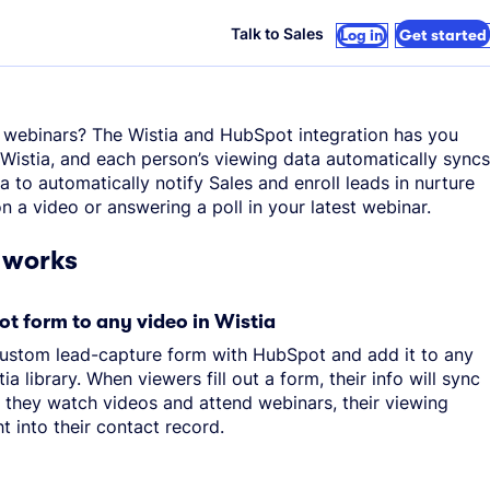
Talk to Sales
Log in
Get started
 webinars? The Wistia and HubSpot integration has you
Wistia, and each person’s viewing data automatically syncs
a to automatically notify Sales and enroll leads in nurture
 a video or answering a poll in your latest webinar.
 works
t form to any video in Wistia
custom lead-capture form with HubSpot and add it to any
ia library. When viewers fill out a form, their info will sync
 they watch videos and attend webinars, their viewing
ht into their contact record.