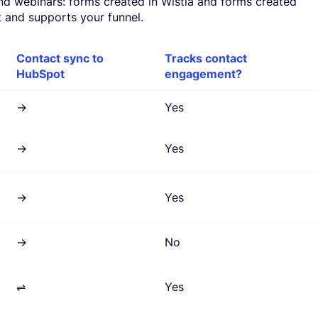
and webinars: forms created in Wistia and forms created
and supports your funnel.
Contact sync to
Tracks contact
HubSpot
engagement?
→
Yes
→
Yes
→
Yes
→
No
⇌
Yes