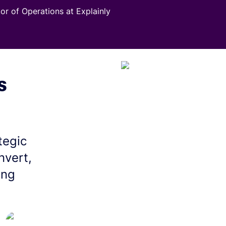
tor of Operations at Explainly
s
tegic
nvert,
ing