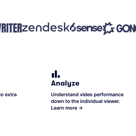
Analyze
No extra
Understand video performance
down to the individual viewer.
Learn more
→