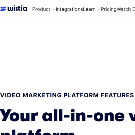
Product
Integrations
Learn
Pricing
Watch 
VIDEO MARKETING PLATFORM FEATURES
Your all-in-one 