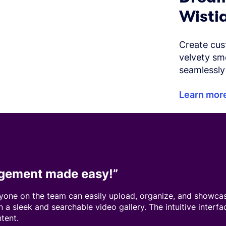
Wistia
Create cus
velvety sm
seamlessly 
Learn mor
gement made easy!
”
nyone on the team can easily upload, organize, and showcas
in a sleek and searchable video gallery. The intuitive interf
ntent.