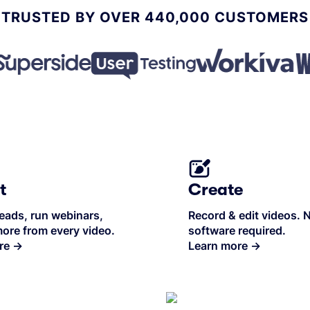
TRUSTED BY OVER 440,000 CUSTOMERS
t
Create
eads, run webinars,
Record & edit videos. 
ore from every video.
software required.
re
→
Learn more
→