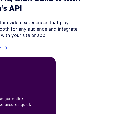
’s API
tom video experiences that play
ooth for any audience and integrate
with your site or app.
e
e our entire
ace ensures quick