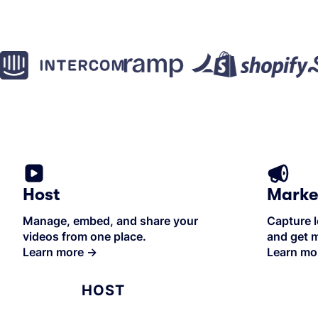
Host
Marke
Manage, embed, and share your
Capture l
videos from one place.
and get m
Learn more
→
Learn mo
HOST