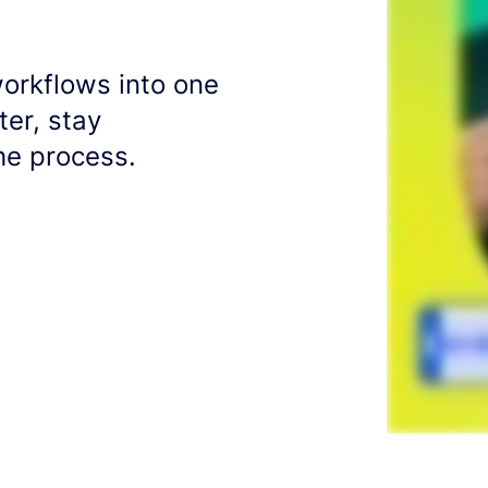
workflows into one
er, stay
he process.