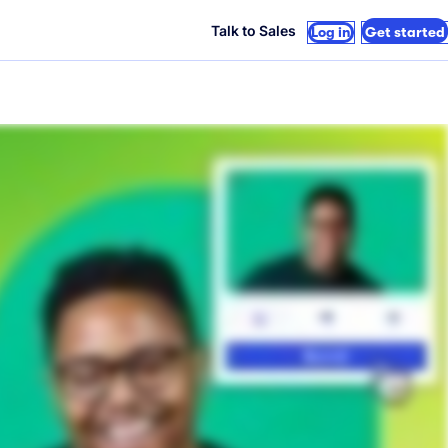
Talk to Sales
Log in
Get started