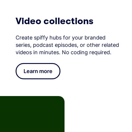
Video collections
Create spiffy hubs for your branded
series, podcast episodes, or other related
videos in minutes. No coding required.
Learn more