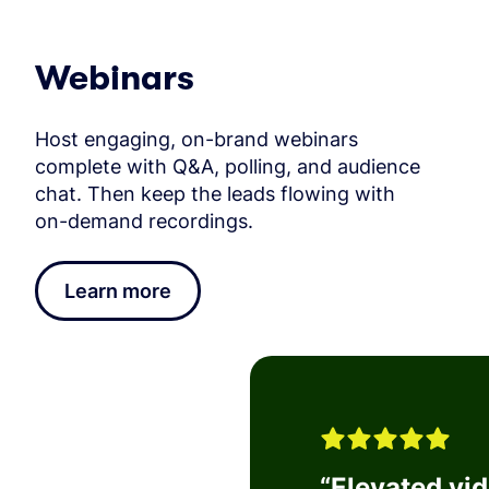
Webinars
Host engaging, on-brand webinars
complete with Q&A, polling, and audience
chat. Then keep the leads flowing with
on-demand recordings.
Learn more
“
Elevated vi