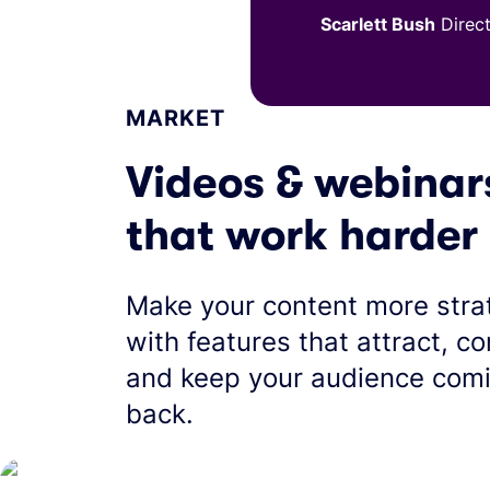
Scarlett Bush
Direc
MARKET
Videos & webinar
that work harder
Make your content more stra
with features that attract, co
and keep your audience com
back.