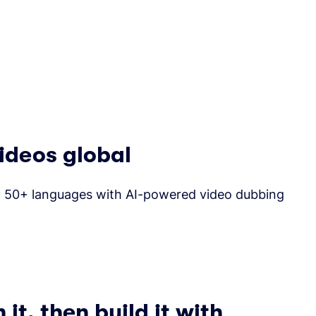
ideos global
to 50+ languages with AI-powered video dubbing
it, then build it with