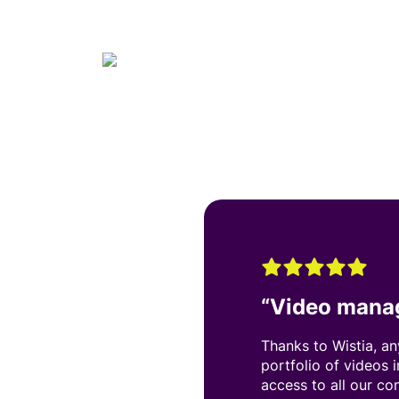
“
Video mana
Thanks to Wistia, a
portfolio of videos 
access to all our co