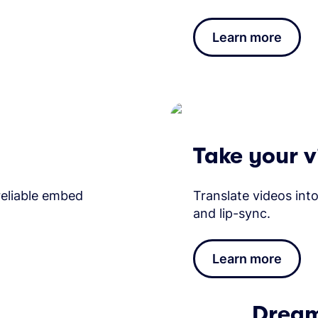
Learn more
Take your v
 reliable embed
Translate videos in
and lip-sync.
Learn more
Dream 