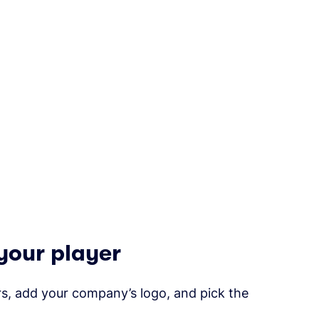
your player
s, add your company’s logo, and pick the