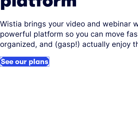
platform
Wistia brings your video and webinar 
powerful platform so you can move fast
organized, and (gasp!) actually enjoy t
See our plans