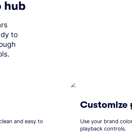
o hub
ars
ady to
rough
ls.
Customize 
 clean and easy to
Use your brand color
playback controls.