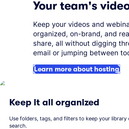
Your team's vide
Keep your videos and webin
organized, on-brand, and re
share, all without digging th
email or jumping between too
Learn more about hosting
Keep it all organized
Use folders, tags, and filters to keep your library
search.