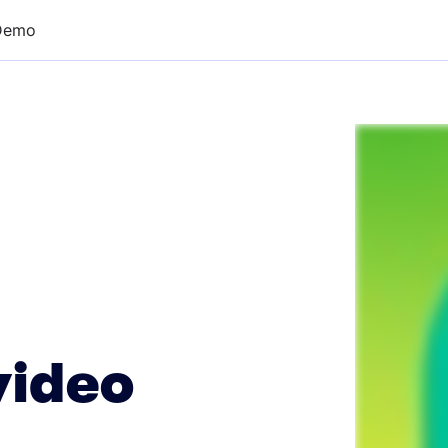
Demo
video