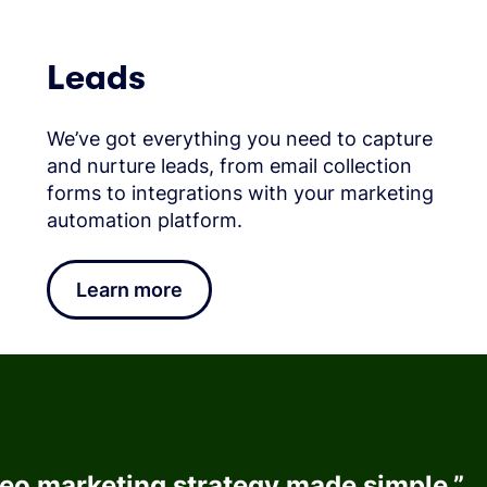
Leads
We’ve got everything you need to capture
and nurture leads, from email collection
forms to integrations with your marketing
automation platform.
Learn more
deo marketing strategy made simple.
”