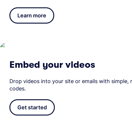
Learn more
Embed your videos
Drop videos into your site or emails with simple,
codes.
Get started