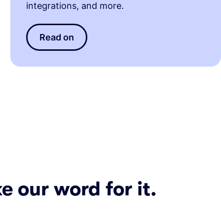
integrations, and more.
Read on
e our word for it.