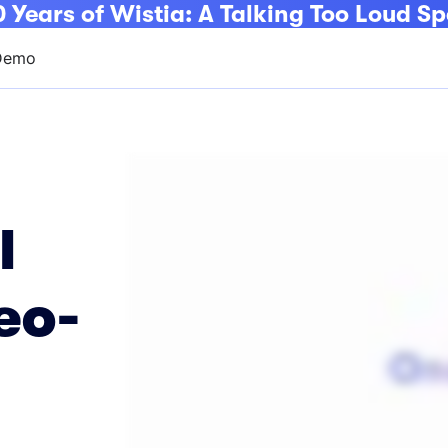
 Years of Wistia: A Talking Too Loud Sp
Demo
l
eo-