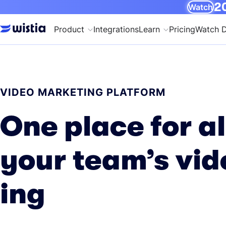
20
Watch
Product
Integrations
Learn
Pricing
Watch 
VIDEO MARKETING PLATFORM
One place for al
your team’s vid
ing