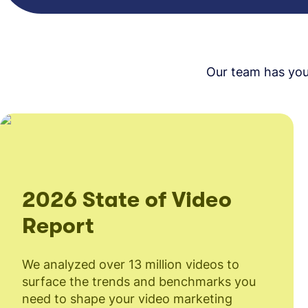
Our team has you 
2026 State of Video
Report
We analyzed over 13 million videos to
surface the trends and benchmarks you
need to shape your video marketing