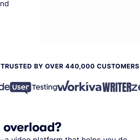
and
TRUSTED BY OVER 440,000 CUSTOMERS
l overload?
—a video platform that helps you do