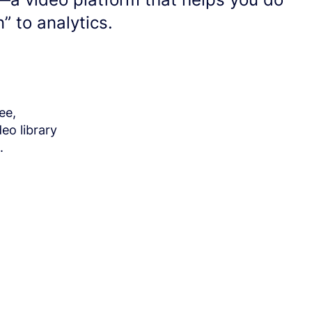
n” to analytics.
ee,
eo library
.