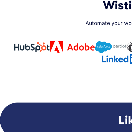
Wisti
Automate your wor
Li