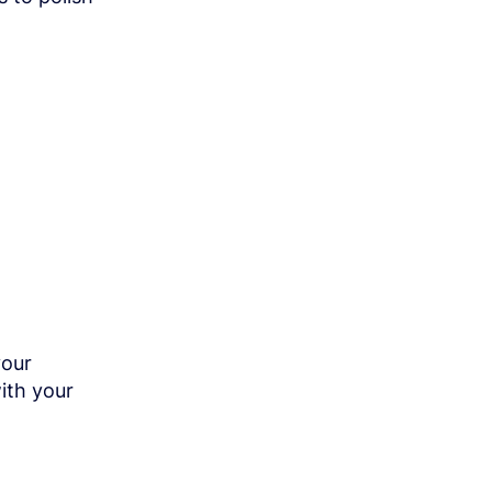
your
ith your