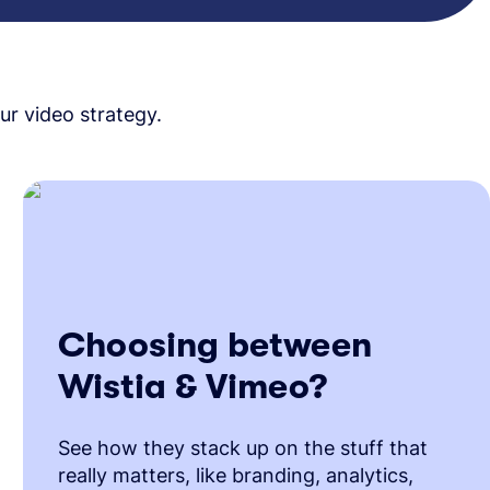
ur video strategy.
Choosing between
Wistia & Vimeo?
See how they stack up on the stuff that
really matters, like branding, analytics,