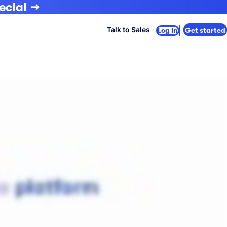
ecial
Talk to Sales
Log in
Get started