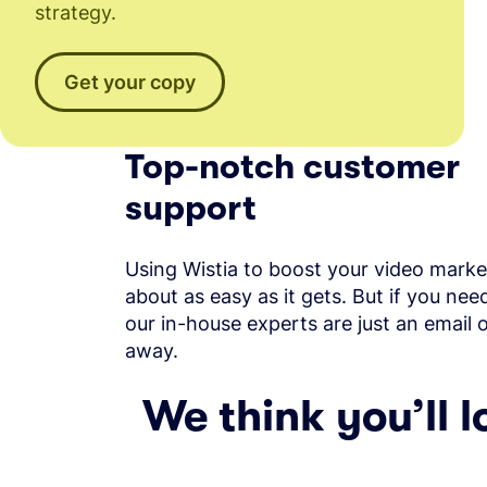
strategy.
Get your copy
Top-notch customer
support
Using Wistia to boost your video market
about as easy as it gets. But if you nee
our in-house experts are just an email 
away.
We think you’ll l