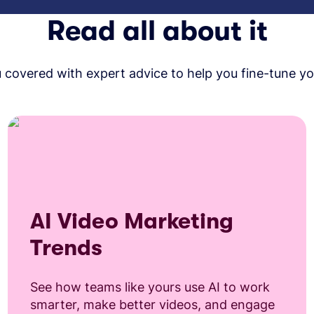
Read all about it
covered with expert advice to help you fine-tune yo
AI Video Marketing
Trends
See how teams like yours use AI to work
smarter, make better videos, and engage