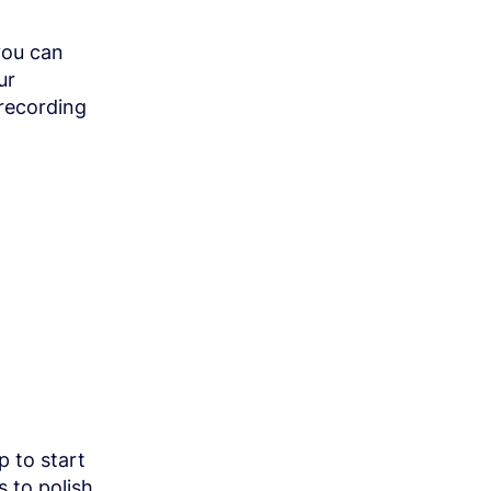
you can
ur
recording
p to start
s to polish