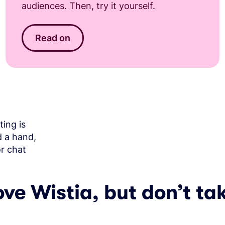
audiences. Then, try it yourself.
Read on
ing is
d a hand,
or chat
ove Wistia, but don’t tak