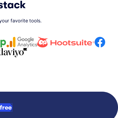
 stack
ur favorite tools.
free