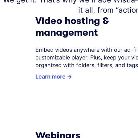
it all, from “actio
Video hosting &
management
Embed videos anywhere with our ad-fr
customizable player. Plus, keep your vid
organized with folders, filters, and tags
Learn more
Webinars