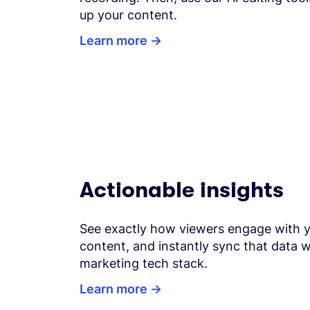
up your content.
Learn more
Actionable insights
See exactly how viewers engage with 
content, and instantly sync that data w
marketing tech stack.
Learn more