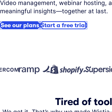
Video management, webinar hosting, 
meaningful insights—together at last.
See our plans
Start a free trial
Tired of too
We get it. That’s why we made Wistia