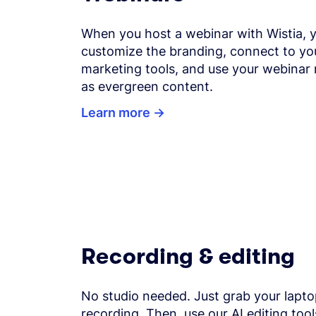
When you host a webinar with Wistia, 
customize the branding, connect to yo
marketing tools, and use your webinar 
as evergreen content.
Learn more
Recording & editing
No studio needed. Just grab your lapto
recording. Then, use our AI editing tool