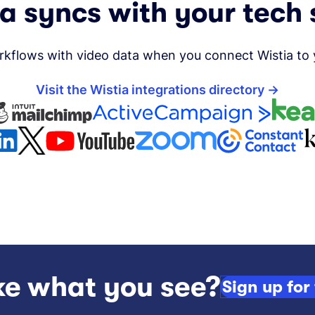
a syncs with your tech
kflows with video data when you connect Wistia to yo
Visit the Wistia integrations directory
ke what you see?
Sign up for 