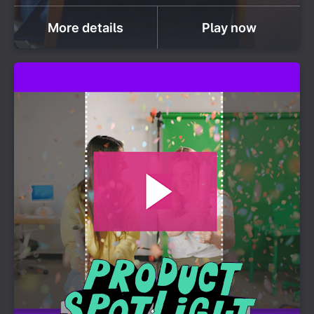
More details
Play now