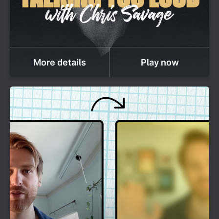
More details
Play now