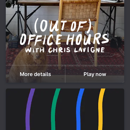
More details
Play now