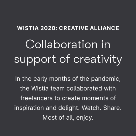
WISTIA 2020: CREATIVE ALLIANCE
Collaboration in
support of creativity
In the early months of the pandemic,
the Wistia team collaborated with
freelancers to create moments of
inspiration and delight. Watch. Share.
Most of all, enjoy.