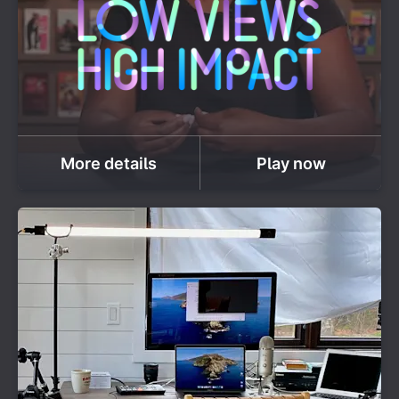
More details
Play now