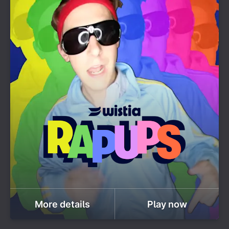
More details
Play now