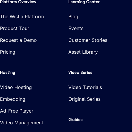
Platform Overview
Learning Center
The Wistia Platform
Blog
Product Tour
Events
Request a Demo
Customer Stories
Pricing
Asset Library
Hosting
Video Series
Video Hosting
Video Tutorials
Embedding
Original Series
Ad-Free Player
Guides
Video Management