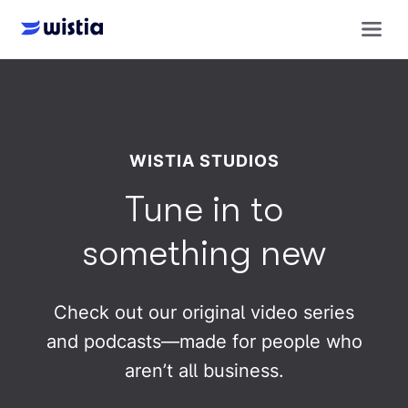
WISTIA STUDIOS
Tune in to
something new
Check out our original video series
and podcasts—made for people who
aren’t all business.