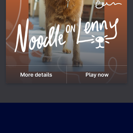
More details
Play now