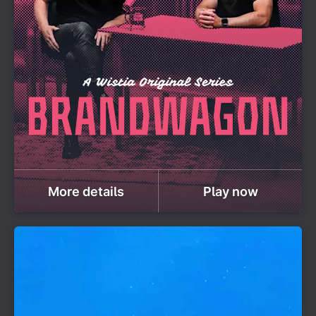
More details
Play now