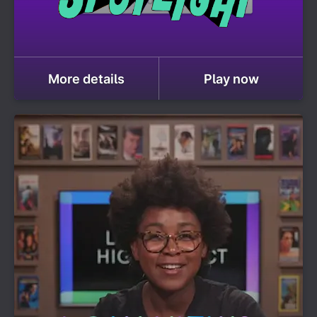
More details
Play now