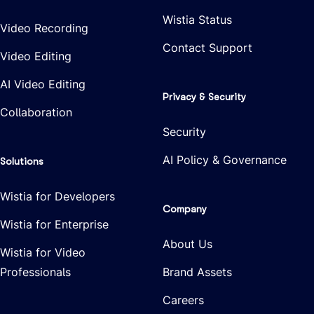
Wistia Status
Video Recording
Contact Support
Video Editing
AI Video Editing
Privacy & Security
Collaboration
Security
AI Policy & Governance
Solutions
Wistia for Developers
Company
Wistia for Enterprise
About Us
Wistia for Video
Professionals
Brand Assets
Careers