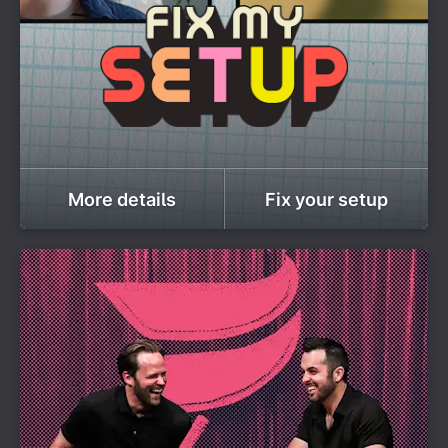
More details
Fix your setup