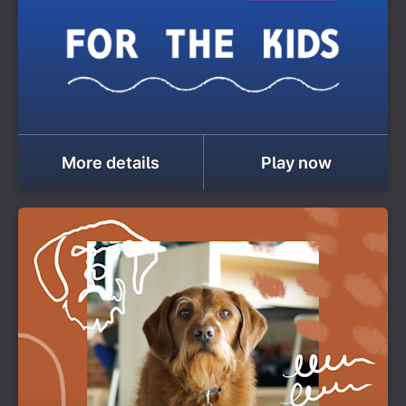
More details
Play now