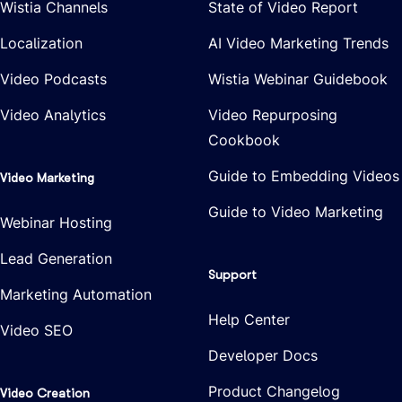
Wistia Channels
State of Video Report
Localization
AI Video Marketing Trends
Video Podcasts
Wistia Webinar Guidebook
Video Analytics
Video Repurposing
Cookbook
Guide to Embedding Videos
Video Marketing
Guide to Video Marketing
Webinar Hosting
Lead Generation
Support
Marketing Automation
Help Center
Video SEO
Developer Docs
Product Changelog
Video Creation