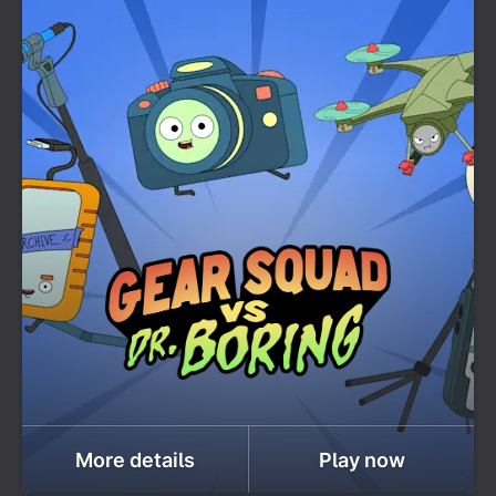
More details
Play now