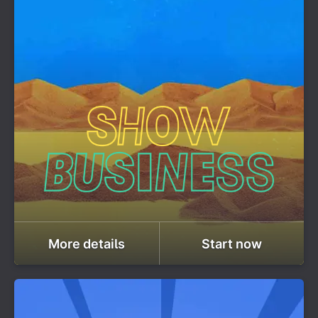
More details
Start now