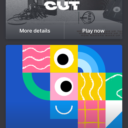
More details
Play now