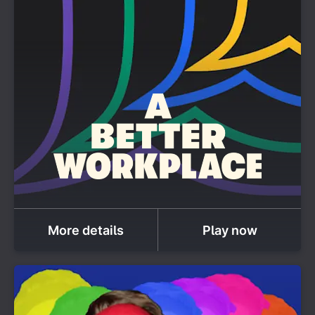
More details
Play now