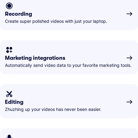
Recording
Create super polished videos with just your laptop.
Marketing integrations
Automatically send video data to your favorite marketing tools.
Editing
Zhuzhing up your videos has never been easier.