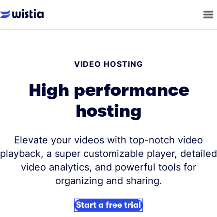
VIDEO HOSTING
High performance
hosting
Elevate your videos with top-notch video
playback, a super customizable player, detailed
video analytics, and powerful tools for
organizing and sharing.
Start a free trial