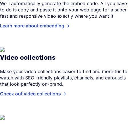
We’ll automatically generate the embed code. All you have
to do is copy and paste it onto your web page for a super
fast and responsive video exactly where you want it.
Learn more about embedding
Video collections
Make your video collections easier to find and more fun to
watch with SEO-friendly playlists, channels, and carousels
that look perfectly on-brand.
Check out video collections