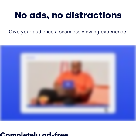
No ads, no distractions
Give your audience a seamless viewing experience.
Completely ad-free