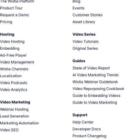
The Wistia Platform
Blog
Product Tour
Events
Request a Demo
Customer Stories
Pricing
Asset Library
Hosting
Video Series
Video Hosting
Video Tutorials
Embedding
Original Series
Ad-Free Player
Guides
Video Management
State of Video Report
Wistia Channels
AI Video Marketing Trends
Localization
Wistia Webinar Guidebook
Video Podcasts
Video Repurposing Cookbook
Video Analytics
Guide to Embedding Videos
Video Marketing
Guide to Video Marketing
Webinar Hosting
Support
Lead Generation
Help Center
Marketing Automation
Developer Docs
Video SEO
Product Changelog