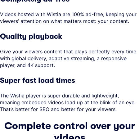
Videos hosted with Wistia are 100% ad-free, keeping your
viewers’ attention on what matters most: your content.
Quality playback
Give your viewers content that plays perfectly every time
with global delivery, adaptive streaming, a responsive
player, and 4K support.
Super fast load times
The Wistia player is super durable and lightweight,
meaning embedded videos load up at the blink of an eye.
That’s better for SEO and better for your viewers.
Complete control over your
videos