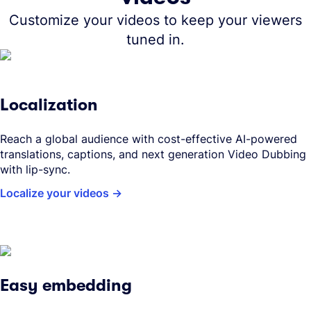
Customize your videos to keep your viewers
tuned in.
Localization
Reach a global audience with cost-effective AI-powered
translations, captions, and next generation Video Dubbing
with lip-sync.
Localize your videos
Easy embedding