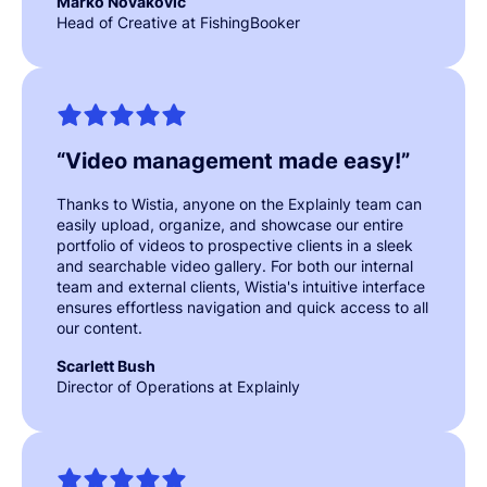
Marko Novakovic
Head of Creative at FishingBooker
“
Video management made easy!
”
Thanks to Wistia, anyone on the Explainly team can
easily upload, organize, and showcase our entire
portfolio of videos to prospective clients in a sleek
and searchable video gallery. For both our internal
team and external clients, Wistia's intuitive interface
ensures effortless navigation and quick access to all
our content.
Scarlett Bush
Director of Operations at Explainly