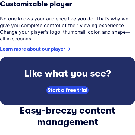
Customizable player
No one knows your audience like you do. That’s why we
give you complete control of their viewing experience.
Change your player's logo, thumbnail, color, and shape—
all in seconds.
Learn more about our player
Like what you see?
Start a free trial
Easy-breezy content
management