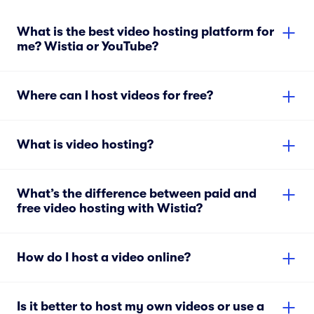
What is the best video hosting platform for
me? Wistia or YouTube?
Where can I host videos for free?
What is video hosting?
What’s the difference between paid and
free video hosting with Wistia?
How do I host a video online?
Is it better to host my own videos or use a