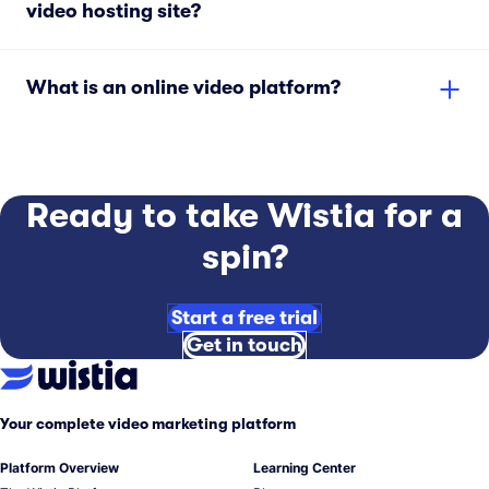
video hosting site?
What is an online video platform?
Ready to take Wistia for a
spin?
Start a free trial
Get in touch
Your complete video marketing platform
Platform Overview
Learning Center