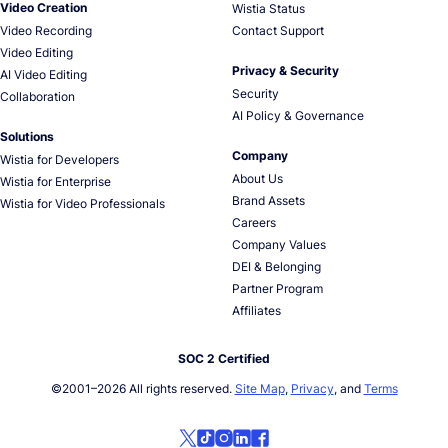
Video Creation
Wistia Status
Video Recording
Contact Support
Video Editing
Privacy & Security
AI Video Editing
Security
Collaboration
AI Policy & Governance
Solutions
Company
Wistia for Developers
About Us
Wistia for Enterprise
Brand Assets
Wistia for Video Professionals
Careers
Company Values
DEI & Belonging
Partner Program
Affiliates
SOC 2 Certified
©2001–
2026
All rights reserved.
Site Map
,
Privacy
, and
Terms
Follow us on social media!
Follow us on X
Follow us on TikTok
Follow us on Instagram
Follow us on LinkedIn
Follow us on Facebook