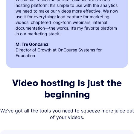
hosting platform: It’s simple to use with the analytics
we need to make our videos more effective. We now
use it for everything: lead capture for marketing
videos, chaptered long-form webinars, internal
documentation—the works. It’s my favorite platform
in our marketing stack.
M. Tre Gonzalez
Director of Growth at OnCourse Systems for
Education
Video hosting is just the
beginning
We’ve got all the tools you need to squeeze more juice out
of your videos.