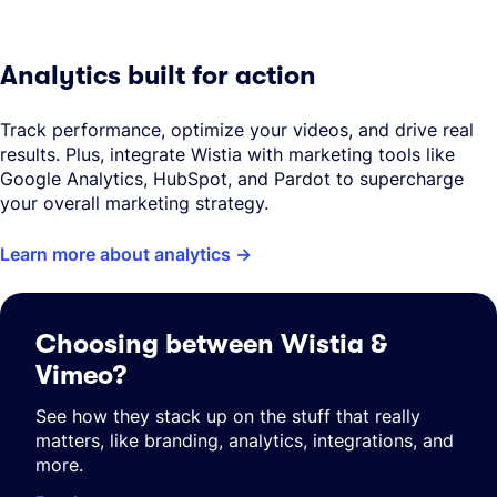
Analytics built for action
Track performance, optimize your videos, and drive real
results. Plus, integrate Wistia with marketing tools like
Google Analytics, HubSpot, and Pardot to supercharge
your overall marketing strategy.
Learn more about analytics
Choosing between Wistia &
Vimeo?
See how they stack up on the stuff that really
matters, like branding, analytics, integrations, and
more.