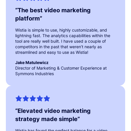
“
The best video marketing
platform
”
Wistia is simple to use, highly customizable, and
lightning fast. The analytics capabilities within the
tool are really well built. I have used a couple of
competitors in the past that weren’t nearly as
streamlined and easy to use as Wistia!
Jake Matulewicz
Director of Marketing & Customer Experience at
Symmons Industries
“
Elevated video marketing
strategy made simple
”
Wistia has found the perfect balance for a video