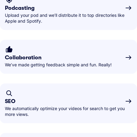
Podcasting
Upload your pod and we’ll distribute it to top directories like
Apple and Spotify.
Collaboration
We’ve made getting feedback simple and fun. Really!
SEO
We automatically optimize your videos for search to get you
more views.