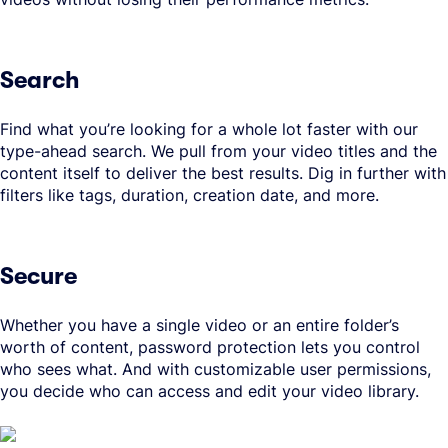
Search
Find what you’re looking for a whole lot faster with our
type-ahead search. We pull from your video titles and the
content itself to deliver the best results. Dig in further with
filters like tags, duration, creation date, and more.
Secure
Whether you have a single video or an entire folder’s
worth of content, password protection lets you control
who sees what. And with customizable user permissions,
you decide who can access and edit your video library.