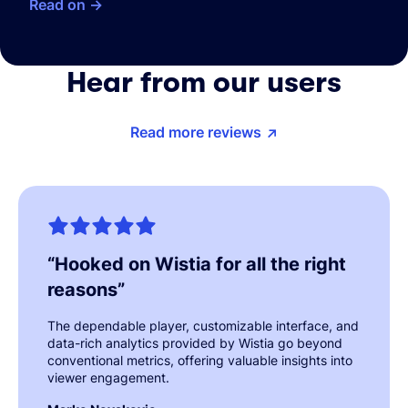
Read on
Hear from our users
Read more reviews
“
Hooked on Wistia for all the right
reasons
”
The dependable player, customizable interface, and
data-rich analytics provided by Wistia go beyond
conventional metrics, offering valuable insights into
viewer engagement.