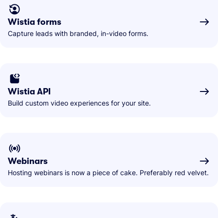
Wistia forms
Capture leads with branded, in-video forms.
Wistia API
Build custom video experiences for your site.
Webinars
Hosting webinars is now a piece of cake. Preferably red velvet.