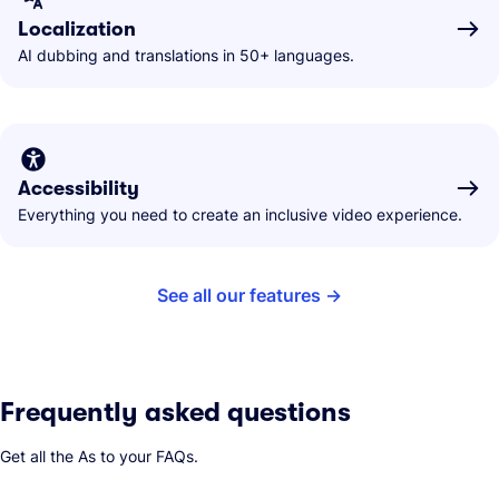
Localization
AI dubbing and translations in 50+ languages.
Accessibility
Everything you need to create an inclusive video experience.
See all our features
Frequently asked questions
Get all the As to your FAQs.