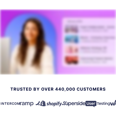
TRUSTED BY OVER 440,000 CUSTOMERS