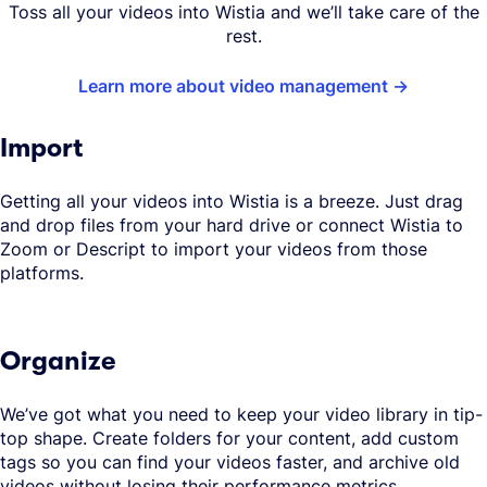
Toss all your videos into Wistia and we’ll take care of the
rest.
Learn more about video management
Import
Getting all your videos into Wistia is a breeze. Just drag
and drop files from your hard drive or connect Wistia to
Zoom or Descript to import your videos from those
platforms.
Organize
We’ve got what you need to keep your video library in tip-
top shape. Create folders for your content, add custom
tags so you can find your videos faster, and archive old
videos without losing their performance metrics.