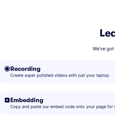
Lea
We’ve got 
Recording
Create super polished videos with just your laptop.
Embedding
Copy and paste our embed code onto your page for r