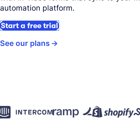
automation platform.
Start a free trial
See our plans