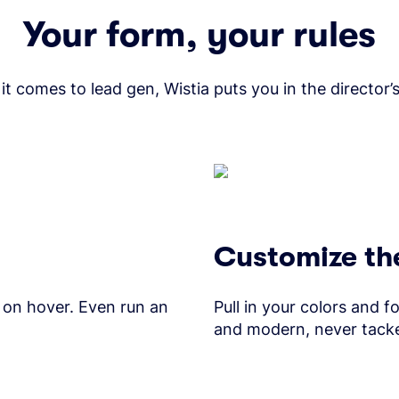
Your form, your rules
t comes to lead gen, Wistia puts you in the director’s
Customize the
 on hover. Even run an
Pull in your colors and f
and modern, never tack