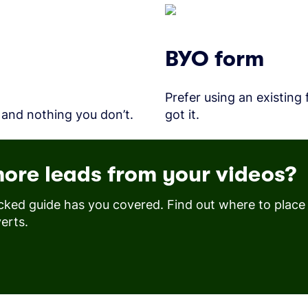
BYO form
Prefer using an existing
 and nothing you don’t.
got it.
ore leads from your videos?
cked guide has you covered. Find out where to plac
erts.