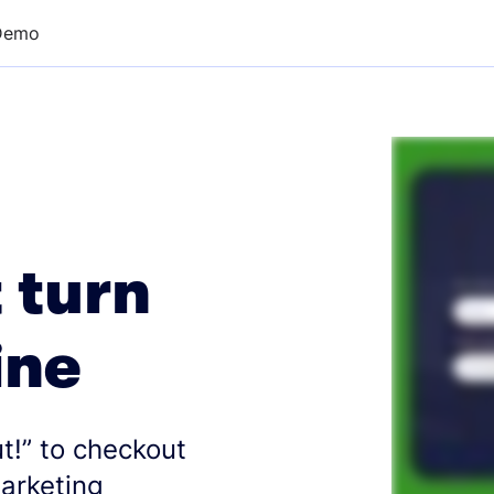
Demo
 turn
ine
t!” to checkout
marketing