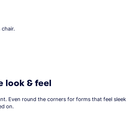
 chair.
 look & feel
ont. Even round the corners for forms that feel sleek
ed on.