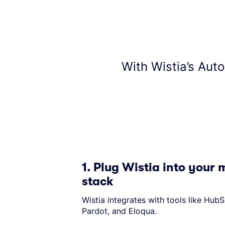
With Wistia’s Aut
1. Plug Wistia into your
stack
Wistia integrates with tools like Hub
Pardot, and Eloqua.