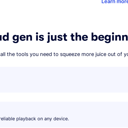
Learn mor
d gen is just the begin
all the tools you need to squeeze more juice out of y
eliable playback on any device.