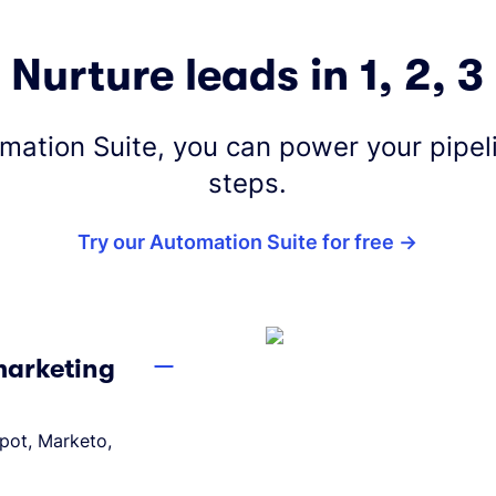
Nurture leads in 1, 2, 3
omation Suite, you can power your pipeli
steps.
Try our Automation Suite for free
 marketing
Spot, Marketo,