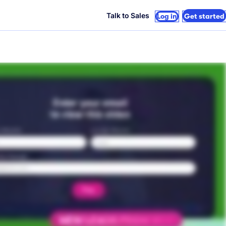
Talk to Sales
Log in
Get started