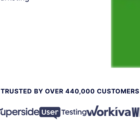
TRUSTED BY OVER 440,000 CUSTOMERS