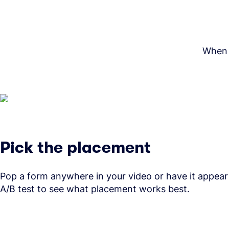
When i
Pick the placement
Pop a form anywhere in your video or have it appear
A/B test to see what placement works best.