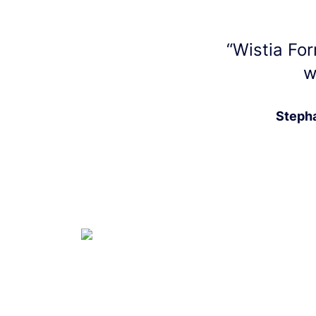
“
Wistia For
w
Stepha