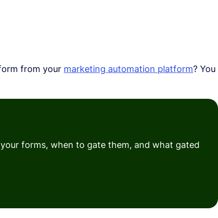
 form from your
marketing automation platform
? You
e your forms, when to gate them, and what gated