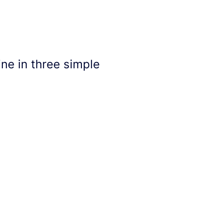
ne in three simple