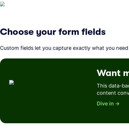
Choose your form fields
Custom fields let you capture exactly what you need
Want m
This data-ba
content conv
Dive in