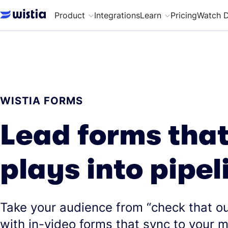
Product
Integrations
Learn
Pricing
Watch 
WISTIA FORMS
Lead forms that
plays into pipel
Take your audience from “check that ou
with in-video forms that sync to your 