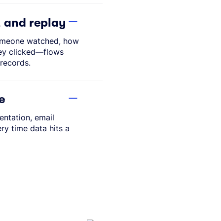
, and replay
omeone watched, how
ey clicked—flows
records.
e
ntation, email
ery time data hits a