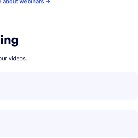
e about webinars
ning
our videos.