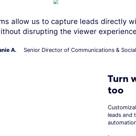
ms allow us to capture leads directly w
ithout disrupting the viewer experience
nie A.
Senior Director of Communications & Socia
Turn w
too
Customizab
leads and 
automation