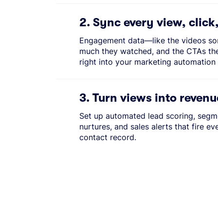
2. Sync every view, click
Engagement data—like the videos s
much they watched, and the CTAs th
right into your marketing automation 
3. Turn views into revenu
Set up automated lead scoring, segme
nurtures, and sales alerts that fire ev
contact record.