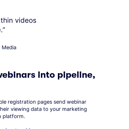
ithin videos
.
”
l Media
ebinars into pipeline,
le registration pages send webinar
their viewing data to your marketing
 platform.