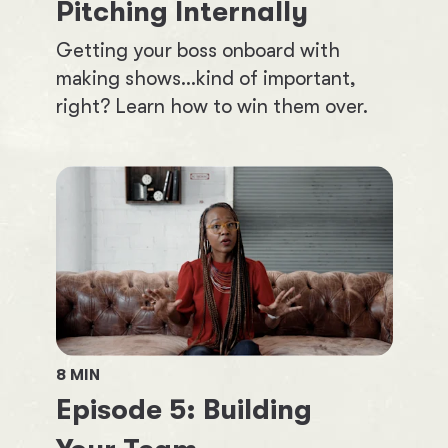
Pitching Internally
Getting your boss onboard with
making shows...kind of important,
right? Learn how to win them over.
8
MIN
Episode
5
:
Building