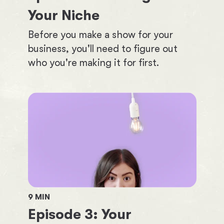
Your Niche
Before you make a show for your
business, you'll need to figure out
who you're making it for first.
9
MIN
Episode
3
:
Your