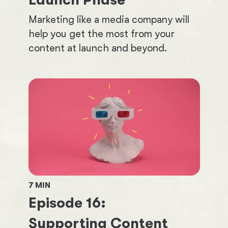
Launch Phase
Marketing like a media company will
help you get the most from your
content at launch and beyond.
7
MIN
Episode
16
:
Supporting Content