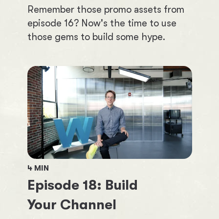
Remember those promo assets from
episode 16? Now's the time to use
those gems to build some hype.
4
MIN
Episode
18
:
Build
Your Channel