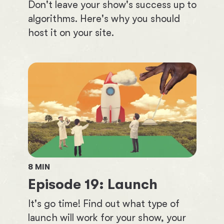
Don't leave your show's success up to
algorithms. Here's why you should
host it on your site.
8
MIN
Episode
19
:
Launch
It's go time! Find out what type of
launch will work for your show, your