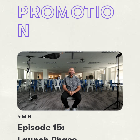
PROMOTIO
N
4
MIN
Episode
15
: