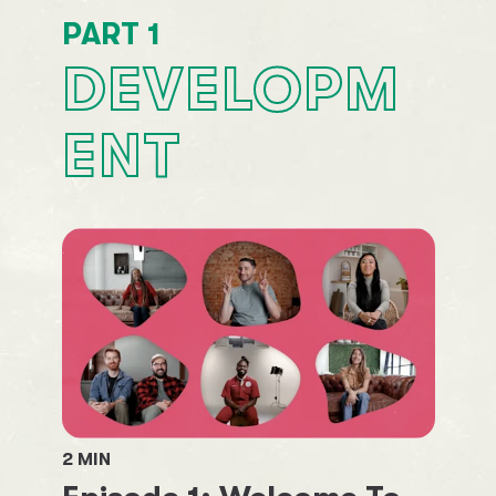
PART
1
DEVELOPM
ENT
2
MIN