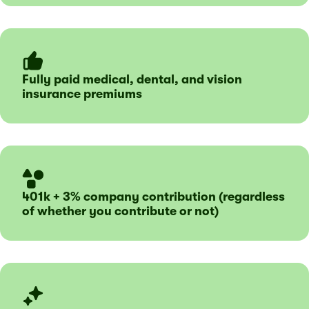
Fully paid medical, dental, and vision
insurance premiums
401k + 3% company contribution (regardless
of whether you contribute or not)