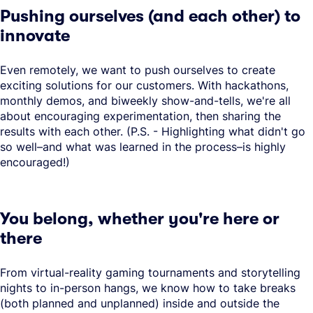
Pushing ourselves (and each other) to
innovate
Even remotely, we want to push ourselves to create
exciting solutions for our customers. With hackathons,
monthly demos, and biweekly show-and-tells, we're all
about encouraging experimentation, then sharing the
results with each other. (P.S. - Highlighting what didn't go
so well–and what was learned in the process–is highly
encouraged!)
You belong, whether you're here or
there
From virtual-reality gaming tournaments and storytelling
nights to in-person hangs, we know how to take breaks
(both planned and unplanned) inside and outside the