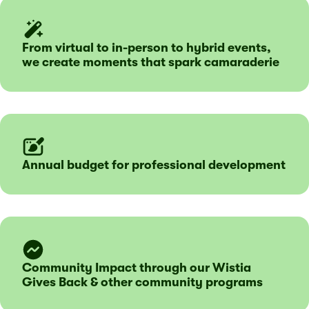
From virtual to in-person to hybrid events,
we create moments that spark camaraderie
Annual budget for professional development
Community Impact through our Wistia
Gives Back & other community programs