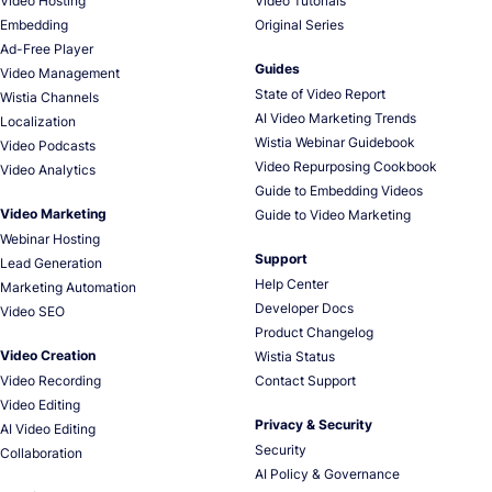
Video Hosting
Video Tutorials
Embedding
Original Series
Ad-Free Player
Guides
Video Management
State of Video Report
Wistia Channels
AI Video Marketing Trends
Localization
Wistia Webinar Guidebook
Video Podcasts
Video Repurposing Cookbook
Video Analytics
Guide to Embedding Videos
Video Marketing
Guide to Video Marketing
Webinar Hosting
Support
Lead Generation
Help Center
Marketing Automation
Developer Docs
Video SEO
Product Changelog
Video Creation
Wistia Status
Video Recording
Contact Support
Video Editing
Privacy & Security
AI Video Editing
Security
Collaboration
AI Policy & Governance