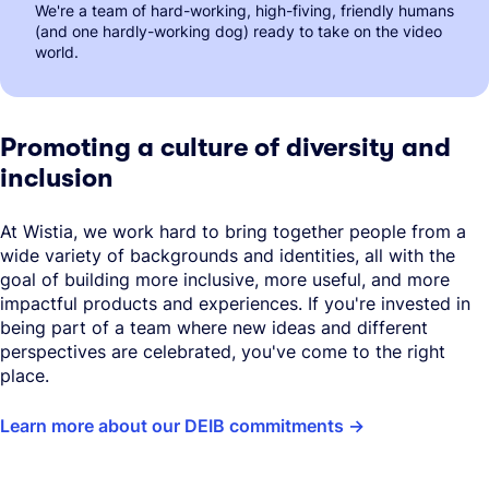
We're a team of hard-working, high-fiving, friendly humans
(and one hardly-working dog) ready to take on the video
world.
Promoting a culture of diversity and
inclusion
At Wistia, we work hard to bring together people from a
wide variety of backgrounds and identities, all with the
goal of building more inclusive, more useful, and more
impactful products and experiences. If you're invested in
being part of a team where new ideas and different
perspectives are celebrated, you've come to the right
place.
Learn more about our DEIB commitments