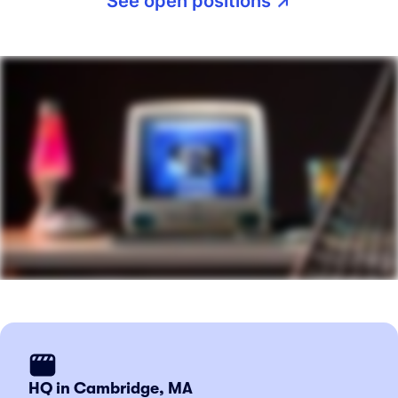
See open positions
HQ in Cambridge, MA