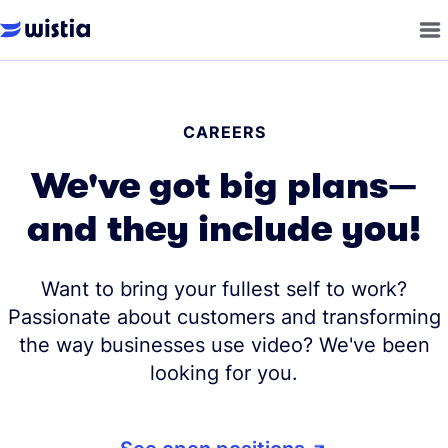
CAREERS
We've got big plans—
and they include you!
Want to bring your fullest self to work?
Passionate about customers and transforming
the way businesses use video? We've been
looking for you.