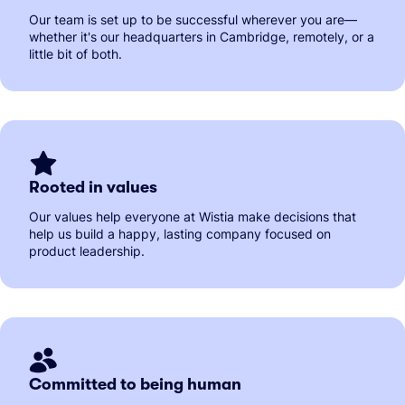
Our team is set up to be successful wherever you are—
whether it's our headquarters in Cambridge, remotely, or a
little bit of both.
Rooted in values
Our values help everyone at Wistia make decisions that
help us build a happy, lasting company focused on
product leadership.
Committed to being human