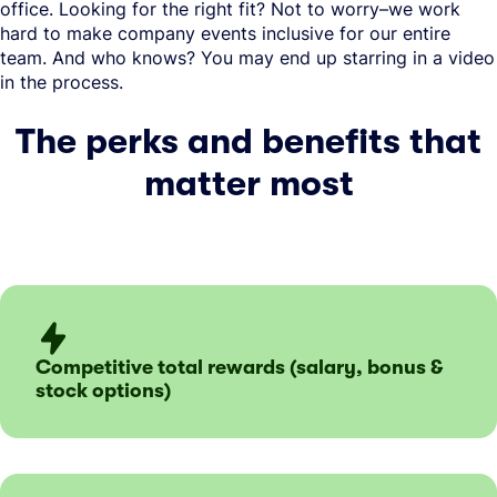
office. Looking for the right fit? Not to worry–we work
hard to make company events inclusive for our entire
team. And who knows? You may end up starring in a video
in the process.
The perks and benefits that
matter most
Competitive total rewards (salary, bonus &
stock options)