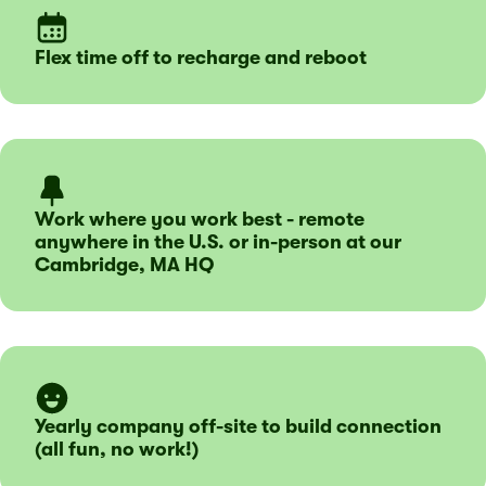
Flex time off to recharge and reboot
Work where you work best - remote
anywhere in the U.S. or in-person at our
Cambridge, MA HQ
Yearly company off-site to build connection
(all fun, no work!)