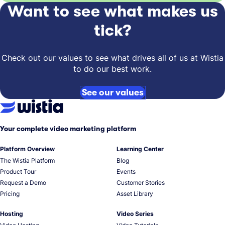
Want to see what makes us
tick?
Check out our values to see what drives all of us at Wistia
to do our best work.
See our values
Your complete video marketing platform
Platform Overview
Learning Center
The Wistia Platform
Blog
Product Tour
Events
Request a Demo
Customer Stories
Pricing
Asset Library
Hosting
Video Series