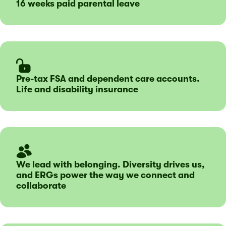
16 weeks paid parental leave
Pre-tax FSA and dependent care accounts.
Life and disability insurance
We lead with belonging. Diversity drives us,
and ERGs power the way we connect and
collaborate