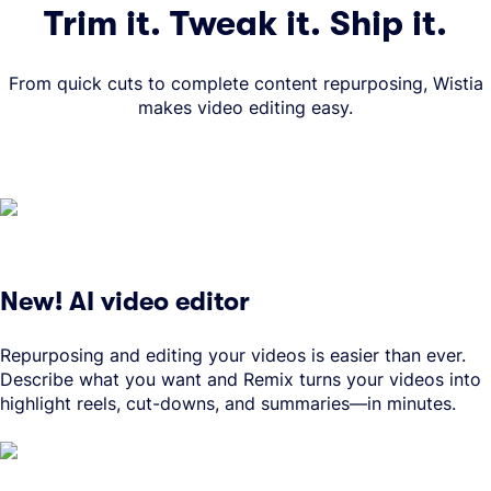
Trim it. Tweak it. Ship it.
From quick cuts to complete content repurposing, Wistia
makes video editing easy.
New! AI video editor
Repurposing and editing your videos is easier than ever.
Describe what you want and Remix turns your videos into
highlight reels, cut-downs, and summaries—in minutes.