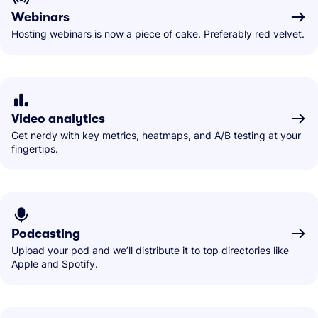
Webinars
Hosting webinars is now a piece of cake. Preferably red velvet.
Video analytics
Get nerdy with key metrics, heatmaps, and A/B testing at your
fingertips.
Podcasting
Upload your pod and we’ll distribute it to top directories like
Apple and Spotify.