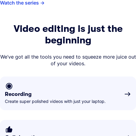
Watch the series
Video editing is just the
beginning
We’ve got all the tools you need to squeeze more juice out
of your videos.
Recording
Create super polished videos with just your laptop.