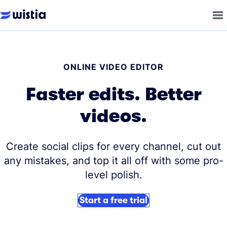
ONLINE VIDEO EDITOR
Faster edits. Better
videos.
Create social clips for every channel, cut out
any mistakes, and top it all off with some pro-
level polish.
Start a free trial