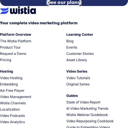
See our plans
Your complete video marketing platform
Platform Overview
Learning Center
The Wistia Platform
Blog
Product Tour
Events
Request a Demo
Customer Stories
Pricing
Asset Library
Hosting
Video Series
Video Hosting
Video Tutorials
Embedding
Original Series
Ad-Free Player
Guides
Video Management
State of Video Report
Wistia Channels
AI Video Marketing Trends
Localization
Wistia Webinar Guidebook
Video Podcasts
Video Repurposing Cookbook
Video Analytics
Guide to Embedding Videos