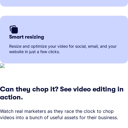
Smart resizing
Resize and optimize your video for social, email, and your
website in just a few clicks.
Can they chop it? See video editing in
action.
Watch real marketers as they race the clock to chop
videos into a bunch of useful assets for their business.