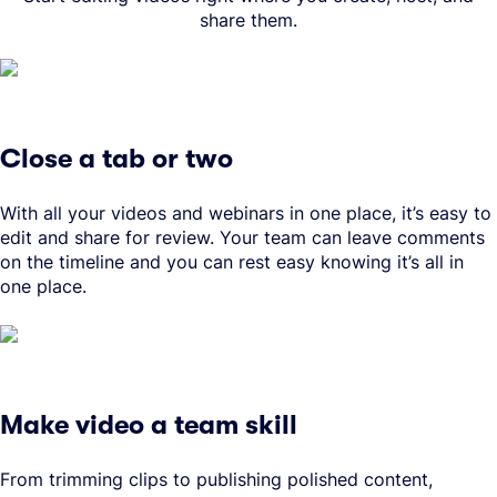
share them.
Close a tab or two
With all your videos and webinars in one place, it’s easy to
edit and share for review. Your team can leave comments
on the timeline and you can rest easy knowing it’s all in
one place.
Make video a team skill
From trimming clips to publishing polished content,