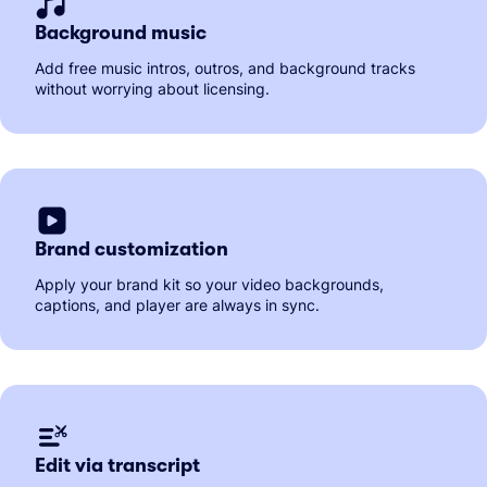
Background music
Add free music intros, outros, and background tracks
without worrying about licensing.
Brand customization
Apply your brand kit so your video backgrounds,
captions, and player are always in sync.
Edit via transcript