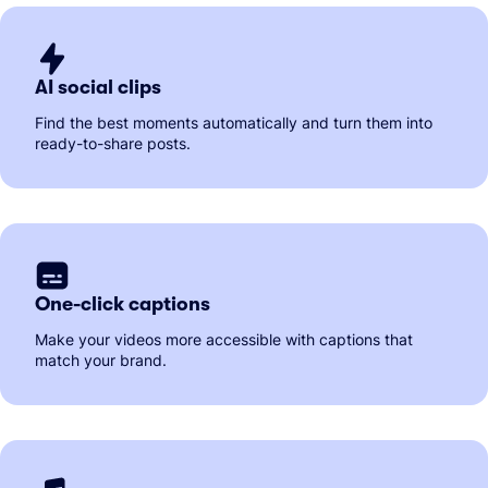
AI social clips
Find the best moments automatically and turn them into
ready-to-share posts.
One-click captions
Make your videos more accessible with captions that
match your brand.