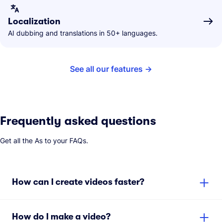
Localization
AI dubbing and translations in 50+ languages.
See all our features
Frequently asked questions
Get all the As to your FAQs.
How can I create videos faster?
How do I make a video?