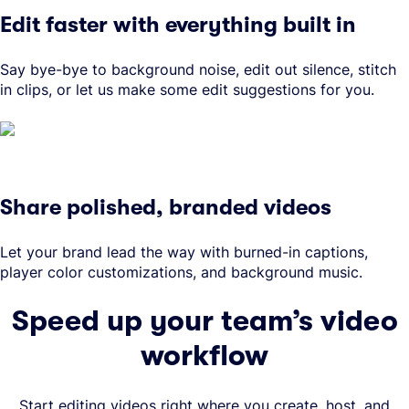
Edit faster with everything built in
Say bye-bye to background noise, edit out silence, stitch
in clips, or let us make some edit suggestions for you.
Share polished, branded videos
Let your brand lead the way with burned-in captions,
player color customizations, and background music.
Speed up your team’s video
workflow
Start editing videos right where you create, host, and