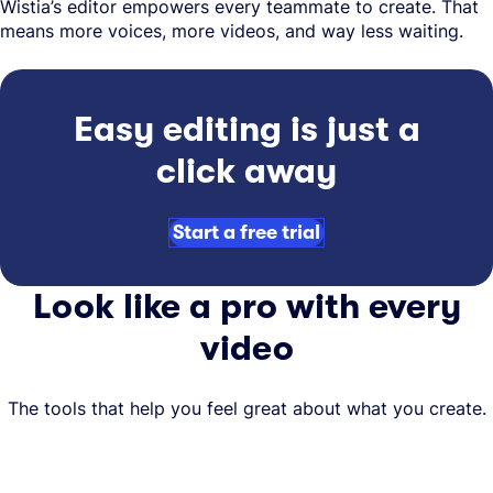
Wistia’s editor empowers every teammate to create. That
means more voices, more videos, and way less waiting.
Easy editing is just a
click away
Start a free trial
Look like a pro with every
video
The tools that help you feel great about what you create.