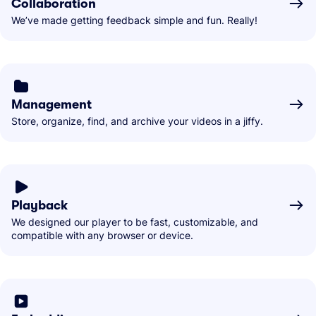
Collaboration
We’ve made getting feedback simple and fun. Really!
Management
Store, organize, find, and archive your videos in a jiffy.
Playback
We designed our player to be fast, customizable, and
compatible with any browser or device.