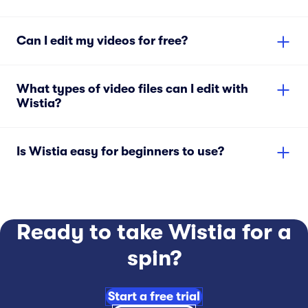
Can I edit my videos for free?
What types of video files can I edit with
Wistia?
Is Wistia easy for beginners to use?
Ready to take Wistia for a
spin?
Start a free trial