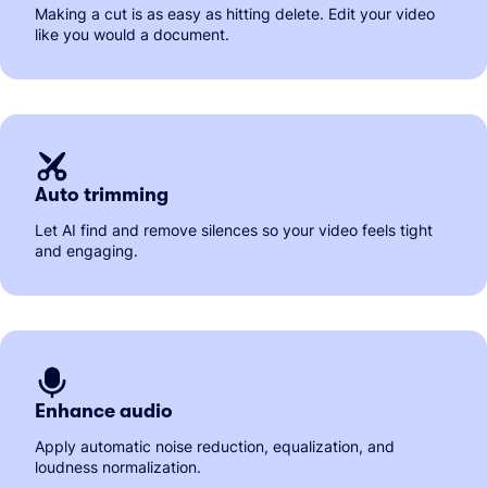
Making a cut is as easy as hitting delete. Edit your video
like you would a document.
Auto trimming
Let AI find and remove silences so your video feels tight
and engaging.
Enhance audio
Apply automatic noise reduction, equalization, and
loudness normalization.