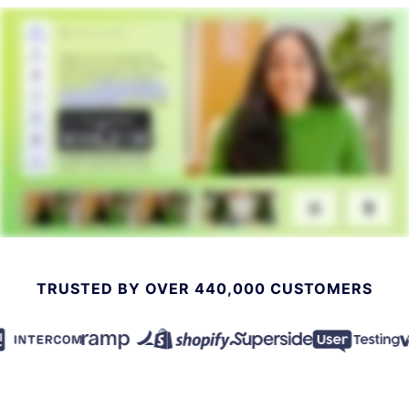
TRUSTED BY OVER 440,000 CUSTOMERS