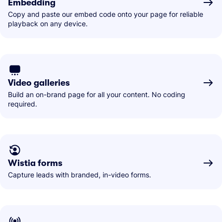
Embedding
Copy and paste our embed code onto your page for reliable
playback on any device.
Video galleries
Build an on-brand page for all your content. No coding
required.
Wistia forms
Capture leads with branded, in-video forms.