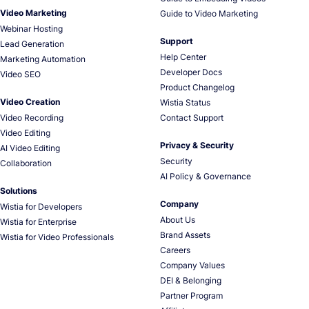
Video Marketing
Guide to Video Marketing
Webinar Hosting
Support
Lead Generation
Help Center
Marketing Automation
Developer Docs
Video SEO
Product Changelog
Video Creation
Wistia Status
Video Recording
Contact Support
Video Editing
Privacy & Security
AI Video Editing
Security
Collaboration
AI Policy & Governance
Solutions
Company
Wistia for Developers
About Us
Wistia for Enterprise
Brand Assets
Wistia for Video Professionals
Careers
Company Values
DEI & Belonging
Partner Program