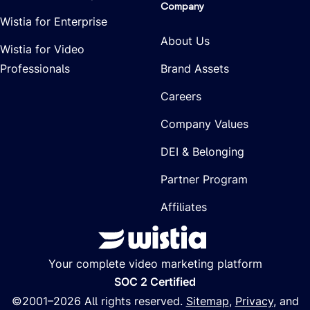
Company
Wistia for Enterprise
About Us
Wistia for Video
Professionals
Brand Assets
Careers
Company Values
DEI & Belonging
Partner Program
Affiliates
Your complete video marketing platform
SOC 2 Certified
©2001–
2026
All rights reserved.
Sitemap
,
Privacy
, and