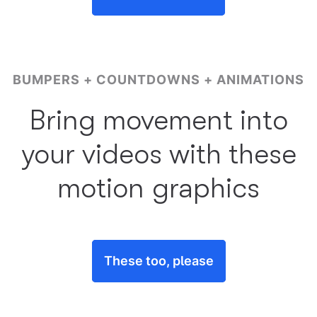
BUMPERS + COUNTDOWNS + ANIMATIONS
Bring movement into
your videos with these
motion graphics
These too, please