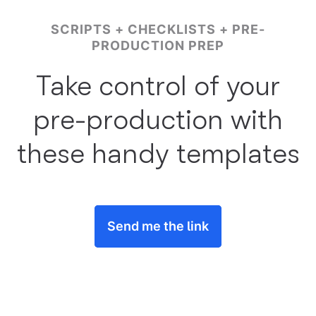
SCRIPTS + CHECKLISTS + PRE-
PRODUCTION PREP
Take control of your
pre-production with
these handy templates
Send me the link