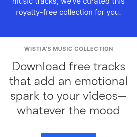
music tracks, we’ve curated this
royalty-free collection for you.
WISTIA'S MUSIC COLLECTION
Download free tracks
that add an emotional
spark to your videos—
whatever the mood