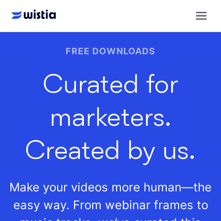
Get royalty-free downloads to make your videos more human
FREE DOWNLOADS
Curated for
marketers.
Created by us.
Make your videos more human—the
easy way. From webinar frames to