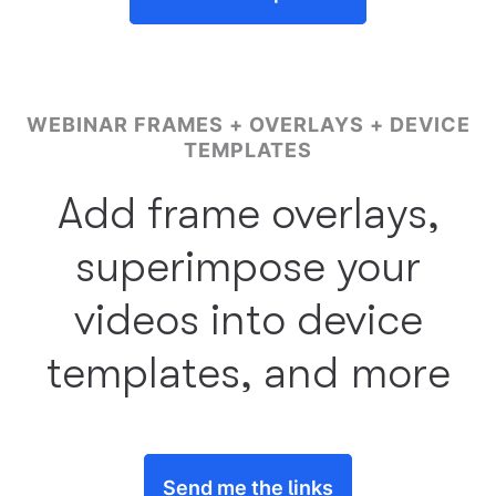
WEBINAR FRAMES + OVERLAYS + DEVICE
TEMPLATES
Add frame overlays,
superimpose your
videos into device
templates, and more
Send me the links