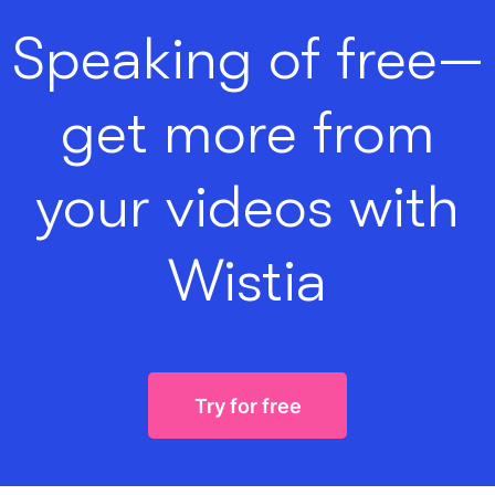
Speaking of free—
get more from
your videos with
Wistia
Try for free