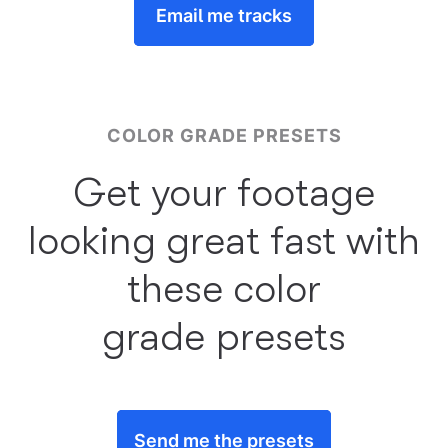
Email me tracks
COLOR GRADE PRESETS
Get your footage
looking great fast with
these color
grade presets
Send me the presets