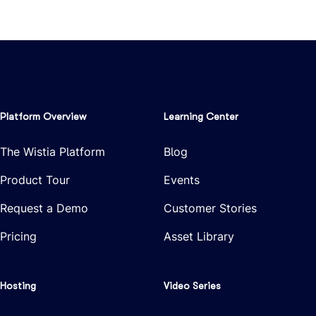
Platform Overview
Learning Center
The Wistia Platform
Blog
Product Tour
Events
Request a Demo
Customer Stories
Pricing
Asset Library
Hosting
Video Series