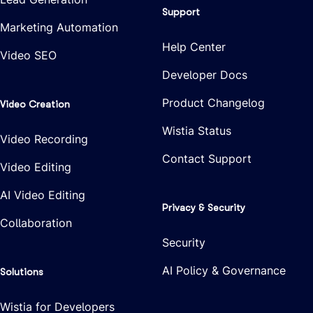
Support
Marketing Automation
Help Center
Video SEO
Developer Docs
Product Changelog
Video Creation
Wistia Status
Video Recording
Contact Support
Video Editing
AI Video Editing
Privacy & Security
Collaboration
Security
AI Policy & Governance
Solutions
Wistia for Developers