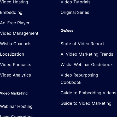
Video Hosting
Video Tutorials
Embedding
Original Series
Ad-Free Player
Guides
Video Management
Wistia Channels
State of Video Report
Localization
AI Video Marketing Trends
Video Podcasts
Wistia Webinar Guidebook
Video Analytics
Video Repurposing
Cookbook
Guide to Embedding Videos
Video Marketing
Guide to Video Marketing
Webinar Hosting
Lead Generation