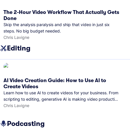
The 2-Hour Video Workflow That Actually Gets
Done
Skip the analysis paralysis and ship that video in just six
steps. No big budget needed.
Chris Lavigne
Editing
AI Video Creation Guide: How to Use AI to
Create Videos
Learn how to use AI to create videos for your business. From
scripting to editing, generative AI is making video production
easier than ever.
Chris Lavigne
Podcasting