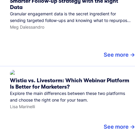
Smarter Follow-up Strategy with the Right
Data
Granular engagement data is the secret ingredient for
sending targeted follow-ups and knowing what to repurpose.
Here's how we use it.
Meg Dalessandro
See more
Wistia vs. Livestorm: Which Webinar Platform
Is Better for Marketers?
Explore the main differences between these two platforms
and choose the right one for your team.
Lisa Marinelli
See more