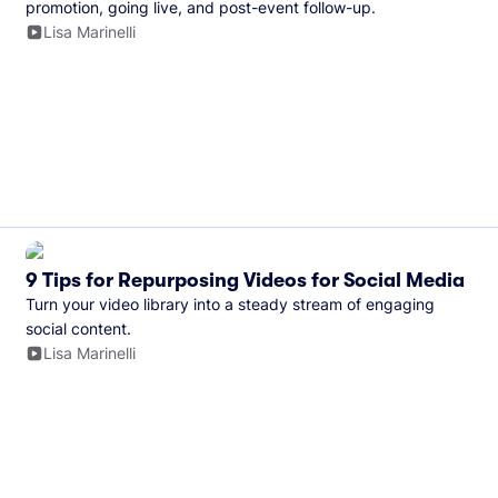
promotion, going live, and post-event follow-up.
Lisa Marinelli
9 Tips for Repurposing Videos for Social Media
Turn your video library into a steady stream of engaging
social content.
Lisa Marinelli