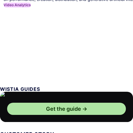
Video Analytics
WISTIA GUIDES
Get the guide