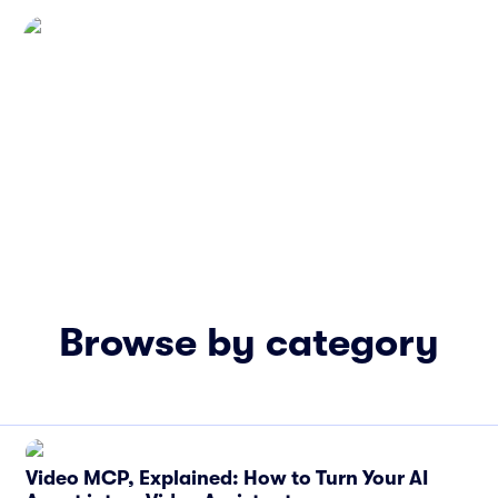
Browse by category
Video MCP, Explained: How to Turn Your AI