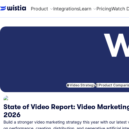
Product
Integrations
Learn
Pricing
Watch 
W
Video Strategy
Product Compari
State of Video Report: Video Marketing
2026
Build a stronger video marketing strategy this year with our latest 
on performance, creation, distribution, and generative artificial inte