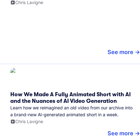
Chris Lavigne
See more
How We Made A Fully Animated Short with AI
and the Nuances of AI Video Generation
Learn how we reimagined an old video from our archive into
a brand-new AI-generated animated short in a week.
Chris Lavigne
See more