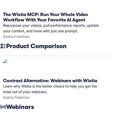
The Wistia MCP: Run Your Whole Video
Workflow With Your Favorite AI Agent
Repurpose your videos, pull performance reports, update
your content, and more with just one prompt.
Sasha Friedman
Product Comparison
Contrast Alternative: Webinars with Wistia
Learn why Wistia is the better choice to help you get the
most out of your webinars.
Sasha Friedman
Webinars