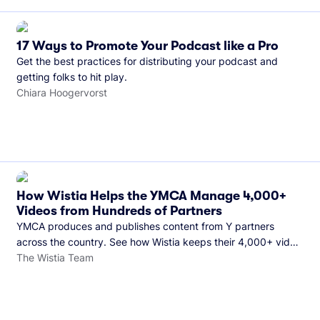
17 Ways to Promote Your Podcast like a Pro
Get the best practices for distributing your podcast and
getting folks to hit play.
Chiara Hoogervorst
How Wistia Helps the YMCA Manage 4,000+
Videos from Hundreds of Partners
YMCA produces and publishes content from Y partners
across the country. See how Wistia keeps their 4,000+ video
library organized and their Monday release schedule on
The Wistia Team
track.