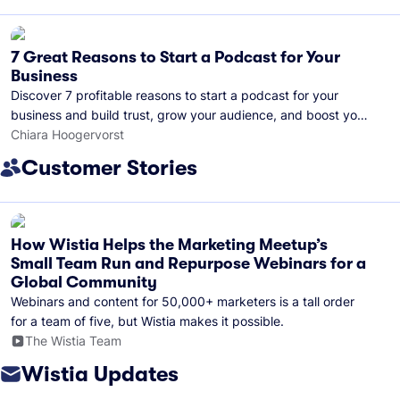
7 Great Reasons to Start a Podcast for Your
Business
Discover 7 profitable reasons to start a podcast for your
business and build trust, grow your audience, and boost your
brand visibility.
Chiara Hoogervorst
Customer Stories
How Wistia Helps the Marketing Meetup’s
Small Team Run and Repurpose Webinars for a
Global Community
Webinars and content for 50,000+ marketers is a tall order
for a team of five, but Wistia makes it possible.
The Wistia Team
Wistia Updates