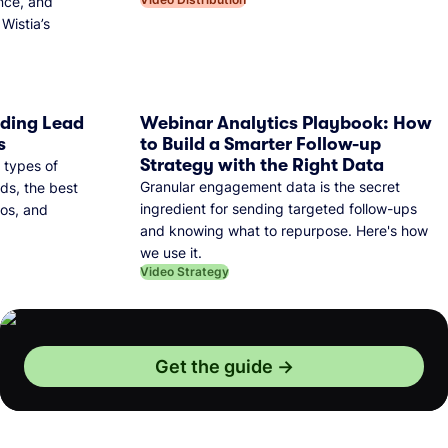
nce, and
Wistia’s
dding Lead
Webinar Analytics Playbook: How
s
to Build a Smarter Follow-up
Strategy with the Right Data
 types of
Granular engagement data is the secret
ds, the best
ingredient for sending targeted follow-ups
eos, and
and knowing what to repurpose. Here's how
we use it.
Video Strategy
Get the guide