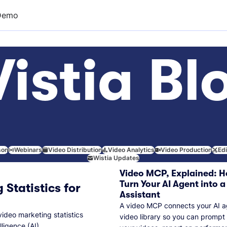
Demo
istia Bl
son
Webinars
Video Distribution
Video Analytics
Video Production
Ed
Wistia Updates
Video MCP, Explained: H
Turn Your AI Agent into a
 Statistics for
Assistant
A video MCP connects your AI a
video marketing statistics
video library so you can prompt
lligence (AI).