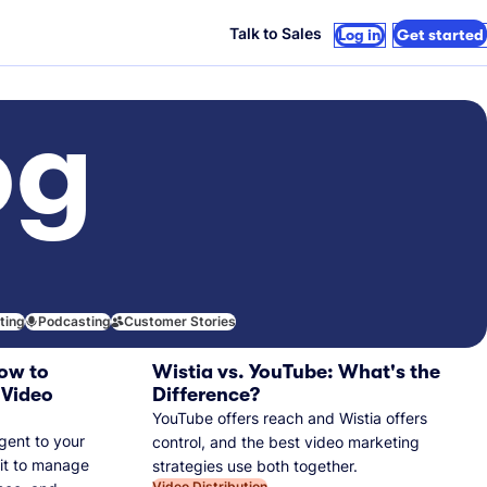
Talk to Sales
Log in
Get started
og
iting
Podcasting
Customer Stories
ow to
Wistia vs. YouTube: What's the
 Video
Difference?
YouTube offers reach and Wistia offers
gent to your
control, and the best video marketing
 it to manage
strategies use both together.
Video Distribution