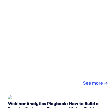
See more
Webinar Analytics Playbook: How to Build a