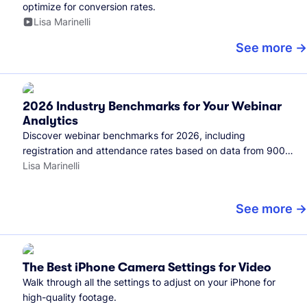
optimize for conversion rates.
Lisa Marinelli
See more
2026 Industry Benchmarks for Your Webinar
Analytics
Discover webinar benchmarks for 2026, including
registration and attendance rates based on data from 900+
marketers and all the webinars hosted on Wistia.
Lisa Marinelli
See more
The Best iPhone Camera Settings for Video
Walk through all the settings to adjust on your iPhone for
high-quality footage.