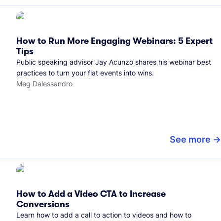
How to Run More Engaging Webinars: 5 Expert
Tips
Public speaking advisor Jay Acunzo shares his webinar best
practices to turn your flat events into wins.
Meg Dalessandro
See more
How to Add a Video CTA to Increase
Conversions
Learn how to add a call to action to videos and how to