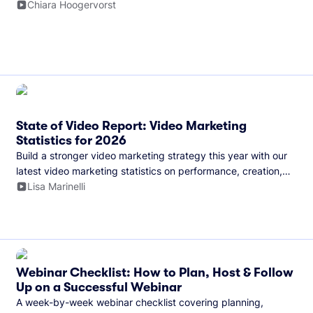
and more.
Chiara Hoogervorst
State of Video Report: Video Marketing
Statistics for 2026
Build a stronger video marketing strategy this year with our
latest video marketing statistics on performance, creation,
distribution, and generative artificial intelligence (AI).
Lisa Marinelli
Webinar Checklist: How to Plan, Host & Follow
Up on a Successful Webinar
A week-by-week webinar checklist covering planning,