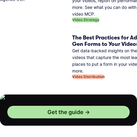
your videos, report on performa
more. See what you can do with 
video MCP.
Video Strategy
The Best Practices for A
Gen Forms to Your Video
Get data-backed insights on the
videos that capture the most lea
places to put a form in your vid
more.
Video Distribution
Get the guide