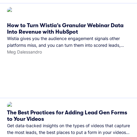
How to Turn Wistia’s Granular Webinar Data
Into Revenue with HubSpot
Wistia gives you the audience engagement signals other
platforms miss, and you can turn them into scored leads,
warmer sales conversations, and a clear line from webinar to
Meg Dalessandro
closed deal. See this in practice with HubSpot.
The Best Practices for Adding Lead Gen Forms
to Your Videos
Get data-backed insights on the types of videos that capture
the most leads, the best places to put a form in your videos,