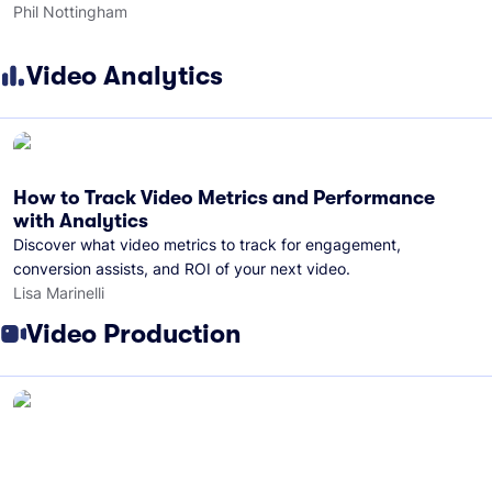
Phil Nottingham
Video Analytics
How to Track Video Metrics and Performance
with Analytics
Discover what video metrics to track for engagement,
conversion assists, and ROI of your next video.
Lisa Marinelli
Video Production