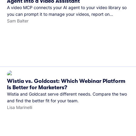
Agent into a Video Assistant
A video MCP connects your AI agent to your video library so
you can prompt it to manage your videos, report on
performance, and more. See what you can do with Wistia’s
Sam Balter
video MCP.
Wistia vs. Goldcast: Which Webinar Platform
Is Better for Marketers?
Wistia and Goldcast serve different needs. Compare the two
and find the better fit for your team.
Lisa Marinelli