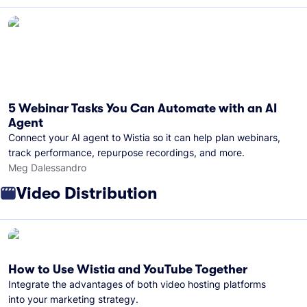
5 Webinar Tasks You Can Automate with an AI
Agent
Connect your AI agent to Wistia so it can help plan webinars,
track performance, repurpose recordings, and more.
Meg Dalessandro
Video Distribution
How to Use Wistia and YouTube Together
Integrate the advantages of both video hosting platforms
into your marketing strategy.