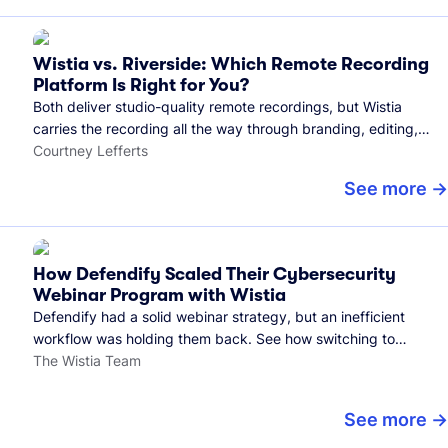
Wistia vs. Riverside: Which Remote Recording
Platform Is Right for You?
Both deliver studio-quality remote recordings, but Wistia
carries the recording all the way through branding, editing,
and publishing to your audience.
Courtney Lefferts
See more
How Defendify Scaled Their Cybersecurity
Webinar Program with Wistia
Defendify had a solid webinar strategy, but an inefficient
workflow was holding them back. See how switching to
Wistia helped them host more webinars, grow their audience,
The Wistia Team
and build a stronger cybersecurity community.
See more