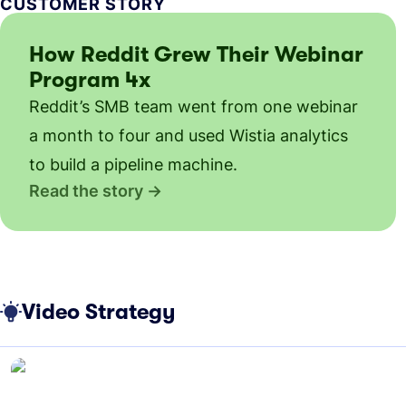
CUSTOMER STORY
How Reddit Grew Their Webinar
Program 4x
Reddit’s SMB team went from one webinar
a month to four and used Wistia analytics
to build a pipeline machine.
Read the story
Video Strategy