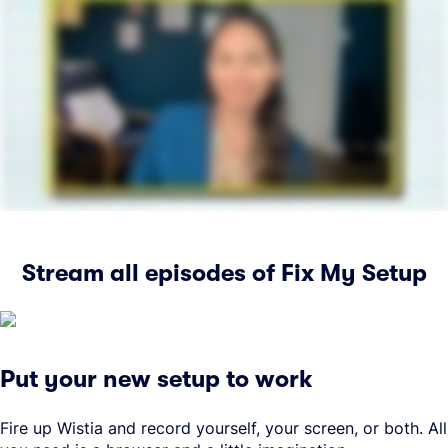
Stream all episodes of Fix My Setup
Put your new setup to work
Fire up Wistia and record yourself, your screen, or both. All