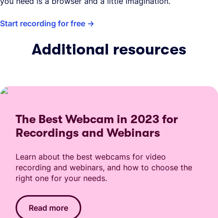
you need is a browser and a little imagination.
Start recording for free
Additional resources
The Best Webcam in 2023 for
Recordings and Webinars
Learn about the best webcams for video
recording and webinars, and how to choose the
right one for your needs.
Read more