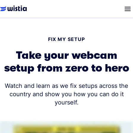
FIX MY SETUP
Take your webcam
setup from zero to hero
Watch and learn as we fix setups across the
country and show you how you can do it
yourself.