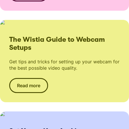
The Wistia Guide to Webcam
Setups
Get tips and tricks for setting up your webcam for
the best possible video quality.
Read more