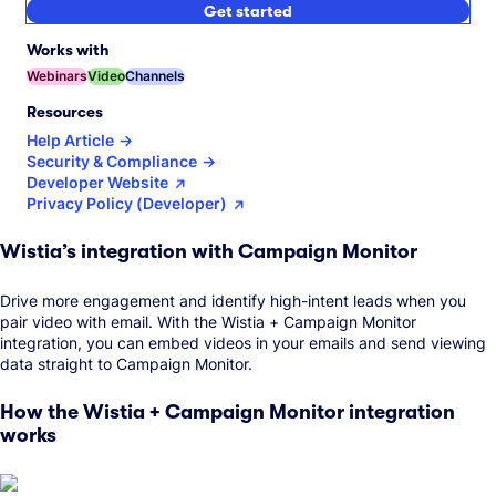
Get started
Works with
Webinars
Video
Channels
Resources
Help Article
Security & Compliance
Developer Website
Privacy Policy (Developer)
Wistia’s integration with Campaign Monitor
Drive more engagement and identify high-intent leads when you
pair video with email. With the Wistia + Campaign Monitor
integration, you can embed videos in your emails and send viewing
data straight to Campaign Monitor.
How the Wistia + Campaign Monitor integration
works