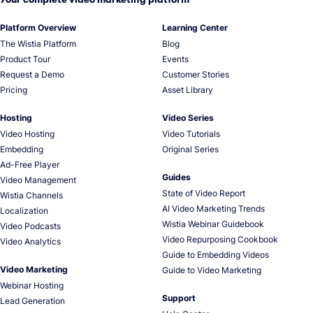
Platform Overview
Learning Center
The Wistia Platform
Blog
Product Tour
Events
Request a Demo
Customer Stories
Pricing
Asset Library
Hosting
Video Series
Video Hosting
Video Tutorials
Embedding
Original Series
Ad-Free Player
Guides
Video Management
State of Video Report
Wistia Channels
AI Video Marketing Trends
Localization
Wistia Webinar Guidebook
Video Podcasts
Video Repurposing Cookbook
Video Analytics
Guide to Embedding Videos
Video Marketing
Guide to Video Marketing
Webinar Hosting
Support
Lead Generation