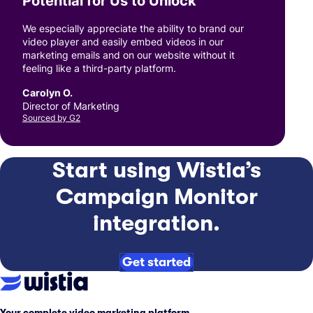
Potential for Us to Unlock
”
We especially appreciate the ability to brand our
video player and easily embed videos in our
marketing emails and on our website without it
feeling like a third-party platform.
Carolyn O.
Director of Marketing
Sourced by G2
Start using Wistia’s
Campaign Monitor
integration.
Get started
Your complete video marketing platform