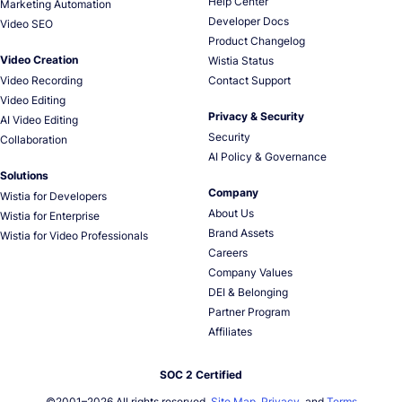
Help Center
Marketing Automation
Developer Docs
Video SEO
Product Changelog
Video Creation
Wistia Status
Video Recording
Contact Support
Video Editing
Privacy & Security
AI Video Editing
Security
Collaboration
AI Policy & Governance
Solutions
Company
Wistia for Developers
About Us
Wistia for Enterprise
Brand Assets
Wistia for Video Professionals
Careers
Company Values
DEI & Belonging
Partner Program
Affiliates
SOC 2 Certified
©2001–
2026
All rights reserved.
Site Map
,
Privacy
, and
Terms