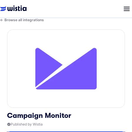
Browse all integrations
Campaign Monitor
Published by Wistia