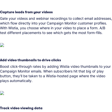
Capture leads from your videos
Gate your videos and webinar recordings to collect email addresses,
which flow directly into your Campaign Monitor customer profiles.
With Wistia, you choose where in your video to place a form. A/B
test different placements to see which gets the most form-fills.
Add video thumbnails to drive clicks
Boost click-through rates by adding Wistia video thumbnails to your
Campaign Monitor emails. When subscribers hit that big ol’ play
button, they’ll be taken to a Wistia-hosted page where the video
plays automatically.
Track video viewing data