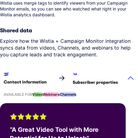
Wistia uses merge tags to identify viewers from your Campaign
Monitor emails, so you can see who watched what right in your
Wistia analytics dashboard.
Shared data
Explore how the Wistia + Campaign Monitor integration
syncs data from videos, Channels, and webinars to help
you capture leads and track engagement.
→
Contact information
Subscriber properties
AVAILABLE FOR
Video
Webinars
Channels
“
A Great Video Tool with More