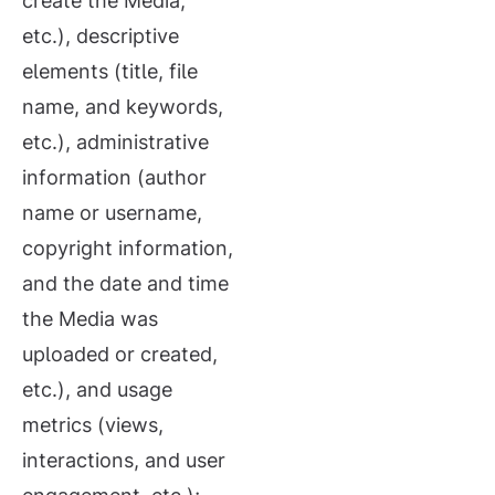
create the Media,
etc.), descriptive
elements (title, file
name, and keywords,
etc.), administrative
information (author
name or username,
copyright information,
and the date and time
the Media was
uploaded or created,
etc.), and usage
metrics (views,
interactions, and user