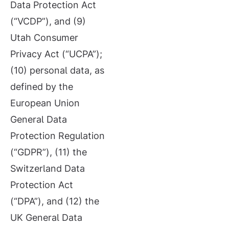
Data Protection Act
(“VCDP”), and (9)
Utah Consumer
Privacy Act (“UCPA”);
(10) personal data, as
defined by the
European Union
General Data
Protection Regulation
(“GDPR”), (11) the
Switzerland Data
Protection Act
(“DPA”), and (12) the
UK General Data