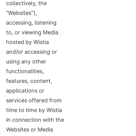
collectively, the
“Websites”),
accessing, listening
to, or viewing Media
hosted by Wistia
and/or accessing or
using any other
functionalities,
features, content,
applications or
services offered from
time to time by Wistia
in connection with the
Websites or Media