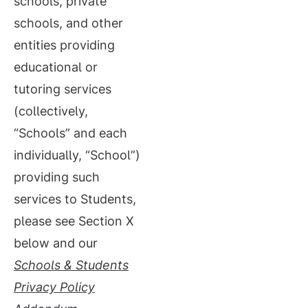
schools, private
schools, and other
entities providing
educational or
tutoring services
(collectively,
“Schools” and each
individually, “School”)
providing such
services to Students,
please see Section X
below and our
Schools &
Students
Privacy Policy