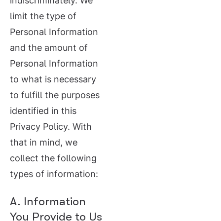
indiscriminately. We
limit the type of
Personal Information
and the amount of
Personal Information
to what is necessary
to fulfill the purposes
identified in this
Privacy Policy. With
that in mind, we
collect the following
types of information:
A. Information
You Provide to Us