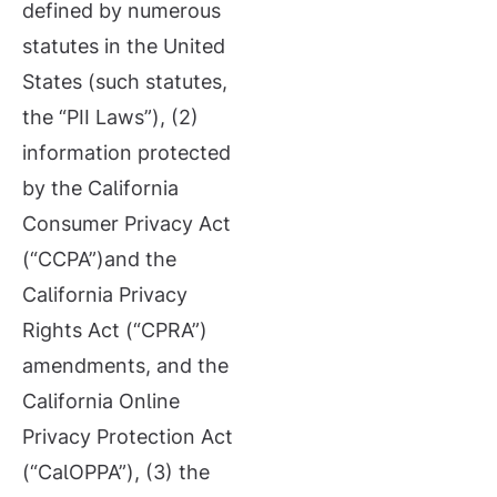
defined by numerous
statutes in the United
States (such statutes,
the “PII Laws”), (2)
information protected
by the California
Consumer Privacy Act
(“CCPA”)and the
California Privacy
Rights Act (“CPRA”)
amendments, and the
California Online
Privacy Protection Act
(“CalOPPA”), (3) the