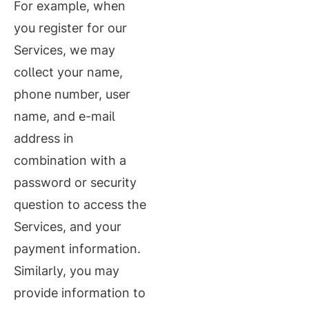
For example, when
you register for our
Services, we may
collect your name,
phone number, user
name, and e-mail
address in
combination with a
password or security
question to access the
Services, and your
payment information.
Similarly, you may
provide information to