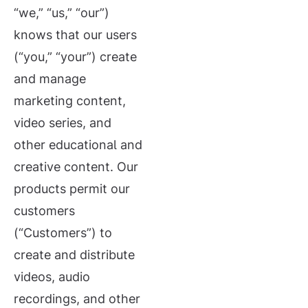
“we,” “us,” “our”)
knows that our users
(“you,” “your”) create
and manage
marketing content,
video series, and
other educational and
creative content. Our
products permit our
customers
(“Customers”) to
create and distribute
videos, audio
recordings, and other