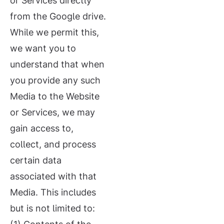
or Services directly
from the Google drive.
While we permit this,
we want you to
understand that when
you provide any such
Media to the Website
or Services, we may
gain access to,
collect, and process
certain data
associated with that
Media. This includes
but is not limited to: