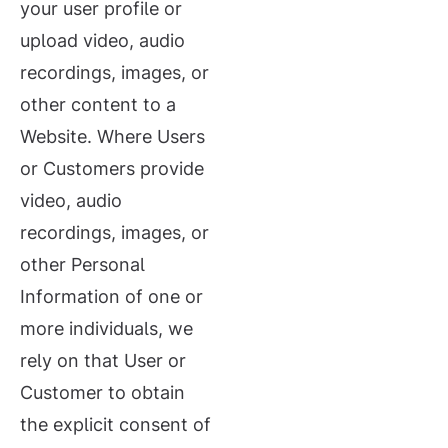
your user profile or
upload video, audio
recordings, images, or
other content to a
Website. Where Users
or Customers provide
video, audio
recordings, images, or
other Personal
Information of one or
more individuals, we
rely on that User or
Customer to obtain
the explicit consent of