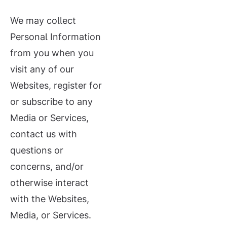
We may collect
Personal Information
from you when you
visit any of our
Websites, register for
or subscribe to any
Media or Services,
contact us with
questions or
concerns, and/or
otherwise interact
with the Websites,
Media, or Services.