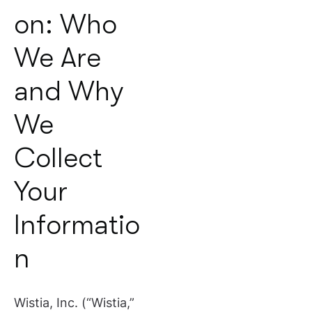
on: Who
We Are
and Why
We
Collect
Your
Informatio
n
Wistia, Inc. (“Wistia,”