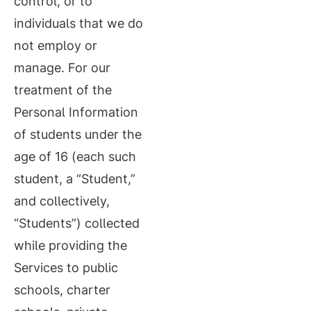
control, or to
individuals that we do
not employ or
manage. For our
treatment of the
Personal Information
of students under the
age of 16 (each such
student, a “Student,”
and collectively,
“Students”) collected
while providing the
Services to public
schools, charter