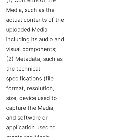
(1) Contents of the
Media, such as the
actual contents of the
uploaded Media
including its audio and
visual components;
(2) Metadata, such as
the technical
specifications (file
format, resolution,
size, device used to
capture the Media,
and software or
application used to