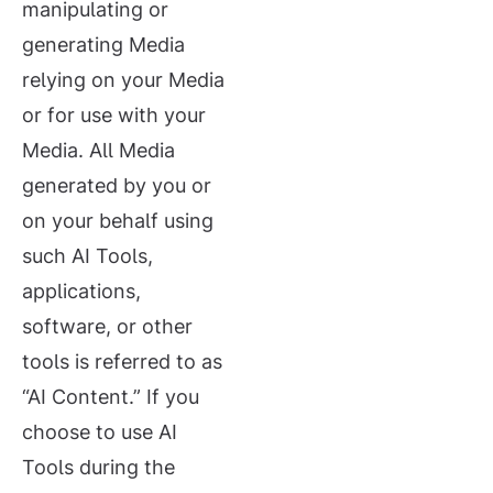
manipulating or
generating Media
relying on your Media
or for use with your
Media. All Media
generated by you or
on your behalf using
such AI Tools,
applications,
software, or other
tools is referred to as
“AI Content.” If you
choose to use AI
Tools during the