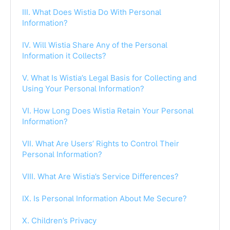
III. What Does Wistia Do With Personal
Information?
IV. Will Wistia Share Any of the Personal
Information it Collects?
V. What Is Wistia’s Legal Basis for Collecting and
Using Your Personal Information?
VI. How Long Does Wistia Retain Your Personal
Information?
VII. What Are Users’ Rights to Control Their
Personal Information?
VIII. What Are Wistia’s Service Differences?
IX. Is Personal Information About Me Secure?
X. Children’s Privacy