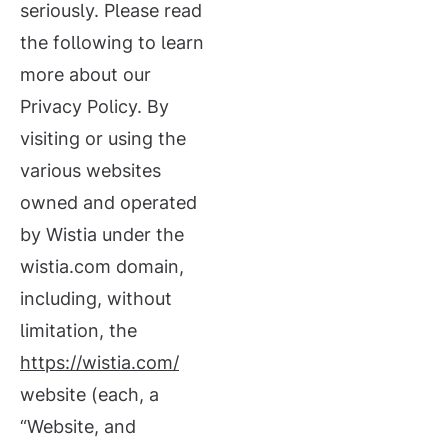
seriously. Please read
the following to learn
more about our
Privacy Policy. By
visiting or using the
various websites
owned and operated
by Wistia under the
wistia.com domain,
including, without
limitation, the
https://wistia.com/
website (each, a
“Website, and