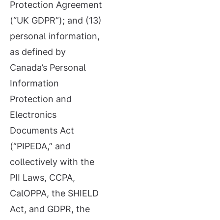
Protection Agreement
(“UK GDPR”); and (13)
personal information,
as defined by
Canada’s Personal
Information
Protection and
Electronics
Documents Act
(“PIPEDA,” and
collectively with the
PII Laws, CCPA,
CalOPPA, the SHIELD
Act, and GDPR, the