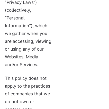
“Privacy Laws”)
(collectively,
“Personal
Information”), which
we gather when you
are accessing, viewing
or using any of our
Websites, Media
and/or Services.
This policy does not
apply to the practices
of companies that we
do not own or