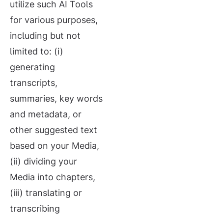
utilize such AI Tools
for various purposes,
including but not
limited to: (i)
generating
transcripts,
summaries, key words
and metadata, or
other suggested text
based on your Media,
(ii) dividing your
Media into chapters,
(iii) translating or
transcribing