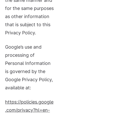
the same manner and
for the same purposes
as other information
that is subject to this
Privacy Policy.
Google’s use and
processing of
Personal Information
is governed by the
Google Privacy Policy,
available at:
https://policies.google
.com/privacy?hl=en-