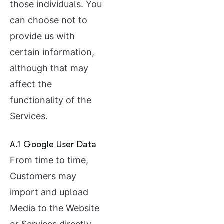
those individuals. You
can choose not to
provide us with
certain information,
although that may
affect the
functionality of the
Services.
A.1 Google User Data
From time to time,
Customers may
import and upload
Media to the Website