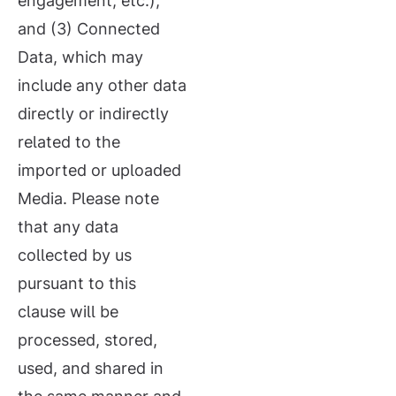
engagement, etc.);
and (3) Connected
Data, which may
include any other data
directly or indirectly
related to the
imported or uploaded
Media. Please note
that any data
collected by us
pursuant to this
clause will be
processed, stored,
used, and shared in