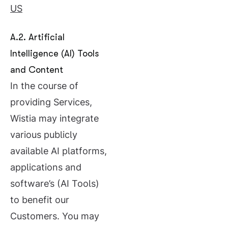
US
A.2. Artificial
Intelligence (AI) Tools
and Content
In the course of
providing Services,
Wistia may integrate
various publicly
available AI platforms,
applications and
software’s (AI Tools)
to benefit our
Customers. You may