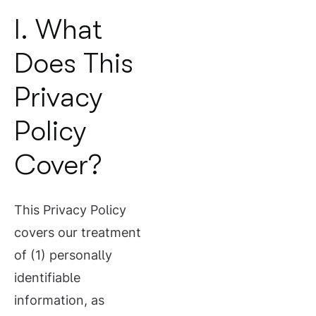
I. What
Does This
Privacy
Policy
Cover?
This Privacy Policy
covers our treatment
of (1) personally
identifiable
information, as