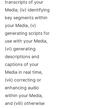
transcripts of your
Media; (iv) identifying
key segments within
your Media, (v)
generating scripts for
use with your Media,
(vi) generating
descriptions and
captions of your
Media in real time,
(vii) correcting or
enhancing audio
within your Media,
and (viii) otherwise