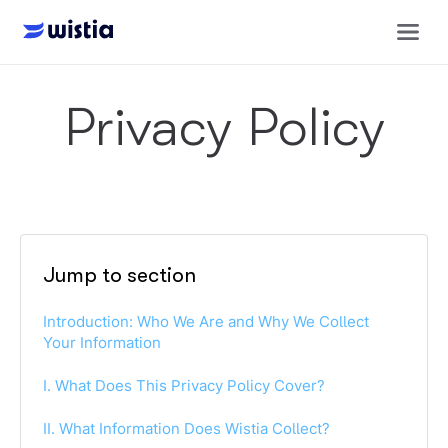
Privacy Policy
Jump to section
Introduction: Who We Are and Why We Collect
Your Information
I. What Does This Privacy Policy Cover?
II. What Information Does Wistia Collect?