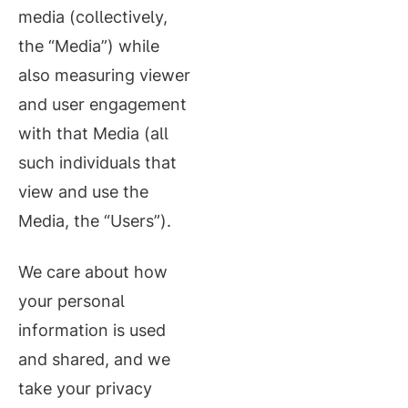
media (collectively,
the “Media”) while
also measuring viewer
and user engagement
with that Media (all
such individuals that
view and use the
Media, the “Users”).
We care about how
your personal
information is used
and shared, and we
take your privacy