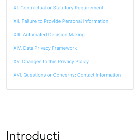
XI. Contractual or Statutory Requirement
XII. Failure to Provide Personal Information
XIII. Automated Decision Making
XIV. Data Privacy Framework
XV. Changes to this Privacy Policy
XVI. Questions or Concerns; Contact Information
Introducti