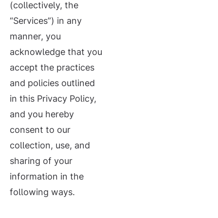
(collectively, the
“Services”) in any
manner, you
acknowledge that you
accept the practices
and policies outlined
in this Privacy Policy,
and you hereby
consent to our
collection, use, and
sharing of your
information in the
following ways.