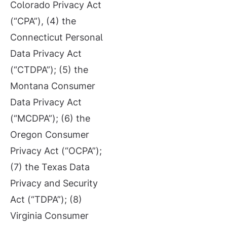
Colorado Privacy Act
(“CPA”), (4) the
Connecticut Personal
Data Privacy Act
(“CTDPA”); (5) the
Montana Consumer
Data Privacy Act
(“MCDPA”); (6) the
Oregon Consumer
Privacy Act (“OCPA”);
(7) the Texas Data
Privacy and Security
Act (“TDPA”); (8)
Virginia Consumer