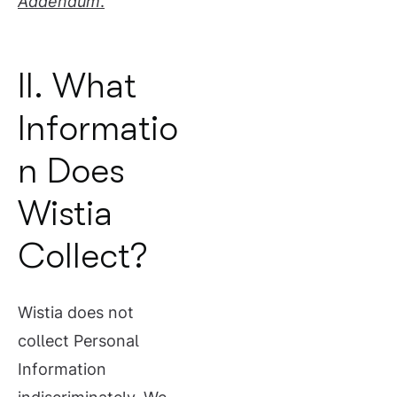
Addendum
.
II. What
Informatio
n Does
Wistia
Collect?
Wistia does not
collect Personal
Information