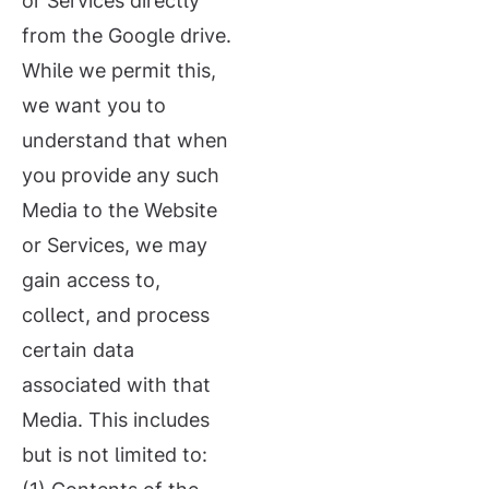
or Services directly
from the Google drive.
While we permit this,
we want you to
understand that when
you provide any such
Media to the Website
or Services, we may
gain access to,
collect, and process
certain data
associated with that
Media. This includes
but is not limited to: