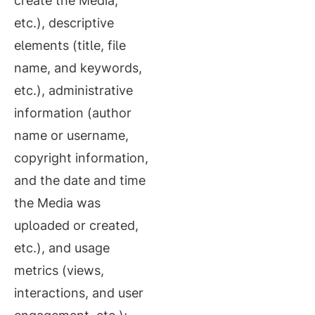
create the Media,
etc.), descriptive
elements (title, file
name, and keywords,
etc.), administrative
information (author
name or username,
copyright information,
and the date and time
the Media was
uploaded or created,
etc.), and usage
metrics (views,
interactions, and user