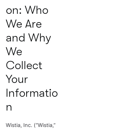
on: Who
We Are
and Why
We
Collect
Your
Informatio
n
Wistia, Inc. (“Wistia,”