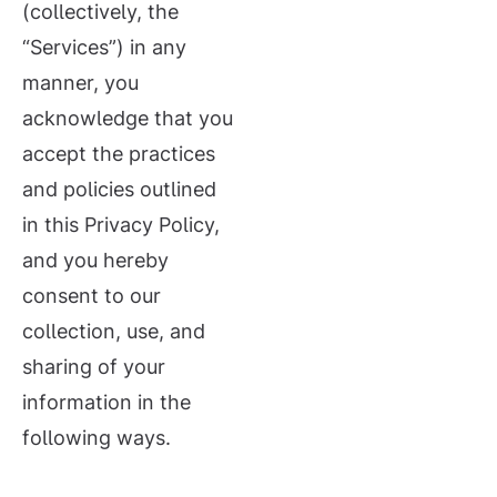
(collectively, the
“Services”) in any
manner, you
acknowledge that you
accept the practices
and policies outlined
in this Privacy Policy,
and you hereby
consent to our
collection, use, and
sharing of your
information in the
following ways.