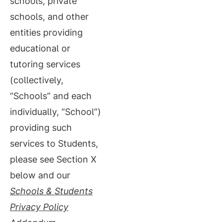
schools, private
schools, and other
entities providing
educational or
tutoring services
(collectively,
“Schools” and each
individually, “School”)
providing such
services to Students,
please see Section X
below and our
Schools &
Students
Privacy Policy