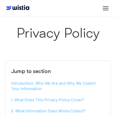
Privacy Policy
Jump to section
Introduction: Who We Are and Why We Collect
Your Information
I. What Does This Privacy Policy Cover?
II. What Information Does Wistia Collect?