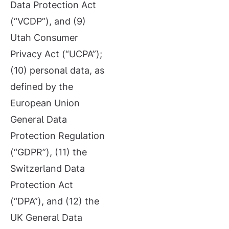
Data Protection Act
(“VCDP”), and (9)
Utah Consumer
Privacy Act (“UCPA”);
(10) personal data, as
defined by the
European Union
General Data
Protection Regulation
(“GDPR”), (11) the
Switzerland Data
Protection Act
(“DPA”), and (12) the
UK General Data