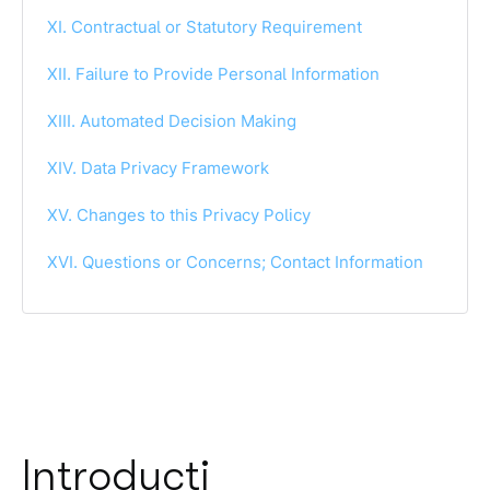
XI. Contractual or Statutory Requirement
XII. Failure to Provide Personal Information
XIII. Automated Decision Making
XIV. Data Privacy Framework
XV. Changes to this Privacy Policy
XVI. Questions or Concerns; Contact Information
Introducti