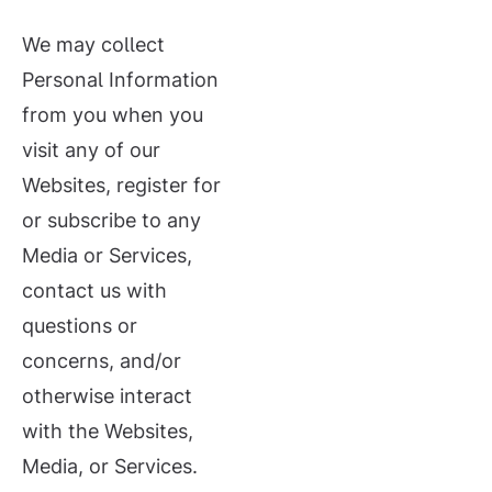
We may collect
Personal Information
from you when you
visit any of our
Websites, register for
or subscribe to any
Media or Services,
contact us with
questions or
concerns, and/or
otherwise interact
with the Websites,
Media, or Services.