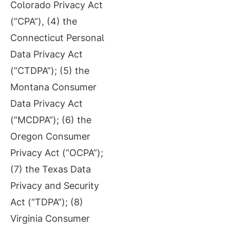
Colorado Privacy Act
(“CPA”), (4) the
Connecticut Personal
Data Privacy Act
(“CTDPA”); (5) the
Montana Consumer
Data Privacy Act
(“MCDPA”); (6) the
Oregon Consumer
Privacy Act (“OCPA”);
(7) the Texas Data
Privacy and Security
Act (“TDPA”); (8)
Virginia Consumer