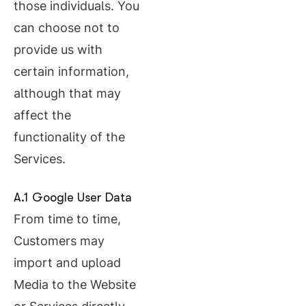
those individuals. You
can choose not to
provide us with
certain information,
although that may
affect the
functionality of the
Services.
A.1 Google User Data
From time to time,
Customers may
import and upload
Media to the Website