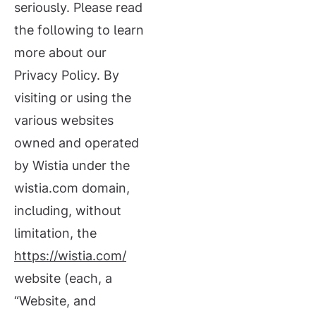
seriously. Please read
the following to learn
more about our
Privacy Policy. By
visiting or using the
various websites
owned and operated
by Wistia under the
wistia.com domain,
including, without
limitation, the
https://wistia.com/
website (each, a
“Website, and