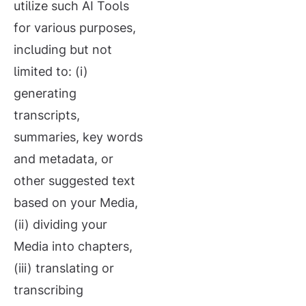
utilize such AI Tools
for various purposes,
including but not
limited to: (i)
generating
transcripts,
summaries, key words
and metadata, or
other suggested text
based on your Media,
(ii) dividing your
Media into chapters,
(iii) translating or
transcribing