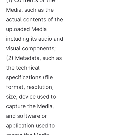
(1) Contents of the
Media, such as the
actual contents of the
uploaded Media
including its audio and
visual components;
(2) Metadata, such as
the technical
specifications (file
format, resolution,
size, device used to
capture the Media,
and software or
application used to