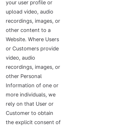
your user profile or
upload video, audio
recordings, images, or
other content to a
Website. Where Users
or Customers provide
video, audio
recordings, images, or
other Personal
Information of one or
more individuals, we
rely on that User or
Customer to obtain
the explicit consent of