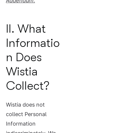
Addendum
.
II. What
Informatio
n Does
Wistia
Collect?
Wistia does not
collect Personal
Information