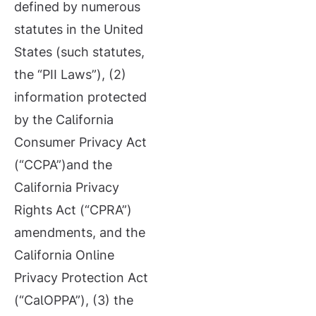
defined by numerous
statutes in the United
States (such statutes,
the “PII Laws”), (2)
information protected
by the California
Consumer Privacy Act
(“CCPA”)and the
California Privacy
Rights Act (“CPRA”)
amendments, and the
California Online
Privacy Protection Act
(“CalOPPA”), (3) the