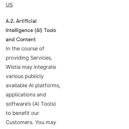
US
A.2. Artificial
Intelligence (AI) Tools
and Content
In the course of
providing Services,
Wistia may integrate
various publicly
available AI platforms,
applications and
software’s (AI Tools)
to benefit our
Customers. You may