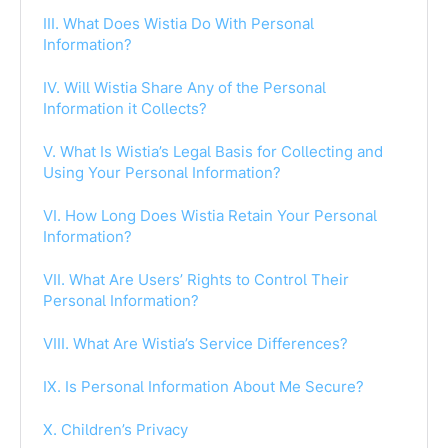
III. What Does Wistia Do With Personal
Information?
IV. Will Wistia Share Any of the Personal
Information it Collects?
V. What Is Wistia’s Legal Basis for Collecting and
Using Your Personal Information?
VI. How Long Does Wistia Retain Your Personal
Information?
VII. What Are Users’ Rights to Control Their
Personal Information?
VIII. What Are Wistia’s Service Differences?
IX. Is Personal Information About Me Secure?
X. Children’s Privacy