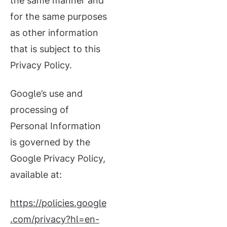
the same manner and
for the same purposes
as other information
that is subject to this
Privacy Policy.
Google’s use and
processing of
Personal Information
is governed by the
Google Privacy Policy,
available at:
https://policies.google
.com/privacy?hl=en-