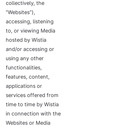
collectively, the
“Websites”),
accessing, listening
to, or viewing Media
hosted by Wistia
and/or accessing or
using any other
functionalities,
features, content,
applications or
services offered from
time to time by Wistia
in connection with the
Websites or Media