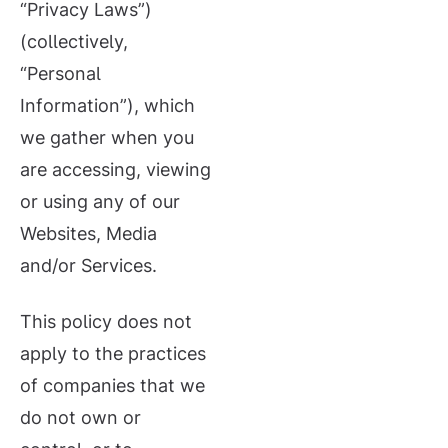
“Privacy Laws”)
(collectively,
“Personal
Information”), which
we gather when you
are accessing, viewing
or using any of our
Websites, Media
and/or Services.
This policy does not
apply to the practices
of companies that we
do not own or