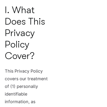
I. What
Does This
Privacy
Policy
Cover?
This Privacy Policy
covers our treatment
of (1) personally
identifiable
information, as