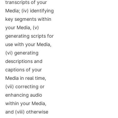
transcripts of your
Media; (iv) identifying
key segments within
your Media, (v)
generating scripts for
use with your Media,
(vi) generating
descriptions and
captions of your
Media in real time,
(vii) correcting or
enhancing audio
within your Media,
and (viii) otherwise