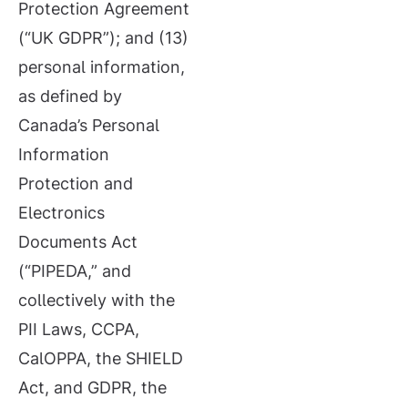
Protection Agreement
(“UK GDPR”); and (13)
personal information,
as defined by
Canada’s Personal
Information
Protection and
Electronics
Documents Act
(“PIPEDA,” and
collectively with the
PII Laws, CCPA,
CalOPPA, the SHIELD
Act, and GDPR, the