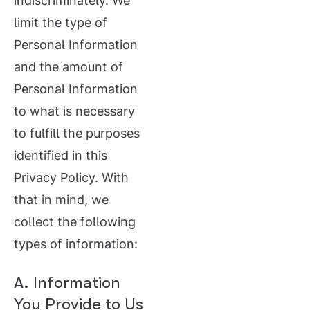
indiscriminately. We
limit the type of
Personal Information
and the amount of
Personal Information
to what is necessary
to fulfill the purposes
identified in this
Privacy Policy. With
that in mind, we
collect the following
types of information:
A. Information
You Provide to Us