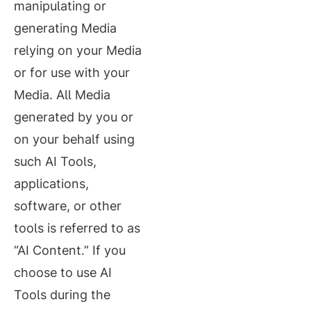
manipulating or
generating Media
relying on your Media
or for use with your
Media. All Media
generated by you or
on your behalf using
such AI Tools,
applications,
software, or other
tools is referred to as
“AI Content.” If you
choose to use AI
Tools during the