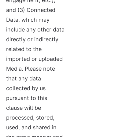
engagement, etc.);
and (3) Connected
Data, which may
include any other data
directly or indirectly
related to the
imported or uploaded
Media. Please note
that any data
collected by us
pursuant to this
clause will be
processed, stored,
used, and shared in