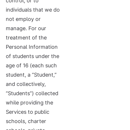
control, or to
individuals that we do
not employ or
manage. For our
treatment of the
Personal Information
of students under the
age of 16 (each such
student, a “Student,”
and collectively,
“Students”) collected
while providing the
Services to public
schools, charter