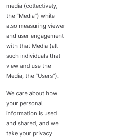
media (collectively,
the “Media”) while
also measuring viewer
and user engagement
with that Media (all
such individuals that
view and use the
Media, the “Users”).
We care about how
your personal
information is used
and shared, and we
take your privacy