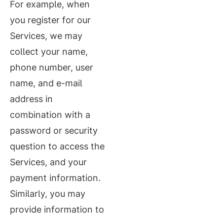
For example, when
you register for our
Services, we may
collect your name,
phone number, user
name, and e-mail
address in
combination with a
password or security
question to access the
Services, and your
payment information.
Similarly, you may
provide information to