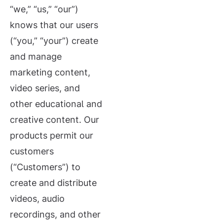
“we,” “us,” “our”)
knows that our users
(“you,” “your”) create
and manage
marketing content,
video series, and
other educational and
creative content. Our
products permit our
customers
(“Customers”) to
create and distribute
videos, audio
recordings, and other