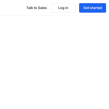
Talk to Sales
Log in
Get started