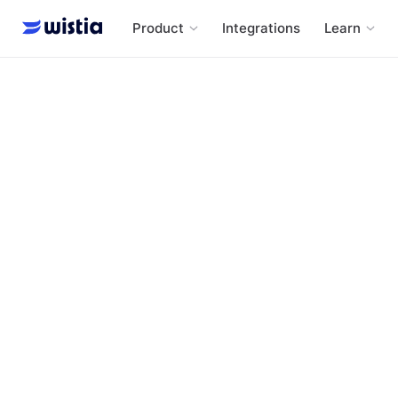
Product
Integrations
Learn
One, Ten, One Hundred - A Wistia Original Series