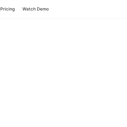
Pricing
Watch Demo