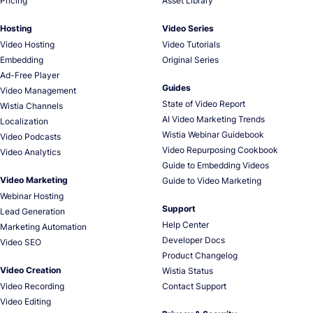
Pricing
Asset Library
Hosting
Video Series
Video Hosting
Video Tutorials
Embedding
Original Series
Ad-Free Player
Guides
Video Management
State of Video Report
Wistia Channels
AI Video Marketing Trends
Localization
Wistia Webinar Guidebook
Video Podcasts
Video Repurposing Cookbook
Video Analytics
Guide to Embedding Videos
Video Marketing
Guide to Video Marketing
Webinar Hosting
Support
Lead Generation
Help Center
Marketing Automation
Developer Docs
Video SEO
Product Changelog
Video Creation
Wistia Status
Video Recording
Contact Support
Video Editing