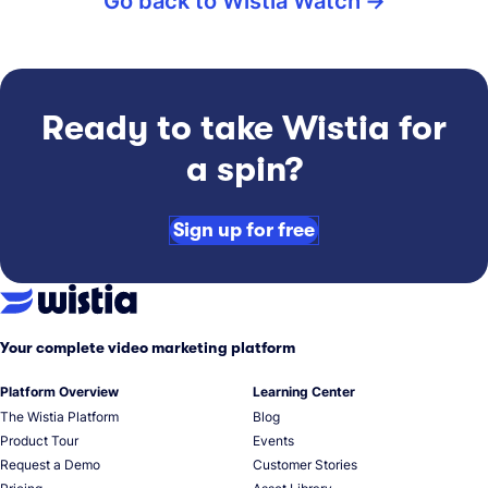
Go back to Wistia Watch
Ready to take Wistia for
a spin?
Sign up for free
Your complete video marketing platform
Platform Overview
Learning Center
The Wistia Platform
Blog
Product Tour
Events
Request a Demo
Customer Stories