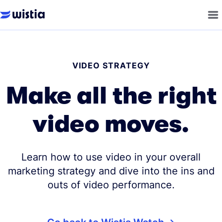
VIDEO STRATEGY
Make all the right
video moves.
Learn how to use video in your overall
marketing strategy and dive into the ins and
outs of video performance.