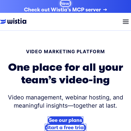
New!
Check out Wistia’s MCP server
VIDEO MARKETING PLATFORM
One place for all your
team’s video-ing
Video management, webinar hosting, and
meaningful insights—together at last.
See our plans
Start a free trial