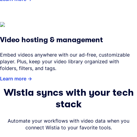
Video hosting & management
Embed videos anywhere with our ad-free, customizable
player. Plus, keep your video library organized with
folders, filters, and tags.
Learn more
Wistia syncs with your tech
stack
Automate your workflows with video data when you
connect Wistia to your favorite tools.