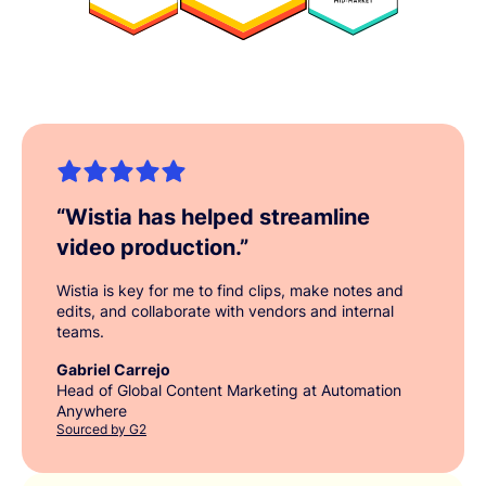
“
Wistia has helped streamline
video production.
”
Wistia is key for me to find clips, make notes and
edits, and collaborate with vendors and internal
teams.
Gabriel Carrejo
Head of Global Content Marketing at Automation
Anywhere
Sourced by G2