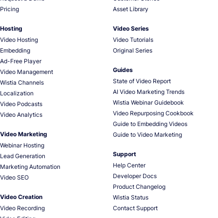
Pricing
Asset Library
Hosting
Video Series
Video Hosting
Video Tutorials
Embedding
Original Series
Ad-Free Player
Guides
Video Management
State of Video Report
Wistia Channels
AI Video Marketing Trends
Localization
Wistia Webinar Guidebook
Video Podcasts
Video Repurposing Cookbook
Video Analytics
Guide to Embedding Videos
Video Marketing
Guide to Video Marketing
Webinar Hosting
Support
Lead Generation
Help Center
Marketing Automation
Developer Docs
Video SEO
Product Changelog
Video Creation
Wistia Status
Video Recording
Contact Support