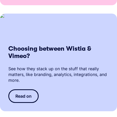
Choosing between Wistia &
Vimeo?
See how they stack up on the stuff that really
matters, like branding, analytics, integrations, and
more.
Read on