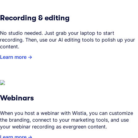
Recording & editing
No studio needed. Just grab your laptop to start
recording. Then, use our AI editing tools to polish up your
content.
Learn more
Webinars
When you host a webinar with Wistia, you can customize
the branding, connect to your marketing tools, and use
your webinar recording as evergreen content.
Learn more