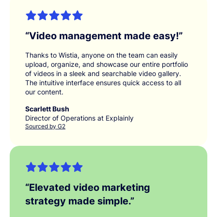
“
Video management made easy!
”
Thanks to Wistia, anyone on the team can easily
upload, organize, and showcase our entire portfolio
of videos in a sleek and searchable video gallery.
The intuitive interface ensures quick access to all
our content.
Scarlett Bush
Director of Operations at Explainly
Sourced by G2
“
Elevated video marketing
strategy made simple.
”