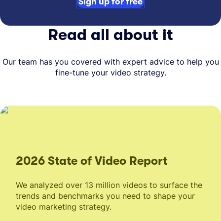
Sign up for free
Read all about it
Our team has you covered with expert advice to help you
fine-tune your video strategy.
2026 State of Video Report
We analyzed over 13 million videos to surface the
trends and benchmarks you need to shape your
video marketing strategy.