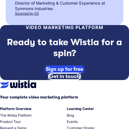
Director of Marketing & Customer Experience at
Symmons Industries
Sourced by G2
VIDEO MARKETING PLATFORM
Ready to take Wistia for a
spin?
Sign up for free
Get in touch
Your complete video marketing platform
Platform Overview
Learning Center
The Wistia Platform
Blog
Product Tour
Events
Request a Demo
Customer Stories