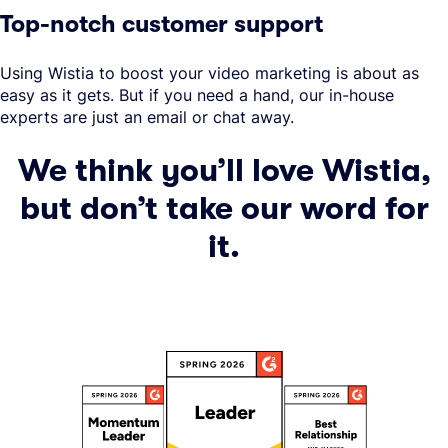
Top-notch customer support
Using Wistia to boost your video marketing is about as
easy as it gets. But if you need a hand, our in-house
experts are just an email or chat away.
We think you’ll love Wistia,
but don’t take our word for
it.