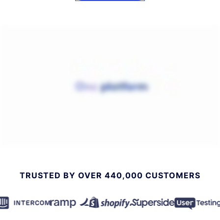
TRUSTED BY OVER 440,000 CUSTOMERS