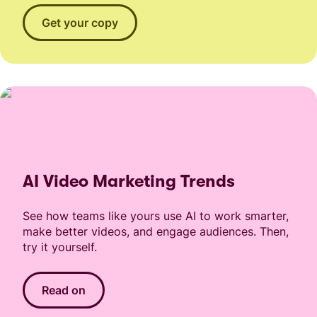
Get your copy
AI Video Marketing Trends
See how teams like yours use AI to work smarter,
make better videos, and engage audiences. Then,
try it yourself.
Read on