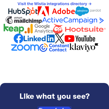
Visit the Wistia integrations directory
Like what you see?