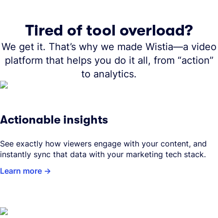
Tired of tool overload?
We get it. That’s why we made Wistia—a video
platform that helps you do it all, from “action”
to analytics.
Actionable insights
See exactly how viewers engage with your content, and
instantly sync that data with your marketing tech stack.
Learn more