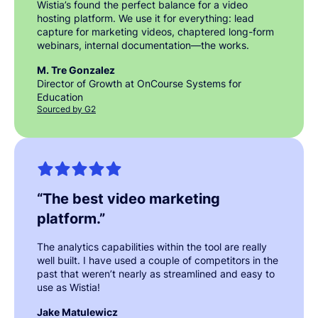
Wistia’s found the perfect balance for a video
hosting platform. We use it for everything: lead
capture for marketing videos, chaptered long-form
webinars, internal documentation—the works.
M. Tre Gonzalez
Director of Growth at OnCourse Systems for
Education
Sourced by G2
“
The best video marketing
platform.
”
The analytics capabilities within the tool are really
well built. I have used a couple of competitors in the
past that weren’t nearly as streamlined and easy to
use as Wistia!
Jake Matulewicz