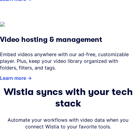
Video hosting & management
Embed videos anywhere with our ad-free, customizable
player. Plus, keep your video library organized with
folders, filters, and tags.
Learn more
Wistia syncs with your tech
stack
Automate your workflows with video data when you
connect Wistia to your favorite tools.