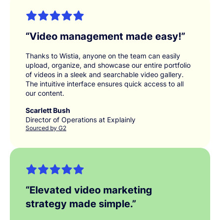
“
Video management made easy!
”
Thanks to Wistia, anyone on the team can easily
upload, organize, and showcase our entire portfolio
of videos in a sleek and searchable video gallery.
The intuitive interface ensures quick access to all
our content.
Scarlett Bush
Director of Operations at Explainly
Sourced by G2
“
Elevated video marketing
strategy made simple.
”