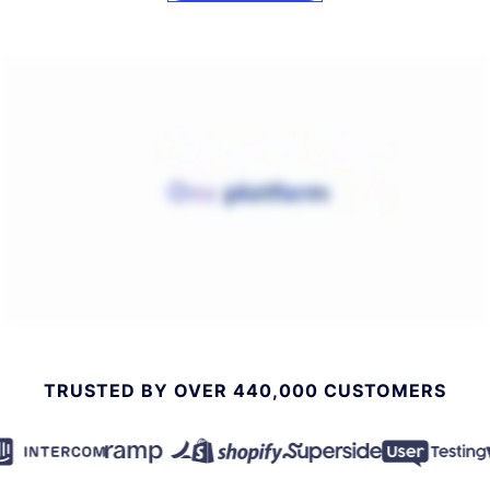
TRUSTED BY OVER 440,000 CUSTOMERS