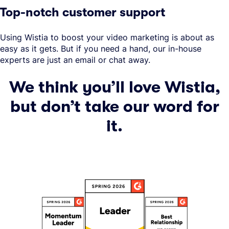
Top-notch customer support
Using Wistia to boost your video marketing is about as
easy as it gets. But if you need a hand, our in-house
experts are just an email or chat away.
We think you’ll love Wistia,
but don’t take our word for
it.