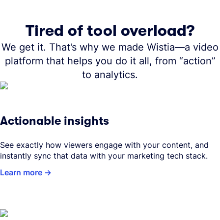
Tired of tool overload?
We get it. That’s why we made Wistia—a video
platform that helps you do it all, from “action”
to analytics.
Actionable insights
See exactly how viewers engage with your content, and
instantly sync that data with your marketing tech stack.
Learn more