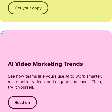
Get your copy
AI Video Marketing Trends
See how teams like yours use AI to work smarter,
make better videos, and engage audiences. Then,
try it yourself.
Read on