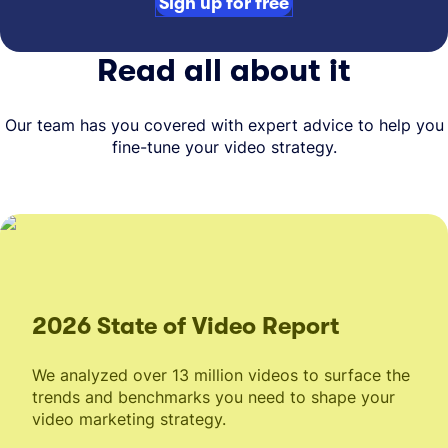
Sign up for free
Read all about it
Our team has you covered with expert advice to help you
fine-tune your video strategy.
2026 State of Video Report
We analyzed over 13 million videos to surface the
trends and benchmarks you need to shape your
video marketing strategy.