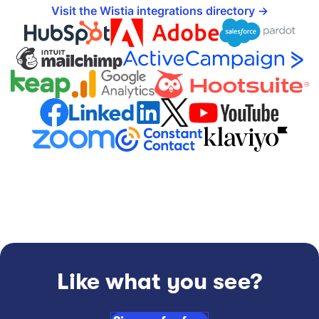
Visit the Wistia integrations directory
Like what you see?