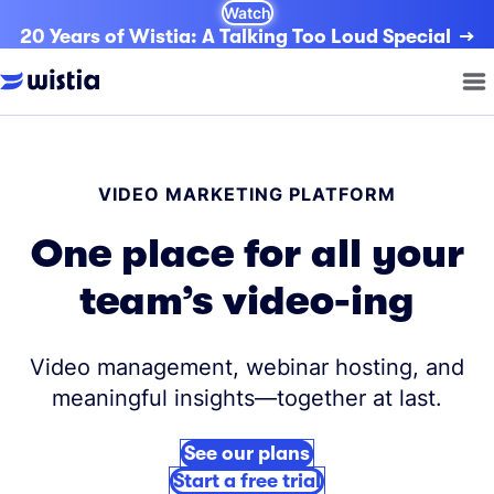
Watch
20 Years of Wistia: A Talking Too Loud Special
VIDEO MARKETING PLATFORM
One place for all your
team’s video-ing
Video management, webinar hosting, and
meaningful insights—together at last.
See our plans
Start a free trial