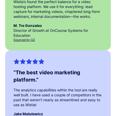
Wistia’s found the perfect balance for a video
hosting platform. We use it for everything: lead
capture for marketing videos, chaptered long-form
webinars, internal documentation—the works.
M. Tre Gonzalez
Director of Growth at OnCourse Systems for
Education
Sourced by G2
“
The best video marketing
platform.
”
The analytics capabilities within the tool are really
well built. I have used a couple of competitors in the
past that weren’t nearly as streamlined and easy to
use as Wistia!
Jake Matulewicz