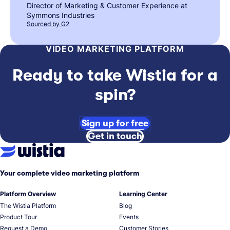
Director of Marketing & Customer Experience at
Symmons Industries
Sourced by G2
VIDEO MARKETING PLATFORM
Ready to take Wistia for a
spin?
Sign up for free
Get in touch
Your complete video marketing platform
Platform Overview
Learning Center
The Wistia Platform
Blog
Product Tour
Events
Request a Demo
Customer Stories