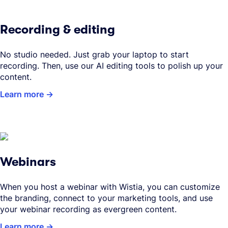
Recording & editing
No studio needed. Just grab your laptop to start
recording. Then, use our AI editing tools to polish up your
content.
Learn more
Webinars
When you host a webinar with Wistia, you can customize
the branding, connect to your marketing tools, and use
your webinar recording as evergreen content.
Learn more