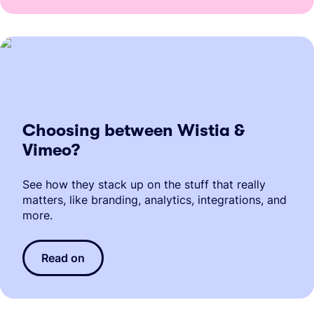
Choosing between Wistia &
Vimeo?
See how they stack up on the stuff that really
matters, like branding, analytics, integrations, and
more.
Read on