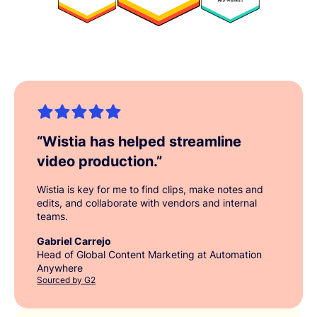
“
Wistia has helped streamline
video production.
”
Wistia is key for me to find clips, make notes and
edits, and collaborate with vendors and internal
teams.
Gabriel Carrejo
Head of Global Content Marketing at Automation
Anywhere
Sourced by G2