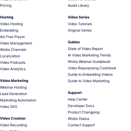
Pricing
Asset Library
Hosting
Video Series
Video Hosting
Video Tutorials
Embedding
Original Series
Ad-Free Player
Guides
Video Management
State of Video Report
Wistia Channels
AI Video Marketing Trends
Localization
Wistia Webinar Guidebook
Video Podcasts
Video Repurposing Cookbook
Video Analytics
Guide to Embedding Videos
Video Marketing
Guide to Video Marketing
Webinar Hosting
Support
Lead Generation
Help Center
Marketing Automation
Developer Docs
Video SEO
Product Changelog
Video Creation
Wistia Status
Video Recording
Contact Support