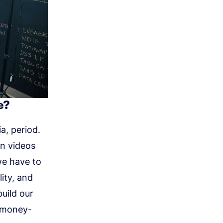
e?
a, period.
on videos
we have to
ity, and
build our
a money-