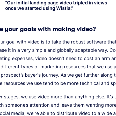
“
Our initial landing page video tripled in views
once we started using Wistia.
”
e your goals with making video?
r goal with video is to take the robust software that
se it in a very simple and globally adaptable way. C
eting expenses, video doesn’t need to cost an arm an
ifferent types of marketing resources that we use a
 prospect’s buyer's journey. As we get further along 
e resources we use tend to be more technical and spe
ier stages, we use video more than anything else. It’s 
ch someone’s attention and leave them wanting more
ocial media, we're able to distribute video to a wide 