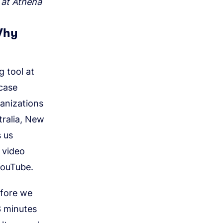
 at Athena
Why
 tool at
case
anizations
tralia, New
s us
 video
YouTube.
efore we
3 minutes