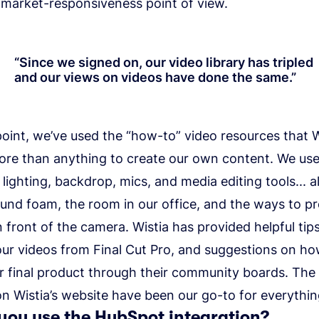
 market-responsiveness point of view.
“
Since we signed on, our video library has tripled
and our views on videos have done the same.
”
point, we’ve used the “how-to” video resources that W
ore than anything to create our own content. We us
lighting, backdrop, mics, and media editing tools... a
und foam, the room in our office, and the ways to p
n front of the camera. Wistia has provided helpful tips
our videos from Final Cut Pro, and suggestions on ho
r final product through their community boards. The
n Wistia’s website have been our go-to for everythi
you use the HubSpot integration?