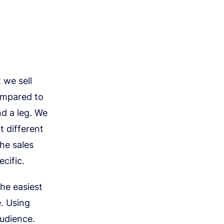
 we sell
ompared to
d a leg. We
t different
the sales
cific.
the easiest
. Using
audience.