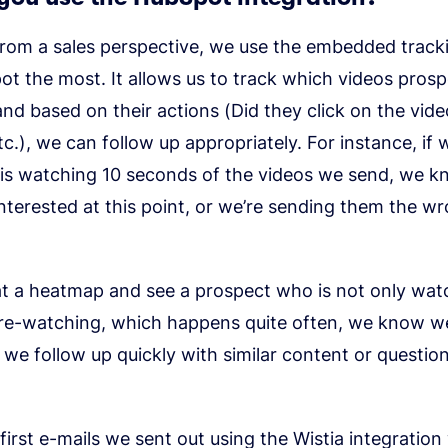
rom a sales perspective, we use the embedded tracki
t the most. It allows us to track which videos prosp
nd based on their actions (Did they click on the vide
tc.), we can follow up appropriately. For instance, if 
 is watching 10 seconds of the videos we send, we k
interested at this point, or we’re sending them the w
at a heatmap and see a prospect who is not only wat
 re-watching, which happens quite often, we know we
 we follow up quickly with similar content or questio
first e-mails we sent out using the Wistia integration