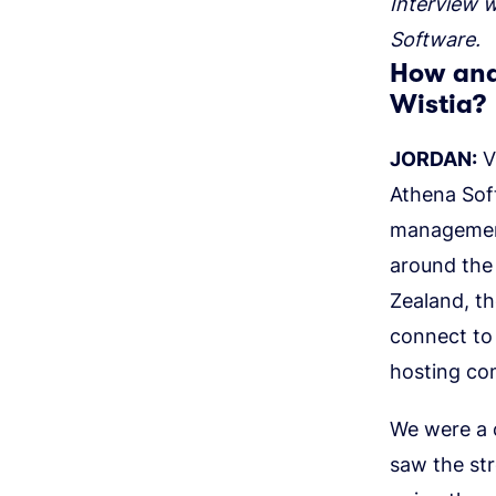
Interview 
Software.
How and
Wistia?
JORDAN:
V
Athena Sof
management
around the 
Zealand, th
connect to 
hosting co
We were a c
saw the str