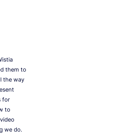
istia
ed them to
ll the way
resent
 for
w to
 video
ng we do.