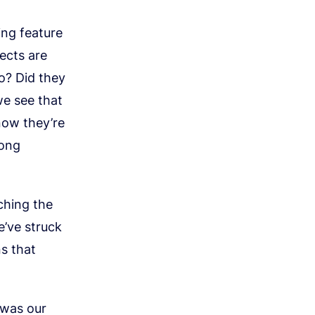
ng feature
ects are
o? Did they
we see that
now they’re
rong
ching the
’ve struck
ns that
 was our