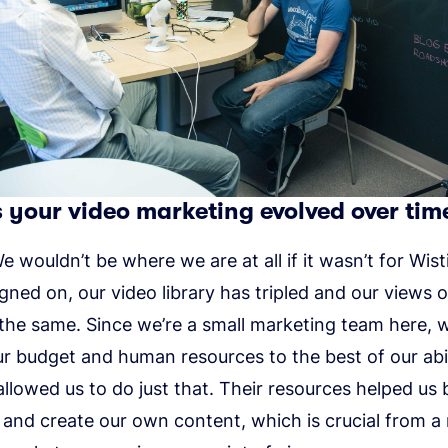
your video marketing evolved over tim
 wouldn’t be where we are at all if it wasn’t for Wisti
gned on, our video library has tripled and our views 
the same. Since we’re a small marketing team here, 
r budget and human resources to the best of our abil
allowed us to do just that. Their resources helped us 
 and create our own content, which is crucial from 