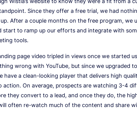
gh Wistia’s website to know they were a fit from a c
ndpoint. Since they offer a free trial, we had nothin
 up. After a couple months on the free program, we
 start to ramp up our efforts and integrate with som
ting tools.
 landing page video tripled in views once we started us
othing wrong with YouTube, but since we upgraded to
e have a clean-looking player that delivers high quali
to action. On average, prospects are watching 3-4 dif
re they convert to a lead, and once they do, the high
ill often re-watch much of the content and share wi