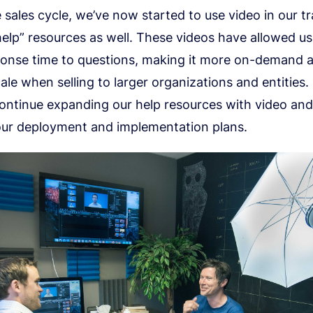
 sales cycle, we’ve now started to use video in our t
elp” resources as well. These videos have allowed u
ponse time to questions, making it more on-demand
cale when selling to larger organizations and entities.
continue expanding our help resources with video and
our deployment and implementation plans.