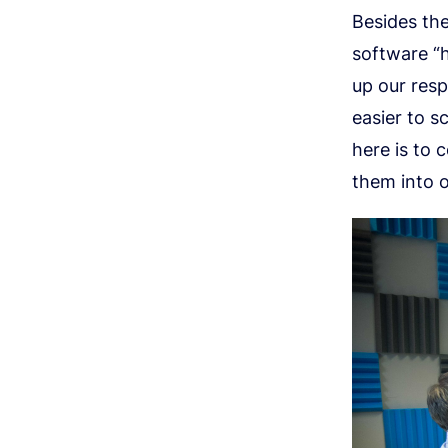
Besides the
software “h
up our res
easier to s
here is to 
them into 