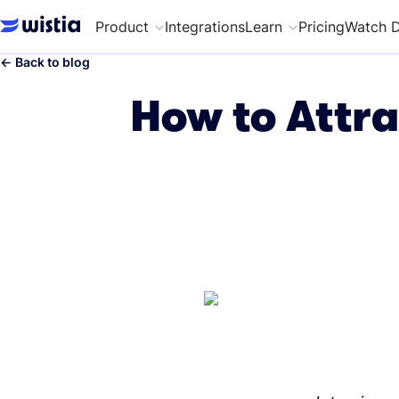
Product
Integrations
Learn
Pricing
Watch 
←
Back to blog
How to Attra