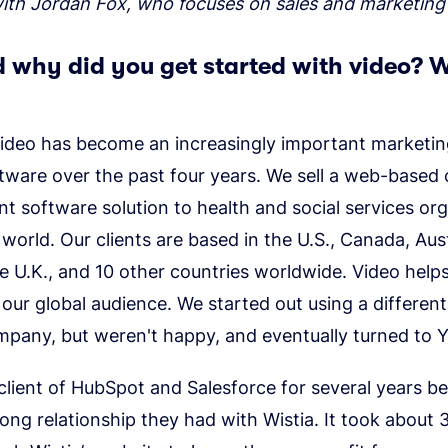
with Jordan Fox, who focuses on sales and marketing
 why did you get started with video? 
ideo has become an increasingly important marketing
tware over the past four years. We sell a web-based 
 software solution to health and social services org
world. Our clients are based in the U.S., Canada, Aus
e U.K., and 10 other countries worldwide. Video help
our global audience. We started out using a different
mpany, but weren't happy, and eventually turned to 
lient of HubSpot and Salesforce for several years b
ong relationship they had with Wistia. It took about 