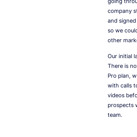
going throu
company sta
and signed
so we could
other marke
Our initial
There is n
Pro plan, w
with calls 
videos befo
prospects w
team.