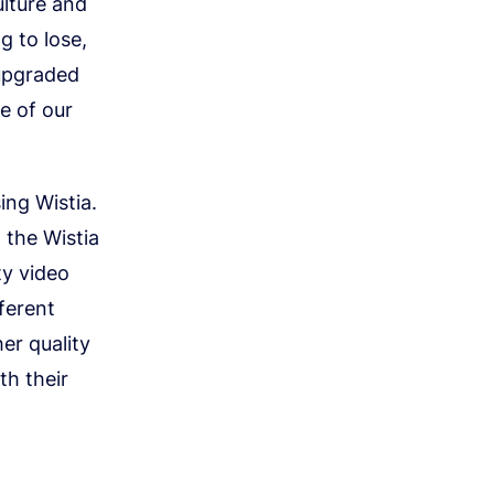
ulture and
g to lose,
 upgraded
e of our
ing Wistia.
 the Wistia
ty video
ferent
er quality
th their