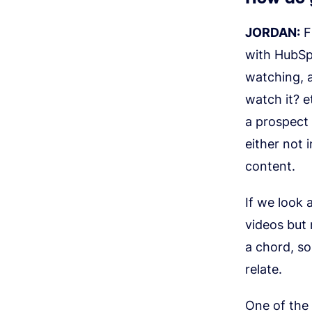
JORDAN:
F
with HubSpo
watching, a
watch it? e
a prospect
either not 
content.
If we look 
videos but
a chord, so
relate.
One of the 