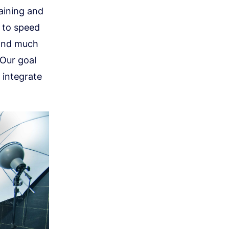
raining and
s to speed
 and much
 Our goal
 integrate