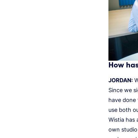
How has 
JORDAN:
We
Since we si
have done 
use both ou
Wistia has 
own studio