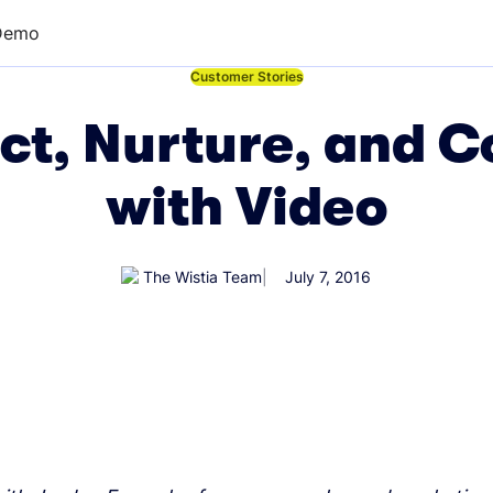
Demo
←
Customer Stories
ct, Nurture, and 
with Video
The Wistia Team
July 7, 2016