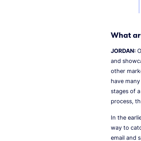
What ar
JORDAN:
Ou
and showca
other mark
have many d
stages of a
process, th
In the earl
way to cat
email and s