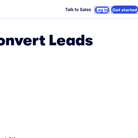
Talk to Sales
Log in
Get started
Convert Leads