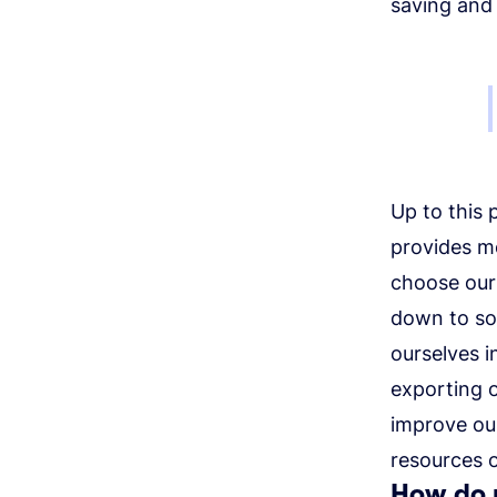
saving and
Up to this 
provides m
choose our 
down to so
ourselves i
exporting 
improve ou
resources o
How do 