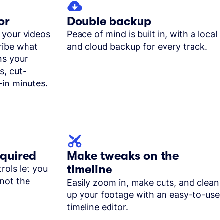
or
Double backup
 your videos
Peace of mind is built in, with a local
cribe what
and cloud backup for every track.
ns your
s, cut-
in minutes.
equired
Make tweaks on the
timeline
rols let you
not the
Easily zoom in, make cuts, and clean
up your footage with an easy-to-use
timeline editor.