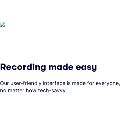
Recording made easy
Our user-friendly interface is made for everyone,
no matter how tech-savvy.