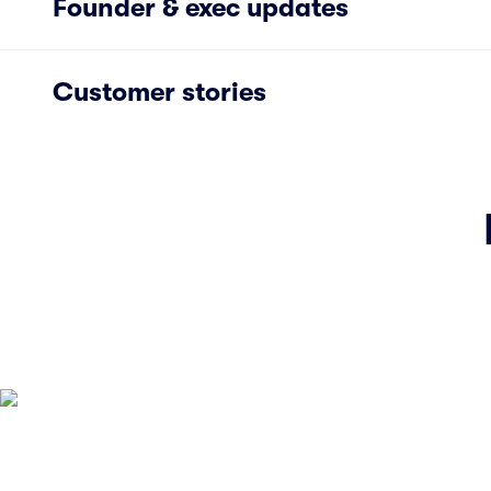
Founder & exec updates
Customer stories