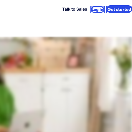
Talk to Sales
Log in
Get started