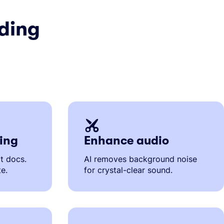
ding
ting
Enhance audio
it docs.
AI removes background noise
te.
for crystal-clear sound.