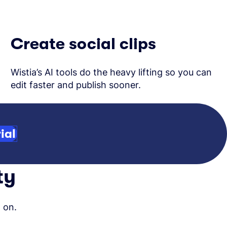
Create social clips
Wistia’s AI tools do the heavy lifting so you can
edit faster and publish sooner.
ial
ty
 on.