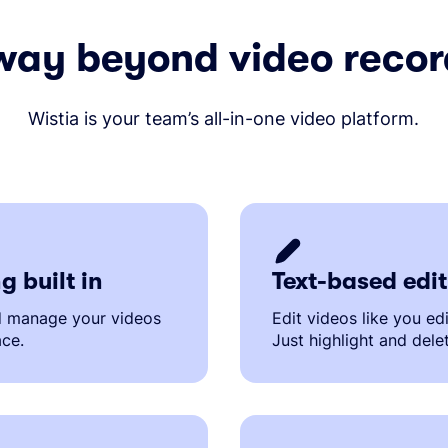
way beyond video recor
Wistia is your team’s all-in-one video platform.
g built in
Text-based edi
d manage your videos
Edit videos like you ed
ace.
Just highlight and dele