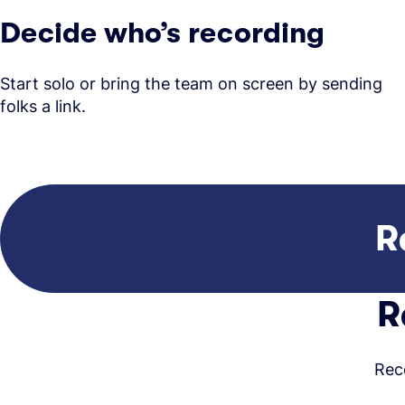
Decide who’s recording
Start solo or bring the team on screen by sending
folks a link.
R
R
Rec