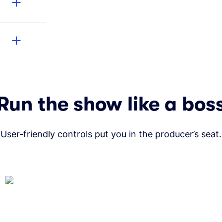
Run the show like a bos
User-friendly controls put you in the producer’s seat.