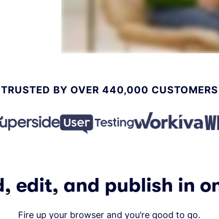
TRUSTED BY OVER 440,000 CUSTOMERS
, edit, and publish in o
Fire up your browser and you’re good to go.