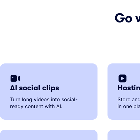
Go 
AI social clips
Hostin
Turn long videos into social-
Store an
ready content with AI.
in one pl