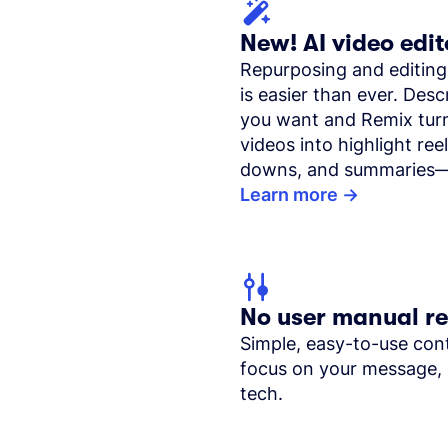
New! AI video edit
Repurposing and editing
is easier than ever. Des
you want and Remix tur
videos into highlight reel
downs, and summaries—
Learn more
No user manual r
Simple, easy-to-use cont
focus on your message, 
tech.