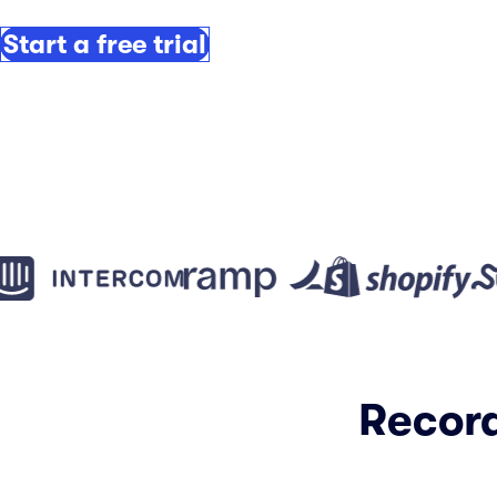
Start a free trial
Record