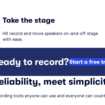
Take the stage
Hit record and move speakers on-and-off stage
with ease.
eady to record?
Start a free tr
eliability, meet simplici
ording tools anyone can use and everyone can count