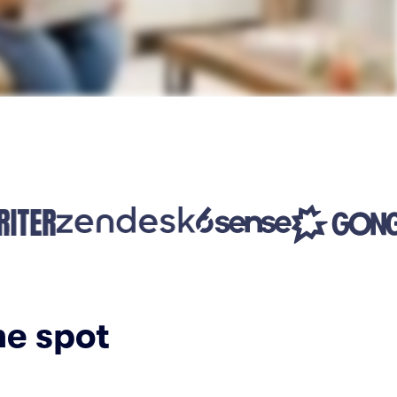
ne spot