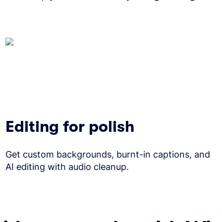
Editing for polish
Get custom backgrounds, burnt-in captions, and
AI editing with audio cleanup.