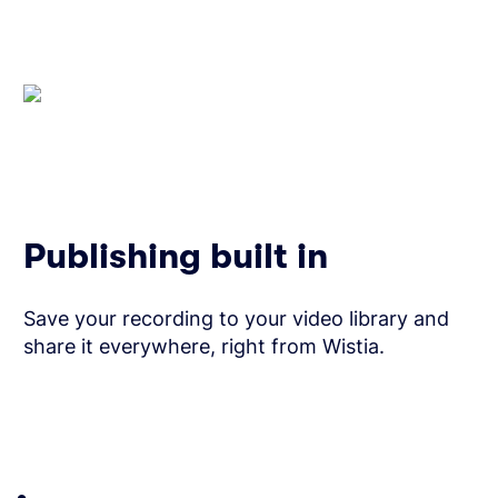
Publishing built in
Save your recording to your video library and
share it everywhere, right from Wistia.