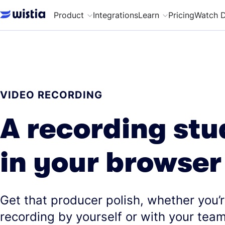
Product
Integrations
Learn
Pricing
Watch 
VIDEO RECORDING
A recording stu
in your browser
Get that producer polish, whether you’
recording by yourself or with your team