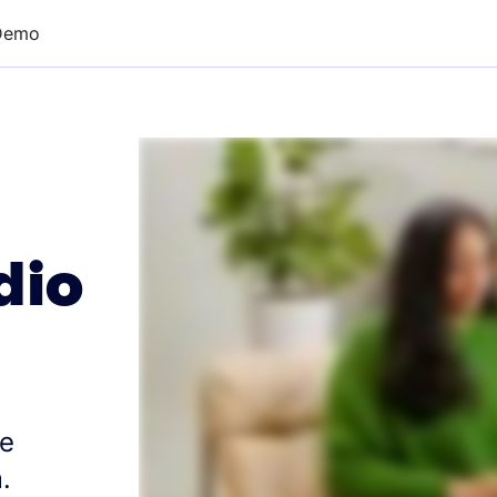
Demo
dio
re
.