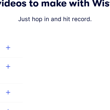
videos to make with Wis
Just hop in and hit record.