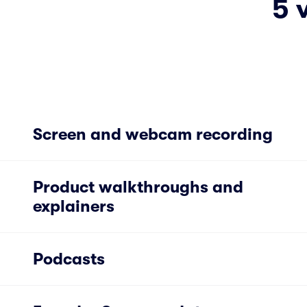
5 
Screen and webcam recording
Product walkthroughs and
explainers
Podcasts