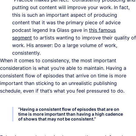
putting out content will improve your work. In fact,
this is such an important aspect of producing
content that it was the primary piece of advice
podcast legend Ira Glass gave in
this famous
segment
to artists wanting to improve their quality of
work. His answer: Do a large volume of work,
consistently.
When it comes to consistency, the most important
consideration is what you’re able to maintain. Having a
consistent flow of episodes that arrive on time is more
important than sticking to an unrealistic publishing
schedule, even if that’s what you feel pressured to do.
“
Having a consistent flow of episodes that are on
time is more important than having a high cadence
of shows that may not be consistent.
”