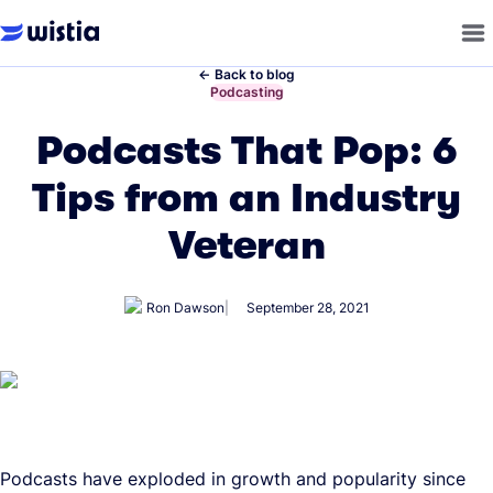
←
Back to blog
←
Podcasting
Podcasts That Pop: 6
Tips from an Industry
Veteran
Ron Dawson
September 28, 2021
Podcasts have exploded in growth and popularity since