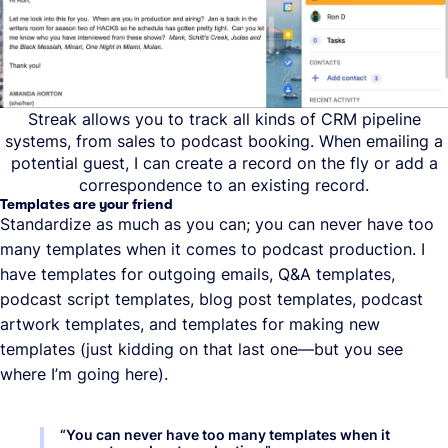
Streak allows you to track all kinds of CRM pipeline
systems, from sales to podcast booking. When emailing a
potential guest, I can create a record on the fly or add a
correspondence to an existing record.
Templates are your friend
Standardize as much as you can; you can never have too
many templates when it comes to podcast production. I
have templates for outgoing emails, Q&A templates,
podcast script templates, blog post templates, podcast
artwork templates, and templates for making new
templates (just kidding on that last one—but you see
where I’m going here).
“
You can never have too many templates when it