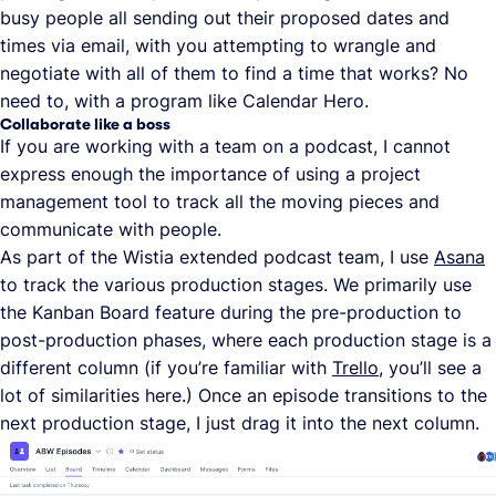
busy people all sending out their proposed dates and
times via email, with you attempting to wrangle and
negotiate with all of them to find a time that works? No
need to, with a program like Calendar Hero.
Collaborate like a boss
If you are working with a team on a podcast, I cannot
express enough the importance of using a project
management tool to track all the moving pieces and
communicate with people.
As part of the Wistia extended podcast team, I use
Asana
to track the various production stages. We primarily use
the Kanban Board feature during the pre-production to
post-production phases, where each production stage is a
different column (if you’re familiar with
Trello
, you’ll see a
lot of similarities here.) Once an episode transitions to the
next production stage, I just drag it into the next column.