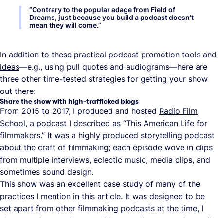
“
Contrary to the popular adage from Field of
Dreams, just because you build a podcast doesn’t
mean they will come.
”
In addition to
these practical
podcast promotion tools
and
ideas
—e.g., using pull quotes and audiograms—here are
three other time-tested strategies for getting your show
out there:
Share the show with high-trafficked blogs
From 2015 to 2017, I produced and hosted
Radio Film
School
, a podcast I described as “This American Life for
filmmakers.” It was a highly produced storytelling podcast
about the craft of filmmaking; each episode wove in clips
from multiple interviews, eclectic music, media clips, and
sometimes sound design.
This show was an excellent case study of many of the
practices I mention in this article. It was designed to be
set apart from other filmmaking podcasts at the time, I