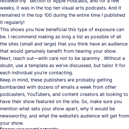
Noteworthy” section of Apple Podcasts, and for a few
weeks, it was in the top ten visual arts podcasts. And it
remained in the top 100 during the entire time I published
it regularly!
This shows you how beneficial this type of exposure can
be. I recommend making as long a list as possible of all
the sites (small and large) that you think have an audience
that would genuinely benefit from hearing your show.
Next, reach out—with care not to be spammy . Without a
doubt, use a template as we’ve discussed, but tailor it for
each individual you’re contacting.
Keep in mind, these publishers are probably getting
bombarded with dozens of emails a week from other
podcasters, YouTubers, and content creators all looking to
have their show featured on the site. So, make sure you
mention what sets your show apart, why it would be
newsworthy, and what the website’s audience will get from
your show.
Engage your guests’ networks