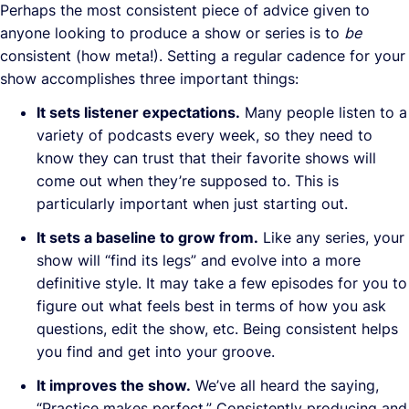
Perhaps the most consistent piece of advice given to
anyone looking to produce a show or series is to
be
consistent (how meta!). Setting a regular cadence for your
show accomplishes three important things:
It sets listener expectations.
Many people listen to a
variety of podcasts every week, so they need to
know they can trust that their favorite shows will
come out when they’re supposed to. This is
particularly important when just starting out.
It sets a baseline to grow from.
Like any series, your
show will “find its legs” and evolve into a more
definitive style. It may take a few episodes for you to
figure out what feels best in terms of how you ask
questions, edit the show, etc. Being consistent helps
you find and get into your groove.
It improves the show.
We’ve all heard the saying,
“Practice makes perfect.” Consistently producing and