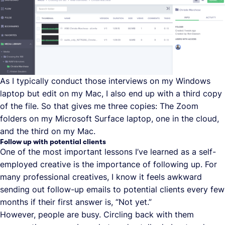
As I typically conduct those interviews on my Windows
laptop but edit on my Mac, I also end up with a third copy
of the file. So that gives me three copies: The Zoom
folders on my Microsoft Surface laptop, one in the cloud,
and the third on my Mac.
Follow up with potential clients
One of the most important lessons I’ve learned as a self-
employed creative is the importance of following up. For
many professional creatives, I know it feels awkward
sending out follow-up emails to potential clients every few
months if their first answer is, “Not yet.”
However, people are busy. Circling back with them