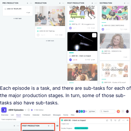
Each episode is a task, and there are sub-tasks for each of
the major production stages. In turn, some of those sub-
tasks also have sub-tasks.