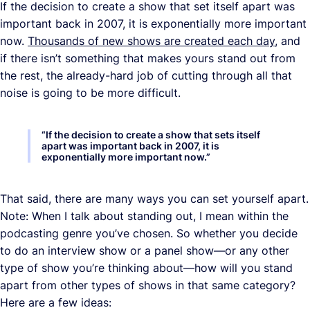
If the decision to create a show that set itself apart was
important back in 2007, it is exponentially more important
now.
Thousands of new shows are created each day
, and
if there isn’t something that makes yours stand out from
the rest, the already-hard job of cutting through all that
noise is going to be more difficult.
“
If the decision to create a show that sets itself
apart was important back in 2007, it is
exponentially more important now.
”
That said, there are many ways you can set yourself apart.
Note: When I talk about standing out, I mean within the
podcasting genre you’ve chosen. So whether you decide
to do an interview show or a panel show—or any other
type of show you’re thinking about—how will you stand
apart from other types of shows in that same category?
Here are a few ideas: