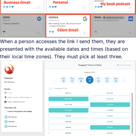
When a person accesses the link I send them, they are
presented with the available dates and times (based on
their local time zones). They must pick at least three.