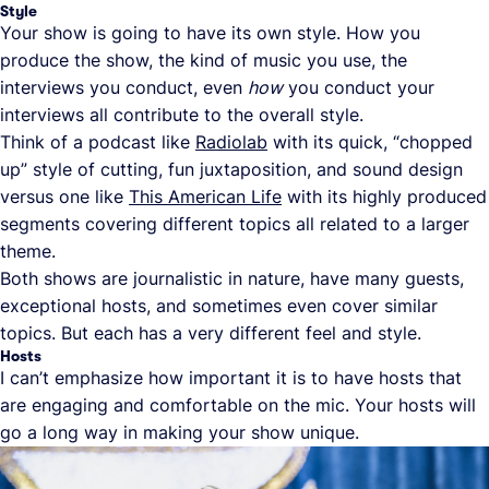
Style
Your show is going to have its own style. How you
produce the show, the kind of music you use, the
interviews you conduct, even
how
you conduct your
interviews all contribute to the overall style.
Think of a podcast like
Radiolab
with its quick, “chopped
up” style of cutting, fun juxtaposition, and sound design
versus one like
This American Life
with its highly produced
segments covering different topics all related to a larger
theme.
Both shows are journalistic in nature, have many guests,
exceptional hosts, and sometimes even cover similar
topics. But each has a very different feel and style.
Hosts
I can’t emphasize how important it is to have hosts that
are engaging and comfortable on the mic. Your hosts will
go a long way in making your show unique.