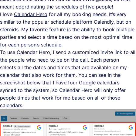
meant coordinating the schedules of five people!
I love
Calendar Hero
for all my booking needs. It’s very
similar to the popular schedule platform
Calendly
, but on
steroids. My favorite feature is the ability to book multiple
parties and select a time based on the most optimal time
for each person’s schedule.
To use Calendar Hero, I send a customized invite link to all
the people who need to be on the call. Each person
selects all the dates and times that are available on my
calendar that also work for them. You can see in the
screenshot below that I have four Google calendars
synced to the system, so Calendar Hero will only offer
people times that work for me based on all of those
calendars.