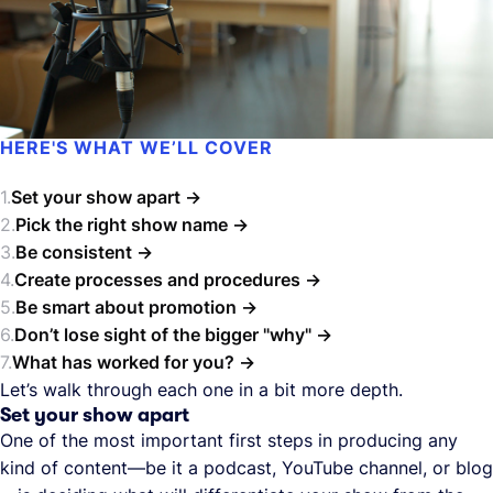
HERE'S WHAT WE’LL COVER
Set your show apart
Pick the right show name
Be consistent
Create processes and procedures
Be smart about promotion
Don’t lose sight of the bigger "why"
What has worked for you?
Let’s walk through each one in a bit more depth.
Set your show apart
One of the most important first steps in producing any
kind of content—be it a podcast, YouTube channel, or blog