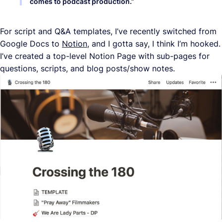
comes to podcast production.
”
For script and Q&A templates, I’ve recently switched from
Google Docs to
Notion
, and I gotta say, I think I’m hooked.
I’ve created a top-level Notion Page with sub-pages for
questions, scripts, and blog posts/show notes.