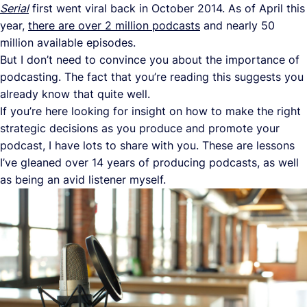
Serial
first went viral back in October 2014. As of April this
year,
there are over 2 million podcasts
and nearly 50
million available episodes.
But I don’t need to convince you about the importance of
podcasting. The fact that you’re reading this suggests you
already know that quite well.
If you’re here looking for insight on how to make the right
strategic decisions as you produce and promote your
podcast, I have lots to share with you. These are lessons
I’ve gleaned over 14 years of producing podcasts, as well
as being an avid listener myself.