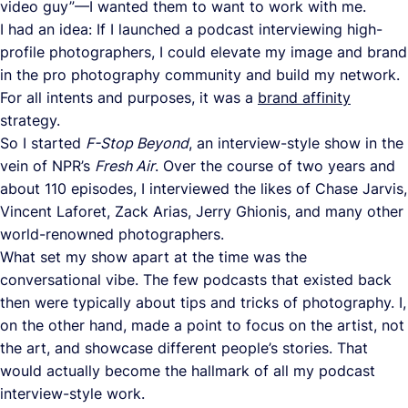
video guy”—I wanted them to want to work with me.
I had an idea: If I launched a podcast interviewing high-
profile photographers, I could elevate my image and brand
in the pro photography community and build my network.
For all intents and purposes, it was a
brand affinity
strategy.
So I started
F-Stop Beyond
, an interview-style show in the
vein of NPR’s
Fresh Air
. Over the course of two years and
about 110 episodes, I interviewed the likes of Chase Jarvis,
Vincent Laforet, Zack Arias, Jerry Ghionis, and many other
world-renowned photographers.
What set my show apart at the time was the
conversational vibe. The few podcasts that existed back
then were typically about tips and tricks of photography. I,
on the other hand, made a point to focus on the artist, not
the art, and showcase different people’s stories. That
would actually become the hallmark of all my podcast
interview-style work.