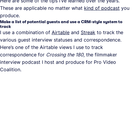
Here are some of the tips I’ve learned over the years.
These are applicable no matter what
kind of podcast
you
produce.
Make a list of potential guests and use a CRM-style system to
track
I use a combination of
Airtable
and
Streak
to track the
various guest interview statuses and correspondence.
Here’s one of the Airtable views I use to track
correspondence for
Crossing the 180
, the filmmaker
interview podcast I host and produce for Pro Video
Coalition.