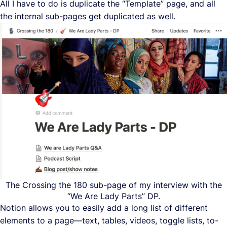
All I have to do is duplicate the “Template” page, and all
the internal sub-pages get duplicated as well.
The Crossing the 180 sub-page of my interview with the
“We Are Lady Parts” DP.
Notion allows you to easily add a long list of different
elements to a page—text, tables, videos, toggle lists, to-