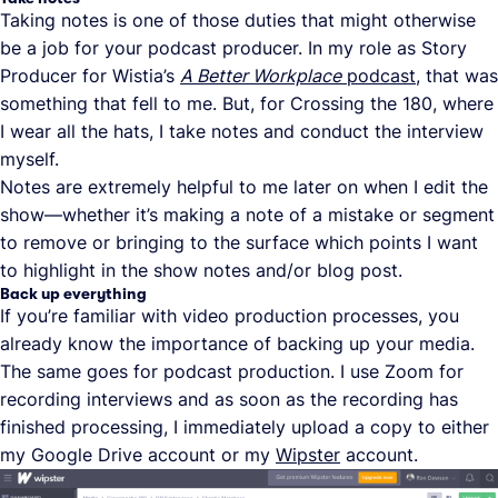
Taking notes is one of those duties that might otherwise
be a job for your podcast producer. In my role as Story
Producer for Wistia’s
A Better Workplace
podcast
, that was
something that fell to me. But, for Crossing the 180, where
I wear all the hats, I take notes and conduct the interview
myself.
Notes are extremely helpful to me later on when I edit the
show—whether it’s making a note of a mistake or segment
to remove or bringing to the surface which points I want
to highlight in the show notes and/or blog post.
Back up everything
If you’re familiar with video production processes, you
already know the importance of backing up your media.
The same goes for podcast production. I use Zoom for
recording interviews and as soon as the recording has
finished processing, I immediately upload a copy to either
my Google Drive account or my
Wipster
account.