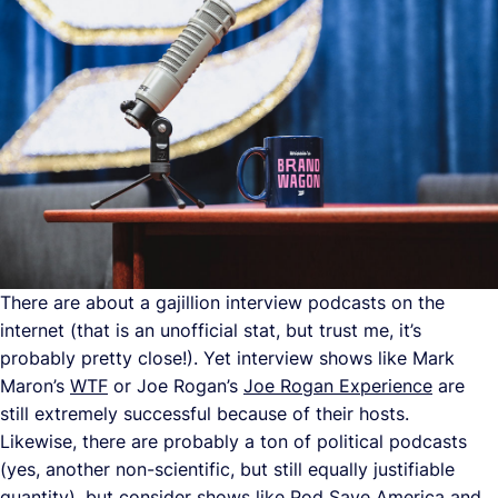
There are about a gajillion interview podcasts on the
internet (that is an unofficial stat, but trust me, it’s
probably pretty close!). Yet interview shows like Mark
Maron’s
WTF
or Joe Rogan’s
Joe Rogan Experience
are
still extremely successful because of their hosts.
Likewise, there are probably a ton of political podcasts
(yes, another non-scientific, but still equally justifiable
quantity), but consider shows like
Pod Save America
and