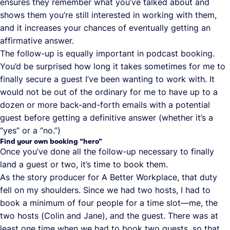
ensures they remember what you’ve talked about and
shows them you’re still interested in working with them,
and it increases your chances of eventually getting an
affirmative answer.
The follow-up is equally important in podcast booking.
You’d be surprised how long it takes sometimes for me to
finally secure a guest I’ve been wanting to work with. It
would not be out of the ordinary for me to have up to a
dozen or more back-and-forth emails with a potential
guest before getting a definitive answer (whether it’s a
“yes” or a “no.”)
Find your own booking “hero”
Once you’ve done all the follow-up necessary to finally
land a guest or two, it’s time to book them.
As the story producer for A Better Workplace, that duty
fell on my shoulders. Since we had two hosts, I had to
book a minimum of four people for a time slot—me, the
two hosts (Colin and Jane), and the guest. There was at
least one time when we had to book two guests, so that