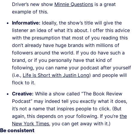
Driver’s new show
Minnie Questions
is a great
example of this.
Informative:
Ideally, the show’s title will give the
listener an idea of what it’s about. I offer this advice
with the presumption that most of you reading this
don’t already have huge brands with millions of
followers around the world. If you do have such a
brand, or if you personally have that kind of
following, you can name your podcast after yourself
(i.e.,
Life is Short with Justin Long
) and people will
flock to it.
Creative:
While a show called “The Book Review
Podcast” may indeed tell you exactly what it does,
it’s not a name that inspires people to click. (But
again, this depends on your following. If you’re
the
New York Times
, you can get away with it.)
Be consistent