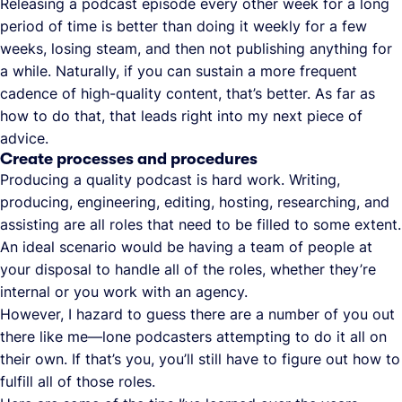
Releasing a podcast episode every other week for a long
period of time is better than doing it weekly for a few
weeks, losing steam, and then not publishing anything for
a while. Naturally, if you can sustain a more frequent
cadence of high-quality content, that’s better. As far as
how to do that, that leads right into my next piece of
advice.
Create processes and procedures
Producing a quality podcast is hard work. Writing,
producing, engineering, editing, hosting, researching, and
assisting are all roles that need to be filled to some extent.
An ideal scenario would be having a team of people at
your disposal to handle all of the roles, whether they’re
internal or you work with an agency.
However, I hazard to guess there are a number of you out
there like me—lone podcasters attempting to do it all on
their own. If that’s you, you’ll still have to figure out how to
fulfill all of those roles.