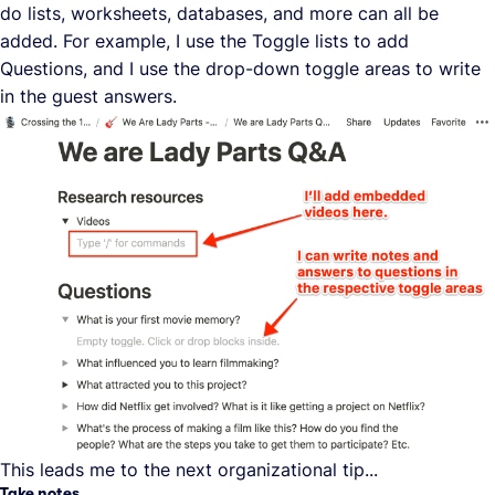
do lists, worksheets, databases, and more can all be
added. For example, I use the Toggle lists to add
Questions, and I use the drop-down toggle areas to write
in the guest answers.
This leads me to the next organizational tip...
Take notes