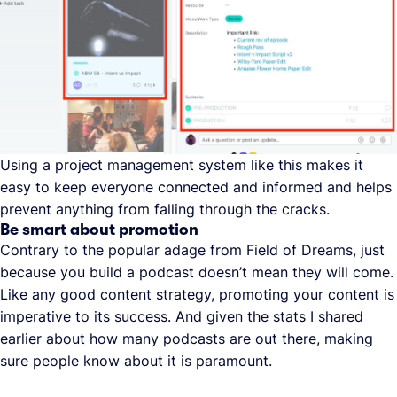
Using a project management system like this makes it
easy to keep everyone connected and informed and helps
prevent anything from falling through the cracks.
Be smart about promotion
Contrary to the popular adage from Field of Dreams, just
because you build a podcast doesn’t mean they will come.
Like any good content strategy, promoting your content is
imperative to its success. And given the stats I shared
earlier about how many podcasts are out there, making
sure people know about it is paramount.