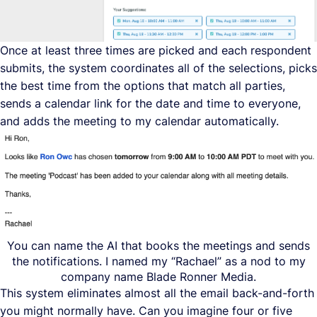
Once at least three times are picked and each respondent
submits, the system coordinates all of the selections, picks
the best time from the options that match all parties,
sends a calendar link for the date and time to everyone,
and adds the meeting to my calendar automatically.
You can name the AI that books the meetings and sends
the notifications. I named my “Rachael” as a nod to my
company name Blade Ronner Media.
This system eliminates almost all the email back-and-forth
you might normally have. Can you imagine four or five