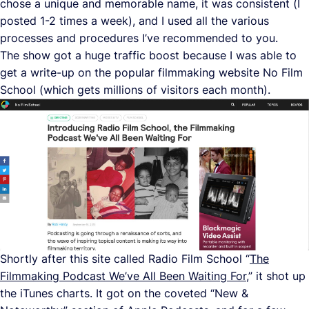
chose a unique and memorable name, it was consistent (I
posted 1-2 times a week), and I used all the various
processes and procedures I’ve recommended to you.
The show got a huge traffic boost because I was able to
get a write-up on the popular filmmaking website No Film
School (which gets millions of visitors each month).
Shortly after this site called Radio Film School “
The
Filmmaking Podcast We’ve All Been Waiting For
,” it shot up
the iTunes charts. It got on the coveted “New &