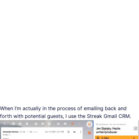
When I’m actually in the process of emailing back and
forth with potential guests, I use the Streak Gmail CRM.