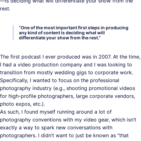
—is deciding what will differentiate your show from the
rest.
“
One of the most important first steps in producing
any kind of content is deciding what will
differentiate your show from the rest.
”
The first podcast I ever produced was in 2007. At the time,
I had a video production company and I was looking to
transition from mostly wedding gigs to corporate work.
Specifically, I wanted to focus on the professional
photography industry (e.g., shooting promotional videos
for high-profile photographers, large corporate vendors,
photo expos, etc.).
As such, I found myself running around a lot of
photography conventions with my video gear, which isn’t
exactly a way to spark new conversations with
photographers. I didn’t want to just be known as “that