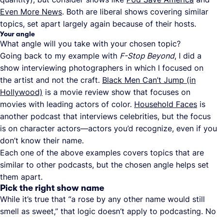
Even More News
. Both are liberal shows covering similar
topics, set apart largely again because of their hosts.
Your angle
What angle will you take with your chosen topic?
Going back to my example with
F-Stop Beyond
, I did a
show interviewing photographers in which I focused on
the artist and not the craft.
Black Men Can’t Jump (in
Hollywood)
is a movie review show that focuses on
movies with leading actors of color.
Household Faces
is
another podcast that interviews celebrities, but the focus
is on character actors—actors you’d recognize, even if you
don’t know their name.
Each one of the above examples covers topics that are
similar to other podcasts, but the chosen angle helps set
them apart.
Pick the right show name
While it’s true that “a rose by any other name would still
smell as sweet,” that logic doesn’t apply to podcasting. No