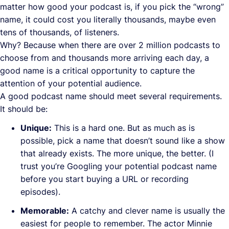
matter how good your podcast is, if you pick the “wrong”
name, it could cost you literally thousands, maybe even
tens of thousands, of listeners.
Why? Because when there are over 2 million podcasts to
choose from and thousands more arriving each day, a
good name is a critical opportunity to capture the
attention of your potential audience.
A good podcast name should meet several requirements.
It should be:
Unique:
This is a hard one. But as much as is
possible, pick a name that doesn’t sound like a show
that already exists. The more unique, the better. (I
trust you’re Googling your potential podcast name
before you start buying a URL or recording
episodes).
Memorable:
A catchy and clever name is usually the
easiest for people to remember. The actor Minnie