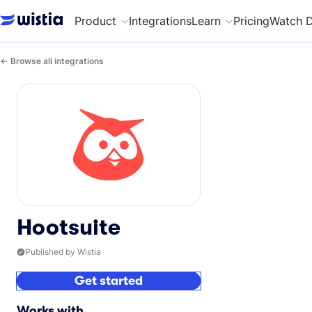
Product
Integrations
Learn
Pricing
Watch 
Browse all integrations
Hootsuite
Published by Wistia
Get started
Works with