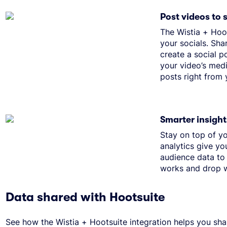
Post videos to 
The Wistia + Hoo
your socials. Sha
create a social p
your video’s medi
posts right from
Smarter insight
Stay on top of yo
analytics give yo
audience data to
works and drop w
Data shared with Hootsuite
See how the Wistia + Hootsuite integration helps you sha