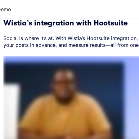
Demo
Wistia’s integration with Hootsuite
Social is where it’s at. With Wistia’s Hootsuite integratio
your posts in advance, and measure results—all from one 