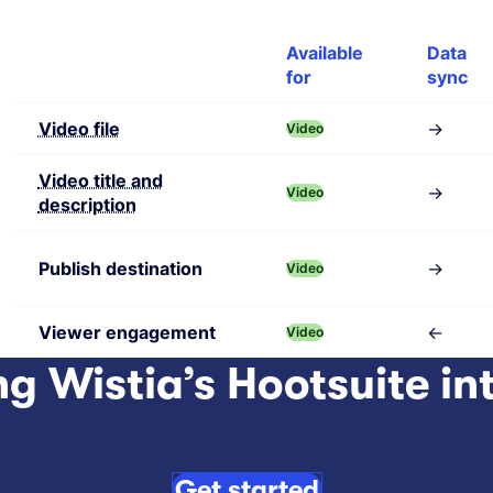
Feature
Available
Data
for
sync
Video file
→
Video
Video title and
→
Video
description
Publish destination
→
Video
Viewer engagement
←
Video
ng Wistia’s Hootsuite in
Get started