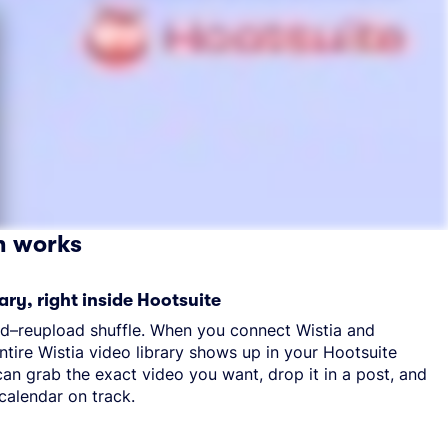
n works
ary, right inside Hootsuite
d–reupload shuffle. When you connect Wistia and
ntire Wistia video library shows up in your Hootsuite
an grab the exact video you want, drop it in a post, and
calendar on track.