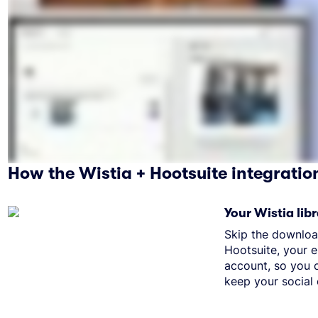
How the Wistia + Hootsuite integratio
Your Wistia libr
Skip the downloa
Hootsuite, your e
account, so you c
keep your social 