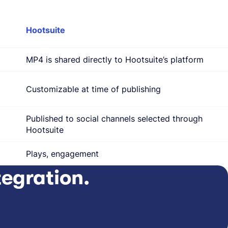
Hootsuite
MP4 is shared directly to Hootsuite’s platform
Customizable at time of publishing
Published to social channels selected through
Hootsuite
Plays, engagement
tegration.