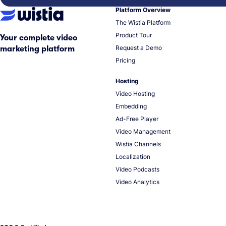
Platform Overview
The Wistia Platform
Product Tour
Your complete video
Request a Demo
marketing platform
Pricing
Hosting
Video Hosting
Embedding
Ad-Free Player
Video Management
Wistia Channels
Localization
Video Podcasts
Video Analytics