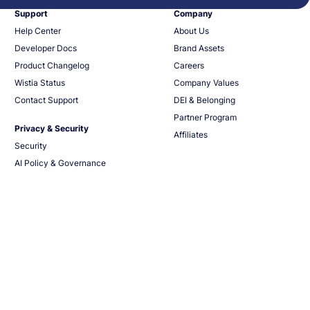
Support
Company
Help Center
About Us
Developer Docs
Brand Assets
Product Changelog
Careers
Wistia Status
Company Values
Contact Support
DEI & Belonging
Partner Program
Privacy & Security
Affiliates
Security
AI Policy & Governance