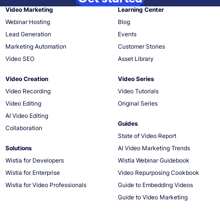
Video Marketing
Learning Center
Webinar Hosting
Blog
Lead Generation
Events
Marketing Automation
Customer Stories
Video SEO
Asset Library
Video Creation
Video Series
Video Recording
Video Tutorials
Video Editing
Original Series
AI Video Editing
Guides
Collaboration
State of Video Report
Solutions
AI Video Marketing Trends
Wistia for Developers
Wistia Webinar Guidebook
Wistia for Enterprise
Video Repurposing Cookbook
Wistia for Video Professionals
Guide to Embedding Videos
Guide to Video Marketing