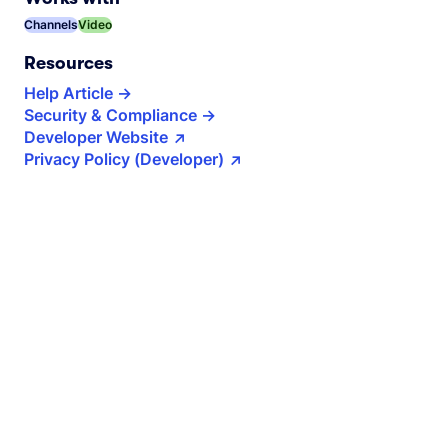
Channels
Video
Resources
Help Article
Security & Compliance
Developer Website
Privacy Policy (Developer)