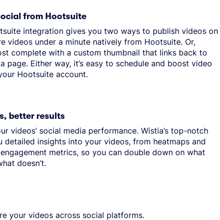
social from Hootsuite
tsuite integration gives you two ways to publish videos on
re videos under a minute natively from Hootsuite. Or,
ost complete with a custom thumbnail that links back to
a page. Either way, it’s easy to schedule and boost video
 your Hootsuite account.
s, better results
ur videos’ social media performance. Wistia’s top-notch
u detailed insights into your videos, from heatmaps and
 engagement metrics, so you can double down on what
hat doesn’t.
re your videos across social platforms.