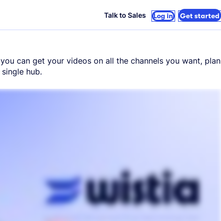
Talk to Sales
Log in
Get started
n, you can get your videos on all the channels you want, plan
single hub.