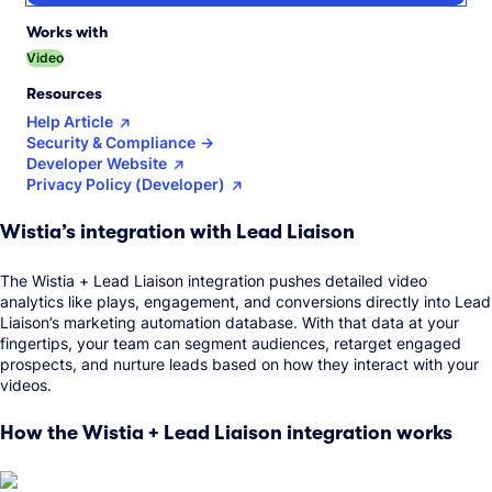
Works with
Video
Resources
Help Article
Security & Compliance
Developer Website
Privacy Policy (Developer)
Wistia’s integration with Lead Liaison
The Wistia + Lead Liaison integration pushes detailed video
analytics like plays, engagement, and conversions directly into Lead
Liaison’s marketing automation database. With that data at your
fingertips, your team can segment audiences, retarget engaged
prospects, and nurture leads based on how they interact with your
videos.
How the Wistia + Lead Liaison integration works