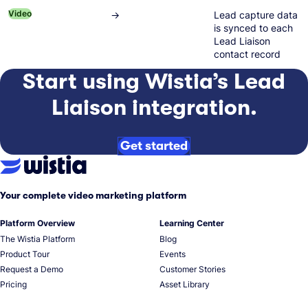
Video
→
Lead capture data
is synced to each
Lead Liaison
contact record
Start using Wistia’s Lead
Liaison integration.
Get started
Your complete video marketing platform
Platform Overview
Learning Center
The Wistia Platform
Blog
Product Tour
Events
Request a Demo
Customer Stories
Pricing
Asset Library