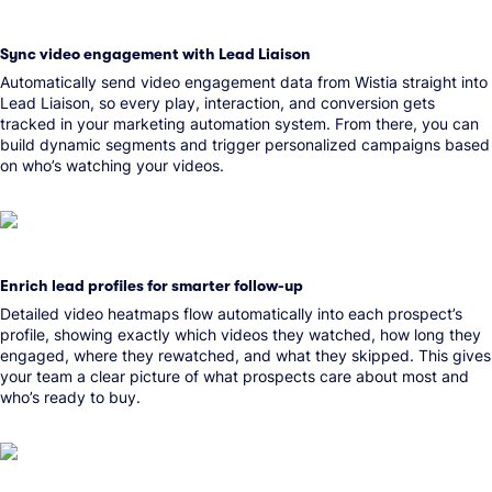
Sync video engagement with Lead Liaison
Automatically send video engagement data from Wistia straight into
Lead Liaison, so every play, interaction, and conversion gets
tracked in your marketing automation system. From there, you can
build dynamic segments and trigger personalized campaigns based
on who’s watching your videos.
Enrich lead profiles for smarter follow-up
Detailed video heatmaps flow automatically into each prospect’s
profile, showing exactly which videos they watched, how long they
engaged, where they rewatched, and what they skipped. This gives
your team a clear picture of what prospects care about most and
who’s ready to buy.