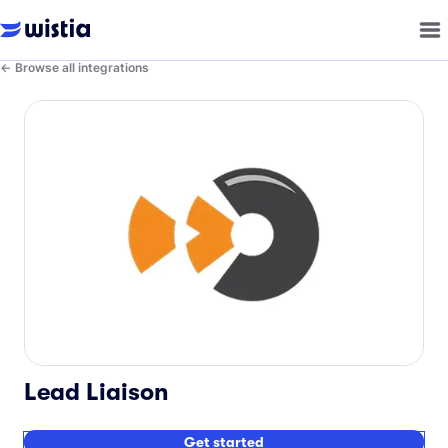
Browse all integrations
Lead Liaison
Get started