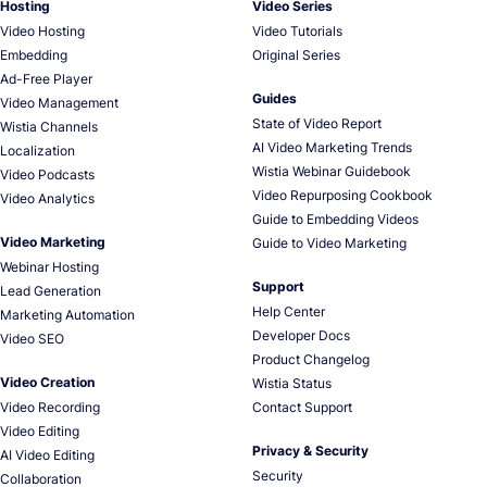
Hosting
Video Series
Video Hosting
Video Tutorials
Embedding
Original Series
Ad-Free Player
Guides
Video Management
State of Video Report
Wistia Channels
AI Video Marketing Trends
Localization
Wistia Webinar Guidebook
Video Podcasts
Video Repurposing Cookbook
Video Analytics
Guide to Embedding Videos
Video Marketing
Guide to Video Marketing
Webinar Hosting
Support
Lead Generation
Help Center
Marketing Automation
Developer Docs
Video SEO
Product Changelog
Video Creation
Wistia Status
Video Recording
Contact Support
Video Editing
Privacy & Security
AI Video Editing
Security
Collaboration