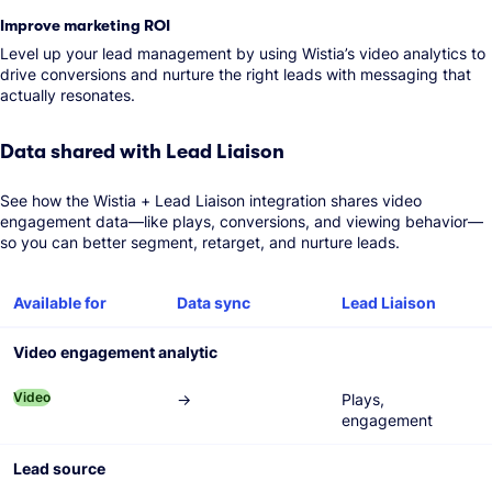
Improve marketing ROI
Level up your lead management by using Wistia’s video analytics to
drive conversions and nurture the right leads with messaging that
actually resonates.
Data shared with Lead Liaison
See how the Wistia + Lead Liaison integration shares video
engagement data—like plays, conversions, and viewing behavior—
so you can better segment, retarget, and nurture leads.
Feature
Available for
Data sync
Lead Liaison
Video engagement analytic
Video
→
Plays,
engagement
Lead source